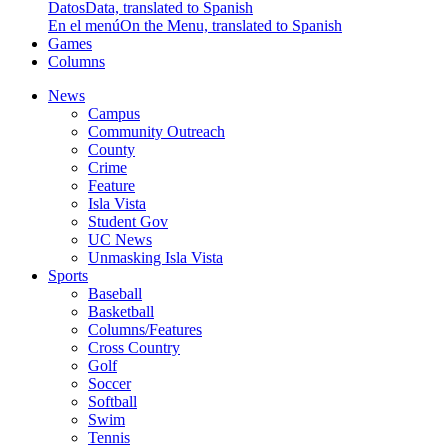
Datos
Data, translated to Spanish
En el menú
On the Menu, translated to Spanish
Games
Columns
News
Campus
Community Outreach
County
Crime
Feature
Isla Vista
Student Gov
UC News
Unmasking Isla Vista
Sports
Baseball
Basketball
Columns/Features
Cross Country
Golf
Soccer
Softball
Swim
Tennis