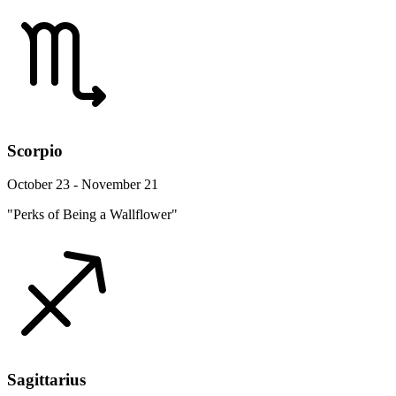
Scorpio
October 23 - November 21
"Perks of Being a Wallflower"
Sagittarius