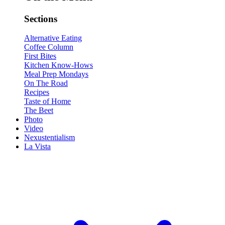
Sections
Alternative Eating
Coffee Column
First Bites
Kitchen Know-Hows
Meal Prep Mondays
On The Road
Recipes
Taste of Home
The Beet
Photo
Video
Nexustentialism
La Vista