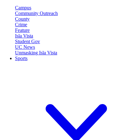
Campus
Community Outreach
County
Crime
Feature
Isla Vista
Student Gov
UC News
Unmasking Isla Vista
Sports