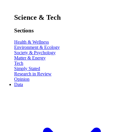
Science & Tech
Sections
Health & Wellness
Environment & Ecology
Society & Psychology
Matter & Energy
Tech
Simply Stated
Research in Review
Opinion
Data