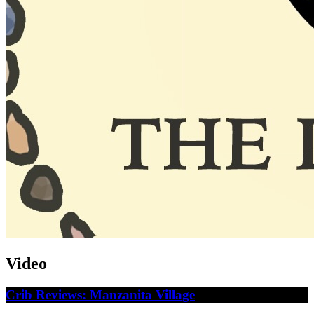
Video
Crib Reviews: Manzanita Village