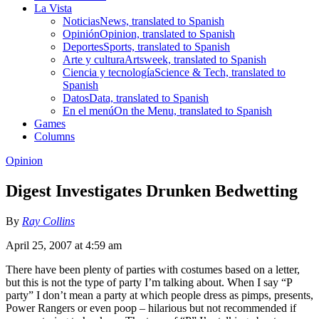
La Vista
Noticias
News, translated to Spanish
Opinión
Opinion, translated to Spanish
Deportes
Sports, translated to Spanish
Arte y cultura
Artsweek, translated to Spanish
Ciencia y tecnología
Science & Tech, translated to
Spanish
Datos
Data, translated to Spanish
En el menú
On the Menu, translated to Spanish
Games
Columns
Opinion
Digest Investigates Drunken Bedwetting
By
Ray Collins
April 25, 2007 at 4:59 am
There have been plenty of parties with costumes based on a letter,
but this is not the type of party I’m talking about. When I say “P
party” I don’t mean a party at which people dress as pimps, presents,
Power Rangers or even poop – hilarious but not recommended if