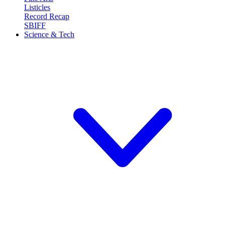
Listicles
Record Recap
SBIFF
Science & Tech