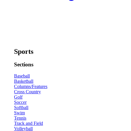
Sports
Sections
Baseball
Basketball
Columns/Features
Cross Country
Golf
Soccer
Softball
Swim
Tennis
Track and Field
Volleyball