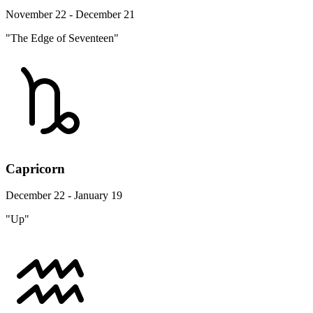
November 22 - December 21
"The Edge of Seventeen"
Capricorn
December 22 - January 19
"Up"