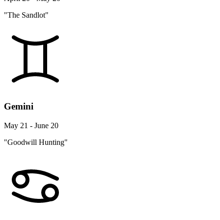
"The Sandlot"
Gemini
May 21 - June 20
"Goodwill Hunting"