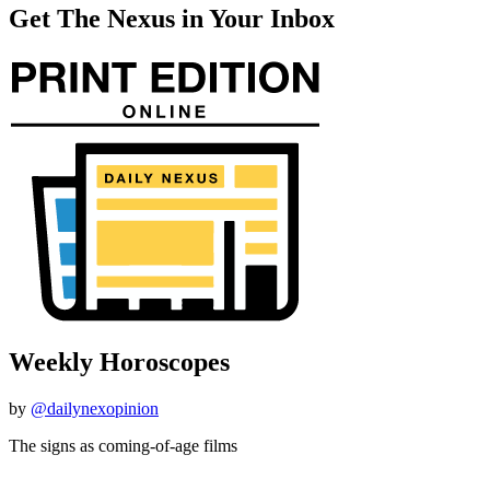
Get The Nexus in Your Inbox
Weekly Horoscopes
by
@dailynexopinion
The signs as coming-of-age films