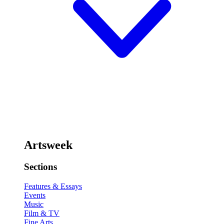
Artsweek
Sections
Features & Essays
Events
Music
Film & TV
Fine Arts