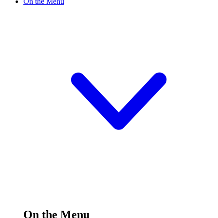
On the Menu
On the Menu