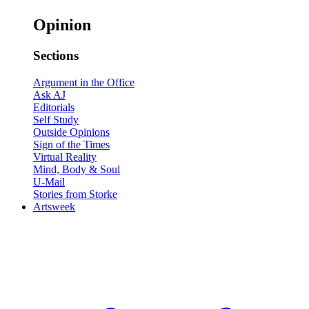
Opinion
Sections
Argument in the Office
Ask AJ
Editorials
Self Study
Outside Opinions
Sign of the Times
Virtual Reality
Mind, Body & Soul
U-Mail
Stories from Storke
Artsweek