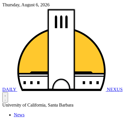
Thursday, August 6, 2026
DAILY
NEXUS
University of California, Santa Barbara
News