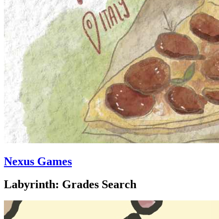
Nexus Games
Labyrinth: Grades Search