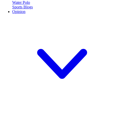
Water Polo
Sports Blogs
Opinion