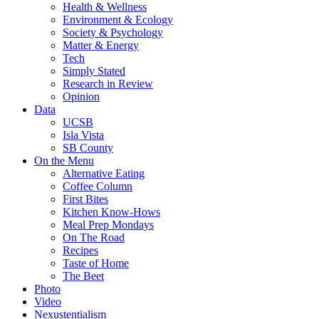
Health & Wellness
Environment & Ecology
Society & Psychology
Matter & Energy
Tech
Simply Stated
Research in Review
Opinion
Data
UCSB
Isla Vista
SB County
On the Menu
Alternative Eating
Coffee Column
First Bites
Kitchen Know-Hows
Meal Prep Mondays
On The Road
Recipes
Taste of Home
The Beet
Photo
Video
Nexustentialism