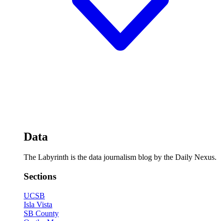
Data
The Labyrinth is the data journalism blog by the Daily Nexus.
Sections
UCSB
Isla Vista
SB County