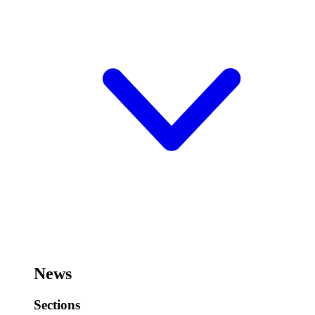
News
Sections