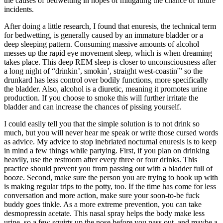
the causes of bedwetting in hopes of mitigating the chance of future
incidents.
After doing a little research, I found that enuresis, the technical term
for bedwetting, is generally caused by an immature bladder or a
deep sleeping pattern. Consuming massive amounts of alcohol
messes up the rapid eye movement sleep, which is when dreaming
takes place. This deep REM sleep is closer to unconsciousness after
a long night of “drinkin’, smokin’, straight west-coastin'” so the
drunkard has less control over bodily functions, more specifically
the bladder. Also, alcohol is a diuretic, meaning it promotes urine
production. If you choose to smoke this will further irritate the
bladder and can increase the chances of pissing yourself.
I could easily tell you that the simple solution is to not drink so
much, but you will never hear me speak or write those cursed words
as advice. My advice to stop inebriated nocturnal enuresis is to keep
in mind a few things while partying. First, if you plan on drinking
heavily, use the restroom after every three or four drinks. This
practice should prevent you from passing out with a bladder full of
booze. Second, make sure the person you are trying to hook up with
is making regular trips to the potty, too. If the time has come for less
conversation and more action, make sure your soon-to-be fuck
buddy goes tinkle. As a more extreme prevention, you can take
desmopressin acetate. This nasal spray helps the body make less
urine, so a few squirts up the nose before you pass out, and maybe a