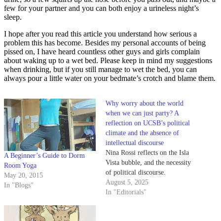
few for your partner and you can both enjoy a urineless night’s
sleep.
I hope after you read this article you understand how serious a
problem this has become. Besides my personal accounts of being
pissed on, I have heard countless other guys and girls complain
about waking up to a wet bed. Please keep in mind my suggestions
when drinking, but if you still manage to wet the bed, you can
always pour a little water on your bedmate’s crotch and blame them.
Why worry about the world
when we can just party? A
reflection on UCSB’s political
climate and the absence of
intellectual discourse
Nina Rossi reflects on the Isla
A Beginner’s Guide to Dorm
Vista bubble, and the necessity
Room Yoga
of political discourse.
May 20, 2015
August 5, 2025
In "Blogs"
In "Editorials"