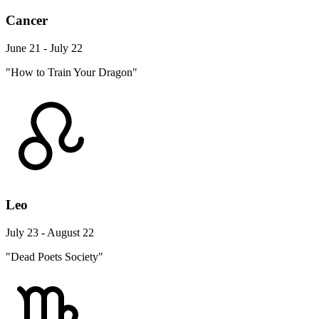
Cancer
June 21 - July 22
"How to Train Your Dragon"
Leo
July 23 - August 22
"Dead Poets Society"