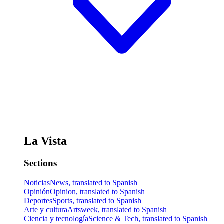
La Vista
Sections
Noticias
News, translated to Spanish
Opinión
Opinion, translated to Spanish
Deportes
Sports, translated to Spanish
Arte y cultura
Artsweek, translated to Spanish
Ciencia y tecnología
Science & Tech, translated to Spanish