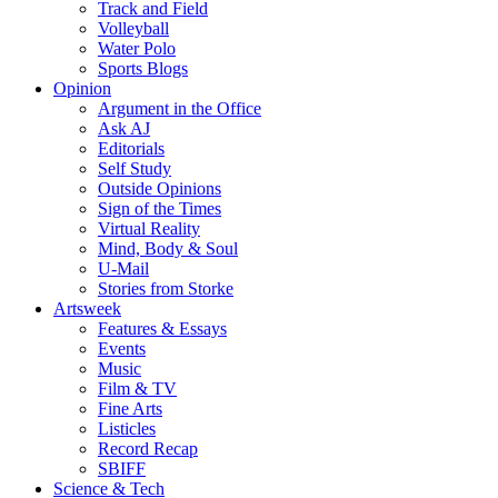
Track and Field
Volleyball
Water Polo
Sports Blogs
Opinion
Argument in the Office
Ask AJ
Editorials
Self Study
Outside Opinions
Sign of the Times
Virtual Reality
Mind, Body & Soul
U-Mail
Stories from Storke
Artsweek
Features & Essays
Events
Music
Film & TV
Fine Arts
Listicles
Record Recap
SBIFF
Science & Tech