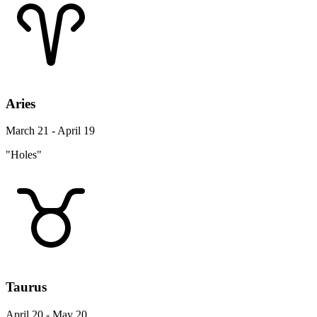
Aries
March 21 - April 19
"Holes"
Taurus
April 20 - May 20