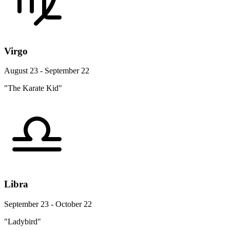
Virgo
August 23 - September 22
"The Karate Kid"
Libra
September 23 - October 22
"Ladybird"