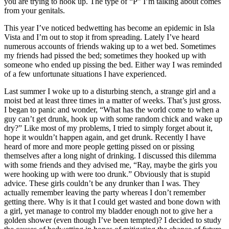
you are trying to hook up. The type of “P” I’m talking about comes
from your genitals.
This year I’ve noticed bedwetting has become an epidemic in Isla
Vista and I’m out to stop it from spreading. Lately I’ve heard
numerous accounts of friends waking up to a wet bed. Sometimes
my friends had pissed the bed; sometimes they hooked up with
someone who ended up pissing the bed. Either way I was reminded
of a few unfortunate situations I have experienced.
Last summer I woke up to a disturbing stench, a strange girl and a
moist bed at least three times in a matter of weeks. That’s just gross.
I began to panic and wonder, “What has the world come to when a
guy can’t get drunk, hook up with some random chick and wake up
dry?” Like most of my problems, I tried to simply forget about it,
hope it wouldn’t happen again, and get drunk. Recently I have
heard of more and more people getting pissed on or pissing
themselves after a long night of drinking. I discussed this dilemma
with some friends and they advised me, “Ray, maybe the girls you
were hooking up with were too drunk.” Obviously that is stupid
advice. These girls couldn’t be any drunker than I was. They
actually remember leaving the party whereas I don’t remember
getting there. Why is it that I could get wasted and bone down with
a girl, yet manage to control my bladder enough not to give her a
golden shower (even though I’ve been tempted)? I decided to study