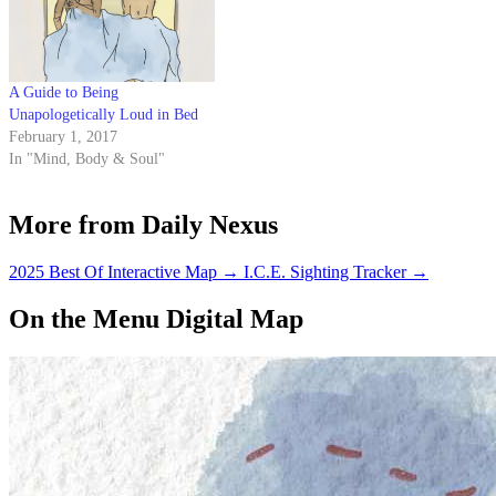
A Guide to Being
Unapologetically Loud in Bed
February 1, 2017
In "Mind, Body & Soul"
More from Daily Nexus
2025 Best Of Interactive Map
→
I.C.E. Sighting Tracker
→
On the Menu Digital Map