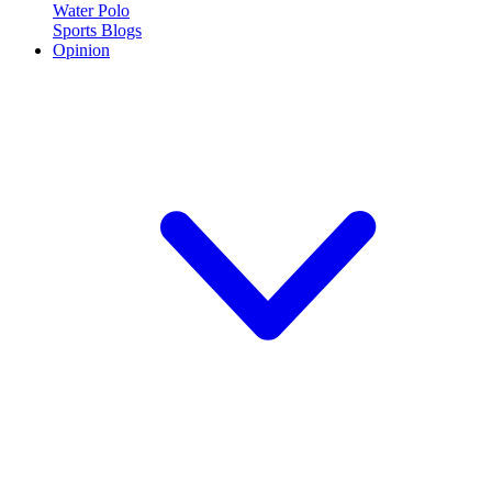
Water Polo
Sports Blogs
Opinion