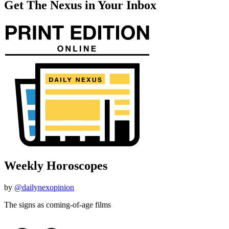
Get The Nexus in Your Inbox
Weekly Horoscopes
by
@dailynexopinion
The signs as coming-of-age films