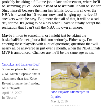
probably be taking a full-time job in law enforcement, where he’ll
be slamming jail cell doors instead of basketballs. It will be sad for
Shaq himself because the man has left his footprints all over the
NBA hardwood for 15 seasons now, and hanging up his size 22
sneakers won’t be easy. But, more than all of that, it will be a sad
day for me. It’s going to be a day when I have to finally accept the
realization that I can’t call the NBA my own anymore.
Maybe I’m on to something, or I might just be taking the
basketball/life metaphor a little too seriously. Either way, I’m
entering these playoffs with a lot of questions; questions that will
nearly all be answered in just over a month, when the NBA Finals
MVP is announced. Chances are, he’ll be the same age as me.
Cupcakes and Japanese Beef
Someone please tell Lakers
G.M. Mitch 'Cupcake' that it
takes more than just Kobe
Bryant to make the freaking
NBA playoffs.
NBA Playoffs Submerged in
April 13, 2007
Injuries
In "Sports"
May 2, 2016