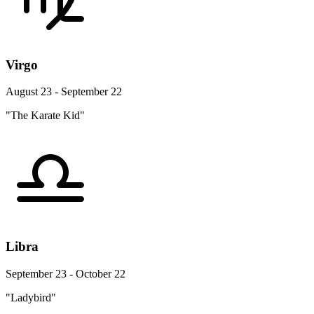
Virgo
August 23 - September 22
"The Karate Kid"
Libra
September 23 - October 22
"Ladybird"