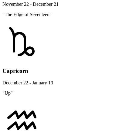
November 22 - December 21
"The Edge of Seventeen"
Capricorn
December 22 - January 19
"Up"