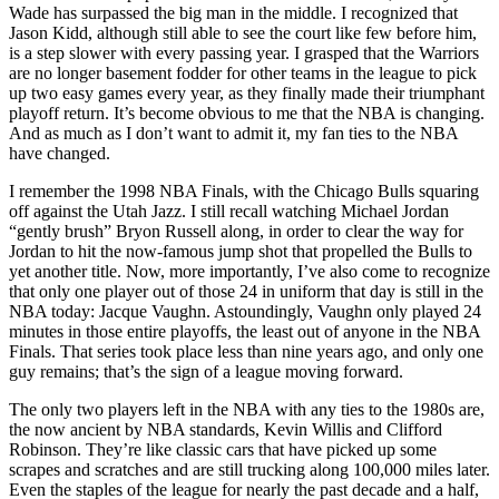
Wade has surpassed the big man in the middle. I recognized that
Jason Kidd, although still able to see the court like few before him,
is a step slower with every passing year. I grasped that the Warriors
are no longer basement fodder for other teams in the league to pick
up two easy games every year, as they finally made their triumphant
playoff return. It’s become obvious to me that the NBA is changing.
And as much as I don’t want to admit it, my fan ties to the NBA
have changed.
I remember the 1998 NBA Finals, with the Chicago Bulls squaring
off against the Utah Jazz. I still recall watching Michael Jordan
“gently brush” Bryon Russell along, in order to clear the way for
Jordan to hit the now-famous jump shot that propelled the Bulls to
yet another title. Now, more importantly, I’ve also come to recognize
that only one player out of those 24 in uniform that day is still in the
NBA today: Jacque Vaughn. Astoundingly, Vaughn only played 24
minutes in those entire playoffs, the least out of anyone in the NBA
Finals. That series took place less than nine years ago, and only one
guy remains; that’s the sign of a league moving forward.
The only two players left in the NBA with any ties to the 1980s are,
the now ancient by NBA standards, Kevin Willis and Clifford
Robinson. They’re like classic cars that have picked up some
scrapes and scratches and are still trucking along 100,000 miles later.
Even the staples of the league for nearly the past decade and a half,