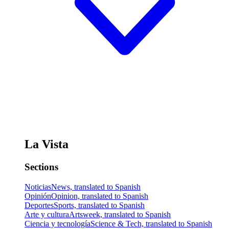
La Vista
Sections
Noticias
News, translated to Spanish
Opinión
Opinion, translated to Spanish
Deportes
Sports, translated to Spanish
Arte y cultura
Artsweek, translated to Spanish
Ciencia y tecnología
Science & Tech, translated to Spanish