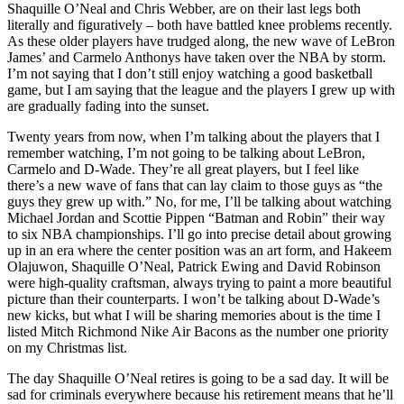
Shaquille O’Neal and Chris Webber, are on their last legs both
literally and figuratively – both have battled knee problems recently.
As these older players have trudged along, the new wave of LeBron
James’ and Carmelo Anthonys have taken over the NBA by storm.
I’m not saying that I don’t still enjoy watching a good basketball
game, but I am saying that the league and the players I grew up with
are gradually fading into the sunset.
Twenty years from now, when I’m talking about the players that I
remember watching, I’m not going to be talking about LeBron,
Carmelo and D-Wade. They’re all great players, but I feel like
there’s a new wave of fans that can lay claim to those guys as “the
guys they grew up with.” No, for me, I’ll be talking about watching
Michael Jordan and Scottie Pippen “Batman and Robin” their way
to six NBA championships. I’ll go into precise detail about growing
up in an era where the center position was an art form, and Hakeem
Olajuwon, Shaquille O’Neal, Patrick Ewing and David Robinson
were high-quality craftsman, always trying to paint a more beautiful
picture than their counterparts. I won’t be talking about D-Wade’s
new kicks, but what I will be sharing memories about is the time I
listed Mitch Richmond Nike Air Bacons as the number one priority
on my Christmas list.
The day Shaquille O’Neal retires is going to be a sad day. It will be
sad for criminals everywhere because his retirement means that he’ll