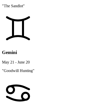
"The Sandlot"
Gemini
May 21 - June 20
"Goodwill Hunting"