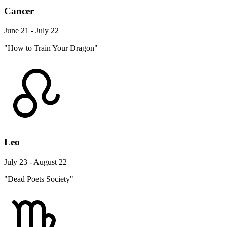
Cancer
June 21 - July 22
"How to Train Your Dragon"
Leo
July 23 - August 22
"Dead Poets Society"