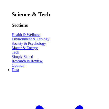
Science & Tech
Sections
Health & Wellness
Environment & Ecology
Society & Psychology
Matter & Energy
Tech
Simply Stated
Research in Review
Opinion
Data