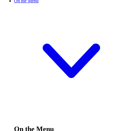
On the Menu
On the Menu