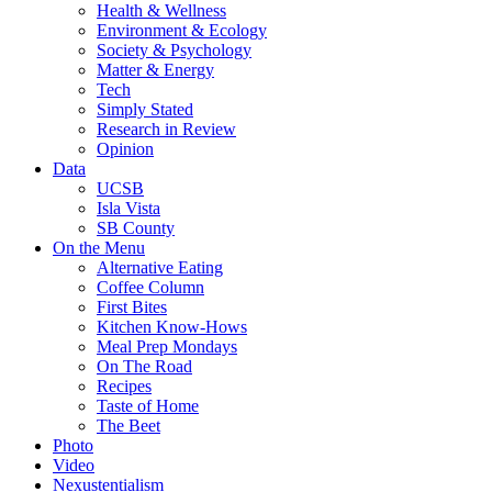
Health & Wellness
Environment & Ecology
Society & Psychology
Matter & Energy
Tech
Simply Stated
Research in Review
Opinion
Data
UCSB
Isla Vista
SB County
On the Menu
Alternative Eating
Coffee Column
First Bites
Kitchen Know-Hows
Meal Prep Mondays
On The Road
Recipes
Taste of Home
The Beet
Photo
Video
Nexustentialism