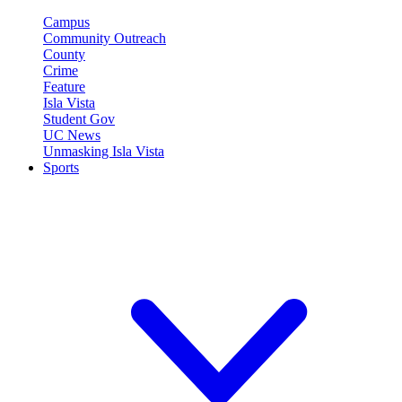
Campus
Community Outreach
County
Crime
Feature
Isla Vista
Student Gov
UC News
Unmasking Isla Vista
Sports