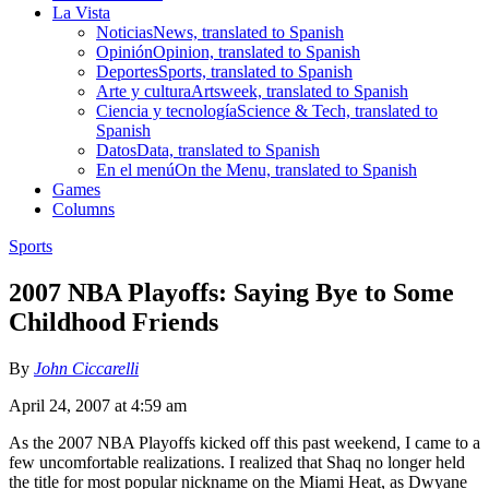
La Vista
Noticias
News, translated to Spanish
Opinión
Opinion, translated to Spanish
Deportes
Sports, translated to Spanish
Arte y cultura
Artsweek, translated to Spanish
Ciencia y tecnología
Science & Tech, translated to
Spanish
Datos
Data, translated to Spanish
En el menú
On the Menu, translated to Spanish
Games
Columns
Sports
2007 NBA Playoffs: Saying Bye to Some
Childhood Friends
By
John Ciccarelli
April 24, 2007 at 4:59 am
As the 2007 NBA Playoffs kicked off this past weekend, I came to a
few uncomfortable realizations. I realized that Shaq no longer held
the title for most popular nickname on the Miami Heat, as Dwyane