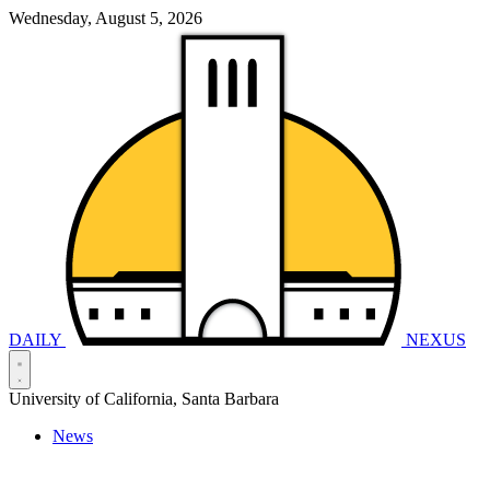
Wednesday, August 5, 2026
DAILY
NEXUS
University of California, Santa Barbara
News