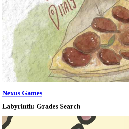
Nexus Games
Labyrinth: Grades Search