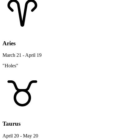
Aries
March 21 - April 19
"Holes"
Taurus
April 20 - May 20