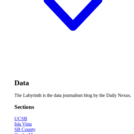
Data
The Labyrinth is the data journalism blog by the Daily Nexus.
Sections
UCSB
Isla Vista
SB County