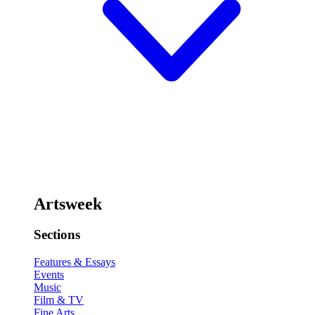
Artsweek
Sections
Features & Essays
Events
Music
Film & TV
Fine Arts