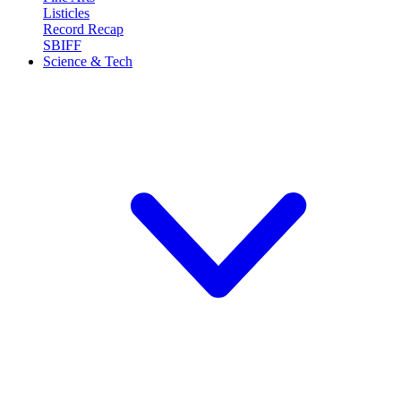
Listicles
Record Recap
SBIFF
Science & Tech