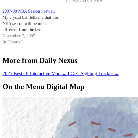
In "Around the NBA"
2007-08 NBA Season Preview
My crystal ball tells me that this
NBA season will be much
different from the last.
November 7, 2007
In "Sports"
More from Daily Nexus
2025 Best Of Interactive Map
→
I.C.E. Sighting Tracker
→
On the Menu Digital Map