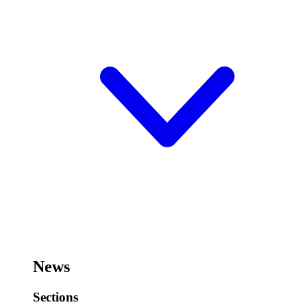
News
Sections