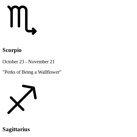
Scorpio
October 23 - November 21
"Perks of Being a Wallflower"
Sagittarius