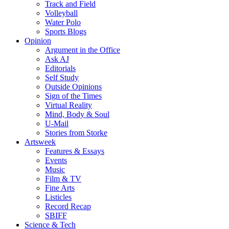
Track and Field
Volleyball
Water Polo
Sports Blogs
Opinion
Argument in the Office
Ask AJ
Editorials
Self Study
Outside Opinions
Sign of the Times
Virtual Reality
Mind, Body & Soul
U-Mail
Stories from Storke
Artsweek
Features & Essays
Events
Music
Film & TV
Fine Arts
Listicles
Record Recap
SBIFF
Science & Tech