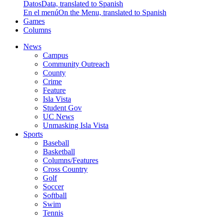
Datos
Data, translated to Spanish
En el menú
On the Menu, translated to Spanish
Games
Columns
News
Campus
Community Outreach
County
Crime
Feature
Isla Vista
Student Gov
UC News
Unmasking Isla Vista
Sports
Baseball
Basketball
Columns/Features
Cross Country
Golf
Soccer
Softball
Swim
Tennis