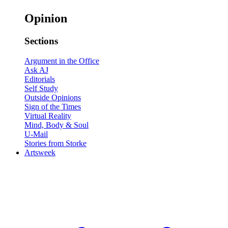
Opinion
Sections
Argument in the Office
Ask AJ
Editorials
Self Study
Outside Opinions
Sign of the Times
Virtual Reality
Mind, Body & Soul
U-Mail
Stories from Storke
Artsweek