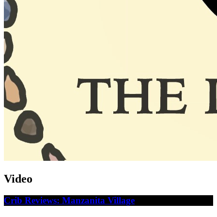
Video
Crib Reviews: Manzanita Village