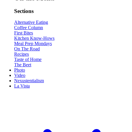
Sections
Alternative Eating
Coffee Column
First Bites
Kitchen Know-Hows
Meal Prep Mondays
On The Road
Recipes
Taste of Home
The Beet
Photo
Video
Nexustentialism
La Vista