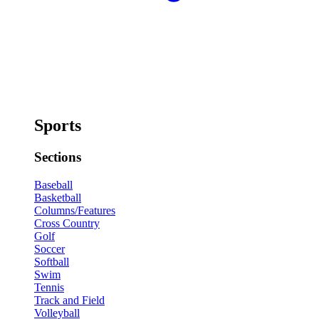
Sports
Sections
Baseball
Basketball
Columns/Features
Cross Country
Golf
Soccer
Softball
Swim
Tennis
Track and Field
Volleyball