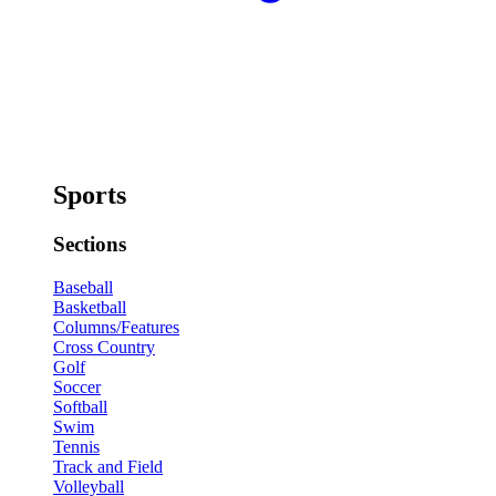
Sports
Sections
Baseball
Basketball
Columns/Features
Cross Country
Golf
Soccer
Softball
Swim
Tennis
Track and Field
Volleyball