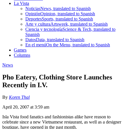
La Vista
Noticias
News, translated to Spanish
Opinión
Opinion, translated to Spanish
Deportes
Sports, translated to Spanish
Arte y cultura
Artsweek, translated to Spanish
Ciencia y tecnología
Science & Tech, translated to
Spanish
Datos
Data, translated to Spanish
En el menú
On the Menu, translated to Spanish
Games
Columns
News
Pho Eatery, Clothing Store Launches
Recently in I.V.
By
Koren Thal
April 20, 2007 at 3:59 am
Isla Vista food fanatics and fashionistas alike have reason to
celebrate since a new Vietnamese restaurant, as well as a designer
boutique, have opened in the past month.