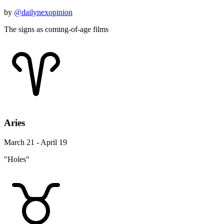
by
@dailynexopinion
The signs as coming-of-age films
Aries
March 21 - April 19
"Holes"