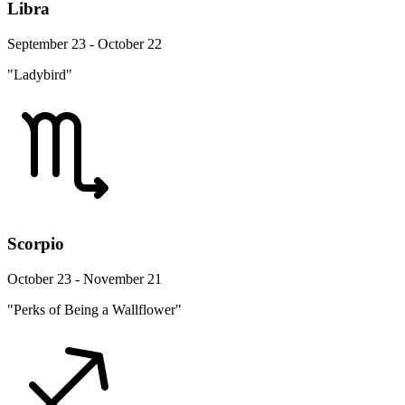
Libra
September 23 - October 22
"Ladybird"
Scorpio
October 23 - November 21
"Perks of Being a Wallflower"