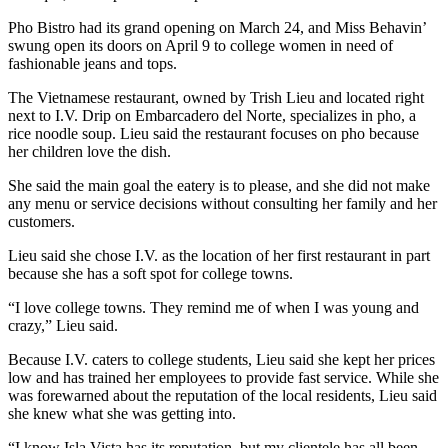
Pho Bistro had its grand opening on March 24, and Miss Behavin’
swung open its doors on April 9 to college women in need of
fashionable jeans and tops.
The Vietnamese restaurant, owned by Trish Lieu and located right
next to I.V. Drip on Embarcadero del Norte, specializes in pho, a
rice noodle soup. Lieu said the restaurant focuses on pho because
her children love the dish.
She said the main goal the eatery is to please, and she did not make
any menu or service decisions without consulting her family and her
customers.
Lieu said she chose I.V. as the location of her first restaurant in part
because she has a soft spot for college towns.
“I love college towns. They remind me of when I was young and
crazy,” Lieu said.
Because I.V. caters to college students, Lieu said she kept her prices
low and has trained her employees to provide fast service. While she
was forewarned about the reputation of the local residents, Lieu said
she knew what she was getting into.
“I know Isla Vista has its reputation, but my clientele has all been