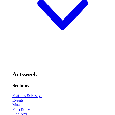
Artsweek
Sections
Features & Essays
Events
Music
Film & TV
Fine Arts