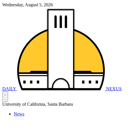
Wednesday, August 5, 2026
DAILY
NEXUS
University of California, Santa Barbara
News