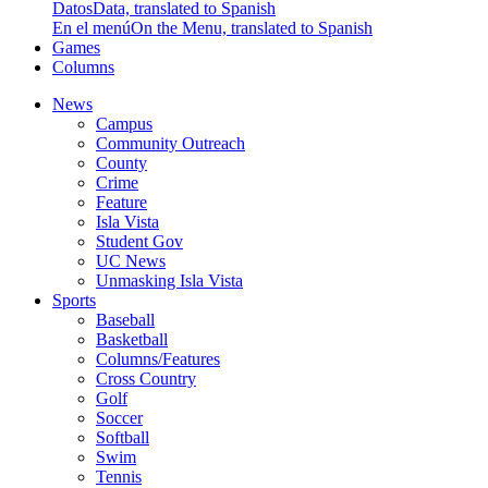
Datos
Data, translated to Spanish
En el menú
On the Menu, translated to Spanish
Games
Columns
News
Campus
Community Outreach
County
Crime
Feature
Isla Vista
Student Gov
UC News
Unmasking Isla Vista
Sports
Baseball
Basketball
Columns/Features
Cross Country
Golf
Soccer
Softball
Swim
Tennis