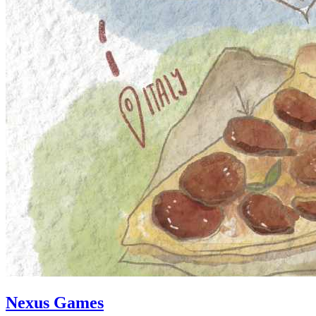
Nexus Games