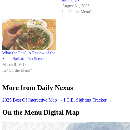
around I.V.
August 31, 2023
In "On the Menu"
What the Pho?: A Review of the
Santa Barbara Pho Scene
March 8, 2017
In "On the Menu"
More from Daily Nexus
2025 Best Of Interactive Map
→
I.C.E. Sighting Tracker
→
On the Menu Digital Map