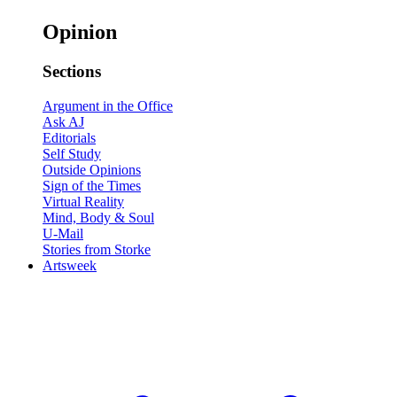
Opinion
Sections
Argument in the Office
Ask AJ
Editorials
Self Study
Outside Opinions
Sign of the Times
Virtual Reality
Mind, Body & Soul
U-Mail
Stories from Storke
Artsweek