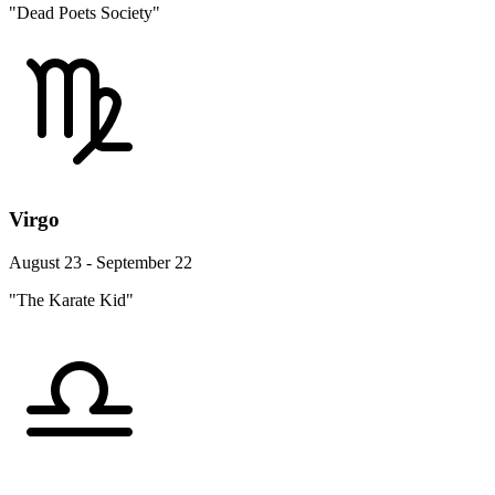
"Dead Poets Society"
Virgo
August 23 - September 22
"The Karate Kid"