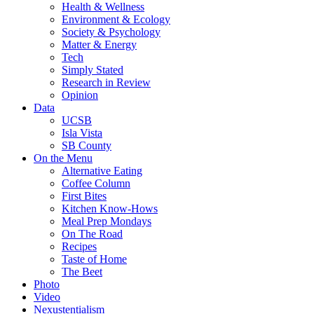
Health & Wellness
Environment & Ecology
Society & Psychology
Matter & Energy
Tech
Simply Stated
Research in Review
Opinion
Data
UCSB
Isla Vista
SB County
On the Menu
Alternative Eating
Coffee Column
First Bites
Kitchen Know-Hows
Meal Prep Mondays
On The Road
Recipes
Taste of Home
The Beet
Photo
Video
Nexustentialism