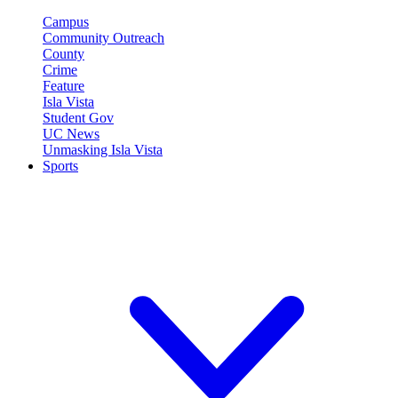
Campus
Community Outreach
County
Crime
Feature
Isla Vista
Student Gov
UC News
Unmasking Isla Vista
Sports