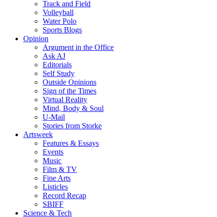
Track and Field
Volleyball
Water Polo
Sports Blogs
Opinion
Argument in the Office
Ask AJ
Editorials
Self Study
Outside Opinions
Sign of the Times
Virtual Reality
Mind, Body & Soul
U-Mail
Stories from Storke
Artsweek
Features & Essays
Events
Music
Film & TV
Fine Arts
Listicles
Record Recap
SBIFF
Science & Tech