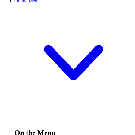
On the Menu
On the Menu