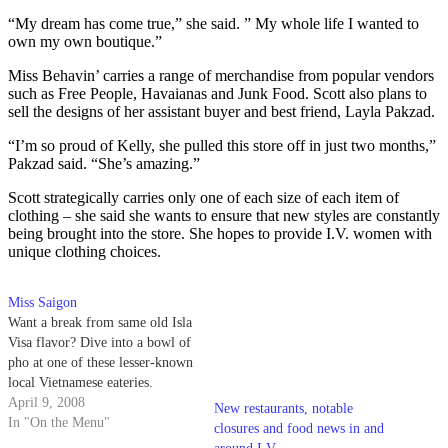
“My dream has come true,” she said. ” My whole life I wanted to
own my own boutique.”
Miss Behavin’ carries a range of merchandise from popular vendors
such as Free People, Havaianas and Junk Food. Scott also plans to
sell the designs of her assistant buyer and best friend, Layla Pakzad.
“I’m so proud of Kelly, she pulled this store off in just two months,”
Pakzad said. “She’s amazing.”
Scott strategically carries only one of each size of each item of
clothing – she said she wants to ensure that new styles are constantly
being brought into the store. She hopes to provide I.V. women with
unique clothing choices.
Miss Saigon
Want a break from same old Isla
Visa flavor? Dive into a bowl of
pho at one of these lesser-known
local Vietnamese eateries.
April 9, 2008
New restaurants, notable
In "On the Menu"
closures and food news in and