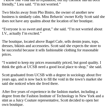
friendly,” Lieu said. “I’m not worried.”
Two blocks away from Pho Bistro, the owner of another new
business is similarly calm. Miss Behavin’ owner Kelly Scott said she
does not have any qualms about the location of her boutique.
“Everyone is so sweet and great,” she said. “I’m not worried about
I.V., actually I’m excited.”
The boutique, located above Bagel Cafe, sells denim jeans, tops,
dresses, bikinis and accessories. Scott said she expects the store to
be successful because it sells fashionable clothing for reasonable
prices.
“I wanted to keep my prices reasonably priced, but good quality. I
think the girls at UCSB need a good local place to shop,” she said.
Scott graduated from UCSB with a degree in sociology about five
years ago, and is now back to fill the void in the town’s market she
said she noticed when she lived there.
After five years of experience in the fashion market, including a
degree from the Fashion Institute of Technology in New York and a
stint as a Juicy Couture representative, Scott decided to open her
own boutique.