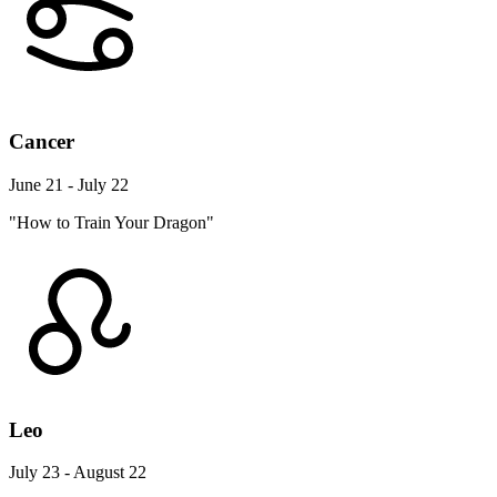
Cancer
June 21 - July 22
"How to Train Your Dragon"
Leo
July 23 - August 22