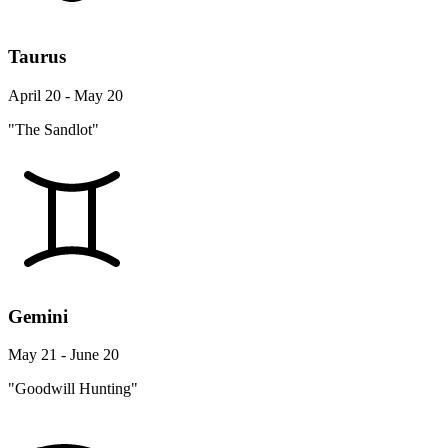
Taurus
April 20 - May 20
"The Sandlot"
Gemini
May 21 - June 20
"Goodwill Hunting"