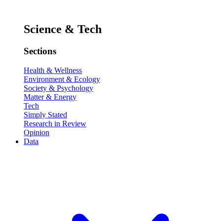
Science & Tech
Sections
Health & Wellness
Environment & Ecology
Society & Psychology
Matter & Energy
Tech
Simply Stated
Research in Review
Opinion
Data