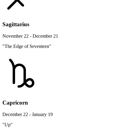
Sagittarius
November 22 - December 21
"The Edge of Seventeen"
Capricorn
December 22 - January 19
"Up"