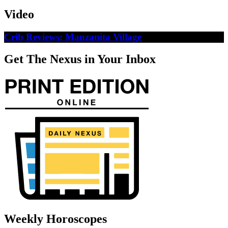
Video
Crib Reviews: Manzanita Village
Get The Nexus in Your Inbox
Weekly Horoscopes