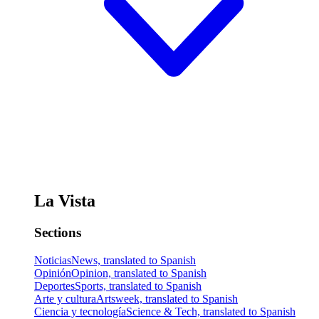
La Vista
Sections
Noticias
News, translated to Spanish
Opinión
Opinion, translated to Spanish
Deportes
Sports, translated to Spanish
Arte y cultura
Artsweek, translated to Spanish
Ciencia y tecnología
Science & Tech, translated to Spanish