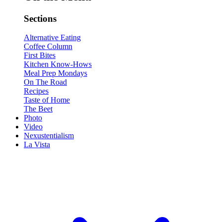
Sections
Alternative Eating
Coffee Column
First Bites
Kitchen Know-Hows
Meal Prep Mondays
On The Road
Recipes
Taste of Home
The Beet
Photo
Video
Nexustentialism
La Vista