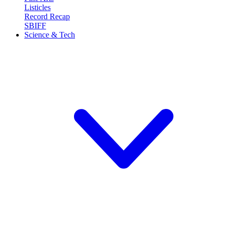
Listicles
Record Recap
SBIFF
Science & Tech