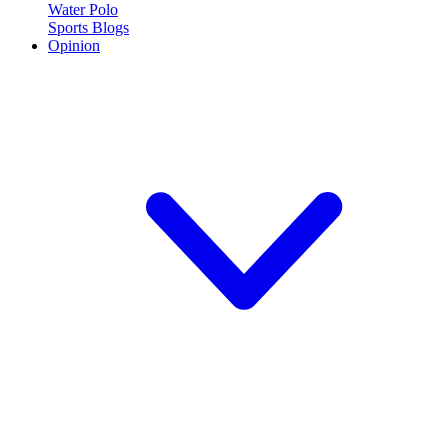
Water Polo
Sports Blogs
Opinion