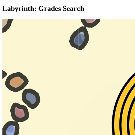
Labyrinth: Grades Search