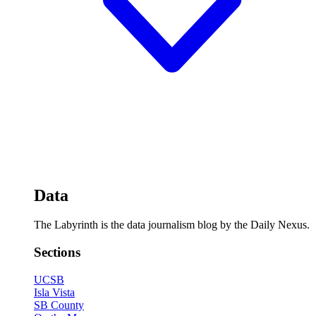
Data
The Labyrinth is the data journalism blog by the Daily Nexus.
Sections
UCSB
Isla Vista
SB County