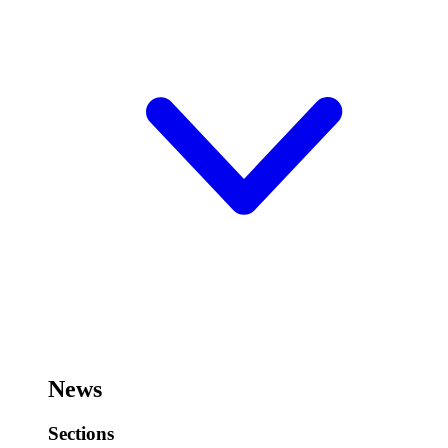
News
Sections