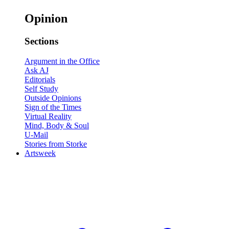
Opinion
Sections
Argument in the Office
Ask AJ
Editorials
Self Study
Outside Opinions
Sign of the Times
Virtual Reality
Mind, Body & Soul
U-Mail
Stories from Storke
Artsweek