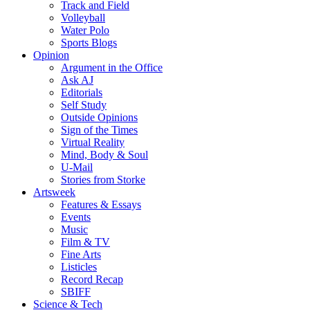
Track and Field
Volleyball
Water Polo
Sports Blogs
Opinion
Argument in the Office
Ask AJ
Editorials
Self Study
Outside Opinions
Sign of the Times
Virtual Reality
Mind, Body & Soul
U-Mail
Stories from Storke
Artsweek
Features & Essays
Events
Music
Film & TV
Fine Arts
Listicles
Record Recap
SBIFF
Science & Tech