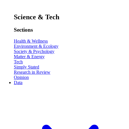
Science & Tech
Sections
Health & Wellness
Environment & Ecology
Society & Psychology
Matter & Energy
Tech
Simply Stated
Research in Review
Opinion
Data