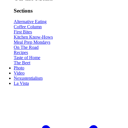
Sections
Alternative Eating
Coffee Column
First Bites
Kitchen Know-Hows
Meal Prep Mondays
On The Road
Recipes
Taste of Home
The Beet
Photo
Video
Nexustentialism
La Vista