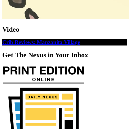
Video
Crib Reviews: Manzanita Village
Get The Nexus in Your Inbox