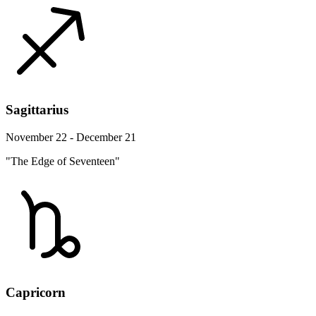
Sagittarius
November 22 - December 21
"The Edge of Seventeen"
Capricorn