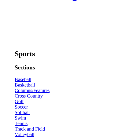
Sports
Sections
Baseball
Basketball
Columns/Features
Cross Country
Golf
Soccer
Softball
Swim
Tennis
Track and Field
Volleyball