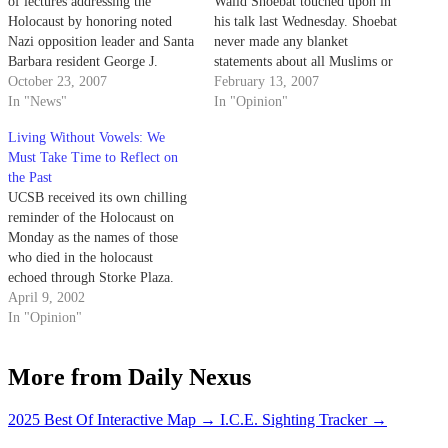
of lectures addressing the
Walid Shoebat touched upon in
Holocaust by honoring noted
his talk last Wednesday. Shoebat
Nazi opposition leader and Santa
never made any blanket
Barbara resident George J.
statements about all Muslims or
Wittenstein.
October 23, 2007
"compared the Muslim
February 13, 2007
In "News"
community to Nazis" ("Shoebat
In "Opinion"
Paints Unflattering Picture of
Living Without Vowels: We
World's Muslims," Daily Nexus,
Must Take Time to Reflect on
Feb. 9).
the Past
UCSB received its own chilling
reminder of the Holocaust on
Monday as the names of those
who died in the holocaust
echoed through Storke Plaza.
April 9, 2002
In "Opinion"
More from Daily Nexus
2025 Best Of Interactive Map
→
I.C.E. Sighting Tracker
→