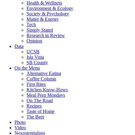
Health & Wellness
Environment & Ecology
Society & Psychology
Matter & Energy
Tech
Simply Stated
Research in Review
Opinion
Data
UCSB
Isla Vista
SB County
On the Menu
Alternative Eating
Coffee Column
First Bites
Kitchen Know-Hows
Meal Prep Mondays
On The Road
Recipes
Taste of Home
The Beet
Photo
Video
Nexustentialism