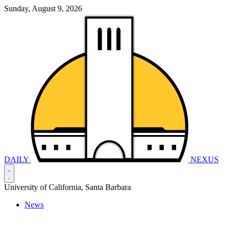
Sunday, August 9, 2026
DAILY
NEXUS
University of California, Santa Barbara
News