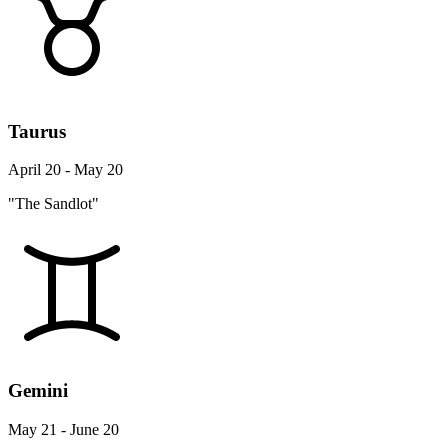
Taurus
April 20 - May 20
"The Sandlot"
Gemini
May 21 - June 20