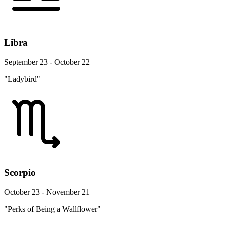
Libra
September 23 - October 22
"Ladybird"
Scorpio
October 23 - November 21
"Perks of Being a Wallflower"