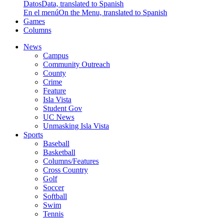
Datos
Data, translated to Spanish
En el menú
On the Menu, translated to Spanish
Games
Columns
News
Campus
Community Outreach
County
Crime
Feature
Isla Vista
Student Gov
UC News
Unmasking Isla Vista
Sports
Baseball
Basketball
Columns/Features
Cross Country
Golf
Soccer
Softball
Swim
Tennis