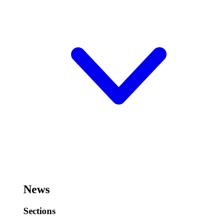
News
Sections