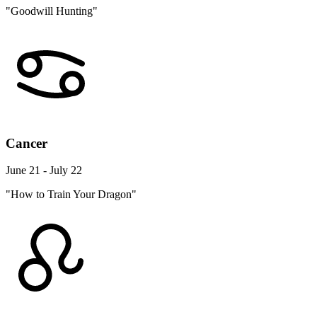
"Goodwill Hunting"
Cancer
June 21 - July 22
"How to Train Your Dragon"