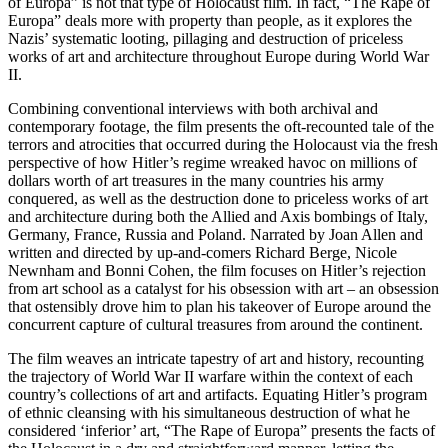
of Europa” is not that type of Holocaust film. In fact, “The Rape of
Europa” deals more with property than people, as it explores the
Nazis’ systematic looting, pillaging and destruction of priceless
works of art and architecture throughout Europe during World War
II.
Combining conventional interviews with both archival and
contemporary footage, the film presents the oft-recounted tale of the
terrors and atrocities that occurred during the Holocaust via the fresh
perspective of how Hitler’s regime wreaked havoc on millions of
dollars worth of art treasures in the many countries his army
conquered, as well as the destruction done to priceless works of art
and architecture during both the Allied and Axis bombings of Italy,
Germany, France, Russia and Poland. Narrated by Joan Allen and
written and directed by up-and-comers Richard Berge, Nicole
Newnham and Bonni Cohen, the film focuses on Hitler’s rejection
from art school as a catalyst for his obsession with art – an obsession
that ostensibly drove him to plan his takeover of Europe around the
concurrent capture of cultural treasures from around the continent.
The film weaves an intricate tapestry of art and history, recounting
the trajectory of World War II warfare within the context of each
country’s collections of art and artifacts. Equating Hitler’s program
of ethnic cleansing with his simultaneous destruction of what he
considered ‘inferior’ art, “The Rape of Europa” presents the facts of