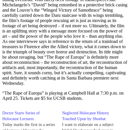
Michelangelo’s “David” being entombed in a protective brick casing
and the Louvre’s the “Winged Victory of Samothrace” being
carefully carried down the Daru staircase with its wings trembling,
the film’s footage of people rescuing art is just as moving as its
footage of art being destroyed – if not more so. Ultimately, the film
is an uplifting story with a message more focused on the power of
art – and the power of the people who love it – than anything else.
As one interviewee says in reference to the return of a trainload of
treasures to Florence after the Allied victory, what it comes down to
is the triumph of beauty over horror and destruction. Its title might
be about ravaging, but “The Rape of Europa” is definitely more
about reconstruction – the reconstruction of art, the reconstruction of
artifacts and, most importantly, the reconstruction of the human
spirit. Sure, it sounds corny, but it’s actually compelling, captivating
and definitely worth catching at its Santa Barbara premiere next
Wednesday.
“The Rape of Europa” is playing at Campbell Hall at 7:30 p.m. on
April 25. Tickets are $5 for UCSB students.
Doctor Starts Series of
Neglected Holocaust History
Holocaust Lectures
Touched Upon by Shoebat
Today marks the first in a series
I want to elaborate on a subject