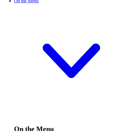
On the Menu
On the Menu