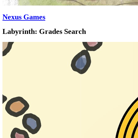
Nexus Games
Labyrinth: Grades Search