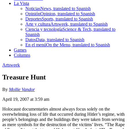
La Vista
Noticias
News, translated to Spanish
Opinión
Opinion, translated to Spanish
Deportes
Sports, translated to Spanish
Arte y cultura
Artsweek, translated to Spanish
Ciencia y tecnología
Science & Tech, translated to
Spanish
Datos
Data, translated to Spanish
En el menú
On the Menu, translated to Spanish
Games
Columns
Artsweek
Treasure Hunt
By
Mollie Vandor
April 19, 2007 at 3:59 am
Holocaust documentaries almost always focus solely on the
overwhelming loss of life that occurred during Hitler’s regime, with
people’s belongings and the buildings they were taken from serving
as mere symbols for the destruction of the victims’ lives. “The Rape