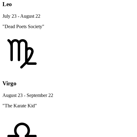
Leo
July 23 - August 22
"Dead Poets Society"
Virgo
August 23 - September 22
"The Karate Kid"