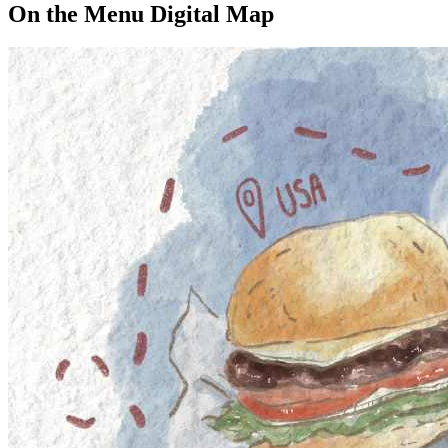
On the Menu Digital Map