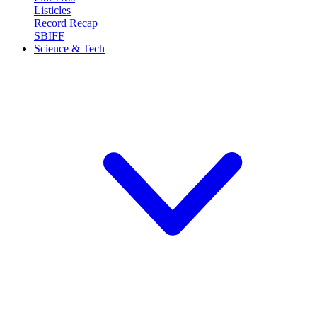
Listicles
Record Recap
SBIFF
Science & Tech