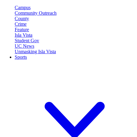
Campus
Community Outreach
County
Crime
Feature
Isla Vista
Student Gov
UC News
Unmasking Isla Vista
Sports