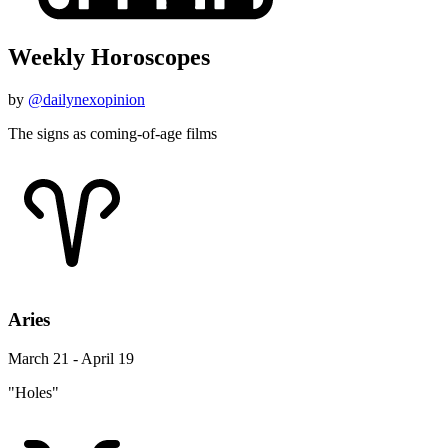
Weekly Horoscopes
by
@dailynexopinion
The signs as coming-of-age films
Aries
March 21 - April 19
"Holes"