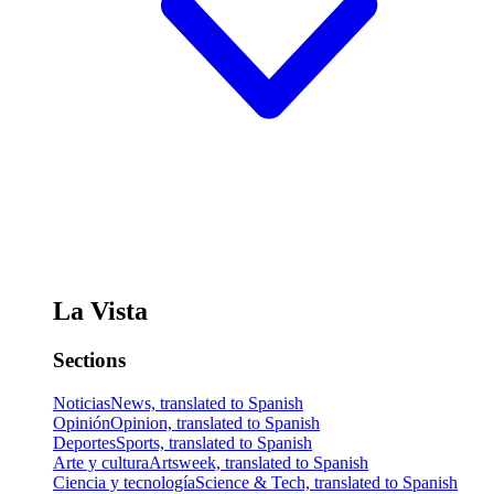
La Vista
Sections
Noticias
News, translated to Spanish
Opinión
Opinion, translated to Spanish
Deportes
Sports, translated to Spanish
Arte y cultura
Artsweek, translated to Spanish
Ciencia y tecnología
Science & Tech, translated to Spanish