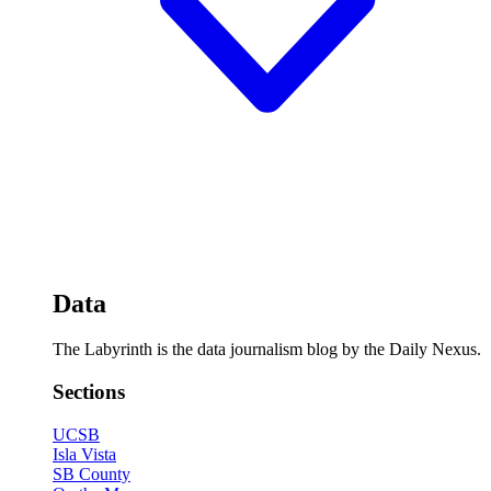
Data
The Labyrinth is the data journalism blog by the Daily Nexus.
Sections
UCSB
Isla Vista
SB County