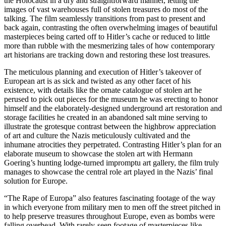
the Holocaust in a dry and straightforward manner, letting the
images of vast warehouses full of stolen treasures do most of the
talking. The film seamlessly transitions from past to present and
back again, contrasting the often overwhelming images of beautiful
masterpieces being carted off to Hitler’s cache or reduced to little
more than rubble with the mesmerizing tales of how contemporary
art historians are tracking down and restoring these lost treasures.
The meticulous planning and execution of Hitler’s takeover of
European art is as sick and twisted as any other facet of his
existence, with details like the ornate catalogue of stolen art he
perused to pick out pieces for the museum he was erecting to honor
himself and the elaborately-designed underground art restoration and
storage facilities he created in an abandoned salt mine serving to
illustrate the grotesque contrast between the highbrow appreciation
of art and culture the Nazis meticulously cultivated and the
inhumane atrocities they perpetrated. Contrasting Hitler’s plan for an
elaborate museum to showcase the stolen art with Hermann
Goering’s hunting lodge-turned impromptu art gallery, the film truly
manages to showcase the central role art played in the Nazis’ final
solution for Europe.
“The Rape of Europa” also features fascinating footage of the way
in which everyone from military men to men off the street pitched in
to help preserve treasures throughout Europe, even as bombs were
falling overhead. With rarely-seen footage of masterpieces like