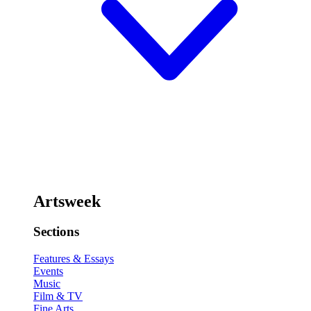
Artsweek
Sections
Features & Essays
Events
Music
Film & TV
Fine Arts