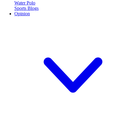
Water Polo
Sports Blogs
Opinion