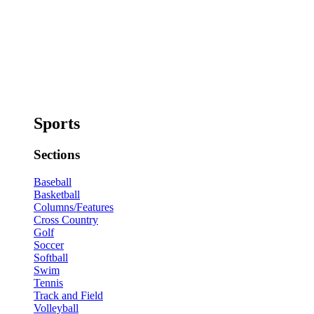
Sports
Sections
Baseball
Basketball
Columns/Features
Cross Country
Golf
Soccer
Softball
Swim
Tennis
Track and Field
Volleyball