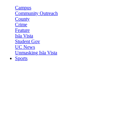
Campus
Community Outreach
County
Crime
Feature
Isla Vista
Student Gov
UC News
Unmasking Isla Vista
Sports