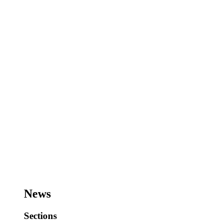
News
Sections