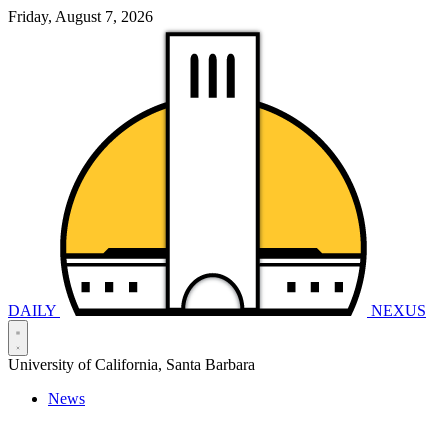
Friday, August 7, 2026
DAILY
NEXUS
University of California, Santa Barbara
News