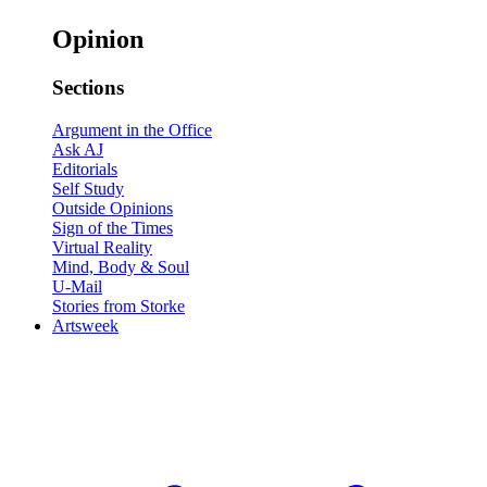
Opinion
Sections
Argument in the Office
Ask AJ
Editorials
Self Study
Outside Opinions
Sign of the Times
Virtual Reality
Mind, Body & Soul
U-Mail
Stories from Storke
Artsweek