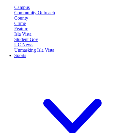
Campus
Community Outreach
County
Crime
Feature
Isla Vista
Student Gov
UC News
Unmasking Isla Vista
Sports