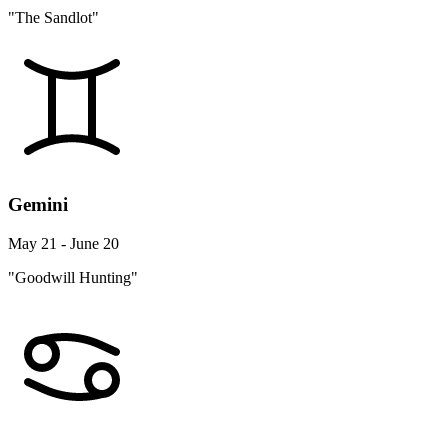
"The Sandlot"
Gemini
May 21 - June 20
"Goodwill Hunting"