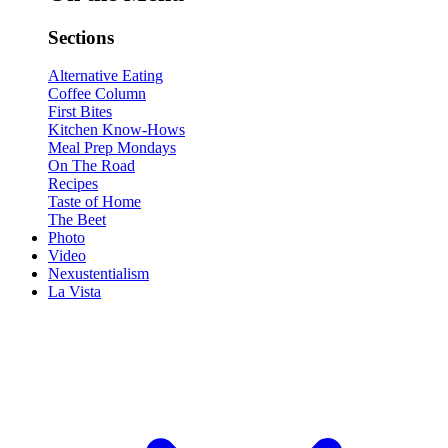
Sections
Alternative Eating
Coffee Column
First Bites
Kitchen Know-Hows
Meal Prep Mondays
On The Road
Recipes
Taste of Home
The Beet
Photo
Video
Nexustentialism
La Vista