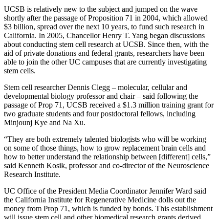
UCSB is relatively new to the subject and jumped on the wave
shortly after the passage of Proposition 71 in 2004, which allowed
$3 billion, spread over the next 10 years, to fund such research in
California. In 2005, Chancellor Henry T. Yang began discussions
about conducting stem cell research at UCSB. Since then, with the
aid of private donations and federal grants, researchers have been
able to join the other UC campuses that are currently investigating
stem cells.
Stem cell researcher Dennis Clegg – molecular, cellular and
developmental biology professor and chair – said following the
passage of Prop 71, UCSB received a $1.3 million training grant for
two graduate students and four postdoctoral fellows, including
Minjounj Kye and Na Xu.
“They are both extremely talented biologists who will be working
on some of those things, how to grow replacement brain cells and
how to better understand the relationship between [different] cells,”
said Kenneth Kosik, professor and co-director of the Neuroscience
Research Institute.
UC Office of the President Media Coordinator Jennifer Ward said
the California Institute for Regenerative Medicine dolls out the
money from Prop 71, which is funded by bonds. This establishment
will issue stem cell and other biomedical research grants derived