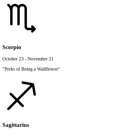
Scorpio
October 23 - November 21
"Perks of Being a Wallflower"
Sagittarius