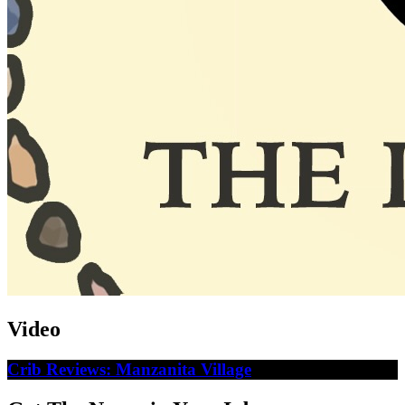
Video
Crib Reviews: Manzanita Village