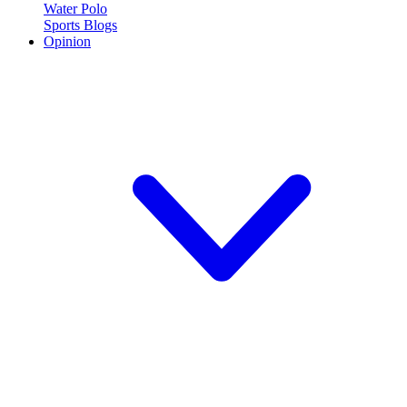
Water Polo
Sports Blogs
Opinion