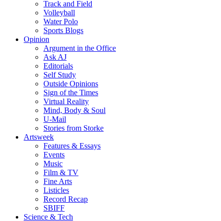
Track and Field
Volleyball
Water Polo
Sports Blogs
Opinion
Argument in the Office
Ask AJ
Editorials
Self Study
Outside Opinions
Sign of the Times
Virtual Reality
Mind, Body & Soul
U-Mail
Stories from Storke
Artsweek
Features & Essays
Events
Music
Film & TV
Fine Arts
Listicles
Record Recap
SBIFF
Science & Tech