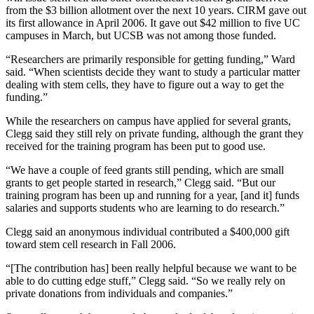
from the $3 billion allotment over the next 10 years. CIRM gave out
its first allowance in April 2006. It gave out $42 million to five UC
campuses in March, but UCSB was not among those funded.
“Researchers are primarily responsible for getting funding,” Ward
said. “When scientists decide they want to study a particular matter
dealing with stem cells, they have to figure out a way to get the
funding.”
While the researchers on campus have applied for several grants,
Clegg said they still rely on private funding, although the grant they
received for the training program has been put to good use.
“We have a couple of feed grants still pending, which are small
grants to get people started in research,” Clegg said. “But our
training program has been up and running for a year, [and it] funds
salaries and supports students who are learning to do research.”
Clegg said an anonymous individual contributed a $400,000 gift
toward stem cell research in Fall 2006.
“[The contribution has] been really helpful because we want to be
able to do cutting edge stuff,” Clegg said. “So we really rely on
private donations from individuals and companies.”