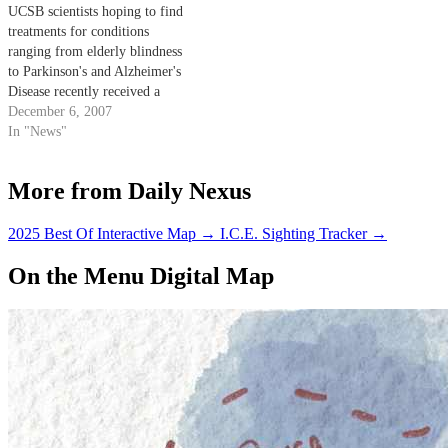
UCSB scientists hoping to find
treatments for conditions
ranging from elderly blindness
to Parkinson's and Alzheimer's
Disease recently received a
significant boost to their efforts
December 6, 2007
with the addition of two new
In "News"
stem cell research projects.
More from Daily Nexus
2025 Best Of Interactive Map
→
I.C.E. Sighting Tracker
→
On the Menu Digital Map