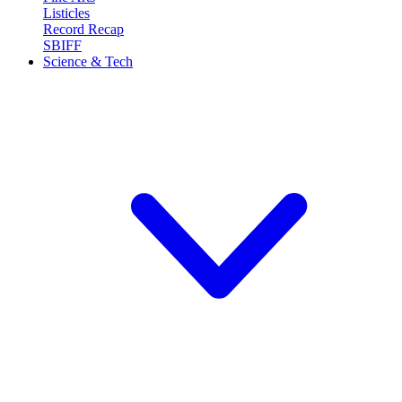
Listicles
Record Recap
SBIFF
Science & Tech