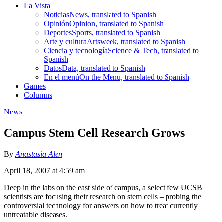
La Vista
Noticias
News, translated to Spanish
Opinión
Opinion, translated to Spanish
Deportes
Sports, translated to Spanish
Arte y cultura
Artsweek, translated to Spanish
Ciencia y tecnología
Science & Tech, translated to
Spanish
Datos
Data, translated to Spanish
En el menú
On the Menu, translated to Spanish
Games
Columns
News
Campus Stem Cell Research Grows
By
Anastasia Alen
April 18, 2007 at 4:59 am
Deep in the labs on the east side of campus, a select few UCSB
scientists are focusing their research on stem cells – probing the
controversial technology for answers on how to treat currently
untreatable diseases.