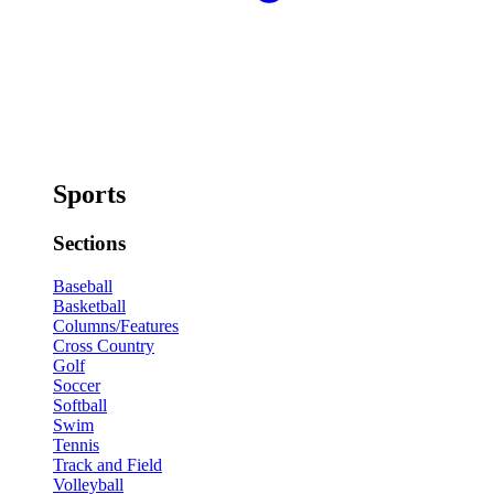
Sports
Sections
Baseball
Basketball
Columns/Features
Cross Country
Golf
Soccer
Softball
Swim
Tennis
Track and Field
Volleyball