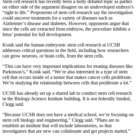
Stem cell research has recently been a hotly debated topic as parties
on either side of the argument disagree on an undeveloped embryo’s
“right to life.” Proponents of stem cell research say the investigation
could uncover treatments for a variety of diseases such as
Alzheimer’s disease and diabetes. However, opponents argue that
since the cells are extracted from embryos, the procedure inhibits a
fetus’ potential for full development.
Kosik said the human embryonic stem cell research at UCSB
addresses critical questions in the field, including how researchers
can grow neurons, or brain cells, from the stem cells.
“This can have very important implications for treating diseases like
Parkinson’s,” Kosik said. “We’re also interested in a type of stem
cell that occurs inside of a tumor that makes cancer cells proliferate.
We’re studying the relationship between cells that proliferate a lot.”
UCSB has already set up a shared lab to conduct stem cell research
in the Biology-Science Institute building. It is not federally funded,
Clegg said.
“Because UCSB does not have a medical school, we’re focusing on
stem cell biology and engineering,” Clegg said. “Plans are to
establish an institute that will include laboratories, so that
investigators that are new can collaborate and get projects started.”