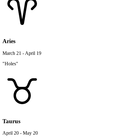
Aries
March 21 - April 19
"Holes"
Taurus
April 20 - May 20