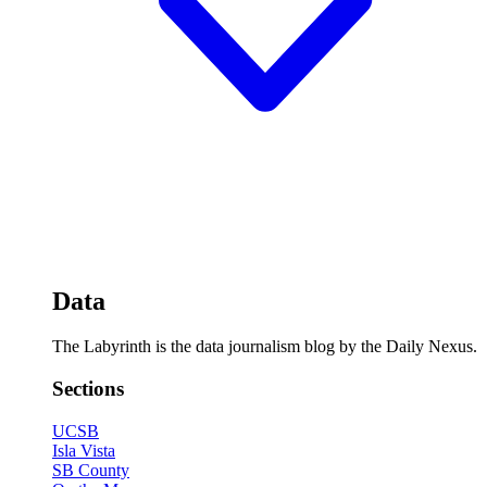
Data
The Labyrinth is the data journalism blog by the Daily Nexus.
Sections
UCSB
Isla Vista
SB County