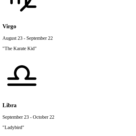
Virgo
August 23 - September 22
"The Karate Kid"
Libra
September 23 - October 22
"Ladybird"