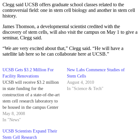
Clegg said UCSB offers graduate school classes related to the
controversial field: one in stem cell biology and another in stem cell
history.
James Thomson, a developmental scientist credited with the
discovery of stem cells, will also visit the campus on May 1 to give a
seminar, Clegg said.
“We are very excited about that,” Clegg said. “He will have a
satellite lab here so he can collaborate here at UCSB.”
UCSB Gets $3.2 Million For
New Labs Commence Studies of
Facility Renovations
Stem Cells
UCSB will receive $3.2 million
August 4, 2010
in state funding for the
In "Science & Tech"
construction of a state-of-the-art
stem cell research laboratory to
be housed in the campus Center
for Stem Cell Biology and
May 8, 2008
Engineering.
In "News"
UCSB Scientists Expand Their
Stem Cell Research