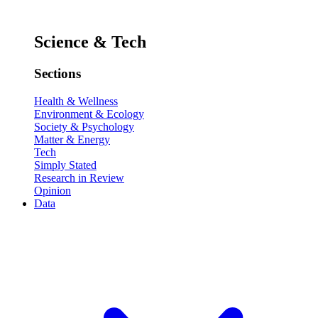
Science & Tech
Sections
Health & Wellness
Environment & Ecology
Society & Psychology
Matter & Energy
Tech
Simply Stated
Research in Review
Opinion
Data