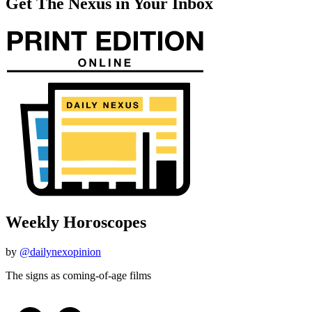
Get The Nexus in Your Inbox
Weekly Horoscopes
by
@dailynexopinion
The signs as coming-of-age films