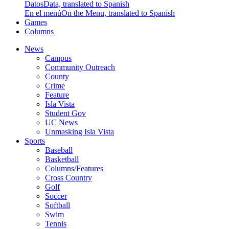
Datos
Data, translated to Spanish
En el menú
On the Menu, translated to Spanish
Games
Columns
News
Campus
Community Outreach
County
Crime
Feature
Isla Vista
Student Gov
UC News
Unmasking Isla Vista
Sports
Baseball
Basketball
Columns/Features
Cross Country
Golf
Soccer
Softball
Swim
Tennis