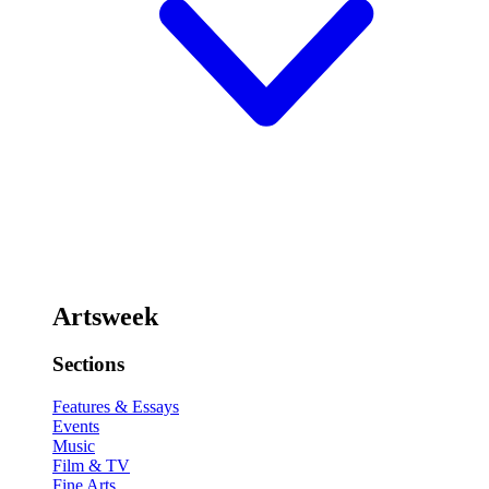
Artsweek
Sections
Features & Essays
Events
Music
Film & TV
Fine Arts