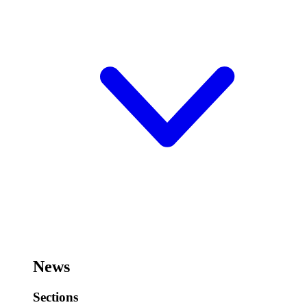
News
Sections