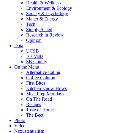
Health & Wellness
Environment & Ecology
Society & Psychology
Matter & Energy
Tech
Simply Stated
Research in Review
Opinion
Data
UCSB
Isla Vista
SB County
On the Menu
Alternative Eating
Coffee Column
First Bites
Kitchen Know-Hows
Meal Prep Mondays
On The Road
Recipes
Taste of Home
The Beet
Photo
Video
Nexustentialism