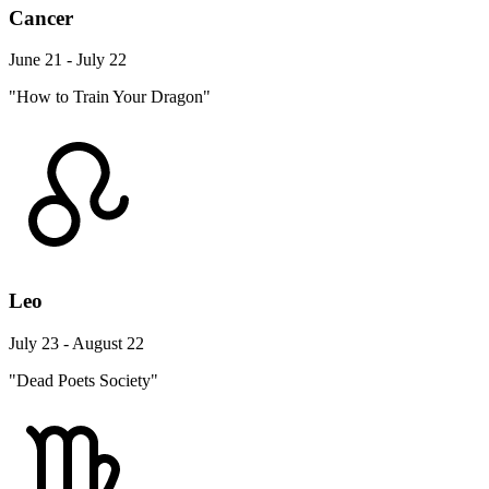
Cancer
June 21 - July 22
"How to Train Your Dragon"
Leo
July 23 - August 22
"Dead Poets Society"