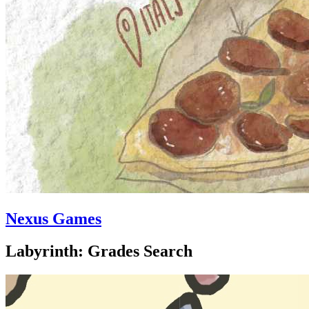
Nexus Games
Labyrinth: Grades Search