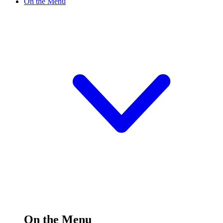
On the Menu
On the Menu