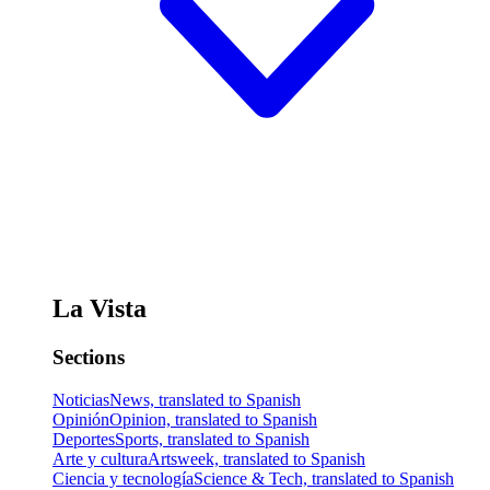
La Vista
Sections
Noticias
News, translated to Spanish
Opinión
Opinion, translated to Spanish
Deportes
Sports, translated to Spanish
Arte y cultura
Artsweek, translated to Spanish
Ciencia y tecnología
Science & Tech, translated to Spanish