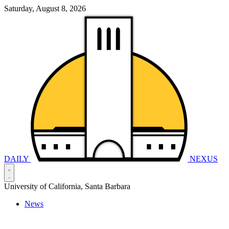
Saturday, August 8, 2026
DAILY
NEXUS
University of California, Santa Barbara
News