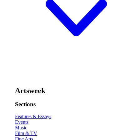
Artsweek
Sections
Features & Essays
Events
Music
Film & TV
Fine Arts