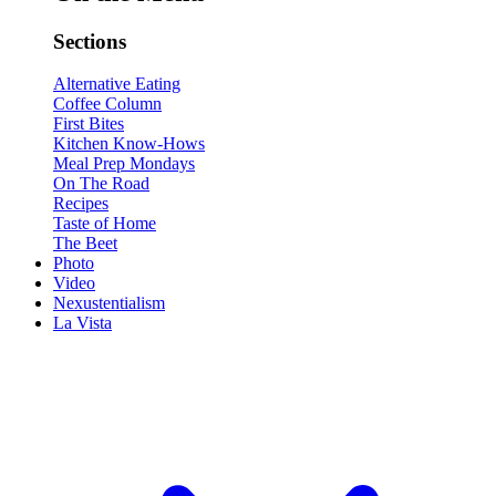
Sections
Alternative Eating
Coffee Column
First Bites
Kitchen Know-Hows
Meal Prep Mondays
On The Road
Recipes
Taste of Home
The Beet
Photo
Video
Nexustentialism
La Vista