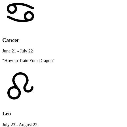
Cancer
June 21 - July 22
"How to Train Your Dragon"
Leo
July 23 - August 22