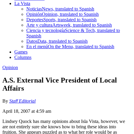
La Vista
Noticias
News, translated to Spanish
Opinión
Opinion, translated to Spanish
Deportes
Sports, translated to Spanish
Arte y cultura
Artsweek, translated to Spanish
Ciencia y tecnología
Science & Tech, translated to
Spanish
Datos
Data, translated to Spanish
En el menú
On the Menu, translated to Spanish
Games
Columns
Opinion
A.S. External Vice President of Local
Affairs
By
Staff Editorial
April 18, 2007 at 4:59 am
Lindsey Quock has many opinions about Isla Vista, however, we
are not entirely sure she knows how to bring these ideas into
fruition. She appears puzzled as to what her role would be as