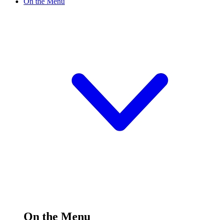
On the Menu
On the Menu