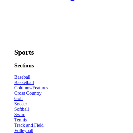
Sports
Sections
Baseball
Basketball
Columns/Features
Cross Country
Golf
Soccer
Softball
Swim
Tennis
Track and Field
Volleyball