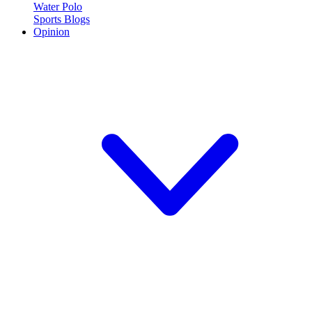
Water Polo
Sports Blogs
Opinion