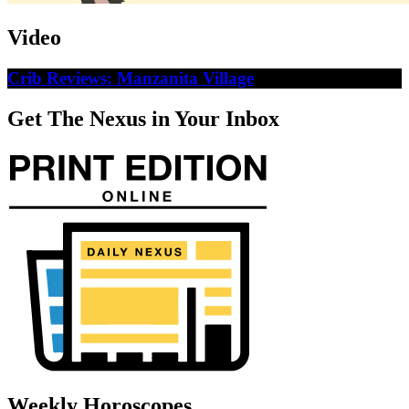
Video
Crib Reviews: Manzanita Village
Get The Nexus in Your Inbox
Weekly Horoscopes