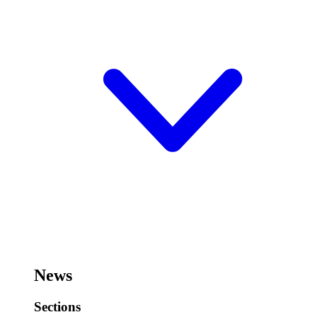
News
Sections