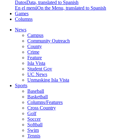
Datos
Data, translated to Spanish
En el menú
On the Menu, translated to Spanish
Games
Columns
News
Campus
Community Outreach
County
Crime
Feature
Isla Vista
Student Gov
UC News
Unmasking Isla Vista
Sports
Baseball
Basketball
Columns/Features
Cross Country
Golf
Soccer
Softball
Swim
Tennis