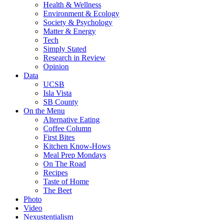
Health & Wellness
Environment & Ecology
Society & Psychology
Matter & Energy
Tech
Simply Stated
Research in Review
Opinion
Data
UCSB
Isla Vista
SB County
On the Menu
Alternative Eating
Coffee Column
First Bites
Kitchen Know-Hows
Meal Prep Mondays
On The Road
Recipes
Taste of Home
The Beet
Photo
Video
Nexustentialism