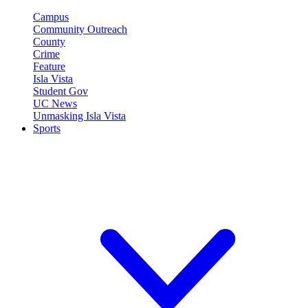
Campus
Community Outreach
County
Crime
Feature
Isla Vista
Student Gov
UC News
Unmasking Isla Vista
Sports