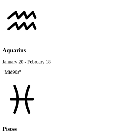
Aquarius
January 20 - February 18
"Mid90s"
Pisces