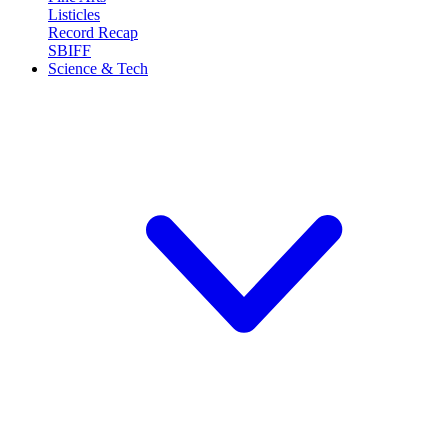
Listicles
Record Recap
SBIFF
Science & Tech