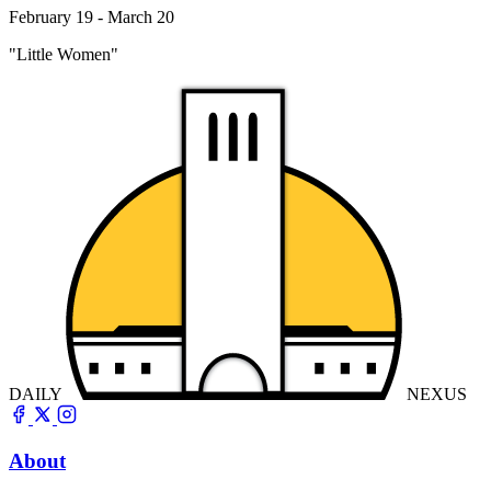
February 19 - March 20
"Little Women"
DAILY
NEXUS
About