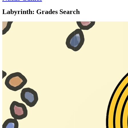
Labyrinth: Grades Search