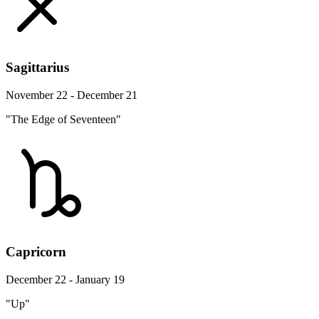
Sagittarius
November 22 - December 21
"The Edge of Seventeen"
Capricorn
December 22 - January 19
"Up"