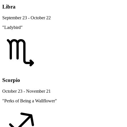
Libra
September 23 - October 22
"Ladybird"
Scorpio
October 23 - November 21
"Perks of Being a Wallflower"