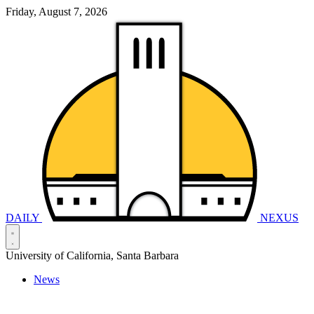
Friday, August 7, 2026
DAILY
NEXUS
University of California, Santa Barbara
News