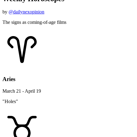
by
@dailynexopinion
The signs as coming-of-age films
Aries
March 21 - April 19
"Holes"