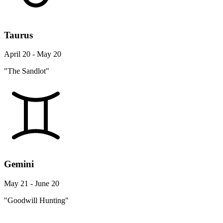
Taurus
April 20 - May 20
"The Sandlot"
Gemini
May 21 - June 20
"Goodwill Hunting"