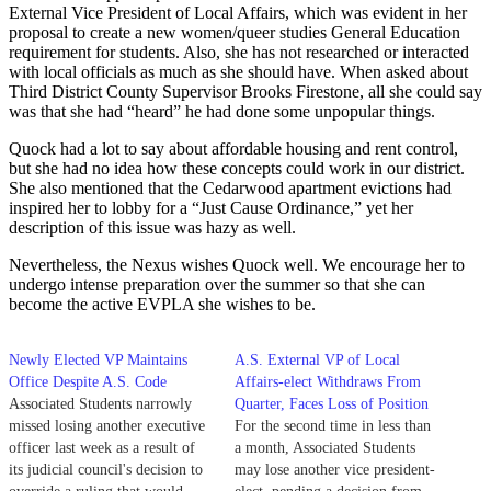
External Vice President of Local Affairs, which was evident in her
proposal to create a new women/queer studies General Education
requirement for students. Also, she has not researched or interacted
with local officials as much as she should have. When asked about
Third District County Supervisor Brooks Firestone, all she could say
was that she had “heard” he had done some unpopular things.
Quock had a lot to say about affordable housing and rent control,
but she had no idea how these concepts could work in our district.
She also mentioned that the Cedarwood apartment evictions had
inspired her to lobby for a “Just Cause Ordinance,” yet her
description of this issue was hazy as well.
Nevertheless, the Nexus wishes Quock well. We encourage her to
undergo intense preparation over the summer so that she can
become the active EVPLA she wishes to be.
Newly Elected VP Maintains
A.S. External VP of Local
Office Despite A.S. Code
Affairs-elect Withdraws From
Associated Students narrowly
Quarter, Faces Loss of Position
missed losing another executive
For the second time in less than
officer last week as a result of
a month, Associated Students
its judicial council's decision to
may lose another vice president-