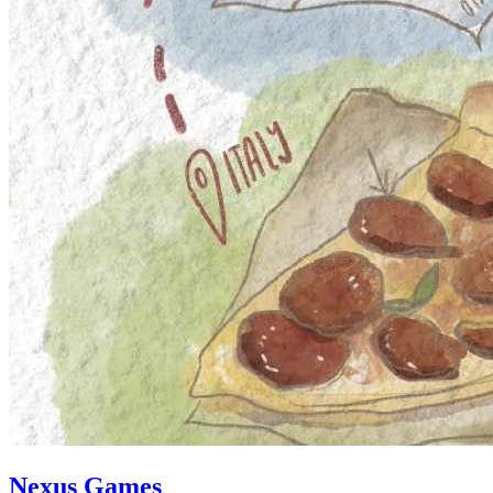
Nexus Games