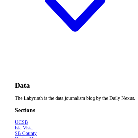
Data
The Labyrinth is the data journalism blog by the Daily Nexus.
Sections
UCSB
Isla Vista
SB County