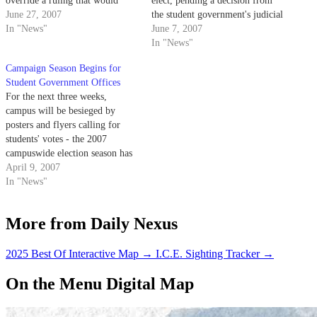
override a ruling that would
elect, pending a decision from
have removed External Vice
June 27, 2007
the student government's judicial
President of Local Affairs
In "News"
council next week.
June 7, 2007
Lindsey Quock from her post.
In "News"
Campaign Season Begins for
Student Government Offices
For the next three weeks,
campus will be besieged by
posters and flyers calling for
students' votes - the 2007
campuswide election season has
begun.
April 9, 2007
In "News"
More from Daily Nexus
2025 Best Of Interactive Map
→
I.C.E. Sighting Tracker
→
On the Menu Digital Map