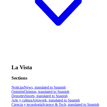
La Vista
Sections
Noticias
News, translated to Spanish
Opinión
Opinion, translated to Spanish
Deportes
Sports, translated to Spanish
Arte y cultura
Artsweek, translated to Spanish
Ciencia y tecnología
Science & Tech, translated to Spanish