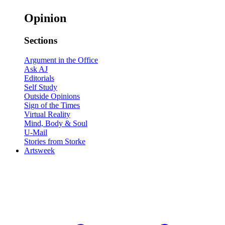
Opinion
Sections
Argument in the Office
Ask AJ
Editorials
Self Study
Outside Opinions
Sign of the Times
Virtual Reality
Mind, Body & Soul
U-Mail
Stories from Storke
Artsweek