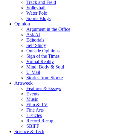
Track and Field
Volleyball
Water Polo
Sports Blogs
Opinion
Argument in the Office
Ask AJ
Editorials
Self Study
Outside Opinions
Sign of the Times
Virtual Reality
Mind, Body & Soul
U-Mail
Stories from Storke
Artsweek
Features & Essays
Events
Music
Film & TV
Fine Arts
Listicles
Record Recap
SBIFF
Science & Tech