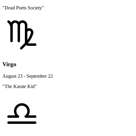
"Dead Poets Society"
Virgo
August 23 - September 22
"The Karate Kid"