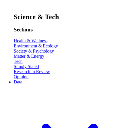
Science & Tech
Sections
Health & Wellness
Environment & Ecology
Society & Psychology
Matter & Energy
Tech
Simply Stated
Research in Review
Opinion
Data