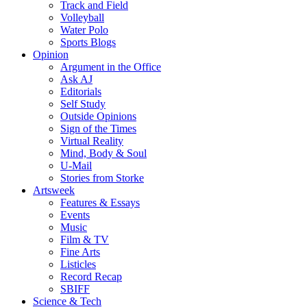
Track and Field
Volleyball
Water Polo
Sports Blogs
Opinion
Argument in the Office
Ask AJ
Editorials
Self Study
Outside Opinions
Sign of the Times
Virtual Reality
Mind, Body & Soul
U-Mail
Stories from Storke
Artsweek
Features & Essays
Events
Music
Film & TV
Fine Arts
Listicles
Record Recap
SBIFF
Science & Tech