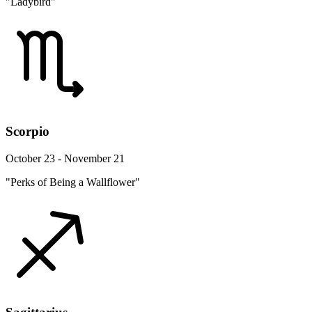
"Ladybird"
Scorpio
October 23 - November 21
"Perks of Being a Wallflower"