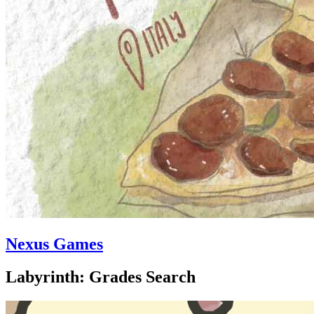
Nexus Games
Labyrinth: Grades Search