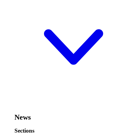
News
Sections