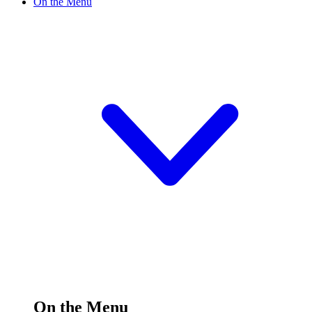
On the Menu
On the Menu