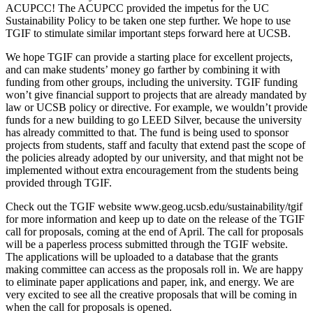
ACUPCC! The ACUPCC provided the impetus for the UC
Sustainability Policy to be taken one step further. We hope to use
TGIF to stimulate similar important steps forward here at UCSB.
We hope TGIF can provide a starting place for excellent projects,
and can make students’ money go farther by combining it with
funding from other groups, including the university. TGIF funding
won’t give financial support to projects that are already mandated by
law or UCSB policy or directive. For example, we wouldn’t provide
funds for a new building to go LEED Silver, because the university
has already committed to that. The fund is being used to sponsor
projects from students, staff and faculty that extend past the scope of
the policies already adopted by our university, and that might not be
implemented without extra encouragement from the students being
provided through TGIF.
Check out the TGIF website www.geog.ucsb.edu/sustainability/tgif
for more information and keep up to date on the release of the TGIF
call for proposals, coming at the end of April. The call for proposals
will be a paperless process submitted through the TGIF website.
The applications will be uploaded to a database that the grants
making committee can access as the proposals roll in. We are happy
to eliminate paper applications and paper, ink, and energy. We are
very excited to see all the creative proposals that will be coming in
when the call for proposals is opened.