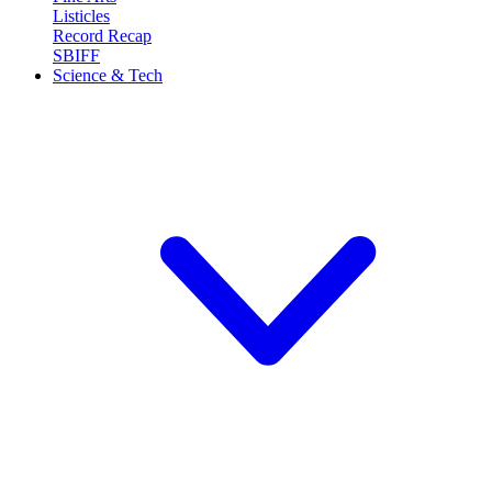
Listicles
Record Recap
SBIFF
Science & Tech