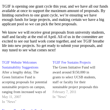
TGIF is opening one grant cycle this year, and we have all our funds
available at once to support the maximum amount of proposals. By
limiting ourselves to one grant cycle, we’re ensuring we have
enough funds for large projects, and making certain we have a big
applicant pool so we can pick the best proposals.
We know we will receive great proposals from university students,
staff and faculty at the end of April. All of us in the committee are
excited to see our hard work come together, and see TGIF breathe
life into new projects. So get ready to submit your proposals, and
stay tuned to see what comes next!
TGIF Website Welcomes
TGIF Fee Sustains Projects
Sustainability Suggestions
The Green Initiative Fund will
After a lengthy delay, The
award around $150,000 in
Green Initiative Fund is
grants to select UCSB students,
accepting proposals for potential
staff or faculty for their
sustainable projects on campus,
sustainable project proposals this
ranging from increased ways of
year.
February 7, 2011
using renewable energy to
May 11, 2007
In "News"
educational programs.
In "News"