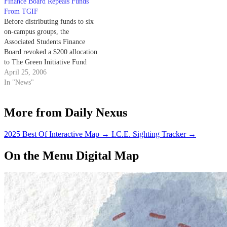
Finance Board Repeals Funds
From TGIF
Before distributing funds to six
on-campus groups, the
Associated Students Finance
Board revoked a $200 allocation
to The Green Initiative Fund
(TGIF) campaign at its meeting
April 25, 2006
Monday.
In "News"
More from Daily Nexus
2025 Best Of Interactive Map
→
I.C.E. Sighting Tracker
→
On the Menu Digital Map