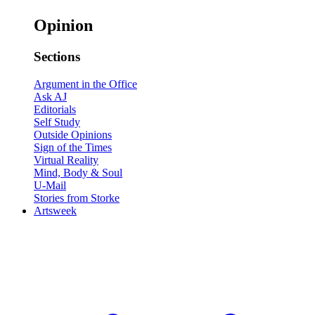
Opinion
Sections
Argument in the Office
Ask AJ
Editorials
Self Study
Outside Opinions
Sign of the Times
Virtual Reality
Mind, Body & Soul
U-Mail
Stories from Storke
Artsweek