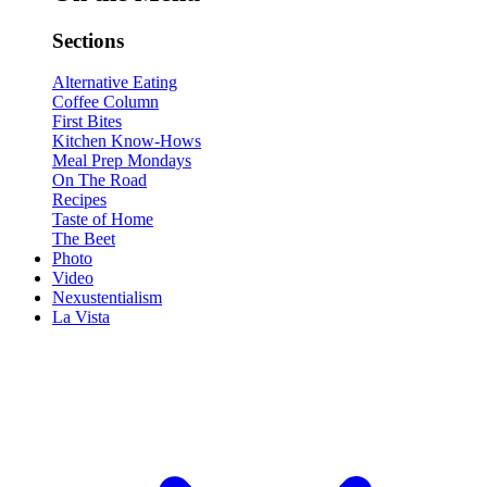
Sections
Alternative Eating
Coffee Column
First Bites
Kitchen Know-Hows
Meal Prep Mondays
On The Road
Recipes
Taste of Home
The Beet
Photo
Video
Nexustentialism
La Vista