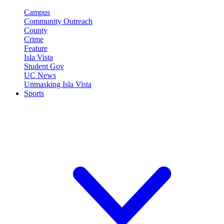
Campus
Community Outreach
County
Crime
Feature
Isla Vista
Student Gov
UC News
Unmasking Isla Vista
Sports