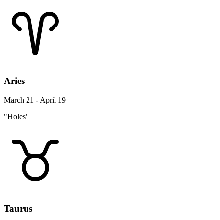
Aries
March 21 - April 19
"Holes"
Taurus