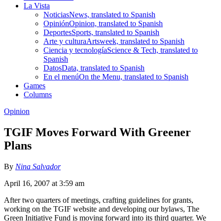
La Vista
Noticias
News, translated to Spanish
Opinión
Opinion, translated to Spanish
Deportes
Sports, translated to Spanish
Arte y cultura
Artsweek, translated to Spanish
Ciencia y tecnología
Science & Tech, translated to
Spanish
Datos
Data, translated to Spanish
En el menú
On the Menu, translated to Spanish
Games
Columns
Opinion
TGIF Moves Forward With Greener
Plans
By
Nina Salvador
April 16, 2007 at 3:59 am
After two quarters of meetings, crafting guidelines for grants,
working on the TGIF website and developing our bylaws, The
Green Initiative Fund is moving forward into its third quarter. We