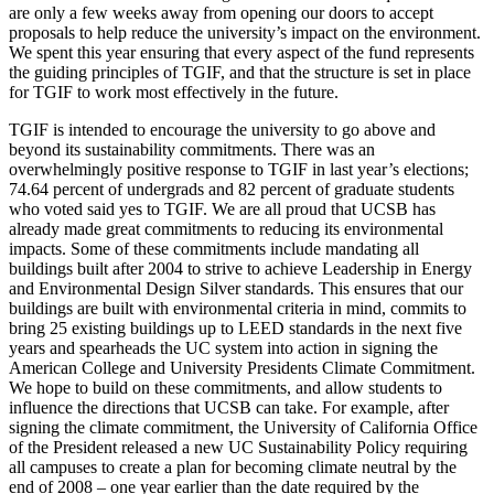
are only a few weeks away from opening our doors to accept
proposals to help reduce the university’s impact on the environment.
We spent this year ensuring that every aspect of the fund represents
the guiding principles of TGIF, and that the structure is set in place
for TGIF to work most effectively in the future.
TGIF is intended to encourage the university to go above and
beyond its sustainability commitments. There was an
overwhelmingly positive response to TGIF in last year’s elections;
74.64 percent of undergrads and 82 percent of graduate students
who voted said yes to TGIF. We are all proud that UCSB has
already made great commitments to reducing its environmental
impacts. Some of these commitments include mandating all
buildings built after 2004 to strive to achieve Leadership in Energy
and Environmental Design Silver standards. This ensures that our
buildings are built with environmental criteria in mind, commits to
bring 25 existing buildings up to LEED standards in the next five
years and spearheads the UC system into action in signing the
American College and University Presidents Climate Commitment.
We hope to build on these commitments, and allow students to
influence the directions that UCSB can take. For example, after
signing the climate commitment, the University of California Office
of the President released a new UC Sustainability Policy requiring
all campuses to create a plan for becoming climate neutral by the
end of 2008 – one year earlier than the date required by the