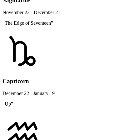
Sagittarius
November 22 - December 21
"The Edge of Seventeen"
Capricorn
December 22 - January 19
"Up"