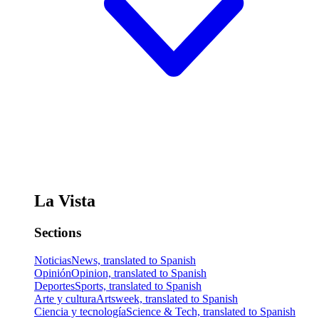
La Vista
Sections
Noticias
News, translated to Spanish
Opinión
Opinion, translated to Spanish
Deportes
Sports, translated to Spanish
Arte y cultura
Artsweek, translated to Spanish
Ciencia y tecnología
Science & Tech, translated to Spanish