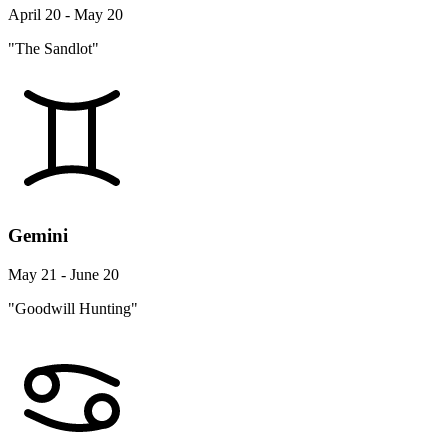
April 20 - May 20
"The Sandlot"
Gemini
May 21 - June 20
"Goodwill Hunting"