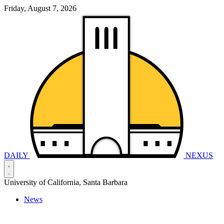
Friday, August 7, 2026
DAILY
NEXUS
University of California, Santa Barbara
News