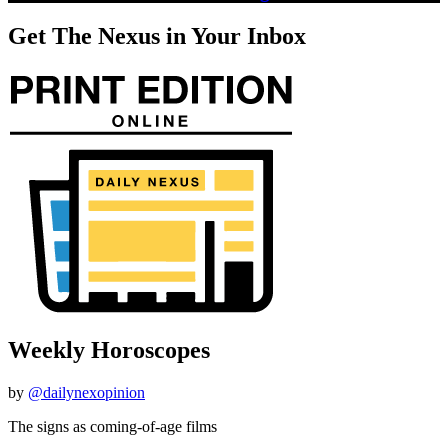
Get The Nexus in Your Inbox
Weekly Horoscopes
by
@dailynexopinion
The signs as coming-of-age films