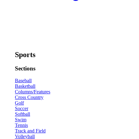
Sports
Sections
Baseball
Basketball
Columns/Features
Cross Country
Golf
Soccer
Softball
Swim
Tennis
Track and Field
Volleyball