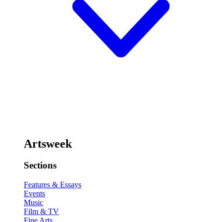
Artsweek
Sections
Features & Essays
Events
Music
Film & TV
Fine Arts