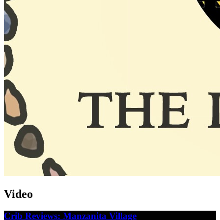
Video
Crib Reviews: Manzanita Village