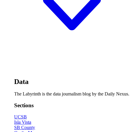
Data
The Labyrinth is the data journalism blog by the Daily Nexus.
Sections
UCSB
Isla Vista
SB County