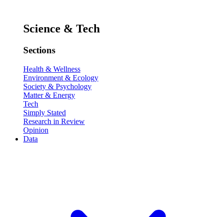
Science & Tech
Sections
Health & Wellness
Environment & Ecology
Society & Psychology
Matter & Energy
Tech
Simply Stated
Research in Review
Opinion
Data