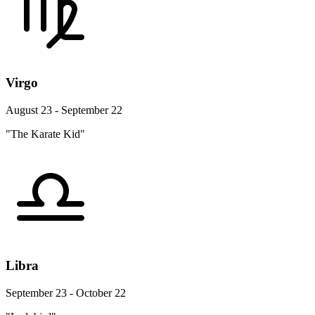
Virgo
August 23 - September 22
"The Karate Kid"
Libra
September 23 - October 22