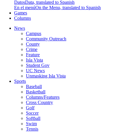
Datos
Data, translated to Spanish
En el menú
On the Menu, translated to Spanish
Games
Columns
News
Campus
Community Outreach
County
Crime
Feature
Isla Vista
Student Gov
UC News
Unmasking Isla Vista
Sports
Baseball
Basketball
Columns/Features
Cross Country
Golf
Soccer
Softball
Swim
Tennis