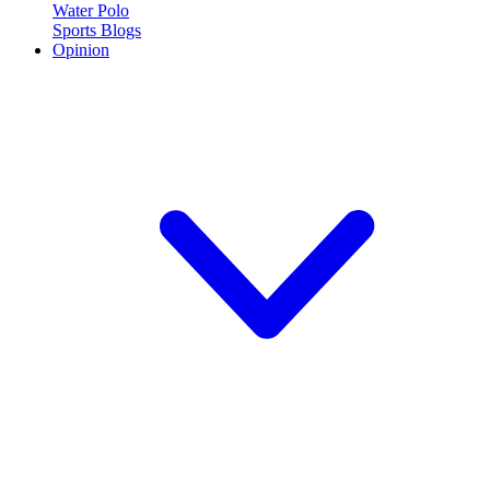
Water Polo
Sports Blogs
Opinion