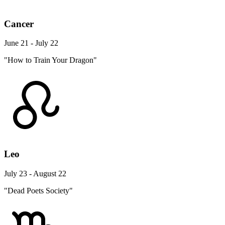
Cancer
June 21 - July 22
"How to Train Your Dragon"
Leo
July 23 - August 22
"Dead Poets Society"