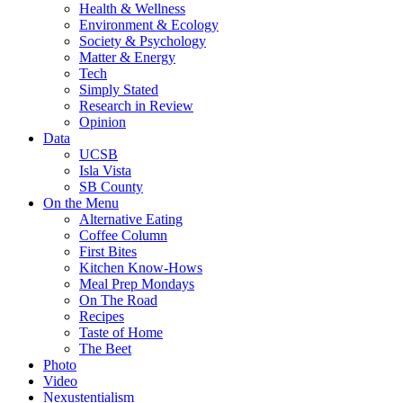
Health & Wellness
Environment & Ecology
Society & Psychology
Matter & Energy
Tech
Simply Stated
Research in Review
Opinion
Data
UCSB
Isla Vista
SB County
On the Menu
Alternative Eating
Coffee Column
First Bites
Kitchen Know-Hows
Meal Prep Mondays
On The Road
Recipes
Taste of Home
The Beet
Photo
Video
Nexustentialism