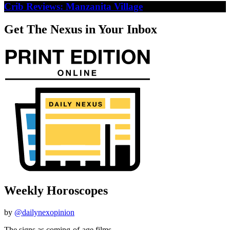
Crib Reviews: Manzanita Village
Get The Nexus in Your Inbox
Weekly Horoscopes
by
@dailynexopinion
The signs as coming-of-age films