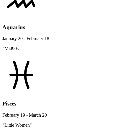
Aquarius
January 20 - February 18
"Mid90s"
Pisces
February 19 - March 20
"Little Women"