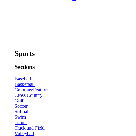
Sports
Sections
Baseball
Basketball
Columns/Features
Cross Country
Golf
Soccer
Softball
Swim
Tennis
Track and Field
Volleyball