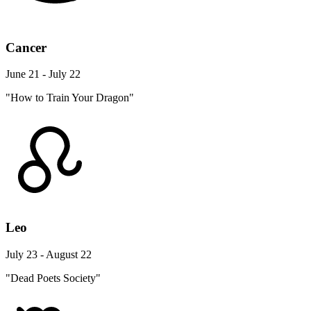
Cancer
June 21 - July 22
"How to Train Your Dragon"
Leo
July 23 - August 22
"Dead Poets Society"