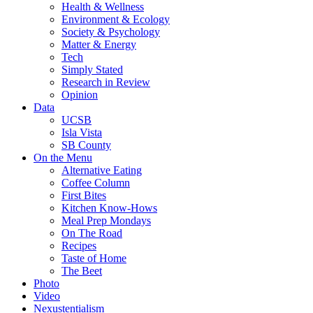
Health & Wellness
Environment & Ecology
Society & Psychology
Matter & Energy
Tech
Simply Stated
Research in Review
Opinion
Data
UCSB
Isla Vista
SB County
On the Menu
Alternative Eating
Coffee Column
First Bites
Kitchen Know-Hows
Meal Prep Mondays
On The Road
Recipes
Taste of Home
The Beet
Photo
Video
Nexustentialism