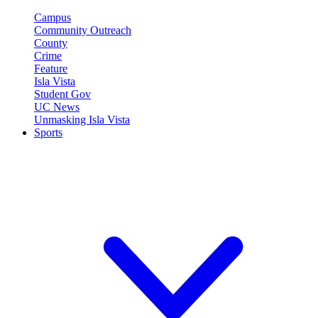
Campus
Community Outreach
County
Crime
Feature
Isla Vista
Student Gov
UC News
Unmasking Isla Vista
Sports