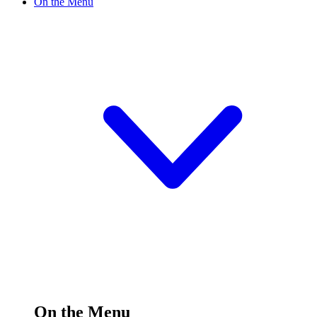
On the Menu
On the Menu