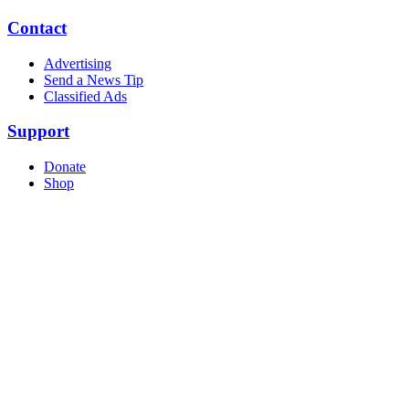
Contact
Advertising
Send a News Tip
Classified Ads
Support
Donate
Shop