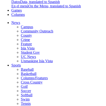
Datos
Data, translated to Spanish
En el menú
On the Menu, translated to Spanish
Games
Columns
News
Campus
Community Outreach
County
Crime
Feature
Isla Vista
Student Gov
UC News
Unmasking Isla Vista
Sports
Baseball
Basketball
Columns/Features
Cross Country
Golf
Soccer
Softball
Swim
Tennis