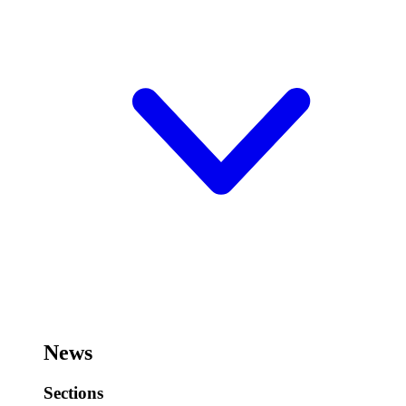
News
Sections