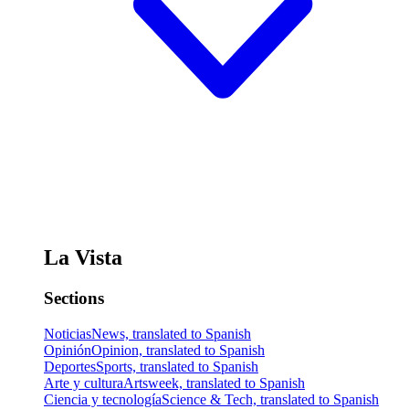
La Vista
Sections
Noticias
News, translated to Spanish
Opinión
Opinion, translated to Spanish
Deportes
Sports, translated to Spanish
Arte y cultura
Artsweek, translated to Spanish
Ciencia y tecnología
Science & Tech, translated to Spanish