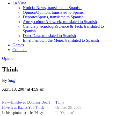
La Vista
Noticias
News, translated to Spanish
Opinión
Opinion, translated to Spanish
Deportes
Sports, translated to Spanish
Arte y cultura
Artsweek, translated to Spanish
Ciencia y tecnología
Science & Tech, translated to
Spanish
Datos
Data, translated to Spanish
En el menú
On the Menu, translated to Spanish
Games
Columns
Opinion
Think
By
Staff
April 13, 2007 at 4:59 am
Navy-Employed Dolphins Don’t
Think
Have It as Bad as You Think
October 26, 2001
In his opinion article "Navy
In "Opinion"