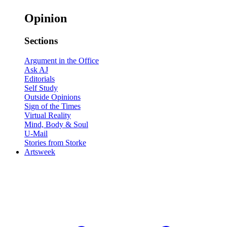
Opinion
Sections
Argument in the Office
Ask AJ
Editorials
Self Study
Outside Opinions
Sign of the Times
Virtual Reality
Mind, Body & Soul
U-Mail
Stories from Storke
Artsweek