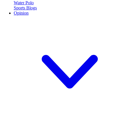
Water Polo
Sports Blogs
Opinion