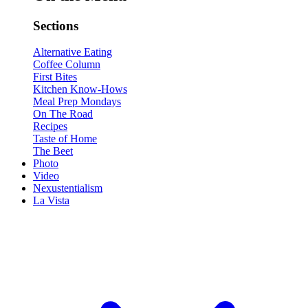
Sections
Alternative Eating
Coffee Column
First Bites
Kitchen Know-Hows
Meal Prep Mondays
On The Road
Recipes
Taste of Home
The Beet
Photo
Video
Nexustentialism
La Vista