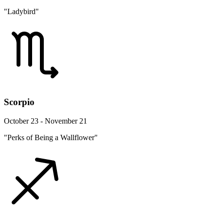
"Ladybird"
Scorpio
October 23 - November 21
"Perks of Being a Wallflower"