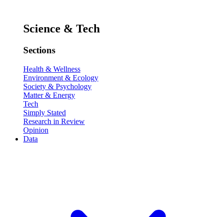
Science & Tech
Sections
Health & Wellness
Environment & Ecology
Society & Psychology
Matter & Energy
Tech
Simply Stated
Research in Review
Opinion
Data