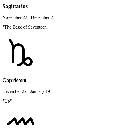
Sagittarius
November 22 - December 21
"The Edge of Seventeen"
Capricorn
December 22 - January 19
"Up"