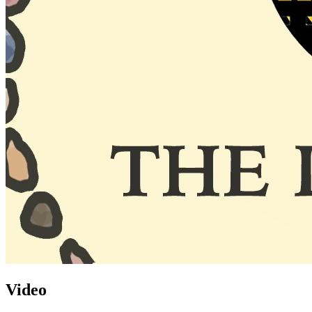
Video