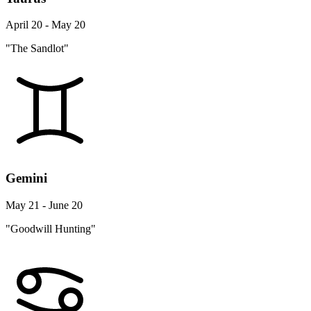
April 20 - May 20
"The Sandlot"
Gemini
May 21 - June 20
"Goodwill Hunting"