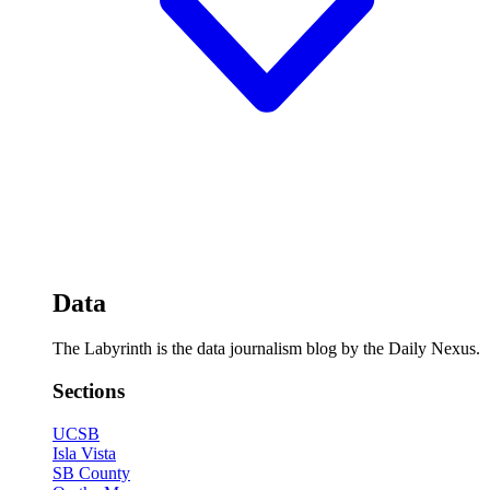
Data
The Labyrinth is the data journalism blog by the Daily Nexus.
Sections
UCSB
Isla Vista
SB County