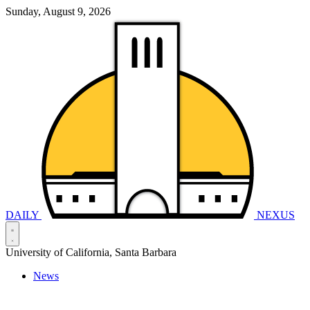
Sunday, August 9, 2026
DAILY
NEXUS
University of California, Santa Barbara
News