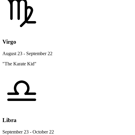
Virgo
August 23 - September 22
"The Karate Kid"
Libra
September 23 - October 22