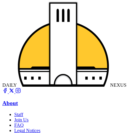
DAILY
NEXUS
About
Staff
Join Us
FAQ
Legal Notices