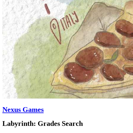
Nexus Games
Labyrinth: Grades Search