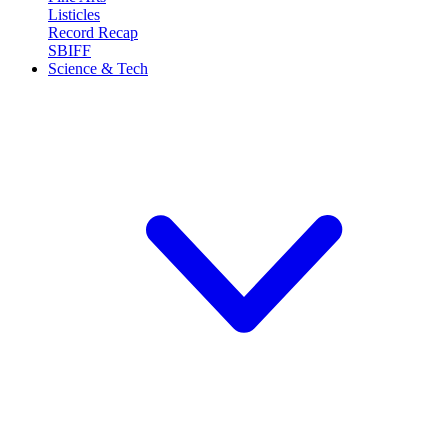
Listicles
Record Recap
SBIFF
Science & Tech