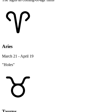
Aries
March 21 - April 19
"Holes"
Taurus