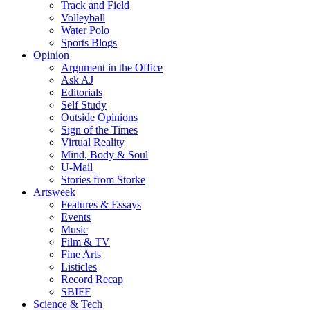
Track and Field
Volleyball
Water Polo
Sports Blogs
Opinion
Argument in the Office
Ask AJ
Editorials
Self Study
Outside Opinions
Sign of the Times
Virtual Reality
Mind, Body & Soul
U-Mail
Stories from Storke
Artsweek
Features & Essays
Events
Music
Film & TV
Fine Arts
Listicles
Record Recap
SBIFF
Science & Tech