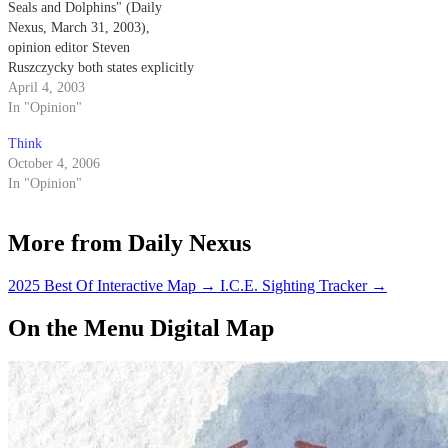
Seals and Dolphins" (Daily
Nexus, March 31, 2003),
opinion editor Steven
Ruszczycky both states explicitly
and implies that the Navy
April 4, 2003
trained dolphins come into
In "Opinion"
physical contact with the mines
Think
that they are detecting.
October 4, 2006
In "Opinion"
More from Daily Nexus
2025 Best Of Interactive Map
→
I.C.E. Sighting Tracker
→
On the Menu Digital Map