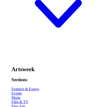
Artsweek
Sections
Features & Essays
Events
Music
Film & TV
Fine Arts