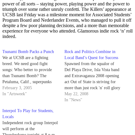
power of all sorts – staying power, playing power and the power to
triumph over some rather unruly confetti. The Killers’ appearance at
UCSB last Friday was a milestone moment for Associated Students’
Program Board and Nederlander Events, who managed to pull it off
despite a few poor planning decisions, and a more than memorable
experience for everyone who attended. Glamorous indie rock ‘n’ roll
indeed.
Tsunami Bomb Packs a Punch
Rock and Politics Combine in
We at UCSB are a fighting
Local Band’s Quest for Success
breed. We need good fight
Spawned from the squalor of
songs: Who better to provide
Del Playa Drive, Isla Vista band
than Tsunami Bomb? The
and Extravaganza 2008 opening
Petaluma, Calif., superpunks
act Out of State is striving for
recently talked with Artsweek
February 3, 2005
more than just rock 'n' roll glory
writer Matt Cappiello before
In "Artsweek"
as it aims to gather funds for
May 22, 2008
their Jan. 27 performance at the
cyclone-ravaged Myanmar.
In "News"
Hub.
Interpol To Play for Students,
Locals
Independent rock group Interpol
will perform at the
Thunderdome tonight at 8 p.m.