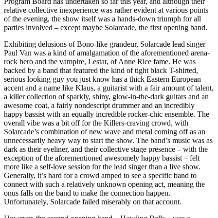
Program Board has undertaken so far this year, and although their
relative collective inexperience was rather evident at various points
of the evening, the show itself was a hands-down triumph for all
parties involved – except maybe Solarcade, the first opening band.
Exhibiting delusions of Bono-like grandeur, Solarcade lead singer
Paul Van was a kind of amalgamation of the aforementioned arena-
rock hero and the vampire, Lestat, of Anne Rice fame. He was
backed by a band that featured the kind of tight black T-shirted,
serious looking guy you just know has a thick Eastern European
accent and a name like Klaus, a guitarist with a fair amount of talent,
a killer collection of sparkly, shiny, glow-in-the-dark guitars and an
awesome coat, a fairly nondescript drummer and an incredibly
happy bassist with an equally incredible rocker-chic ensemble. The
overall vibe was a bit off for the Killers-craving crowd, with
Solarcade’s combination of new wave and metal coming off as an
unnecessarily heavy way to start the show. The band’s music was as
dark as their eyeliner, and their collective stage presence – with the
exception of the aforementioned awesomely happy bassist – felt
more like a self-love session for the lead singer than a live show.
Generally, it’s hard for a crowd amped to see a specific band to
connect with such a relatively unknown opening act, meaning the
onus falls on the band to make the connection happen.
Unfortunately, Solarcade failed miserably on that account.