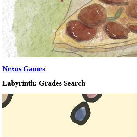
Nexus Games
Labyrinth: Grades Search