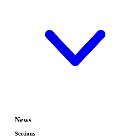
News
Sections