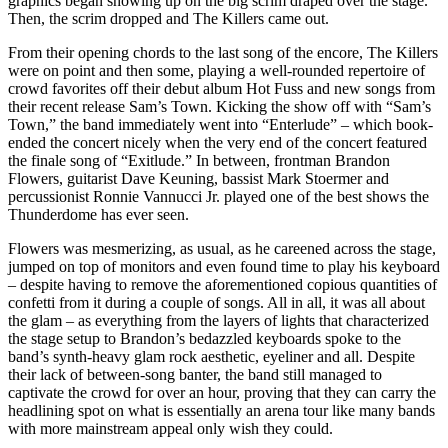
graphics began showing up on the big scrim draped over the stage.
Then, the scrim dropped and The Killers came out.
From their opening chords to the last song of the encore, The Killers
were on point and then some, playing a well-rounded repertoire of
crowd favorites off their debut album Hot Fuss and new songs from
their recent release Sam’s Town. Kicking the show off with “Sam’s
Town,” the band immediately went into “Enterlude” – which book-
ended the concert nicely when the very end of the concert featured
the finale song of “Exitlude.” In between, frontman Brandon
Flowers, guitarist Dave Keuning, bassist Mark Stoermer and
percussionist Ronnie Vannucci Jr. played one of the best shows the
Thunderdome has ever seen.
Flowers was mesmerizing, as usual, as he careened across the stage,
jumped on top of monitors and even found time to play his keyboard
– despite having to remove the aforementioned copious quantities of
confetti from it during a couple of songs. All in all, it was all about
the glam – as everything from the layers of lights that characterized
the stage setup to Brandon’s bedazzled keyboards spoke to the
band’s synth-heavy glam rock aesthetic, eyeliner and all. Despite
their lack of between-song banter, the band still managed to
captivate the crowd for over an hour, proving that they can carry the
headlining spot on what is essentially an arena tour like many bands
with more mainstream appeal only wish they could.