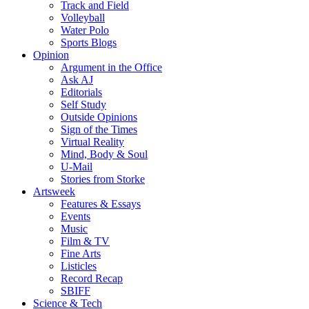
Track and Field
Volleyball
Water Polo
Sports Blogs
Opinion
Argument in the Office
Ask AJ
Editorials
Self Study
Outside Opinions
Sign of the Times
Virtual Reality
Mind, Body & Soul
U-Mail
Stories from Storke
Artsweek
Features & Essays
Events
Music
Film & TV
Fine Arts
Listicles
Record Recap
SBIFF
Science & Tech