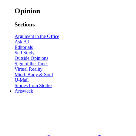
Opinion
Sections
Argument in the Office
Ask AJ
Editorials
Self Study
Outside Opinions
Sign of the Times
Virtual Reality
Mind, Body & Soul
U-Mail
Stories from Storke
Artsweek