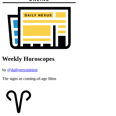
Weekly Horoscopes
by
@dailynexopinion
The signs as coming-of-age films