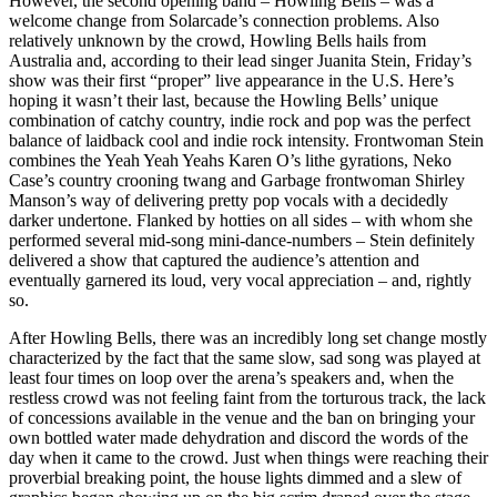
However, the second opening band – Howling Bells – was a
welcome change from Solarcade’s connection problems. Also
relatively unknown by the crowd, Howling Bells hails from
Australia and, according to their lead singer Juanita Stein, Friday’s
show was their first “proper” live appearance in the U.S. Here’s
hoping it wasn’t their last, because the Howling Bells’ unique
combination of catchy country, indie rock and pop was the perfect
balance of laidback cool and indie rock intensity. Frontwoman Stein
combines the Yeah Yeah Yeahs Karen O’s lithe gyrations, Neko
Case’s country crooning twang and Garbage frontwoman Shirley
Manson’s way of delivering pretty pop vocals with a decidedly
darker undertone. Flanked by hotties on all sides – with whom she
performed several mid-song mini-dance-numbers – Stein definitely
delivered a show that captured the audience’s attention and
eventually garnered its loud, very vocal appreciation – and, rightly
so.
After Howling Bells, there was an incredibly long set change mostly
characterized by the fact that the same slow, sad song was played at
least four times on loop over the arena’s speakers and, when the
restless crowd was not feeling faint from the torturous track, the lack
of concessions available in the venue and the ban on bringing your
own bottled water made dehydration and discord the words of the
day when it came to the crowd. Just when things were reaching their
proverbial breaking point, the house lights dimmed and a slew of