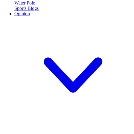
Water Polo
Sports Blogs
Opinion