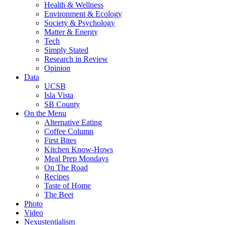
Health & Wellness
Environment & Ecology
Society & Psychology
Matter & Energy
Tech
Simply Stated
Research in Review
Opinion
Data
UCSB
Isla Vista
SB County
On the Menu
Alternative Eating
Coffee Column
First Bites
Kitchen Know-Hows
Meal Prep Mondays
On The Road
Recipes
Taste of Home
The Beet
Photo
Video
Nexustentialism