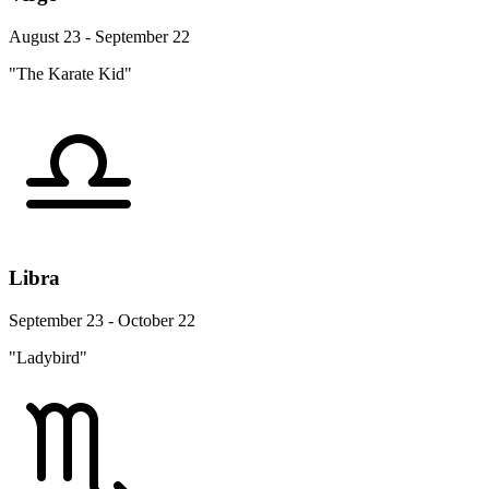
August 23 - September 22
"The Karate Kid"
Libra
September 23 - October 22
"Ladybird"