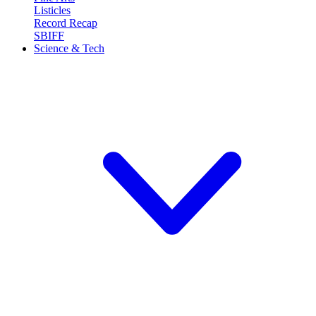
Listicles
Record Recap
SBIFF
Science & Tech