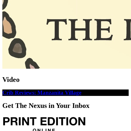
Video
Crib Reviews: Manzanita Village
Get The Nexus in Your Inbox