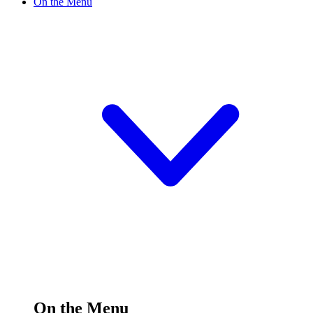
On the Menu
On the Menu