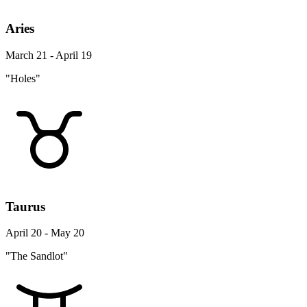
Aries
March 21 - April 19
"Holes"
Taurus
April 20 - May 20
"The Sandlot"