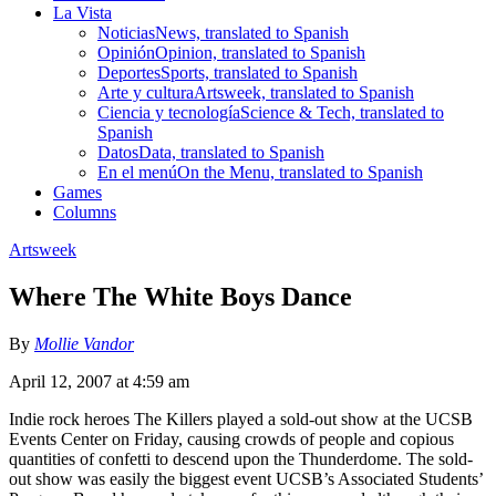
La Vista
Noticias
News, translated to Spanish
Opinión
Opinion, translated to Spanish
Deportes
Sports, translated to Spanish
Arte y cultura
Artsweek, translated to Spanish
Ciencia y tecnología
Science & Tech, translated to
Spanish
Datos
Data, translated to Spanish
En el menú
On the Menu, translated to Spanish
Games
Columns
Artsweek
Where The White Boys Dance
By
Mollie Vandor
April 12, 2007 at 4:59 am
Indie rock heroes The Killers played a sold-out show at the UCSB
Events Center on Friday, causing crowds of people and copious
quantities of confetti to descend upon the Thunderdome. The sold-
out show was easily the biggest event UCSB’s Associated Students’