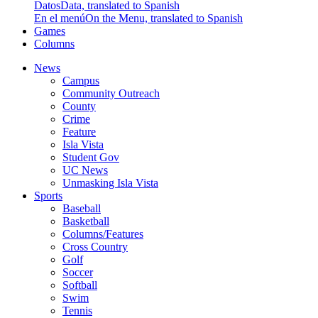
Datos
Data, translated to Spanish
En el menú
On the Menu, translated to Spanish
Games
Columns
News
Campus
Community Outreach
County
Crime
Feature
Isla Vista
Student Gov
UC News
Unmasking Isla Vista
Sports
Baseball
Basketball
Columns/Features
Cross Country
Golf
Soccer
Softball
Swim
Tennis