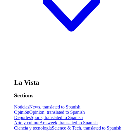
La Vista
Sections
Noticias
News, translated to Spanish
Opinión
Opinion, translated to Spanish
Deportes
Sports, translated to Spanish
Arte y cultura
Artsweek, translated to Spanish
Ciencia y tecnología
Science & Tech, translated to Spanish