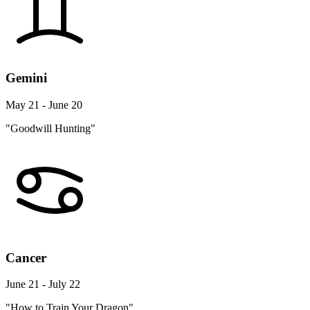
Gemini
May 21 - June 20
"Goodwill Hunting"
Cancer
June 21 - July 22
"How to Train Your Dragon"