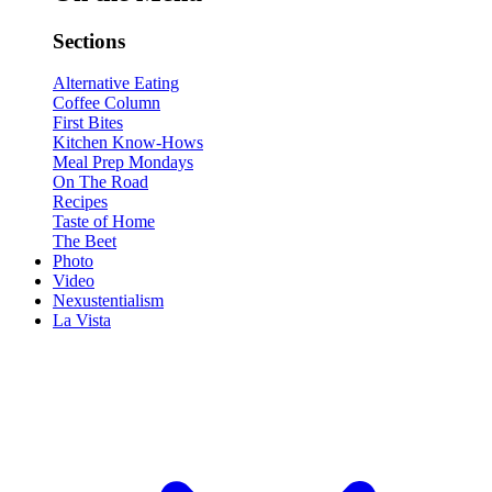
Sections
Alternative Eating
Coffee Column
First Bites
Kitchen Know-Hows
Meal Prep Mondays
On The Road
Recipes
Taste of Home
The Beet
Photo
Video
Nexustentialism
La Vista