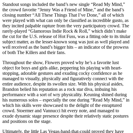
Standout songs included the band’s new single “Read My Mind,”
the crowd favorite “Jenny Was a Friend of Mine,” and the band’s
closing number “All These Things That I’ve Done,” all of which
were played with what can only be classified as incredible gusto, as
they incited palpable rapture from the very participatory crowd. The
rarely-played “Glamorous Indie Rock & Roll,” which didn’t make
the cut for the U.S. release of Hot Fuss, was a fitting ode to its titular
subject matter, as the lesser-known song was just as well played and
well received as the band’s bigger hits – an indicator of the prowess
of both The Killers and their fans.
Throughout the show, Flowers proved why he’s a favorite lust
object for boys and girls alike, peppering his playing with heart-
stopping, adorable gestures and exuding cocky confidence as he
managed to visually, physically and figuratively connect with the
entire audience, despite its swollen size. With his physical asides,
Brandon belied his reputation as a rock star diva, imbuing his
performance with a sort of wry physicality. Keuning shined during
his numerous solos – especially the one during “Read My Mind,” in
which his skills were showcased to the delight of the enraptured
crowd. Stoermer and Vannucci hit every note, and managed to
exude dynamic stage presence despite their relatively static postures
and positions on the stage.
Ultimately, the little Las Vegas-band-that-could proved they have