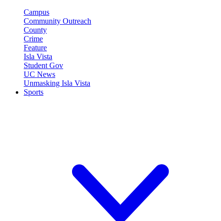
Campus
Community Outreach
County
Crime
Feature
Isla Vista
Student Gov
UC News
Unmasking Isla Vista
Sports