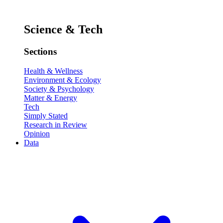
Science & Tech
Sections
Health & Wellness
Environment & Ecology
Society & Psychology
Matter & Energy
Tech
Simply Stated
Research in Review
Opinion
Data