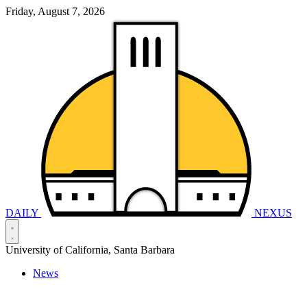
Friday, August 7, 2026
DAILY
NEXUS
University of California, Santa Barbara
News