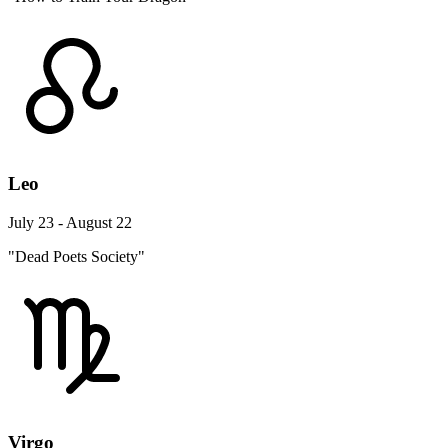
Leo
July 23 - August 22
"Dead Poets Society"
Virgo