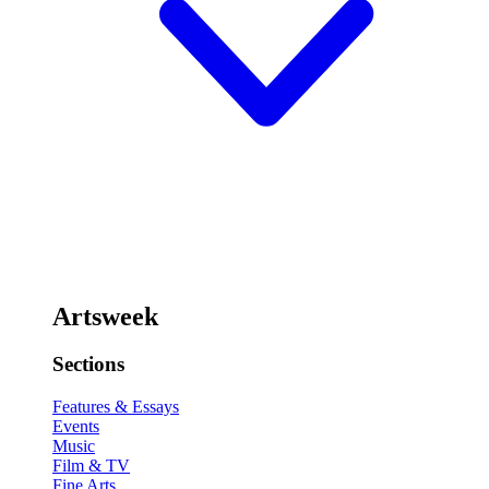
Artsweek
Sections
Features & Essays
Events
Music
Film & TV
Fine Arts