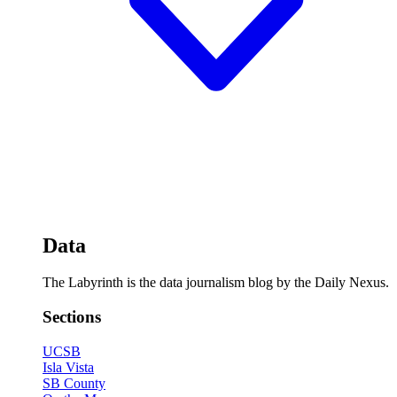
Data
The Labyrinth is the data journalism blog by the Daily Nexus.
Sections
UCSB
Isla Vista
SB County