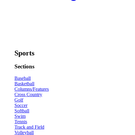
Sports
Sections
Baseball
Basketball
Columns/Features
Cross Country
Golf
Soccer
Softball
Swim
Tennis
Track and Field
Volleyball