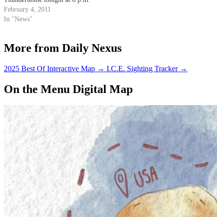
February 4, 2011
In "News"
More from Daily Nexus
2025 Best Of Interactive Map
→
I.C.E. Sighting Tracker
→
On the Menu Digital Map