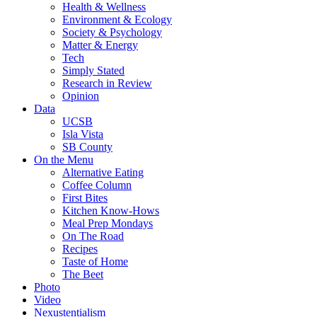
Health & Wellness
Environment & Ecology
Society & Psychology
Matter & Energy
Tech
Simply Stated
Research in Review
Opinion
Data
UCSB
Isla Vista
SB County
On the Menu
Alternative Eating
Coffee Column
First Bites
Kitchen Know-Hows
Meal Prep Mondays
On The Road
Recipes
Taste of Home
The Beet
Photo
Video
Nexustentialism