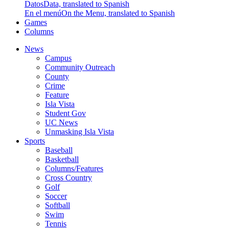
Datos
Data, translated to Spanish
En el menú
On the Menu, translated to Spanish
Games
Columns
News
Campus
Community Outreach
County
Crime
Feature
Isla Vista
Student Gov
UC News
Unmasking Isla Vista
Sports
Baseball
Basketball
Columns/Features
Cross Country
Golf
Soccer
Softball
Swim
Tennis