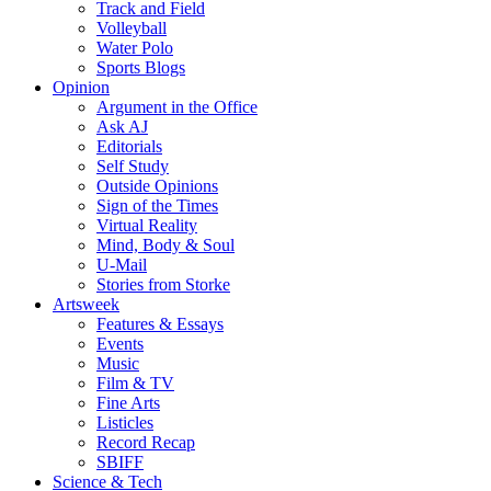
Track and Field
Volleyball
Water Polo
Sports Blogs
Opinion
Argument in the Office
Ask AJ
Editorials
Self Study
Outside Opinions
Sign of the Times
Virtual Reality
Mind, Body & Soul
U-Mail
Stories from Storke
Artsweek
Features & Essays
Events
Music
Film & TV
Fine Arts
Listicles
Record Recap
SBIFF
Science & Tech