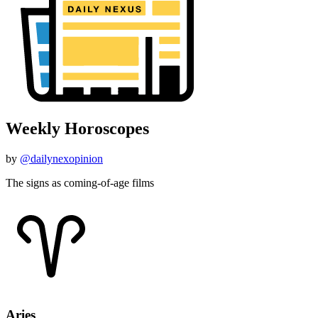
Weekly Horoscopes
by
@dailynexopinion
The signs as coming-of-age films
Aries