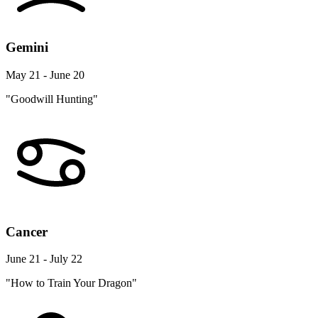
Gemini
May 21 - June 20
"Goodwill Hunting"
Cancer
June 21 - July 22
"How to Train Your Dragon"