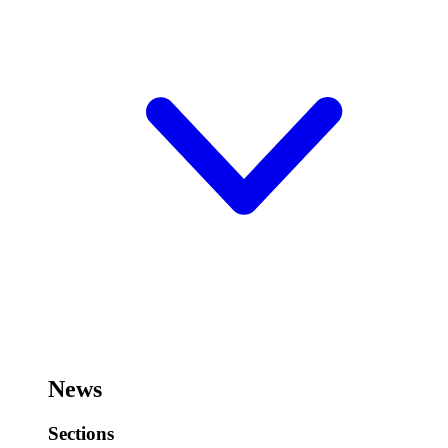
News
Sections