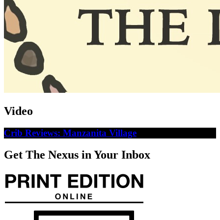
Video
Crib Reviews: Manzanita Village
Get The Nexus in Your Inbox