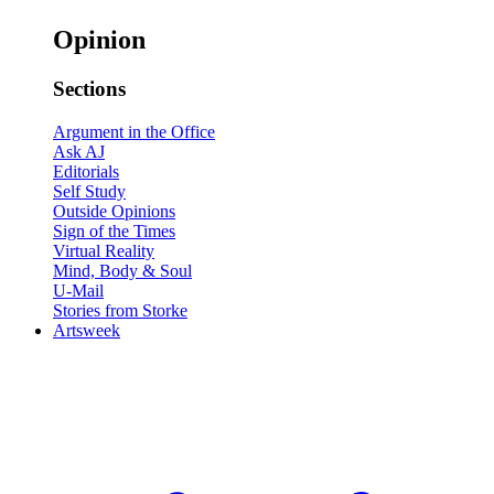
Opinion
Sections
Argument in the Office
Ask AJ
Editorials
Self Study
Outside Opinions
Sign of the Times
Virtual Reality
Mind, Body & Soul
U-Mail
Stories from Storke
Artsweek