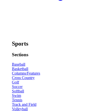
Sports
Sections
Baseball
Basketball
Columns/Features
Cross Country
Golf
Soccer
Softball
Swim
Tennis
Track and Field
Volleyball