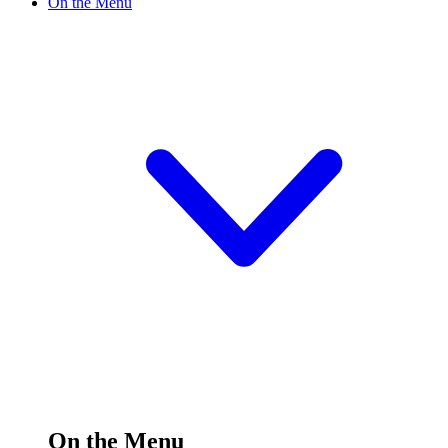
On the Menu
On the Menu