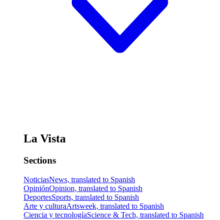
La Vista
Sections
Noticias
News, translated to Spanish
Opinión
Opinion, translated to Spanish
Deportes
Sports, translated to Spanish
Arte y cultura
Artsweek, translated to Spanish
Ciencia y tecnología
Science & Tech, translated to Spanish