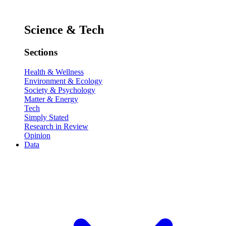
Science & Tech
Sections
Health & Wellness
Environment & Ecology
Society & Psychology
Matter & Energy
Tech
Simply Stated
Research in Review
Opinion
Data