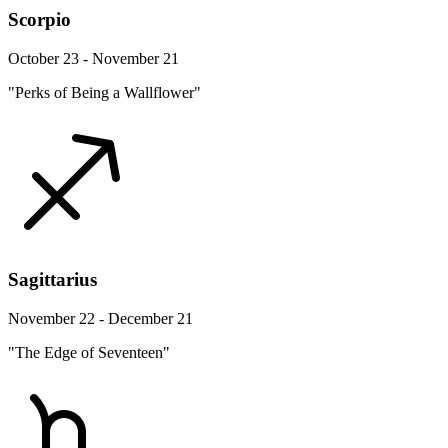
Scorpio
October 23 - November 21
"Perks of Being a Wallflower"
Sagittarius
November 22 - December 21
"The Edge of Seventeen"