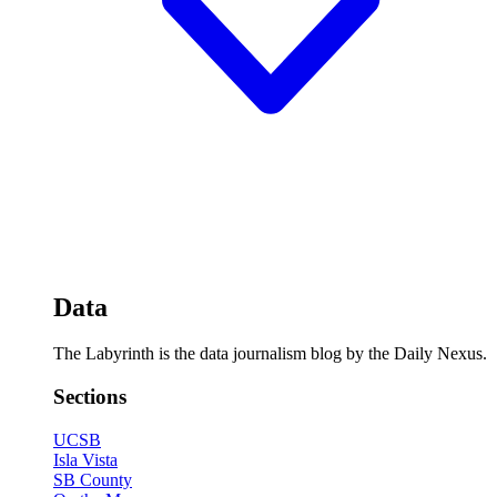
Data
The Labyrinth is the data journalism blog by the Daily Nexus.
Sections
UCSB
Isla Vista
SB County