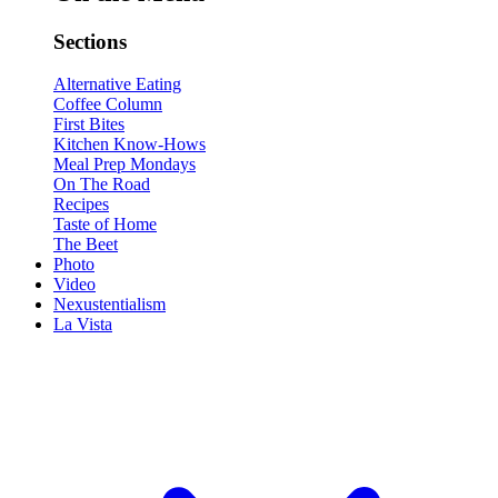
Sections
Alternative Eating
Coffee Column
First Bites
Kitchen Know-Hows
Meal Prep Mondays
On The Road
Recipes
Taste of Home
The Beet
Photo
Video
Nexustentialism
La Vista