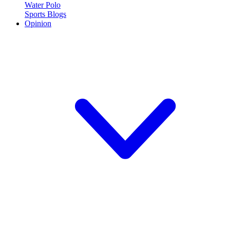
Water Polo
Sports Blogs
Opinion