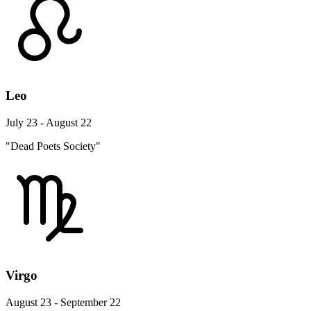
Leo
July 23 - August 22
"Dead Poets Society"
Virgo
August 23 - September 22