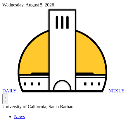
Wednesday, August 5, 2026
DAILY
NEXUS
University of California, Santa Barbara
News