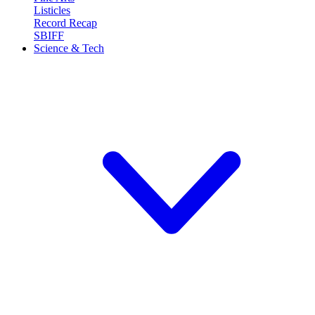
Listicles
Record Recap
SBIFF
Science & Tech