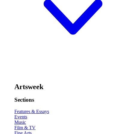
Artsweek
Sections
Features & Essays
Events
Music
Film & TV
Fine Arts