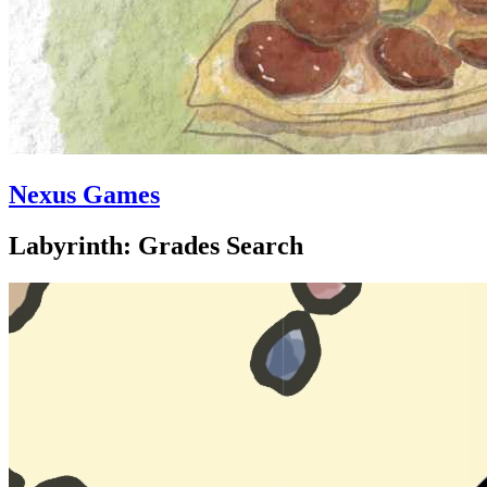
Nexus Games
Labyrinth: Grades Search