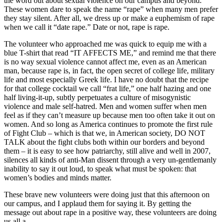
the word out about sexual violence on our campus and beyond.
These women dare to speak the name “rape” when many men prefer
they stay silent. After all, we dress up or make a euphemism of rape
when we call it “date rape.” Date or not, rape is rape.
The volunteer who approached me was quick to equip me with a
blue T-shirt that read “IT AFFECTS ME,” and remind me that there
is no way sexual violence cannot affect me, even as an American
man, because rape is, in fact, the open secret of college life, military
life and most especially Greek life. I have no doubt that the recipe
for that college cocktail we call “frat life,” one half hazing and one
half living-it-up, subtly perpetuates a culture of misogynistic
violence and male self-hatred. Men and women suffer when men
feel as if they can’t measure up because men too often take it out on
women. And so long as America continues to promote the first rule
of Fight Club – which is that we, in American society, DO NOT
TALK about the fight clubs both within our borders and beyond
them – it is easy to see how patriarchy, still alive and well in 2007,
silences all kinds of anti-Man dissent through a very un-gentlemanly
inability to say it out loud, to speak what must be spoken: that
women’s bodies and minds matter.
These brave new volunteers were doing just that this afternoon on
our campus, and I applaud them for saying it. By getting the
message out about rape in a positive way, these volunteers are doing
us all a