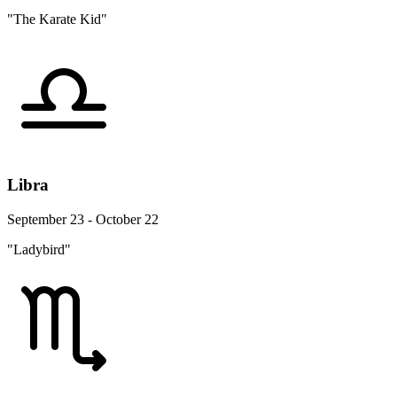
"The Karate Kid"
Libra
September 23 - October 22
"Ladybird"