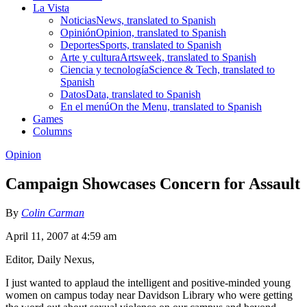
La Vista
Noticias
News, translated to Spanish
Opinión
Opinion, translated to Spanish
Deportes
Sports, translated to Spanish
Arte y cultura
Artsweek, translated to Spanish
Ciencia y tecnología
Science & Tech, translated to
Spanish
Datos
Data, translated to Spanish
En el menú
On the Menu, translated to Spanish
Games
Columns
Opinion
Campaign Showcases Concern for Assault
By
Colin Carman
April 11, 2007 at 4:59 am
Editor, Daily Nexus,
I just wanted to applaud the intelligent and positive-minded young
women on campus today near Davidson Library who were getting