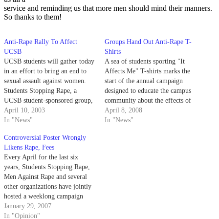
service and reminding us that more men should mind their manners.
So thanks to them!
Anti-Rape Rally To Affect
Groups Hand Out Anti-Rape T-
UCSB
Shirts
UCSB students will gather today
A sea of students sporting "It
in an effort to bring an end to
Affects Me" T-shirts marks the
sexual assault against women.
start of the annual campaign
Students Stopping Rape, a
designed to educate the campus
UCSB student-sponsored group,
community about the effects of
will host its second annual anti-
April 10, 2003
sexual violence and encourage
April 8, 2008
rape rally, "It Affects Me," from
In "News"
students to take action against
In "News"
11 a.m. to 2 p.m. in Storke
rape.
Controversial Poster Wrongly
Plaza.
Likens Rape, Fees
Every April for the last six
years, Students Stopping Rape,
Men Against Rape and several
other organizations have jointly
hosted a weeklong campaign
against sexual violence. Through
January 29, 2007
this campaign, members of these
In "Opinion"