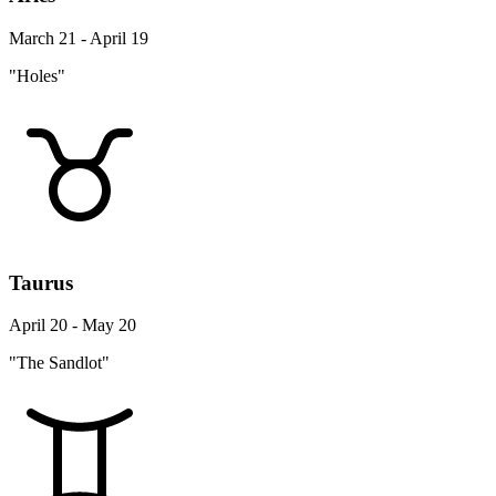
March 21 - April 19
"Holes"
Taurus
April 20 - May 20
"The Sandlot"