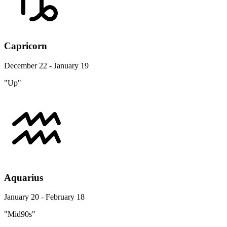
Capricorn
December 22 - January 19
"Up"
Aquarius
January 20 - February 18
"Mid90s"