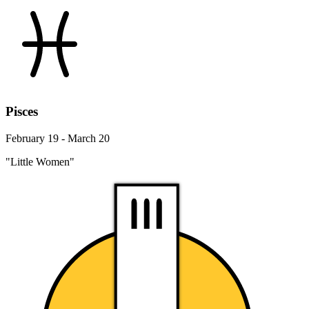
Pisces
February 19 - March 20
"Little Women"