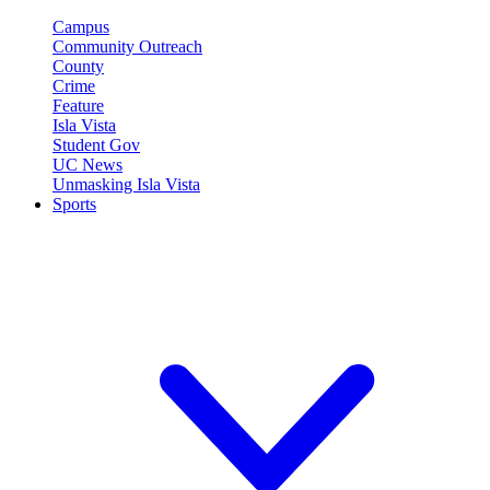
Campus
Community Outreach
County
Crime
Feature
Isla Vista
Student Gov
UC News
Unmasking Isla Vista
Sports