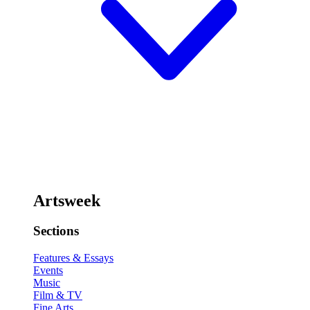
Artsweek
Sections
Features & Essays
Events
Music
Film & TV
Fine Arts