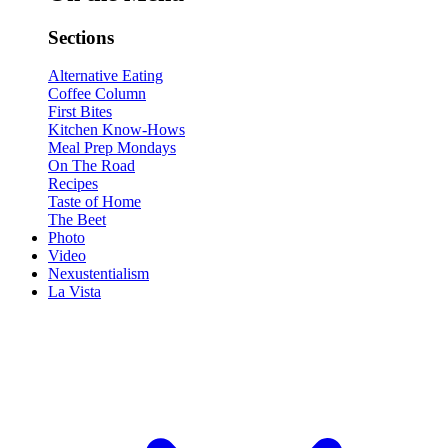
Sections
Alternative Eating
Coffee Column
First Bites
Kitchen Know-Hows
Meal Prep Mondays
On The Road
Recipes
Taste of Home
The Beet
Photo
Video
Nexustentialism
La Vista