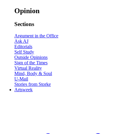
Opinion
Sections
Argument in the Office
Ask AJ
Editorials
Self Study
Outside Opinions
Sign of the Times
Virtual Reality
Mind, Body & Soul
U-Mail
Stories from Storke
Artsweek