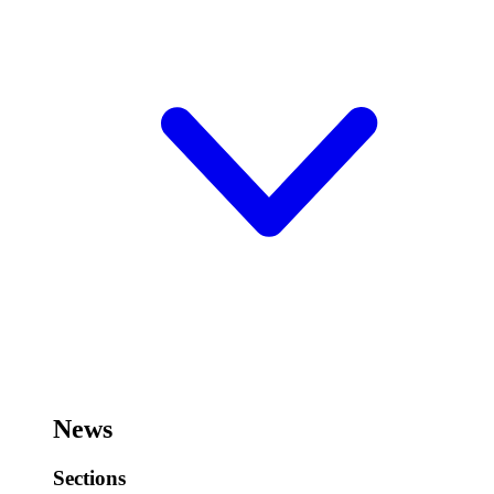
News
Sections