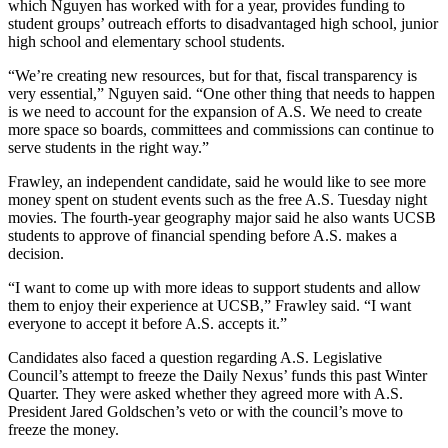
which Nguyen has worked with for a year, provides funding to
student groups’ outreach efforts to disadvantaged high school, junior
high school and elementary school students.
“We’re creating new resources, but for that, fiscal transparency is
very essential,” Nguyen said. “One other thing that needs to happen
is we need to account for the expansion of A.S. We need to create
more space so boards, committees and commissions can continue to
serve students in the right way.”
Frawley, an independent candidate, said he would like to see more
money spent on student events such as the free A.S. Tuesday night
movies. The fourth-year geography major said he also wants UCSB
students to approve of financial spending before A.S. makes a
decision.
“I want to come up with more ideas to support students and allow
them to enjoy their experience at UCSB,” Frawley said. “I want
everyone to accept it before A.S. accepts it.”
Candidates also faced a question regarding A.S. Legislative
Council’s attempt to freeze the Daily Nexus’ funds this past Winter
Quarter. They were asked whether they agreed more with A.S.
President Jared Goldschen’s veto or with the council’s move to
freeze the money.