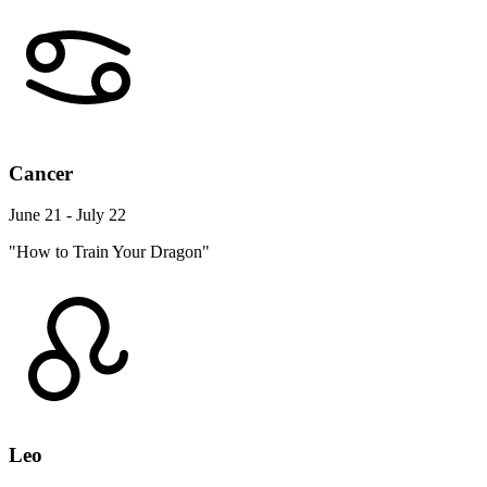
Cancer
June 21 - July 22
"How to Train Your Dragon"
Leo