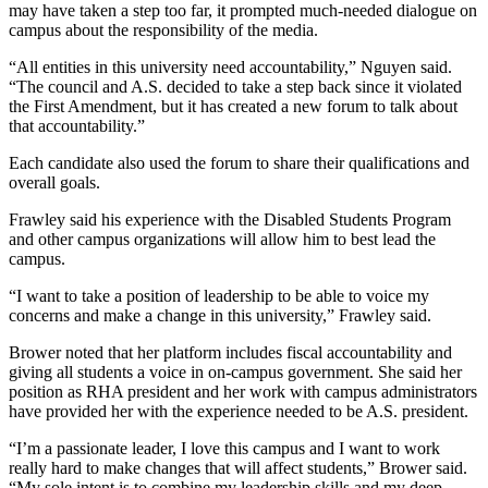
may have taken a step too far, it prompted much-needed dialogue on
campus about the responsibility of the media.
“All entities in this university need accountability,” Nguyen said.
“The council and A.S. decided to take a step back since it violated
the First Amendment, but it has created a new forum to talk about
that accountability.”
Each candidate also used the forum to share their qualifications and
overall goals.
Frawley said his experience with the Disabled Students Program
and other campus organizations will allow him to best lead the
campus.
“I want to take a position of leadership to be able to voice my
concerns and make a change in this university,” Frawley said.
Brower noted that her platform includes fiscal accountability and
giving all students a voice in on-campus government. She said her
position as RHA president and her work with campus administrators
have provided her with the experience needed to be A.S. president.
“I’m a passionate leader, I love this campus and I want to work
really hard to make changes that will affect students,” Brower said.
“My sole intent is to combine my leadership skills and my deep