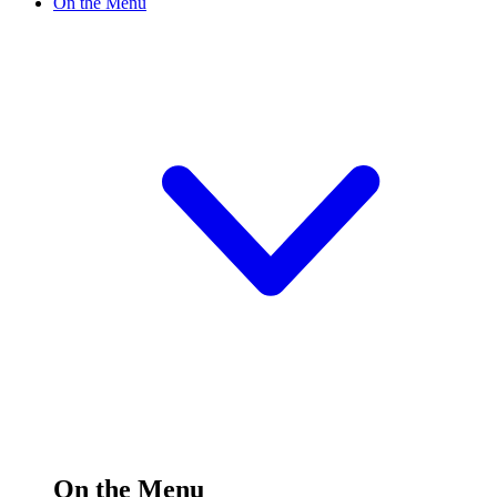
On the Menu
On the Menu