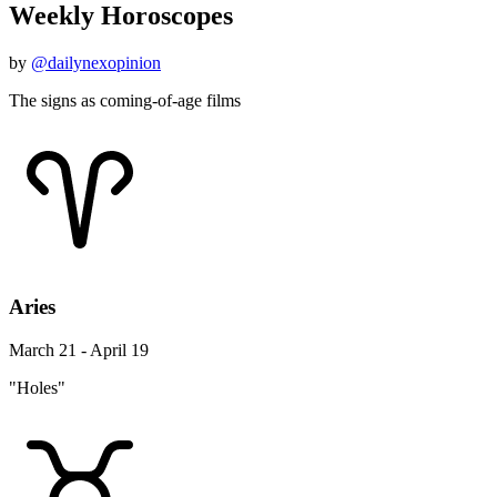
Weekly Horoscopes
by
@dailynexopinion
The signs as coming-of-age films
Aries
March 21 - April 19
"Holes"