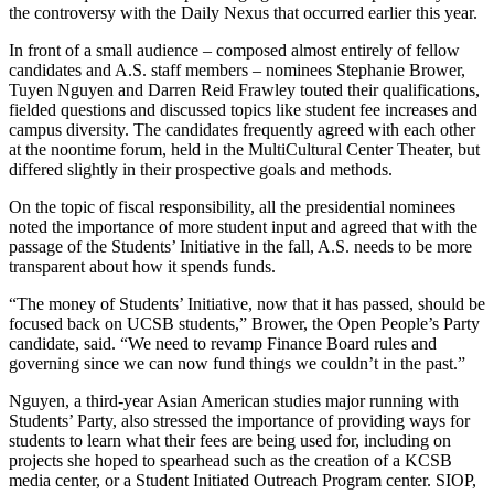
the controversy with the Daily Nexus that occurred earlier this year.
In front of a small audience – composed almost entirely of fellow
candidates and A.S. staff members – nominees Stephanie Brower,
Tuyen Nguyen and Darren Reid Frawley touted their qualifications,
fielded questions and discussed topics like student fee increases and
campus diversity. The candidates frequently agreed with each other
at the noontime forum, held in the MultiCultural Center Theater, but
differed slightly in their prospective goals and methods.
On the topic of fiscal responsibility, all the presidential nominees
noted the importance of more student input and agreed that with the
passage of the Students’ Initiative in the fall, A.S. needs to be more
transparent about how it spends funds.
“The money of Students’ Initiative, now that it has passed, should be
focused back on UCSB students,” Brower, the Open People’s Party
candidate, said. “We need to revamp Finance Board rules and
governing since we can now fund things we couldn’t in the past.”
Nguyen, a third-year Asian American studies major running with
Students’ Party, also stressed the importance of providing ways for
students to learn what their fees are being used for, including on
projects she hoped to spearhead such as the creation of a KCSB
media center, or a Student Initiated Outreach Program center. SIOP,