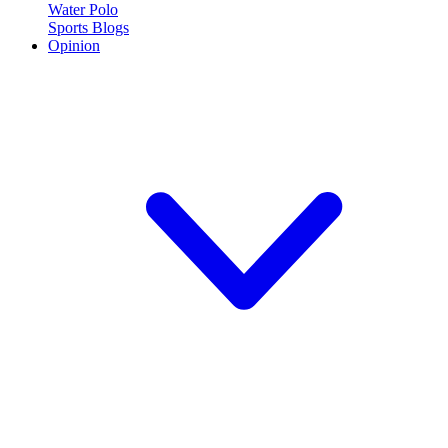
Water Polo
Sports Blogs
Opinion