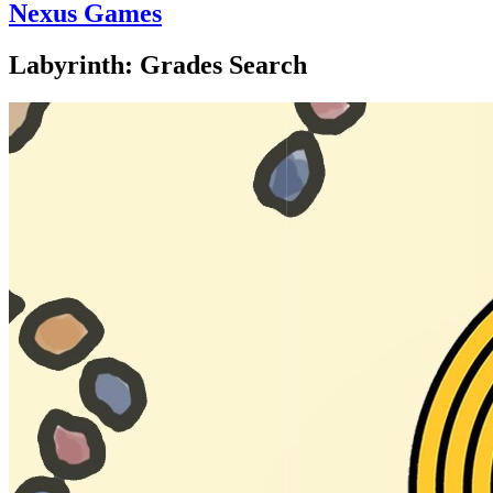
Nexus Games
Labyrinth: Grades Search