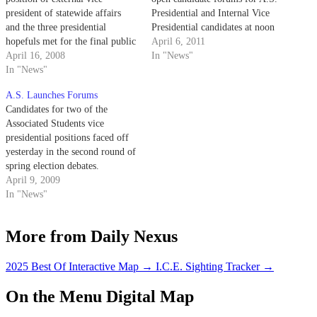
president of statewide affairs
Presidential and Internal Vice
and the three presidential
Presidential candidates at noon
hopefuls met for the final public
yesterday in the HUB.
April 6, 2011
forum yesterday for executive
April 16, 2008
In "News"
officers of the Associated
In "News"
Students election season.
A.S. Launches Forums
Candidates for two of the
Associated Students vice
presidential positions faced off
yesterday in the second round of
spring election debates.
April 9, 2009
In "News"
More from Daily Nexus
2025 Best Of Interactive Map
→
I.C.E. Sighting Tracker
→
On the Menu Digital Map