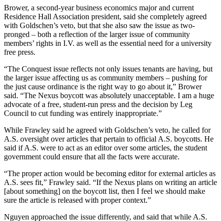
Brower, a second-year business economics major and current
Residence Hall Association president, said she completely agreed
with Goldschen’s veto, but that she also saw the issue as two-
pronged – both a reflection of the larger issue of community
members’ rights in I.V. as well as the essential need for a university
free press.
“The Conquest issue reflects not only issues tenants are having, but
the larger issue affecting us as community members – pushing for
the just cause ordinance is the right way to go about it,” Brower
said. “The Nexus boycott was absolutely unacceptable. I am a huge
advocate of a free, student-run press and the decision by Leg
Council to cut funding was entirely inappropriate.”
While Frawley said he agreed with Goldschen’s veto, he called for
A.S. oversight over articles that pertain to official A.S. boycotts. He
said if A.S. were to act as an editor over some articles, the student
government could ensure that all the facts were accurate.
“The proper action would be becoming editor for external articles as
A.S. sees fit,” Frawley said. “If the Nexus plans on writing an article
[about something] on the boycott list, then I feel we should make
sure the article is released with proper context.”
Nguyen approached the issue differently, and said that while A.S.