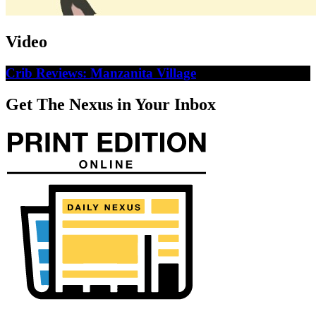
Video
Crib Reviews: Manzanita Village
Get The Nexus in Your Inbox