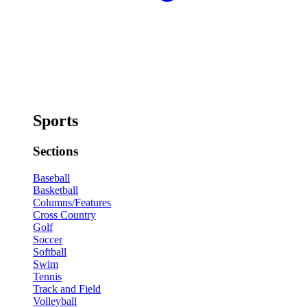
Sports
Sections
Baseball
Basketball
Columns/Features
Cross Country
Golf
Soccer
Softball
Swim
Tennis
Track and Field
Volleyball