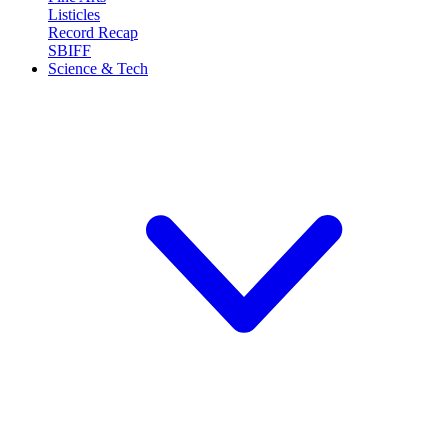
Listicles
Record Recap
SBIFF
Science & Tech