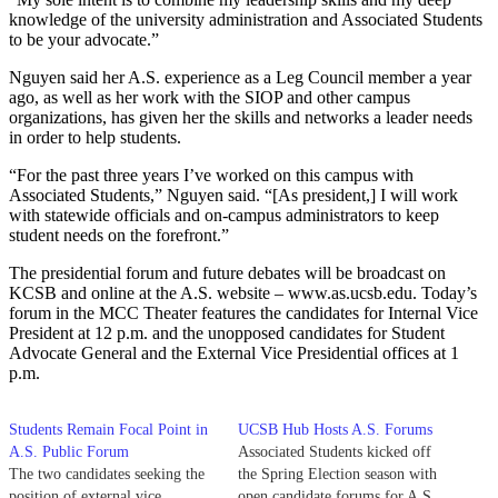
knowledge of the university administration and Associated Students
to be your advocate.”
Nguyen said her A.S. experience as a Leg Council member a year
ago, as well as her work with the SIOP and other campus
organizations, has given her the skills and networks a leader needs
in order to help students.
“For the past three years I’ve worked on this campus with
Associated Students,” Nguyen said. “[As president,] I will work
with statewide officials and on-campus administrators to keep
student needs on the forefront.”
The presidential forum and future debates will be broadcast on
KCSB and online at the A.S. website – www.as.ucsb.edu. Today’s
forum in the MCC Theater features the candidates for Internal Vice
President at 12 p.m. and the unopposed candidates for Student
Advocate General and the External Vice Presidential offices at 1
p.m.
Students Remain Focal Point in
UCSB Hub Hosts A.S. Forums
A.S. Public Forum
Associated Students kicked off
The two candidates seeking the
the Spring Election season with
position of external vice
open candidate forums for A.S.