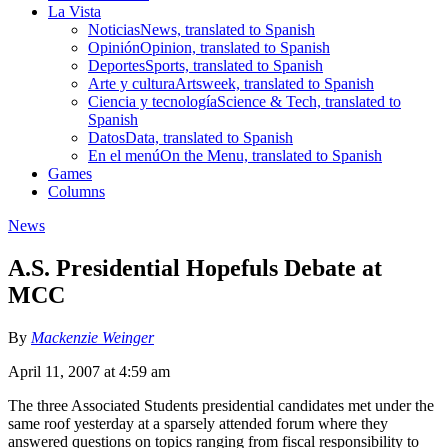
La Vista
Noticias
News, translated to Spanish
Opinión
Opinion, translated to Spanish
Deportes
Sports, translated to Spanish
Arte y cultura
Artsweek, translated to Spanish
Ciencia y tecnología
Science & Tech, translated to
Spanish
Datos
Data, translated to Spanish
En el menú
On the Menu, translated to Spanish
Games
Columns
News
A.S. Presidential Hopefuls Debate at
MCC
By
Mackenzie Weinger
April 11, 2007 at 4:59 am
The three Associated Students presidential candidates met under the
same roof yesterday at a sparsely attended forum where they
answered questions on topics ranging from fiscal responsibility to