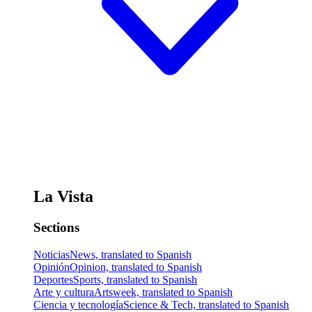
La Vista
Sections
Noticias
News, translated to Spanish
Opinión
Opinion, translated to Spanish
Deportes
Sports, translated to Spanish
Arte y cultura
Artsweek, translated to Spanish
Ciencia y tecnología
Science & Tech, translated to Spanish