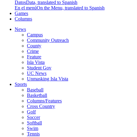
Datos
Data, translated to Spanish
En el menú
On the Menu, translated to Spanish
Games
Columns
News
Campus
Community Outreach
County
Crime
Feature
Isla Vista
Student Gov
UC News
Unmasking Isla Vista
Sports
Baseball
Basketball
Columns/Features
Cross Country
Golf
Soccer
Softball
Swim
Tennis