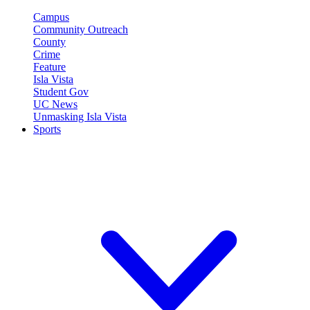
Campus
Community Outreach
County
Crime
Feature
Isla Vista
Student Gov
UC News
Unmasking Isla Vista
Sports