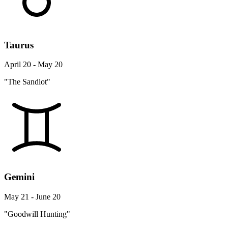
Taurus
April 20 - May 20
"The Sandlot"
Gemini
May 21 - June 20
"Goodwill Hunting"