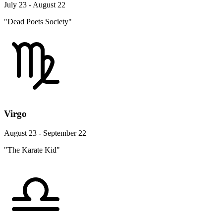
July 23 - August 22
"Dead Poets Society"
Virgo
August 23 - September 22
"The Karate Kid"