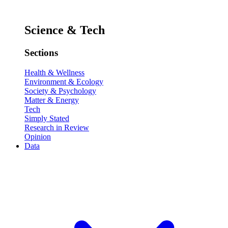
Science & Tech
Sections
Health & Wellness
Environment & Ecology
Society & Psychology
Matter & Energy
Tech
Simply Stated
Research in Review
Opinion
Data