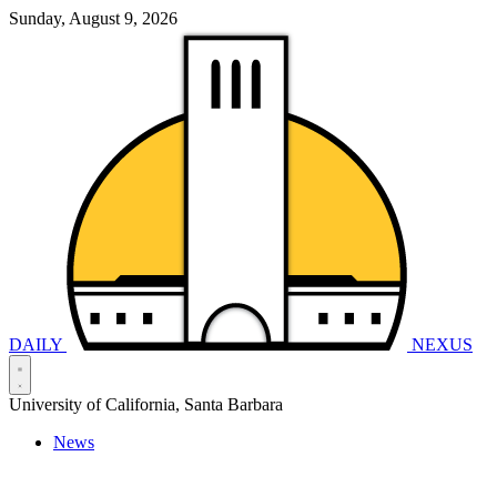
Sunday, August 9, 2026
DAILY
NEXUS
University of California, Santa Barbara
News