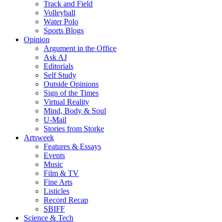
Track and Field
Volleyball
Water Polo
Sports Blogs
Opinion
Argument in the Office
Ask AJ
Editorials
Self Study
Outside Opinions
Sign of the Times
Virtual Reality
Mind, Body & Soul
U-Mail
Stories from Storke
Artsweek
Features & Essays
Events
Music
Film & TV
Fine Arts
Listicles
Record Recap
SBIFF
Science & Tech