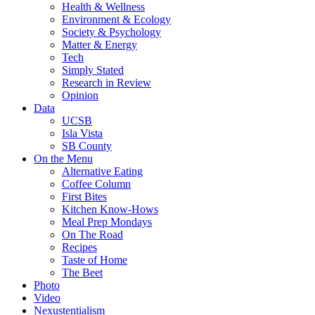
Health & Wellness
Environment & Ecology
Society & Psychology
Matter & Energy
Tech
Simply Stated
Research in Review
Opinion
Data
UCSB
Isla Vista
SB County
On the Menu
Alternative Eating
Coffee Column
First Bites
Kitchen Know-Hows
Meal Prep Mondays
On The Road
Recipes
Taste of Home
The Beet
Photo
Video
Nexustentialism