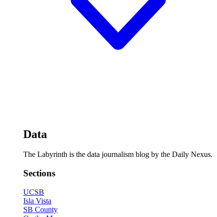
Data
The Labyrinth is the data journalism blog by the Daily Nexus.
Sections
UCSB
Isla Vista
SB County