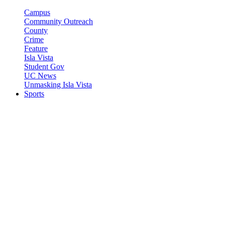
Campus
Community Outreach
County
Crime
Feature
Isla Vista
Student Gov
UC News
Unmasking Isla Vista
Sports