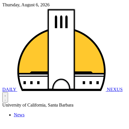
Thursday, August 6, 2026
DAILY
NEXUS
University of California, Santa Barbara
News