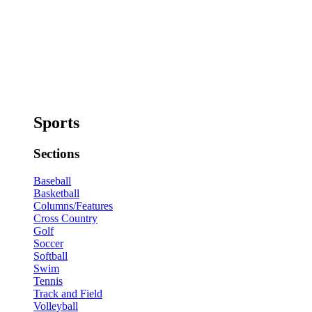
Sports
Sections
Baseball
Basketball
Columns/Features
Cross Country
Golf
Soccer
Softball
Swim
Tennis
Track and Field
Volleyball