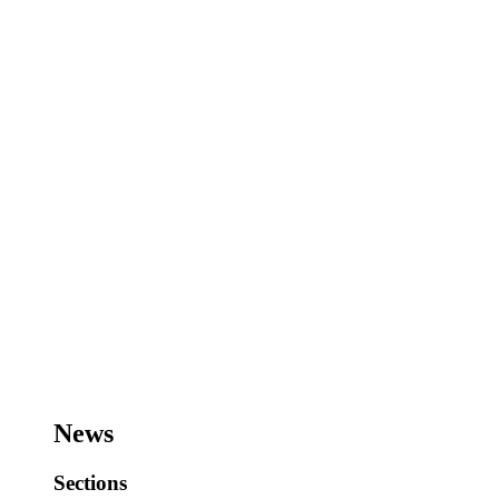
News
Sections