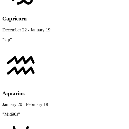
Capricorn
December 22 - January 19
"Up"
Aquarius
January 20 - February 18
"Mid90s"