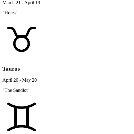
March 21 - April 19
"Holes"
Taurus
April 20 - May 20
"The Sandlot"