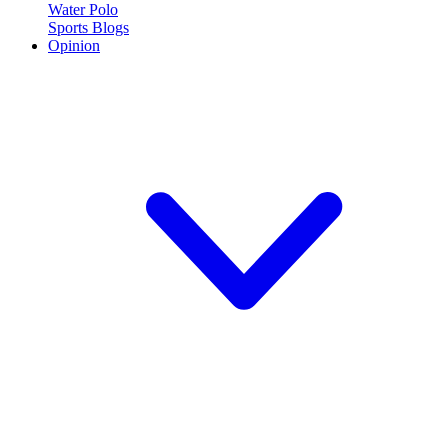
Water Polo
Sports Blogs
Opinion