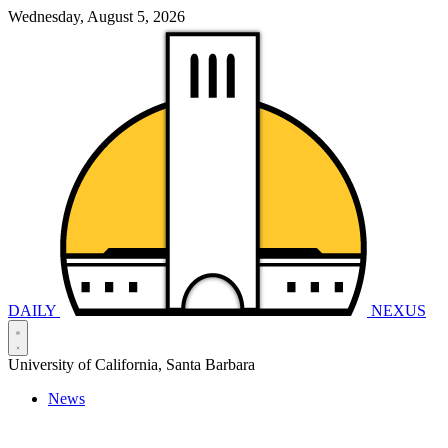
Wednesday, August 5, 2026
DAILY
NEXUS
University of California, Santa Barbara
News