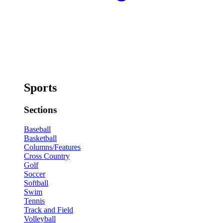
Sports
Sections
Baseball
Basketball
Columns/Features
Cross Country
Golf
Soccer
Softball
Swim
Tennis
Track and Field
Volleyball