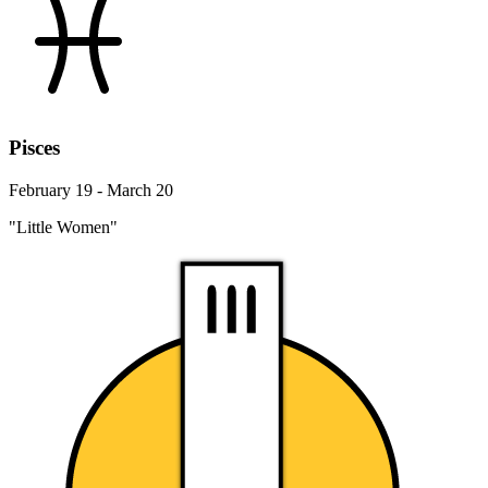
Pisces
February 19 - March 20
"Little Women"