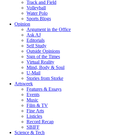
Track and Field
Volleyball
Water Polo
Sports Blogs
Opinion
Argument in the Office
Ask AJ
Editorials
Self Study
Outside Opinions
Sign of the Times
Virtual Reality
Mind, Body & Soul
U-Mail
Stories from Storke
Artsweek
Features & Essays
Events
Music
Film & TV
Fine Arts
Listicles
Record Recap
SBIFF
Science & Tech