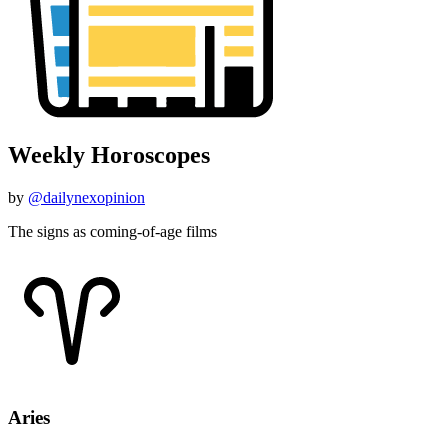
Weekly Horoscopes
by
@dailynexopinion
The signs as coming-of-age films
Aries