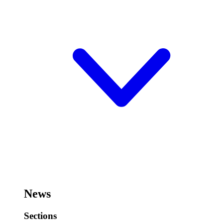
News
Sections