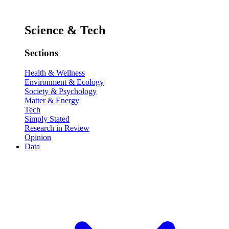
Science & Tech
Sections
Health & Wellness
Environment & Ecology
Society & Psychology
Matter & Energy
Tech
Simply Stated
Research in Review
Opinion
Data