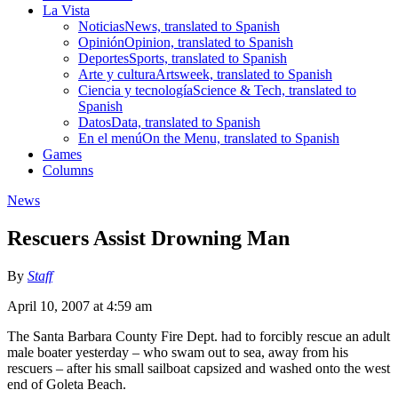
La Vista
Noticias
News, translated to Spanish
Opinión
Opinion, translated to Spanish
Deportes
Sports, translated to Spanish
Arte y cultura
Artsweek, translated to Spanish
Ciencia y tecnología
Science & Tech, translated to
Spanish
Datos
Data, translated to Spanish
En el menú
On the Menu, translated to Spanish
Games
Columns
News
Rescuers Assist Drowning Man
By
Staff
April 10, 2007 at 4:59 am
The Santa Barbara County Fire Dept. had to forcibly rescue an adult
male boater yesterday – who swam out to sea, away from his
rescuers – after his small sailboat capsized and washed onto the west
end of Goleta Beach.