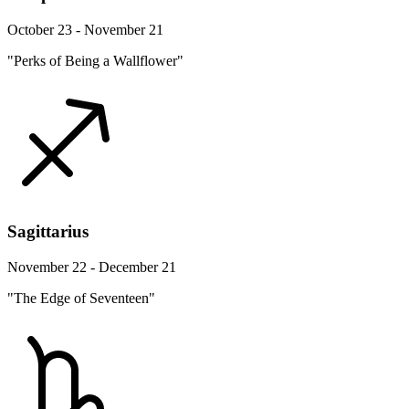
October 23 - November 21
"Perks of Being a Wallflower"
Sagittarius
November 22 - December 21
"The Edge of Seventeen"