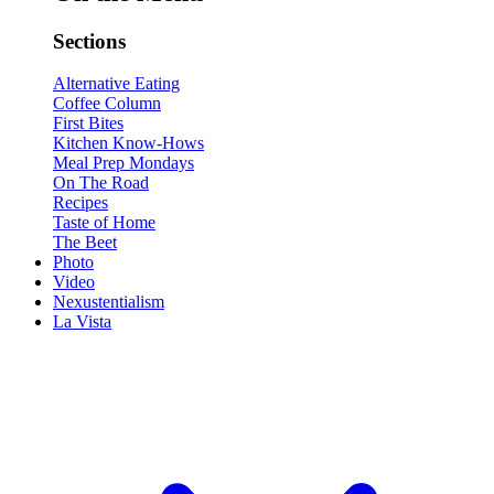
Sections
Alternative Eating
Coffee Column
First Bites
Kitchen Know-Hows
Meal Prep Mondays
On The Road
Recipes
Taste of Home
The Beet
Photo
Video
Nexustentialism
La Vista