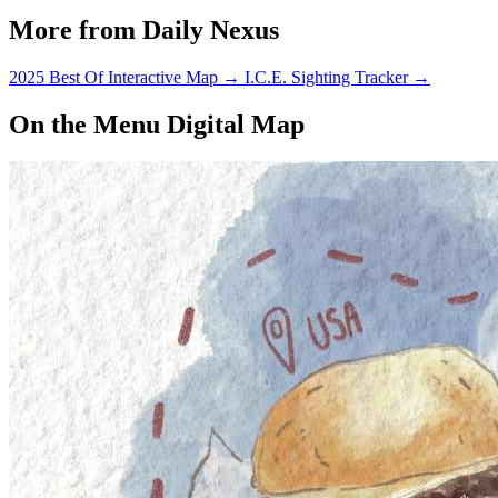
More from Daily Nexus
2025 Best Of Interactive Map
→
I.C.E. Sighting Tracker
→
On the Menu Digital Map