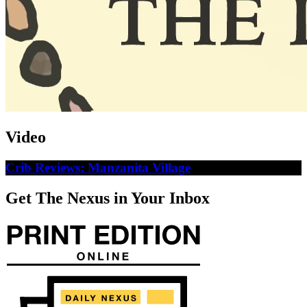
Video
Crib Reviews: Manzanita Village
Get The Nexus in Your Inbox