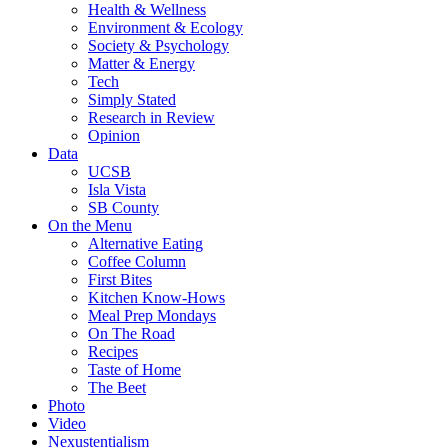
Health & Wellness
Environment & Ecology
Society & Psychology
Matter & Energy
Tech
Simply Stated
Research in Review
Opinion
Data
UCSB
Isla Vista
SB County
On the Menu
Alternative Eating
Coffee Column
First Bites
Kitchen Know-Hows
Meal Prep Mondays
On The Road
Recipes
Taste of Home
The Beet
Photo
Video
Nexustentialism