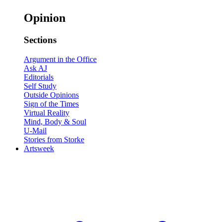
Opinion
Sections
Argument in the Office
Ask AJ
Editorials
Self Study
Outside Opinions
Sign of the Times
Virtual Reality
Mind, Body & Soul
U-Mail
Stories from Storke
Artsweek