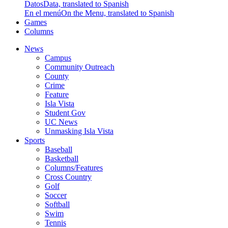
Datos
Data, translated to Spanish
En el menú
On the Menu, translated to Spanish
Games
Columns
News
Campus
Community Outreach
County
Crime
Feature
Isla Vista
Student Gov
UC News
Unmasking Isla Vista
Sports
Baseball
Basketball
Columns/Features
Cross Country
Golf
Soccer
Softball
Swim
Tennis