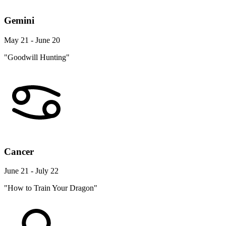
Gemini
May 21 - June 20
"Goodwill Hunting"
Cancer
June 21 - July 22
"How to Train Your Dragon"