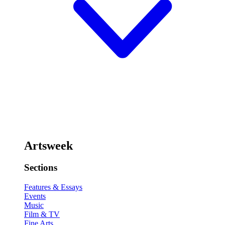
Artsweek
Sections
Features & Essays
Events
Music
Film & TV
Fine Arts