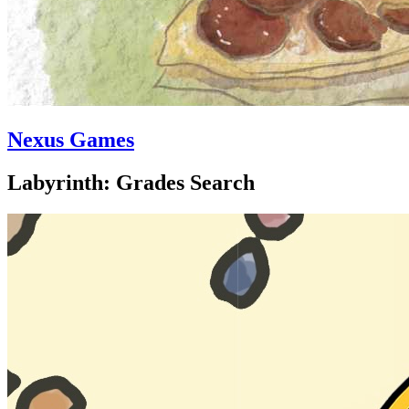
Nexus Games
Labyrinth: Grades Search