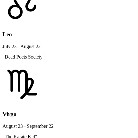
Leo
July 23 - August 22
"Dead Poets Society"
Virgo
August 23 - September 22
"The Karate Kid"