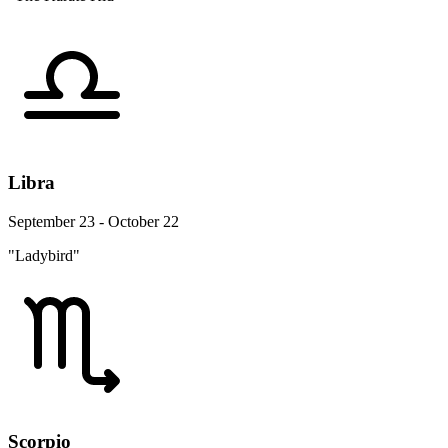
Libra
September 23 - October 22
"Ladybird"
Scorpio