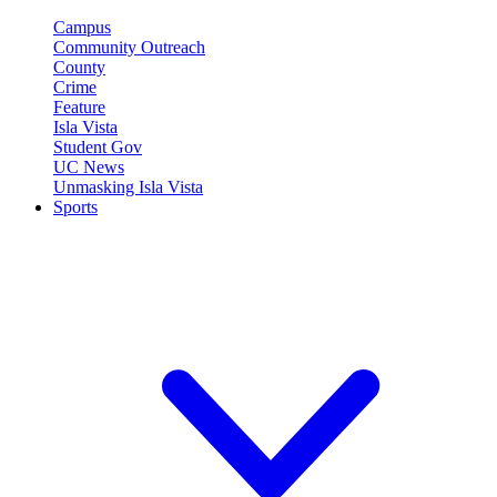
Campus
Community Outreach
County
Crime
Feature
Isla Vista
Student Gov
UC News
Unmasking Isla Vista
Sports