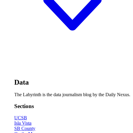
Data
The Labyrinth is the data journalism blog by the Daily Nexus.
Sections
UCSB
Isla Vista
SB County