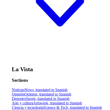
La Vista
Sections
Noticias
News, translated to Spanish
Opinión
Opinion, translated to Spanish
Deportes
Sports, translated to Spanish
Arte y cultura
Artsweek, translated to Spanish
Ciencia y tecnología
Science & Tech, translated to Spanish