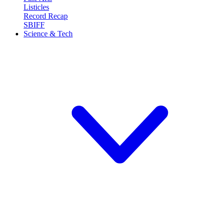
Listicles
Record Recap
SBIFF
Science & Tech