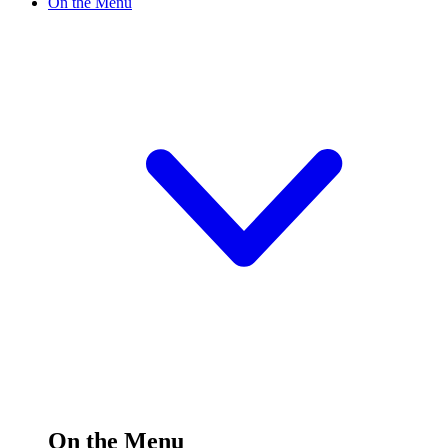
On the Menu
On the Menu