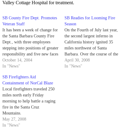
Valley Cottage Hospital for treatment.
SB County Fire Dept. Promotes
SB Readies for Looming Fire
Veteran Staff
Season
It has been a week of change for
On the Fourth of July last year,
the Santa Barbara County Fire
the second largest inferno in
Dept., with three employees
California history ignited 35
stepping into positions of greater
miles northwest of Santa
responsibility and five new faces
Barbara. Over the course of the
making their debut.
October 14, 2004
following 117 days, the Zaca
April 30, 2008
In "News"
Fire consumed 240,207 acres of
In "News"
the Los Padres National Forest
SB Firefighters Aid
and demanded the attention of
Containment of NorCal Blaze
2,100 firefighting personnel
Local firefighters traveled 250
at…
miles north early Friday
morning to help battle a raging
fire in the Santa Cruz
Mountains.
May 27, 2008
In "News"