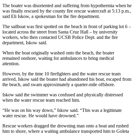
The boater was disoriented and suffering from hypothermia when he
was finally rescued by the county fire rescue watercraft at 5:13 p.m.,
said Eli Iskow, a spokesman for the fire department.
The sailboat was first spotted on the beach in front of parking lot 6 –
located across the street from Santa Cruz Hall – by university
workers, who then contacted UCSB Police Dept. and the fire
department, Iskow said.
When the boat originally washed onto the beach, the boater
remained onshore, waiting for ambulances to bring medical
attention.
However, by the time 10 firefighters and the water rescue team
arrived, Iskow said the boater had abandoned his boat, escaped from
the beach, and swam approximately a quarter-mile offshore.
Iskow said the swimmer was confused and physically distressed
when the water rescue team reached him.
“He was on his way down,” Iskow said. “This was a legitimate
water rescue. He would have drowned.”
Rescue workers dragged the drowning man onto a boat and rushed
him to shore, where a waiting ambulance transported him to Goleta