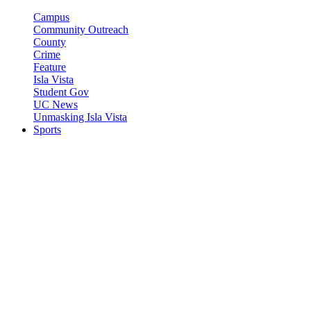
Campus
Community Outreach
County
Crime
Feature
Isla Vista
Student Gov
UC News
Unmasking Isla Vista
Sports