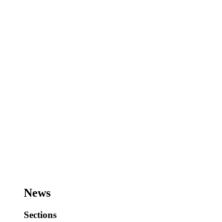
News
Sections