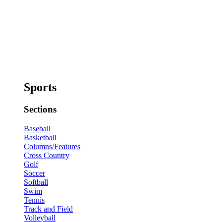
Sports
Sections
Baseball
Basketball
Columns/Features
Cross Country
Golf
Soccer
Softball
Swim
Tennis
Track and Field
Volleyball