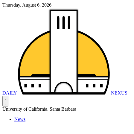
Thursday, August 6, 2026
DAILY
NEXUS
University of California, Santa Barbara
News