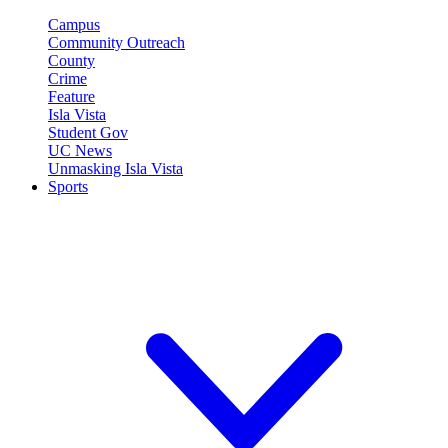
Campus
Community Outreach
County
Crime
Feature
Isla Vista
Student Gov
UC News
Unmasking Isla Vista
Sports