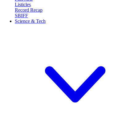
Listicles
Record Recap
SBIFF
Science & Tech