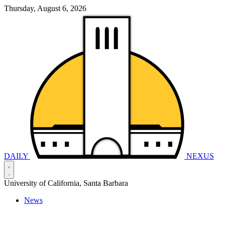
Thursday, August 6, 2026
DAILY
NEXUS
University of California, Santa Barbara
News