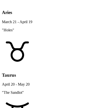
Aries
March 21 - April 19
"Holes"
Taurus
April 20 - May 20
"The Sandlot"