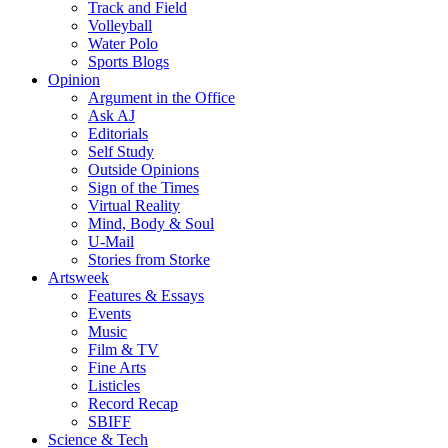
Track and Field
Volleyball
Water Polo
Sports Blogs
Opinion
Argument in the Office
Ask AJ
Editorials
Self Study
Outside Opinions
Sign of the Times
Virtual Reality
Mind, Body & Soul
U-Mail
Stories from Storke
Artsweek
Features & Essays
Events
Music
Film & TV
Fine Arts
Listicles
Record Recap
SBIFF
Science & Tech