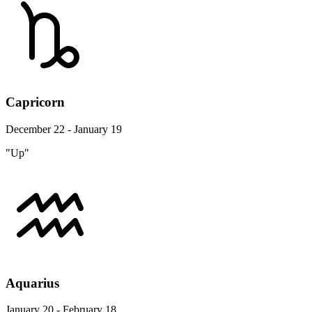
Capricorn
December 22 - January 19
"Up"
Aquarius
January 20 - February 18