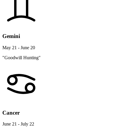
Gemini
May 21 - June 20
"Goodwill Hunting"
Cancer
June 21 - July 22