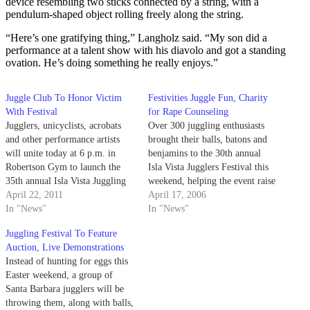
device resembling two sticks connected by a string, with a
pendulum-shaped object rolling freely along the string.
“Here’s one gratifying thing,” Langholz said. “My son did a
performance at a talent show with his diavolo and got a standing
ovation. He’s doing something he really enjoys.”
Juggle Club To Honor Victim
Festivities Juggle Fun, Charity
With Festival
for Rape Counseling
Jugglers, unicyclists, acrobats
Over 300 juggling enthusiasts
and other performance artists
brought their balls, batons and
will unite today at 6 p.m. in
benjamins to the 30th annual
Robertson Gym to launch the
Isla Vista Jugglers Festival this
35th annual Isla Vista Juggling
weekend, helping the event raise
Festival & Public Show. The
April 22, 2011
thousands of dollars for the
April 17, 2006
longest running juggling festival
In "News"
Santa Barbara Rape Crisis
In "News"
in the world, the event is put on
Center.
Juggling Festival To Feature
every year by the UCSB
Auction, Live Demonstrations
Juggling Club and Santa…
Instead of hunting for eggs this
Easter weekend, a group of
Santa Barbara jugglers will be
throwing them, along with balls,