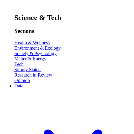
Science & Tech
Sections
Health & Wellness
Environment & Ecology
Society & Psychology
Matter & Energy
Tech
Simply Stated
Research in Review
Opinion
Data