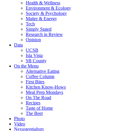
Health & Wellness
Environment & Ecology
Society & Psychology
Matter & Energy
Tech
Simply Stated
Research in Review
Opinion
Data
UCSB
Isla Vista
SB County
On the Menu
Alternative Eating
Coffee Column
First Bites
Kitchen Know-Hows
Meal Prep Mondays
On The Road
Recipes
Taste of Home
The Beet
Photo
Video
Nexustentialism