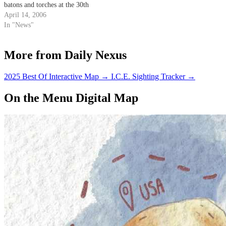
batons and torches at the 30th
annual Isla Vista Jugglers
April 14, 2006
Festival.
In "News"
More from Daily Nexus
2025 Best Of Interactive Map
→
I.C.E. Sighting Tracker
→
On the Menu Digital Map