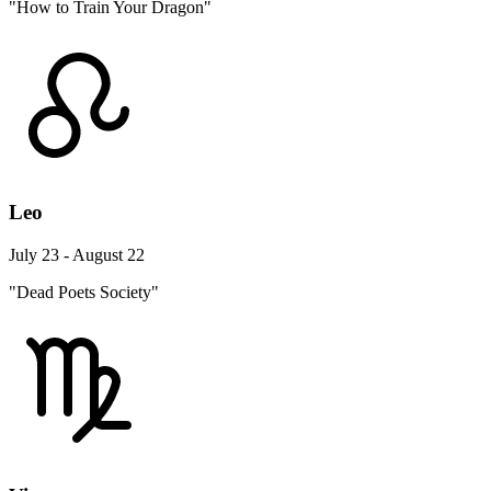
"How to Train Your Dragon"
Leo
July 23 - August 22
"Dead Poets Society"