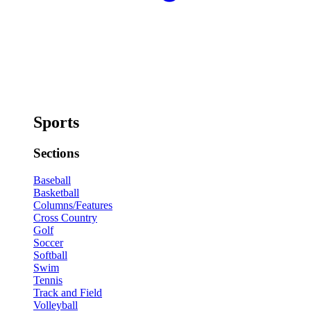
Sports
Sections
Baseball
Basketball
Columns/Features
Cross Country
Golf
Soccer
Softball
Swim
Tennis
Track and Field
Volleyball