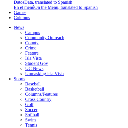
Datos
Data, translated to Spanish
En el menú
On the Menu, translated to Spanish
Games
Columns
News
Campus
Community Outreach
County
Crime
Feature
Isla Vista
Student Gov
UC News
Unmasking Isla Vista
Sports
Baseball
Basketball
Columns/Features
Cross Country
Golf
Soccer
Softball
Swim
Tennis