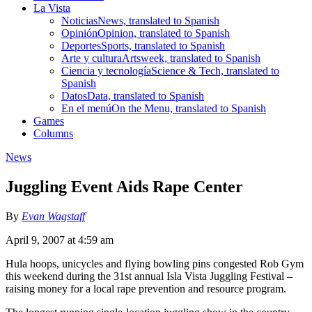
La Vista
Noticias
News, translated to Spanish
Opinión
Opinion, translated to Spanish
Deportes
Sports, translated to Spanish
Arte y cultura
Artsweek, translated to Spanish
Ciencia y tecnología
Science & Tech, translated to
Spanish
Datos
Data, translated to Spanish
En el menú
On the Menu, translated to Spanish
Games
Columns
News
Juggling Event Aids Rape Center
By
Evan Wagstaff
April 9, 2007 at 4:59 am
Hula hoops, unicycles and flying bowling pins congested Rob Gym
this weekend during the 31st annual Isla Vista Juggling Festival –
raising money for a local rape prevention and resource program.