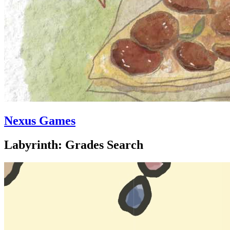
Nexus Games
Labyrinth: Grades Search