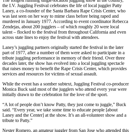
The longest running single-location juggling show in the country,
the I.V. Juggling Festival celebrates the life of local juggler Patty
Laney, a co-founder of the Santa Barbara Rape Crisis Center, who
was last seen on her way to mime class before being raped and
murdered in January 1977. According to event coordinator Rebecca
Zendejas, about 200 jugglers – of which roughly 20 were local
talent – flocked to the festival from throughout California and even
across state lines to enjoy the festival with attendees.
Laney’s juggling partners originally started the festival in the later
part of 1977, after a number of them were asked to participate in a
tribute juggling performance in memory of their friend. Over three
decades later, the show has evolved into a local juggling spectacle
that raises money to benefit the Rape Crisis Center, which provides
services and resources for victims of sexual assault.
While the event has a somber subtext, Juggling Festival co-producer
Monica Buck said most of the jugglers who attend every year were
initially drawn to the celebration for the love of the sport.
“A lot of people don’t know Patty, they just come to juggle,” Buck
said. “Every year, we take some time to educate people [about
Laney and the Center] at the show. It’s an all-volunteer show and a
tribute to Patty.”
Nester Romero, an amateur juggler from San Jose who attended this