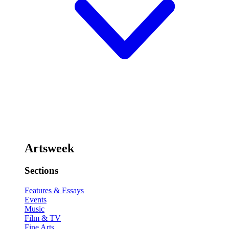
Artsweek
Sections
Features & Essays
Events
Music
Film & TV
Fine Arts