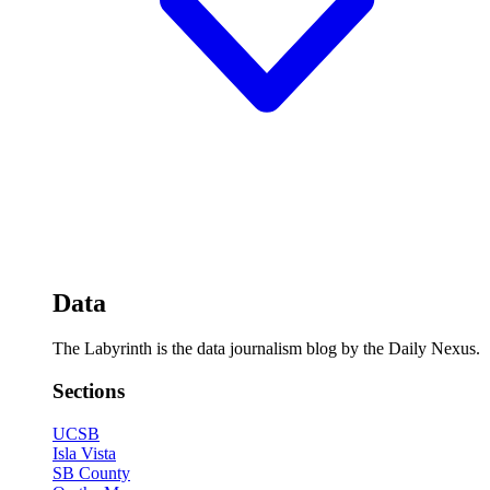
Data
The Labyrinth is the data journalism blog by the Daily Nexus.
Sections
UCSB
Isla Vista
SB County