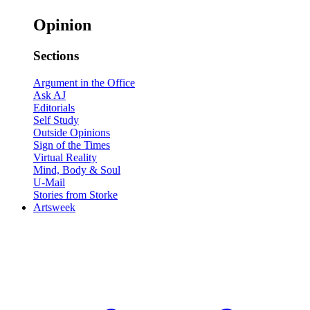
Opinion
Sections
Argument in the Office
Ask AJ
Editorials
Self Study
Outside Opinions
Sign of the Times
Virtual Reality
Mind, Body & Soul
U-Mail
Stories from Storke
Artsweek