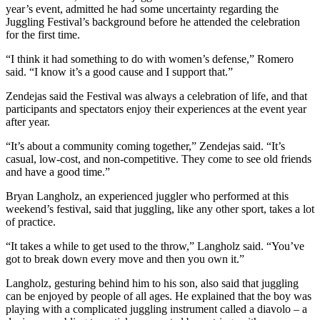
year’s event, admitted he had some uncertainty regarding the
Juggling Festival’s background before he attended the celebration
for the first time.
“I think it had something to do with women’s defense,” Romero
said. “I know it’s a good cause and I support that.”
Zendejas said the Festival was always a celebration of life, and that
participants and spectators enjoy their experiences at the event year
after year.
“It’s about a community coming together,” Zendejas said. “It’s
casual, low-cost, and non-competitive. They come to see old friends
and have a good time.”
Bryan Langholz, an experienced juggler who performed at this
weekend’s festival, said that juggling, like any other sport, takes a lot
of practice.
“It takes a while to get used to the throw,” Langholz said. “You’ve
got to break down every move and then you own it.”
Langholz, gesturing behind him to his son, also said that juggling
can be enjoyed by people of all ages. He explained that the boy was
playing with a complicated juggling instrument called a diavolo – a