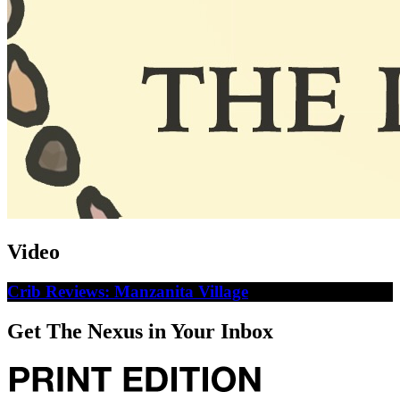
Video
Crib Reviews: Manzanita Village
Get The Nexus in Your Inbox