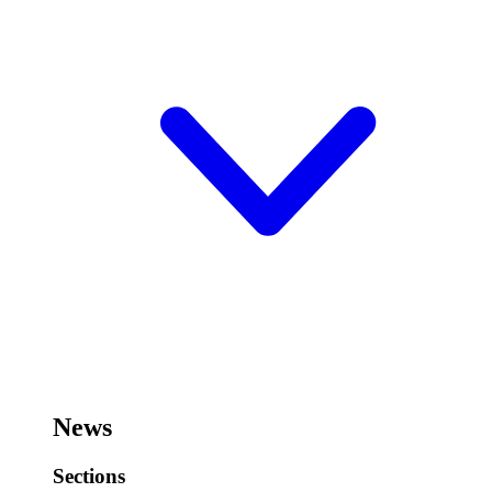
News
Sections