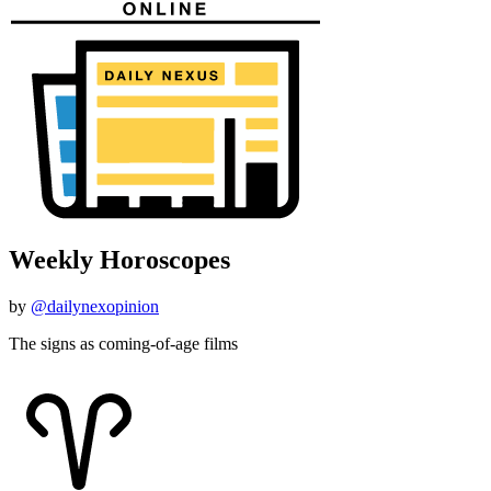
Weekly Horoscopes
by
@dailynexopinion
The signs as coming-of-age films