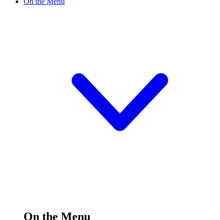
On the Menu
On the Menu