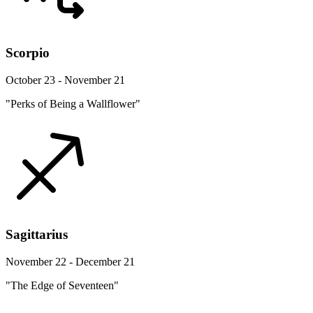
Scorpio
October 23 - November 21
"Perks of Being a Wallflower"
Sagittarius
November 22 - December 21
"The Edge of Seventeen"