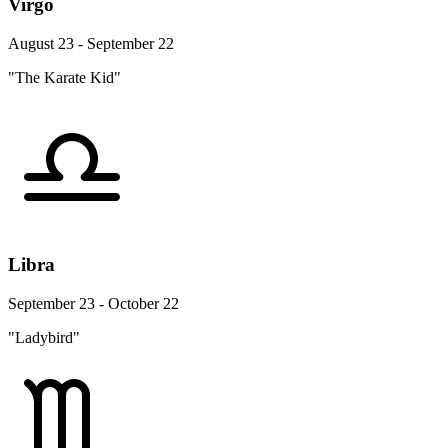
Virgo
August 23 - September 22
"The Karate Kid"
Libra
September 23 - October 22
"Ladybird"