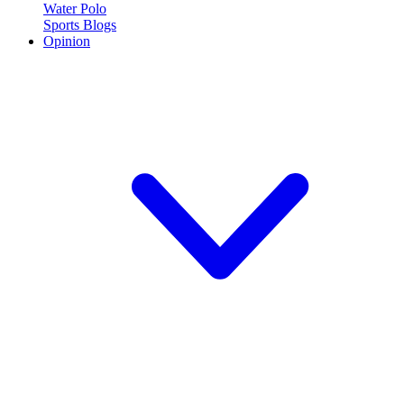
Water Polo
Sports Blogs
Opinion