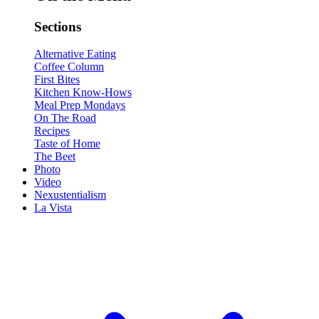
Sections
Alternative Eating
Coffee Column
First Bites
Kitchen Know-Hows
Meal Prep Mondays
On The Road
Recipes
Taste of Home
The Beet
Photo
Video
Nexustentialism
La Vista