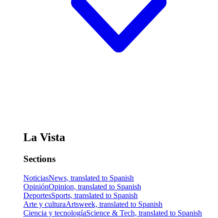
La Vista
Sections
Noticias
News, translated to Spanish
Opinión
Opinion, translated to Spanish
Deportes
Sports, translated to Spanish
Arte y cultura
Artsweek, translated to Spanish
Ciencia y tecnología
Science & Tech, translated to Spanish