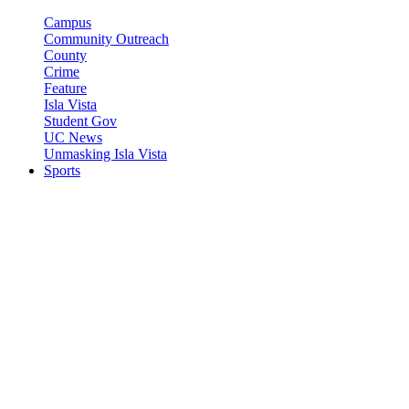
Campus
Community Outreach
County
Crime
Feature
Isla Vista
Student Gov
UC News
Unmasking Isla Vista
Sports