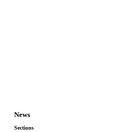
News
Sections