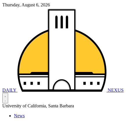
Thursday, August 6, 2026
DAILY
NEXUS
University of California, Santa Barbara
News