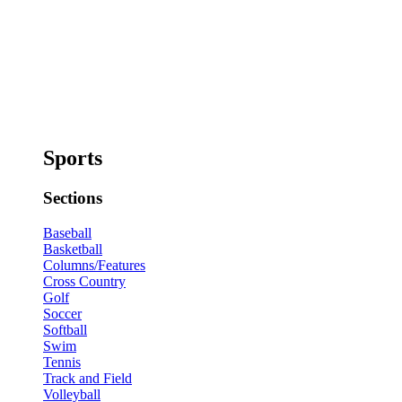
Sports
Sections
Baseball
Basketball
Columns/Features
Cross Country
Golf
Soccer
Softball
Swim
Tennis
Track and Field
Volleyball