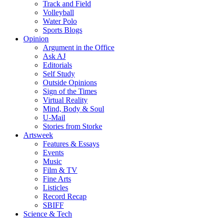
Track and Field
Volleyball
Water Polo
Sports Blogs
Opinion
Argument in the Office
Ask AJ
Editorials
Self Study
Outside Opinions
Sign of the Times
Virtual Reality
Mind, Body & Soul
U-Mail
Stories from Storke
Artsweek
Features & Essays
Events
Music
Film & TV
Fine Arts
Listicles
Record Recap
SBIFF
Science & Tech