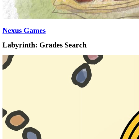
Nexus Games
Labyrinth: Grades Search