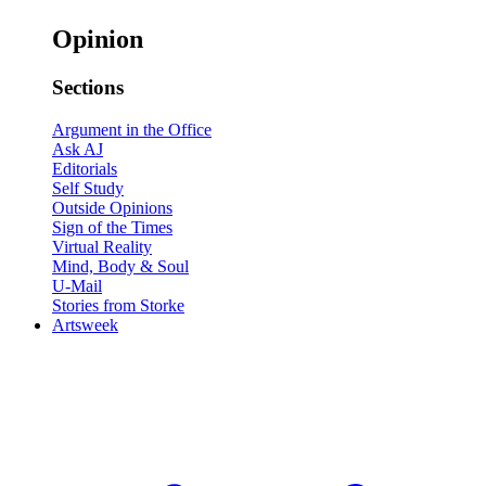
Opinion
Sections
Argument in the Office
Ask AJ
Editorials
Self Study
Outside Opinions
Sign of the Times
Virtual Reality
Mind, Body & Soul
U-Mail
Stories from Storke
Artsweek