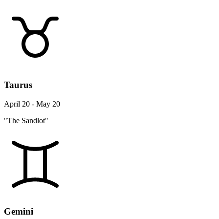
Taurus
April 20 - May 20
"The Sandlot"
Gemini