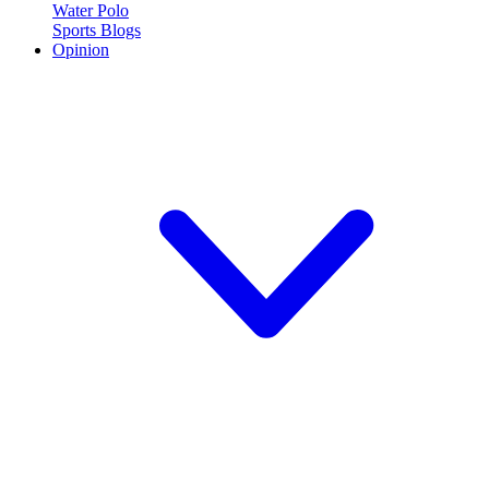
Water Polo
Sports Blogs
Opinion