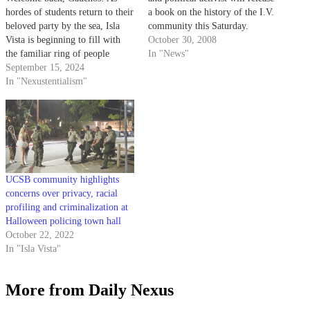
hordes of students return to their
a book on the history of the I.V.
beloved party by the sea, Isla
community this Saturday.
Vista is beginning to fill with
October 30, 2008
the familiar ring of people
In "News"
screaming outside at 2 in the
September 15, 2024
morning. Upon returning, you
In "Nexustentialism"
may find yourself shocked by
the day-to-day lifestyle of Isla
Vista, forgetting that…
UCSB community highlights
concerns over privacy, racial
profiling and criminalization at
Halloween policing town hall
October 22, 2022
In "Isla Vista"
More from Daily Nexus