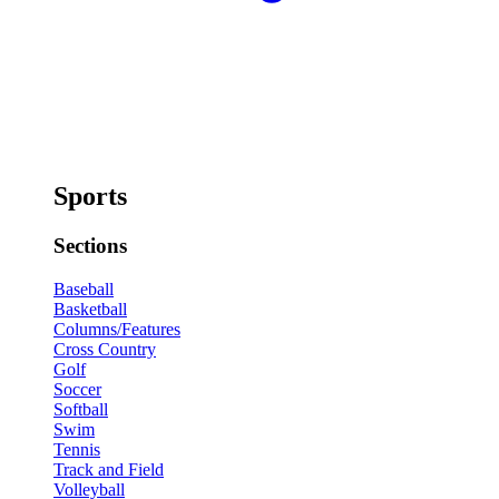
Sports
Sections
Baseball
Basketball
Columns/Features
Cross Country
Golf
Soccer
Softball
Swim
Tennis
Track and Field
Volleyball