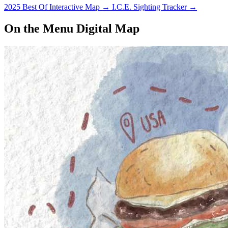
2025 Best Of Interactive Map
→
I.C.E. Sighting Tracker
→
On the Menu Digital Map