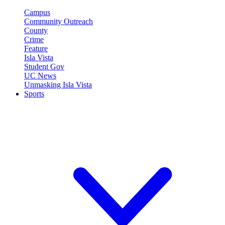
Campus
Community Outreach
County
Crime
Feature
Isla Vista
Student Gov
UC News
Unmasking Isla Vista
Sports