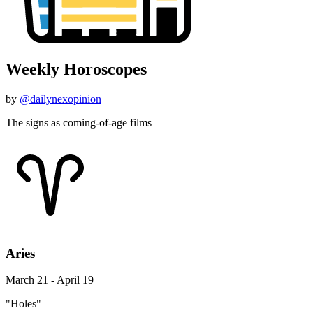
Weekly Horoscopes
by
@dailynexopinion
The signs as coming-of-age films
Aries
March 21 - April 19
"Holes"