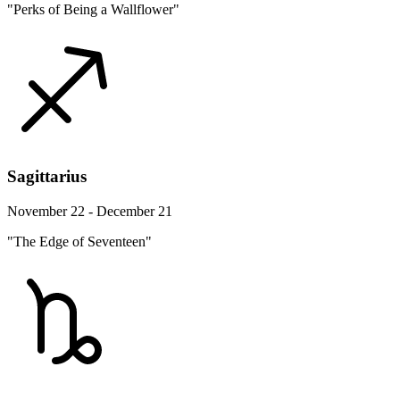
"Perks of Being a Wallflower"
Sagittarius
November 22 - December 21
"The Edge of Seventeen"