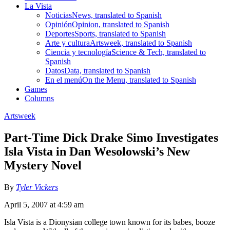
La Vista
Noticias
News, translated to Spanish
Opinión
Opinion, translated to Spanish
Deportes
Sports, translated to Spanish
Arte y cultura
Artsweek, translated to Spanish
Ciencia y tecnología
Science & Tech, translated to
Spanish
Datos
Data, translated to Spanish
En el menú
On the Menu, translated to Spanish
Games
Columns
Artsweek
Part-Time Dick Drake Simo Investigates
Isla Vista in Dan Wesolowski’s New
Mystery Novel
By
Tyler Vickers
April 5, 2007 at 4:59 am
Isla Vista is a Dionysian college town known for its babes, booze