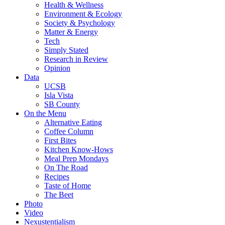
Health & Wellness
Environment & Ecology
Society & Psychology
Matter & Energy
Tech
Simply Stated
Research in Review
Opinion
Data
UCSB
Isla Vista
SB County
On the Menu
Alternative Eating
Coffee Column
First Bites
Kitchen Know-Hows
Meal Prep Mondays
On The Road
Recipes
Taste of Home
The Beet
Photo
Video
Nexustentialism