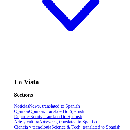
La Vista
Sections
Noticias
News, translated to Spanish
Opinión
Opinion, translated to Spanish
Deportes
Sports, translated to Spanish
Arte y cultura
Artsweek, translated to Spanish
Ciencia y tecnología
Science & Tech, translated to Spanish