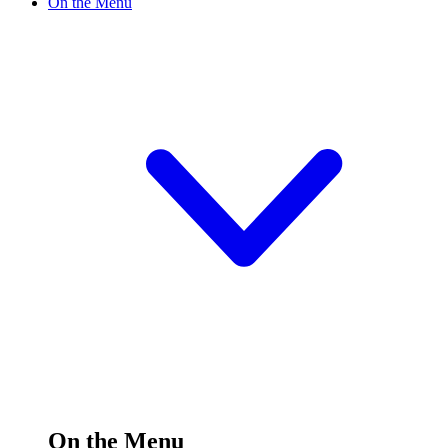
On the Menu
On the Menu