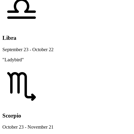
Libra
September 23 - October 22
"Ladybird"
Scorpio
October 23 - November 21