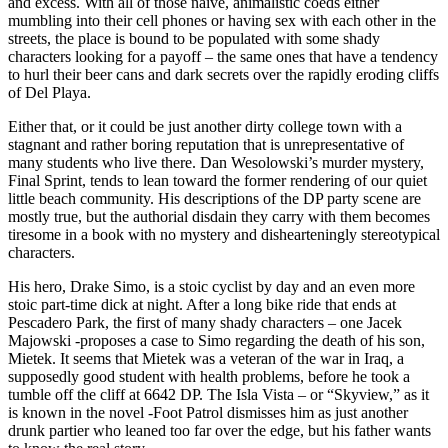
and excess. With all of those naive, animalistic coeds either
mumbling into their cell phones or having sex with each other in the
streets, the place is bound to be populated with some shady
characters looking for a payoff – the same ones that have a tendency
to hurl their beer cans and dark secrets over the rapidly eroding cliffs
of Del Playa.
Either that, or it could be just another dirty college town with a
stagnant and rather boring reputation that is unrepresentative of
many students who live there. Dan Wesolowski’s murder mystery,
Final Sprint, tends to lean toward the former rendering of our quiet
little beach community. His descriptions of the DP party scene are
mostly true, but the authorial disdain they carry with them becomes
tiresome in a book with no mystery and dishearteningly stereotypical
characters.
His hero, Drake Simo, is a stoic cyclist by day and an even more
stoic part-time dick at night. After a long bike ride that ends at
Pescadero Park, the first of many shady characters – one Jacek
Majowski -proposes a case to Simo regarding the death of his son,
Mietek. It seems that Mietek was a veteran of the war in Iraq, a
supposedly good student with health problems, before he took a
tumble off the cliff at 6642 DP. The Isla Vista – or “Skyview,” as it
is known in the novel -Foot Patrol dismisses him as just another
drunk partier who leaned too far over the edge, but his father wants