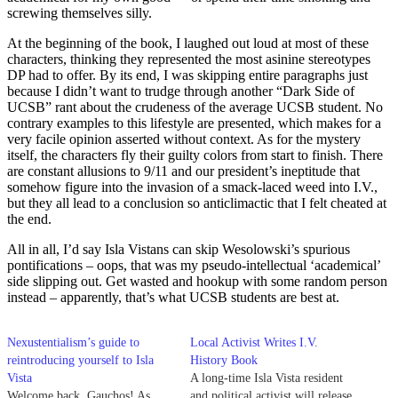
screwing themselves silly.
At the beginning of the book, I laughed out loud at most of these
characters, thinking they represented the most asinine stereotypes
DP had to offer. By its end, I was skipping entire paragraphs just
because I didn’t want to trudge through another “Dark Side of
UCSB” rant about the crudeness of the average UCSB student. No
contrary examples to this lifestyle are presented, which makes for a
very facile opinion asserted without context. As for the mystery
itself, the characters fly their guilty colors from start to finish. There
are constant allusions to 9/11 and our president’s ineptitude that
somehow figure into the invasion of a smack-laced weed into I.V.,
but they all lead to a conclusion so anticlimactic that I felt cheated at
the end.
All in all, I’d say Isla Vistans can skip Wesolowski’s spurious
pontifications – oops, that was my pseudo-intellectual ‘academical’
side slipping out. Get wasted and hookup with some random person
instead – apparently, that’s what UCSB students are best at.
Nexustentialism’s guide to
Local Activist Writes I.V.
reintroducing yourself to Isla
History Book
Vista
A long-time Isla Vista resident
Welcome back, Gauchos! As
and political activist will release