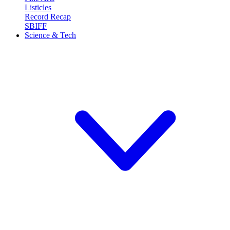
Listicles
Record Recap
SBIFF
Science & Tech