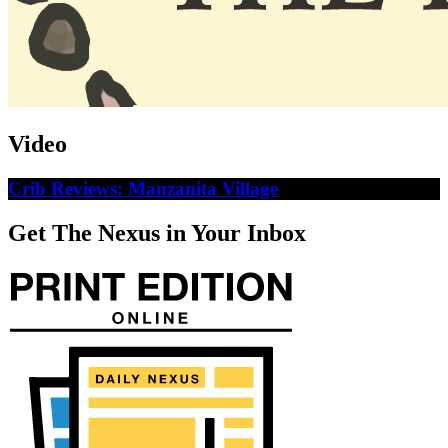
Video
Crib Reviews: Manzanita Village
Get The Nexus in Your Inbox