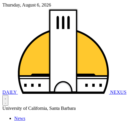
Thursday, August 6, 2026
DAILY
NEXUS
University of California, Santa Barbara
News