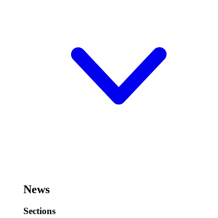
News
Sections