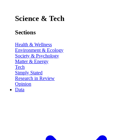
Science & Tech
Sections
Health & Wellness
Environment & Ecology
Society & Psychology
Matter & Energy
Tech
Simply Stated
Research in Review
Opinion
Data