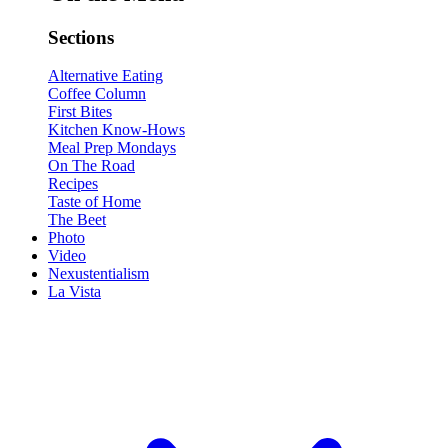
Sections
Alternative Eating
Coffee Column
First Bites
Kitchen Know-Hows
Meal Prep Mondays
On The Road
Recipes
Taste of Home
The Beet
Photo
Video
Nexustentialism
La Vista