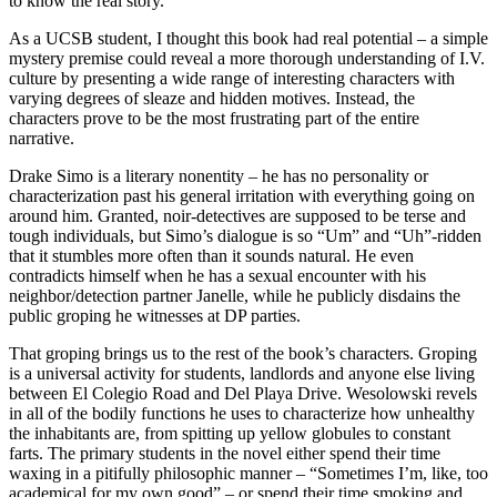
to know the real story.
As a UCSB student, I thought this book had real potential – a simple
mystery premise could reveal a more thorough understanding of I.V.
culture by presenting a wide range of interesting characters with
varying degrees of sleaze and hidden motives. Instead, the
characters prove to be the most frustrating part of the entire
narrative.
Drake Simo is a literary nonentity – he has no personality or
characterization past his general irritation with everything going on
around him. Granted, noir-detectives are supposed to be terse and
tough individuals, but Simo’s dialogue is so “Um” and “Uh”-ridden
that it stumbles more often than it sounds natural. He even
contradicts himself when he has a sexual encounter with his
neighbor/detection partner Janelle, while he publicly disdains the
public groping he witnesses at DP parties.
That groping brings us to the rest of the book’s characters. Groping
is a universal activity for students, landlords and anyone else living
between El Colegio Road and Del Playa Drive. Wesolowski revels
in all of the bodily functions he uses to characterize how unhealthy
the inhabitants are, from spitting up yellow globules to constant
farts. The primary students in the novel either spend their time
waxing in a pitifully philosophic manner – “Sometimes I’m, like, too
academical for my own good” – or spend their time smoking and