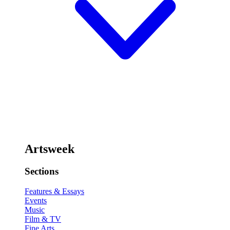
Artsweek
Sections
Features & Essays
Events
Music
Film & TV
Fine Arts