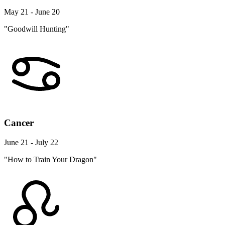
May 21 - June 20
"Goodwill Hunting"
Cancer
June 21 - July 22
"How to Train Your Dragon"