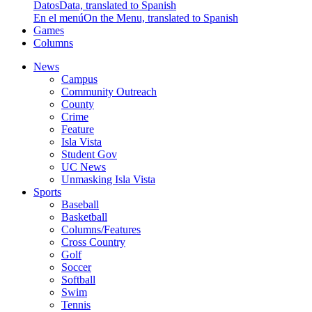
Datos
Data, translated to Spanish
En el menú
On the Menu, translated to Spanish
Games
Columns
News
Campus
Community Outreach
County
Crime
Feature
Isla Vista
Student Gov
UC News
Unmasking Isla Vista
Sports
Baseball
Basketball
Columns/Features
Cross Country
Golf
Soccer
Softball
Swim
Tennis