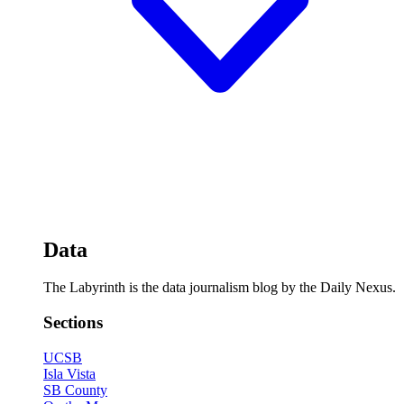
Data
The Labyrinth is the data journalism blog by the Daily Nexus.
Sections
UCSB
Isla Vista
SB County