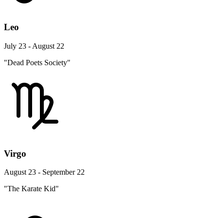
Leo
July 23 - August 22
"Dead Poets Society"
Virgo
August 23 - September 22
"The Karate Kid"