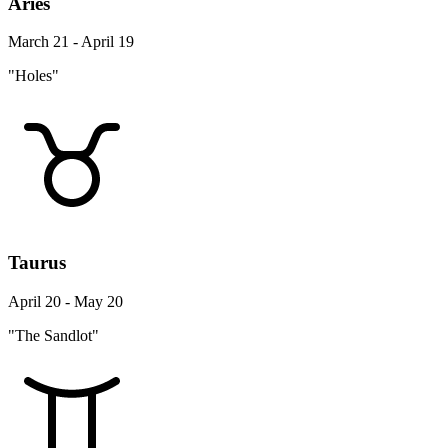
Aries
March 21 - April 19
"Holes"
Taurus
April 20 - May 20
"The Sandlot"