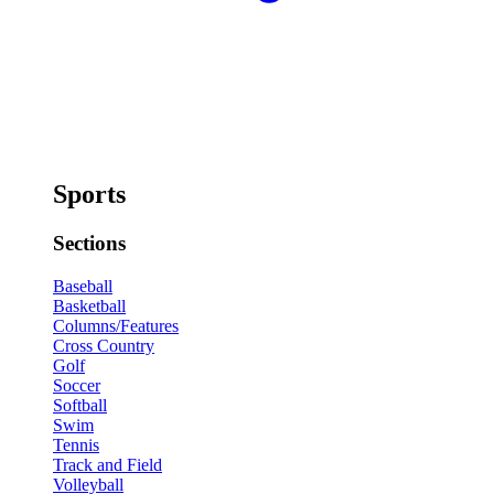
Sports
Sections
Baseball
Basketball
Columns/Features
Cross Country
Golf
Soccer
Softball
Swim
Tennis
Track and Field
Volleyball