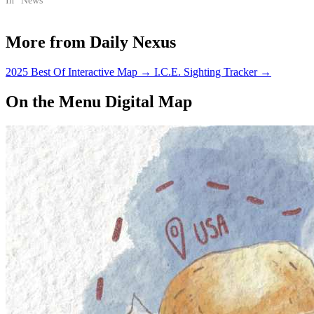
In "News"
More from Daily Nexus
2025 Best Of Interactive Map
→
I.C.E. Sighting Tracker
→
On the Menu Digital Map