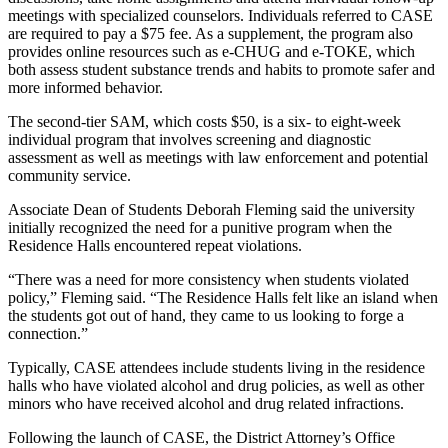
meetings with specialized counselors. Individuals referred to CASE
are required to pay a $75 fee. As a supplement, the program also
provides online resources such as e-CHUG and e-TOKE, which
both assess student substance trends and habits to promote safer and
more informed behavior.
The second-tier SAM, which costs $50, is a six- to eight-week
individual program that involves screening and diagnostic
assessment as well as meetings with law enforcement and potential
community service.
Associate Dean of Students Deborah Fleming said the university
initially recognized the need for a punitive program when the
Residence Halls encountered repeat violations.
“There was a need for more consistency when students violated
policy,” Fleming said. “The Residence Halls felt like an island when
the students got out of hand, they came to us looking to forge a
connection.”
Typically, CASE attendees include students living in the residence
halls who have violated alcohol and drug policies, as well as other
minors who have received alcohol and drug related infractions.
Following the launch of CASE, the District Attorney’s Office