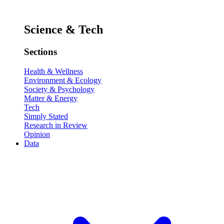
Science & Tech
Sections
Health & Wellness
Environment & Ecology
Society & Psychology
Matter & Energy
Tech
Simply Stated
Research in Review
Opinion
Data