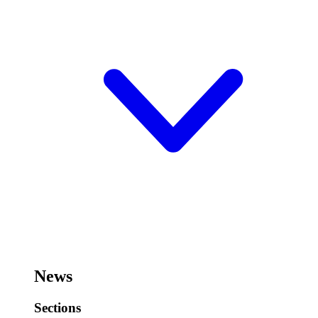
News
Sections