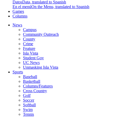
Datos
Data, translated to Spanish
En el menú
On the Menu, translated to Spanish
Games
Columns
News
Campus
Community Outreach
County
Crime
Feature
Isla Vista
Student Gov
UC News
Unmasking Isla Vista
Sports
Baseball
Basketball
Columns/Features
Cross Country
Golf
Soccer
Softball
Swim
Tennis