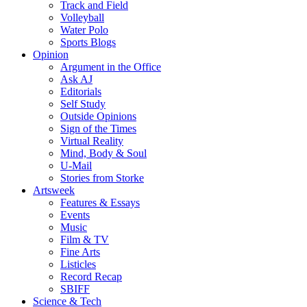
Track and Field
Volleyball
Water Polo
Sports Blogs
Opinion
Argument in the Office
Ask AJ
Editorials
Self Study
Outside Opinions
Sign of the Times
Virtual Reality
Mind, Body & Soul
U-Mail
Stories from Storke
Artsweek
Features & Essays
Events
Music
Film & TV
Fine Arts
Listicles
Record Recap
SBIFF
Science & Tech