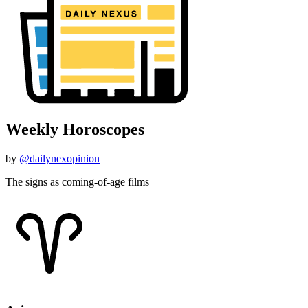
Weekly Horoscopes
by
@dailynexopinion
The signs as coming-of-age films