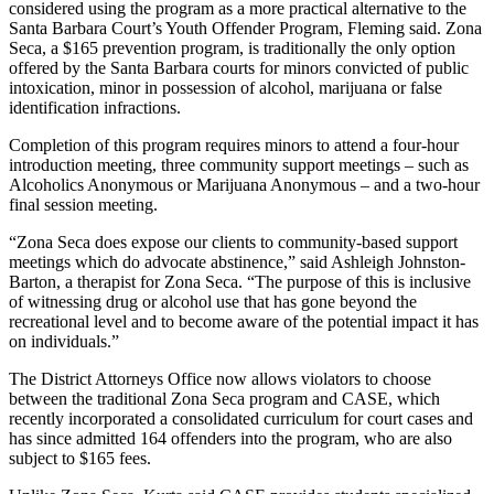
considered using the program as a more practical alternative to the
Santa Barbara Court’s Youth Offender Program, Fleming said. Zona
Seca, a $165 prevention program, is traditionally the only option
offered by the Santa Barbara courts for minors convicted of public
intoxication, minor in possession of alcohol, marijuana or false
identification infractions.
Completion of this program requires minors to attend a four-hour
introduction meeting, three community support meetings – such as
Alcoholics Anonymous or Marijuana Anonymous – and a two-hour
final session meeting.
“Zona Seca does expose our clients to community-based support
meetings which do advocate abstinence,” said Ashleigh Johnston-
Barton, a therapist for Zona Seca. “The purpose of this is inclusive
of witnessing drug or alcohol use that has gone beyond the
recreational level and to become aware of the potential impact it has
on individuals.”
The District Attorneys Office now allows violators to choose
between the traditional Zona Seca program and CASE, which
recently incorporated a consolidated curriculum for court cases and
has since admitted 164 offenders into the program, who are also
subject to $165 fees.