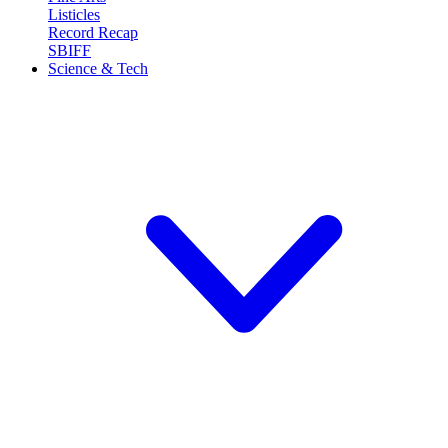
Listicles
Record Recap
SBIFF
Science & Tech