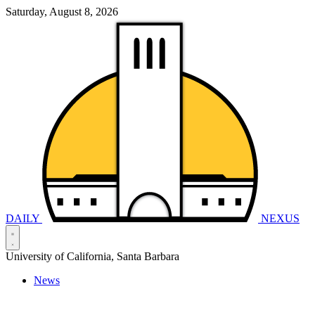
Saturday, August 8, 2026
DAILY
NEXUS
University of California, Santa Barbara
News