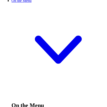
On the Menu
On the Menu