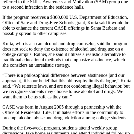
referred to the Skills, Awareness and Motivation (SAM) group due
to a second infraction in the residence halls.
If the program receives a $300,000 U.S. Department of Education,
Office of Safe and Drug-Free Schools grant, Kurta said it would be
able to enhance the current CASE offerings in Santa Barbara and
possibly spread to other campuses.
Kurta, who is also an alcohol and drug counselor, said the program
does not seek to deny the existence of alcohol and drug use on a
college campus. Rather, she said it utilizes a realistic alternative to
traditional educational methods that emphasize abstinence, which
she considers an unrealistic strategy.
“There is a philosophical difference between abstinence [and our
approach], it is our belief that this philosophy limits dialogue,” Kurta
said. “We reiterate laws, and are not condoning illegal behavior, but
we recognize students may choose to use alcohol and drugs. We
want them to be as safe as they can.”
CASE was born in August 2005 through a partnership with the
Office of Residential Life. It initiates efforts in the community to
preempt alcohol abuse and drug addiction among college students.
During the five-week program, students attend weekly group
discussions, take home assignments and attend individual follow-up