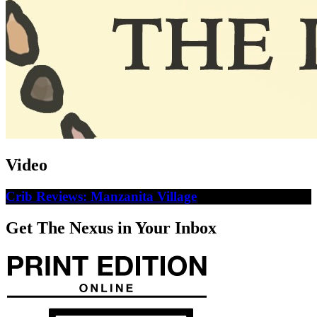
Video
Crib Reviews: Manzanita Village
Get The Nexus in Your Inbox