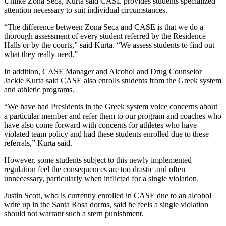
Unlike Zona Seca, Kurta said CASE provides students specialized
attention necessary to suit individual circumstances.
“The difference between Zona Seca and CASE is that we do a
thorough assessment of every student referred by the Residence
Halls or by the courts,” said Kurta. “We assess students to find out
what they really need.”
In addition, CASE Manager and Alcohol and Drug Counselor
Jackie Kurta said CASE also enrolls students from the Greek system
and athletic programs.
“We have had Presidents in the Greek system voice concerns about
a particular member and refer them to our program and coaches who
have also come forward with concerns for athletes who have
violated team policy and had these students enrolled due to these
referrals,” Kurta said.
However, some students subject to this newly implemented
regulation feel the consequences are too drastic and often
unnecessary, particularly when inflicted for a single violation.
Justin Scott, who is currently enrolled in CASE due to an alcohol
write up in the Santa Rosa dorms, said he feels a single violation
should not warrant such a stern punishment.