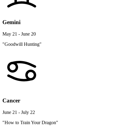
Gemini
May 21 - June 20
"Goodwill Hunting"
Cancer
June 21 - July 22
"How to Train Your Dragon"