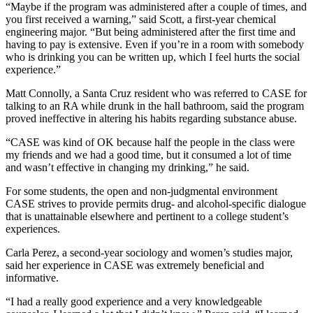
“Maybe if the program was administered after a couple of times, and
you first received a warning,” said Scott, a first-year chemical
engineering major. “But being administered after the first time and
having to pay is extensive. Even if you’re in a room with somebody
who is drinking you can be written up, which I feel hurts the social
experience.”
Matt Connolly, a Santa Cruz resident who was referred to CASE for
talking to an RA while drunk in the hall bathroom, said the program
proved ineffective in altering his habits regarding substance abuse.
“CASE was kind of OK because half the people in the class were
my friends and we had a good time, but it consumed a lot of time
and wasn’t effective in changing my drinking,” he said.
For some students, the open and non-judgmental environment
CASE strives to provide permits drug- and alcohol-specific dialogue
that is unattainable elsewhere and pertinent to a college student’s
experiences.
Carla Perez, a second-year sociology and women’s studies major,
said her experience in CASE was extremely beneficial and
informative.
“I had a really good experience and a very knowledgeable