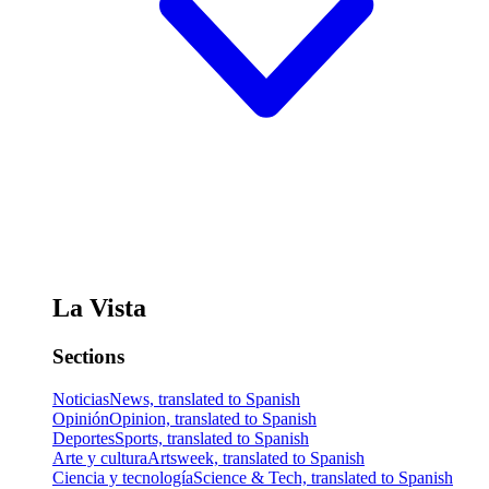
La Vista
Sections
Noticias
News, translated to Spanish
Opinión
Opinion, translated to Spanish
Deportes
Sports, translated to Spanish
Arte y cultura
Artsweek, translated to Spanish
Ciencia y tecnología
Science & Tech, translated to Spanish