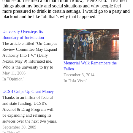
counselor. I learned a lot that I didn’t know,” Perez said. “I learned
things about my body and social situations and why people feel
more pressured to drink in certain settings. I would go to a party and
blackout and be like ‘oh that’s why that happened.'”
University Oversteps Its
Boundary of Jurisdiction
The article entitled "On-Campus
Review Committee May Expand
Authority Into I.V." (Daily
Nexus, May 9) infuriated me.
Memorial Walk Remembers the
Who is the university to try to
Fallen
step into the personal lives of
May 11, 2006
December 3, 2014
students? The only rightful
In "Opinion"
In "Isla Vista"
jurisdiction UCSB has in Isla
Vista is over their own property:
UCSB Gulps Up Grant Money
I.V. Theater and Embarcadero
Thanks to an influx of federal
Hall.
and state funding, UCSB's
Alcohol & Drug Program will
be expanding and refining its
services over the next two years.
September 30, 2009