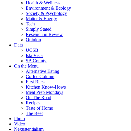
Health & Wellness
Environment & Ecology
Society & Psychology
Matter & Energy
Tech
Simply Stated
Research in Review
Opinion
Data
UCSB
Isla Vista
SB County
On the Menu
Alternative Eating
Coffee Column
First Bites
Kitchen Know-Hows
Meal Prep Mondays
On The Road
Recipes
Taste of Home
The Beet
Photo
Video
Nexustentialism