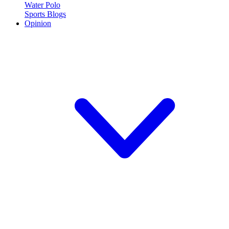
Water Polo
Sports Blogs
Opinion