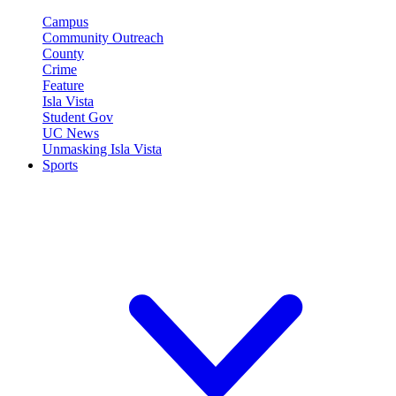
Campus
Community Outreach
County
Crime
Feature
Isla Vista
Student Gov
UC News
Unmasking Isla Vista
Sports