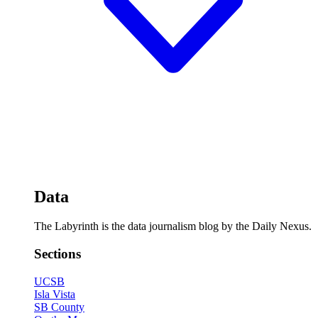
Data
The Labyrinth is the data journalism blog by the Daily Nexus.
Sections
UCSB
Isla Vista
SB County