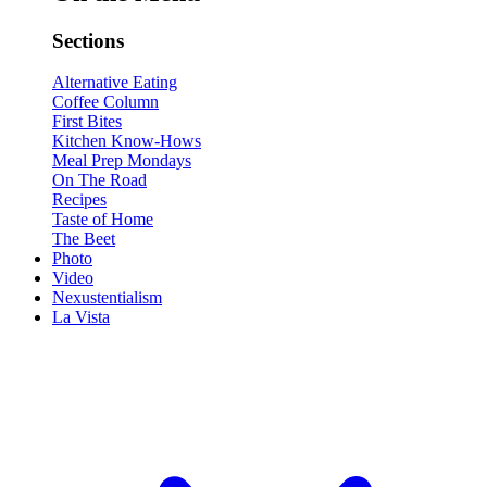
Sections
Alternative Eating
Coffee Column
First Bites
Kitchen Know-Hows
Meal Prep Mondays
On The Road
Recipes
Taste of Home
The Beet
Photo
Video
Nexustentialism
La Vista