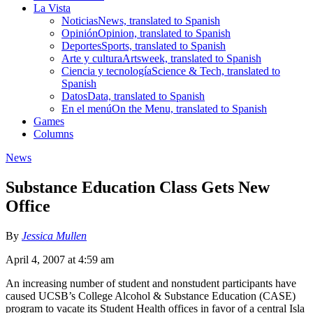
La Vista
Noticias
News, translated to Spanish
Opinión
Opinion, translated to Spanish
Deportes
Sports, translated to Spanish
Arte y cultura
Artsweek, translated to Spanish
Ciencia y tecnología
Science & Tech, translated to
Spanish
Datos
Data, translated to Spanish
En el menú
On the Menu, translated to Spanish
Games
Columns
News
Substance Education Class Gets New
Office
By
Jessica Mullen
April 4, 2007 at 4:59 am
An increasing number of student and nonstudent participants have
caused UCSB’s College Alcohol & Substance Education (CASE)
program to vacate its Student Health offices in favor of a central Isla