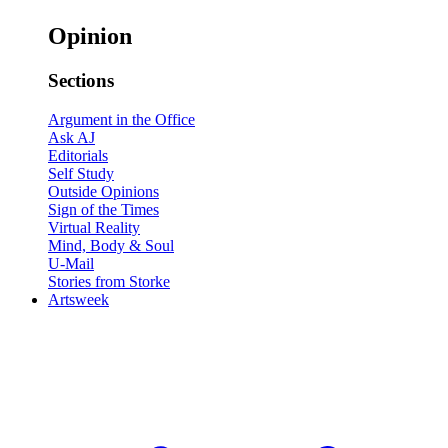
Opinion
Sections
Argument in the Office
Ask AJ
Editorials
Self Study
Outside Opinions
Sign of the Times
Virtual Reality
Mind, Body & Soul
U-Mail
Stories from Storke
Artsweek