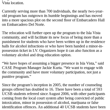
Vista location.
Currently serving more than 700 individuals, the nearly two-year-
old program has outgrown its humble beginnings and has moved
into a more spacious plot on the second floor of Embarcadero Hall
on Embarcadero Del Norte.
The relocation will further open up the program to the Isla Vista
community, and will facilitate its new focus of being more than a
punishment for students who have been written up in the residence
halls for alcohol infractions or who have been handed a minor-in-
possession ticket in I.V. Organizers hope it can also function as a
voluntary alcohol and drug education option.
“We have hopes of assuming a bigger presence in Isla Vista,” said
CASE Program Manager Jackie Kurta. “We want to engage with
the community and have more voluntary participation, not just a
punitive program.”
Since the program’s inception in 2005, the number of counseling
groups offered has doubled to 16. There have been a total of 593
UCSB students referred since August 2006, with other participants
coming from the local court system after being convicted of public
intoxication, minor in possession of alcohol, marijuana or false
identification offences. An additional 40 UCSB students have been