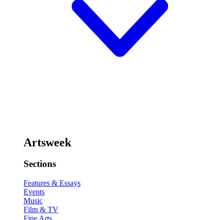
Artsweek
Sections
Features & Essays
Events
Music
Film & TV
Fine Arts