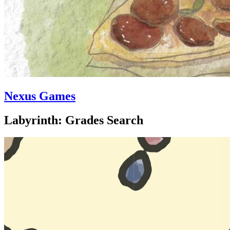
Nexus Games
Labyrinth: Grades Search