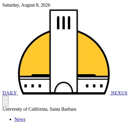
Saturday, August 8, 2026
DAILY
NEXUS
University of California, Santa Barbara
News