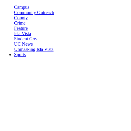
Campus
Community Outreach
County
Crime
Feature
Isla Vista
Student Gov
UC News
Unmasking Isla Vista
Sports