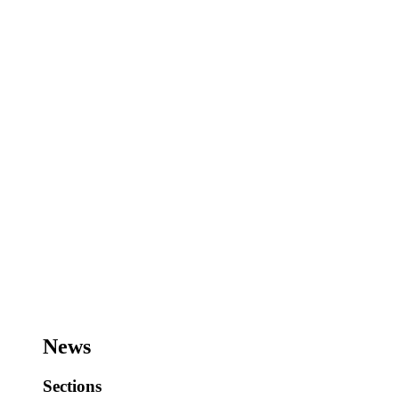
News
Sections