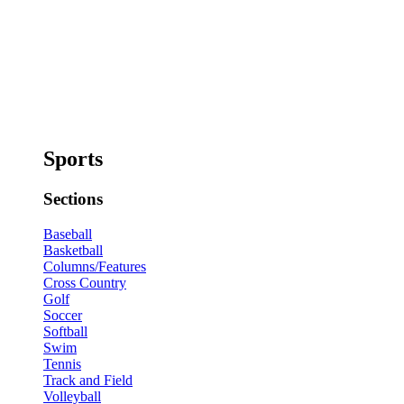
Sports
Sections
Baseball
Basketball
Columns/Features
Cross Country
Golf
Soccer
Softball
Swim
Tennis
Track and Field
Volleyball