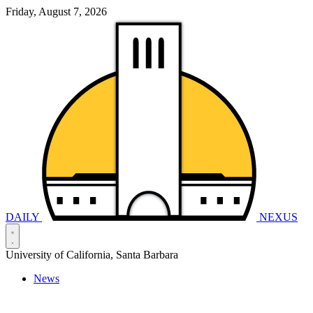
Friday, August 7, 2026
DAILY
NEXUS
University of California, Santa Barbara
News