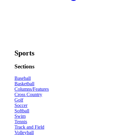
Sports
Sections
Baseball
Basketball
Columns/Features
Cross Country
Golf
Soccer
Softball
Swim
Tennis
Track and Field
Volleyball