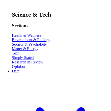
Science & Tech
Sections
Health & Wellness
Environment & Ecology
Society & Psychology
Matter & Energy
Tech
Simply Stated
Research in Review
Opinion
Data