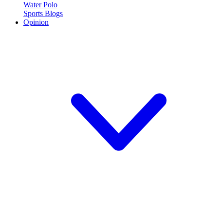
Water Polo
Sports Blogs
Opinion