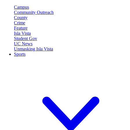
Campus
Community Outreach
County
Crime
Feature
Isla Vista
Student Gov
UC News
Unmasking Isla Vista
Sports