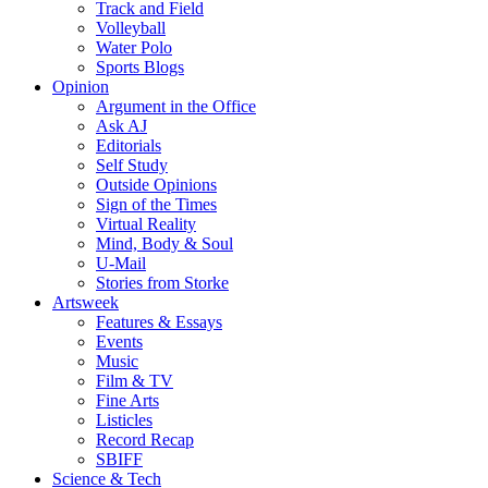
Track and Field
Volleyball
Water Polo
Sports Blogs
Opinion
Argument in the Office
Ask AJ
Editorials
Self Study
Outside Opinions
Sign of the Times
Virtual Reality
Mind, Body & Soul
U-Mail
Stories from Storke
Artsweek
Features & Essays
Events
Music
Film & TV
Fine Arts
Listicles
Record Recap
SBIFF
Science & Tech