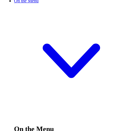
On the Menu
On the Menu