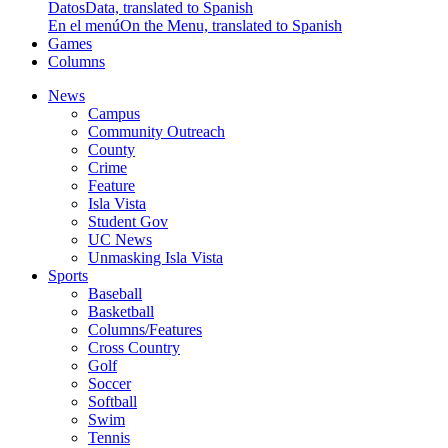
Datos
Data, translated to Spanish
En el menú
On the Menu, translated to Spanish
Games
Columns
News
Campus
Community Outreach
County
Crime
Feature
Isla Vista
Student Gov
UC News
Unmasking Isla Vista
Sports
Baseball
Basketball
Columns/Features
Cross Country
Golf
Soccer
Softball
Swim
Tennis