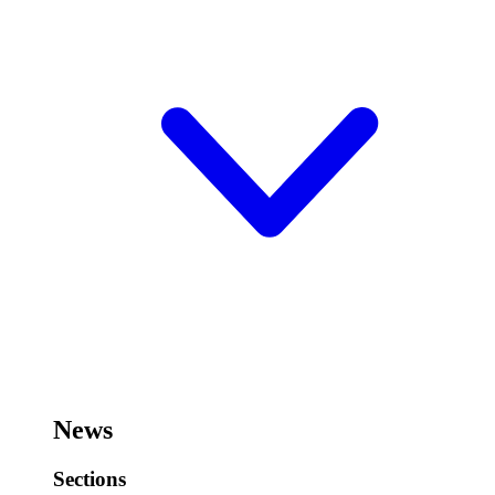
News
Sections