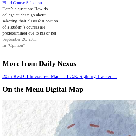
Blind Course Selection
Here’s a question: How do
college students go about
selecting their classes? A portion
of a student’s courses are
predetermined due to his or her
specific major or general
September 26, 2011
education requirements, but
In "Opinion"
what about the remainder, which
must be hand-picked from an
More from Daily Nexus
orchard of options? There are a
number of…
2025 Best Of Interactive Map
→
I.C.E. Sighting Tracker
→
On the Menu Digital Map