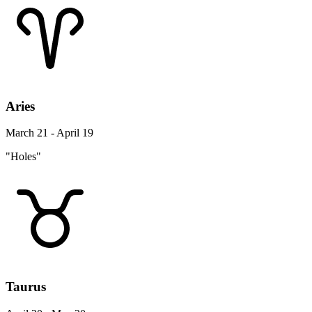
Aries
March 21 - April 19
"Holes"
Taurus