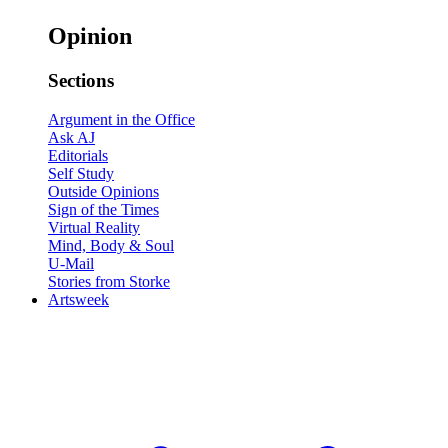
Opinion
Sections
Argument in the Office
Ask AJ
Editorials
Self Study
Outside Opinions
Sign of the Times
Virtual Reality
Mind, Body & Soul
U-Mail
Stories from Storke
Artsweek