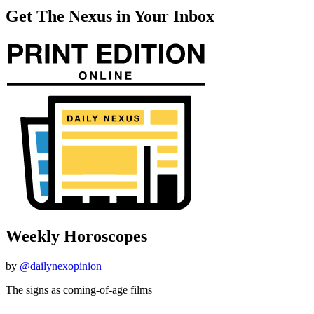
Get The Nexus in Your Inbox
Weekly Horoscopes
by
@dailynexopinion
The signs as coming-of-age films