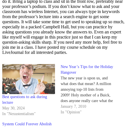
do it. Bring a laptop to class and sit in the front row, preferably near
your professor’s podium. If you don’t know what to ask and your
classroom has wireless Internet, you can always type in keywords
from the professor’s lecture into a search engine to get some
questions. It will take some time to get used to speaking up so much,
especially in a packed Campbell Hall, but you can practice by
asking questions you already know the answers to. Even an expert
like myself will engage in this practice just so that I can keep my
question-asking skills sharp. If you need any more help, feel free to
join me in a class. I have posted my course schedule on my
LiveJournal for all interested parties.
New Year’s Tips for the Holiday
Hangover
The new year is upon us, and
what does that mean? A million
annoying top-10 lists from
2009! Holy mother of a Buick,
Best questions to ask during
does anyone really care what the
lecture
top 10 flavors of pistachios were
January 7, 2010
May 30, 2024
in 2009? Or does it really matter
In "Opinion"
In "Nexustentialism"
where the 2009 top-10 most
popular destinations involving…
System Could Forever Abolish