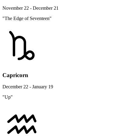
November 22 - December 21
"The Edge of Seventeen"
Capricorn
December 22 - January 19
"Up"