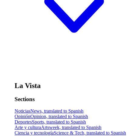
La Vista
Sections
Noticias
News, translated to Spanish
Opinión
Opinion, translated to Spanish
Deportes
Sports, translated to Spanish
Arte y cultura
Artsweek, translated to Spanish
Ciencia y tecnología
Science & Tech, translated to Spanish