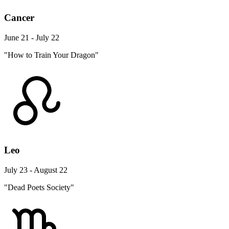
Cancer
June 21 - July 22
"How to Train Your Dragon"
Leo
July 23 - August 22
"Dead Poets Society"