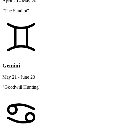
April 20 - May 20
"The Sandlot"
Gemini
May 21 - June 20
"Goodwill Hunting"