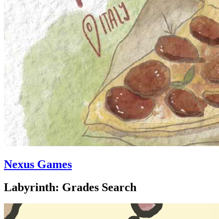
Nexus Games
Labyrinth: Grades Search