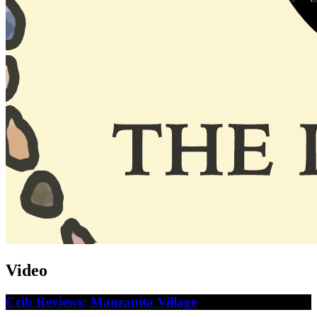
Video
Crib Reviews: Manzanita Village