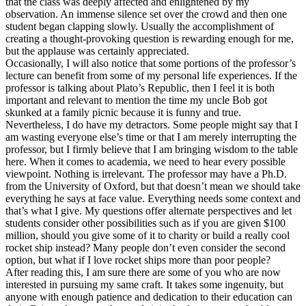
that the class was deeply affected and enlightened by my
observation. An immense silence set over the crowd and then one
student began clapping slowly. Usually the accomplishment of
creating a thought-provoking question is rewarding enough for me,
but the applause was certainly appreciated.
Occasionally, I will also notice that some portions of the professor’s
lecture can benefit from some of my personal life experiences. If the
professor is talking about Plato’s Republic, then I feel it is both
important and relevant to mention the time my uncle Bob got
skunked at a family picnic because it is funny and true.
Nevertheless, I do have my detractors. Some people might say that I
am wasting everyone else’s time or that I am merely interrupting the
professor, but I firmly believe that I am bringing wisdom to the table
here. When it comes to academia, we need to hear every possible
viewpoint. Nothing is irrelevant. The professor may have a Ph.D.
from the University of Oxford, but that doesn’t mean we should take
everything he says at face value. Everything needs some context and
that’s what I give. My questions offer alternate perspectives and let
students consider other possibilities such as if you are given $100
million, should you give some of it to charity or build a really cool
rocket ship instead? Many people don’t even consider the second
option, but what if I love rocket ships more than poor people?
After reading this, I am sure there are some of you who are now
interested in pursuing my same craft. It takes some ingenuity, but
anyone with enough patience and dedication to their education can