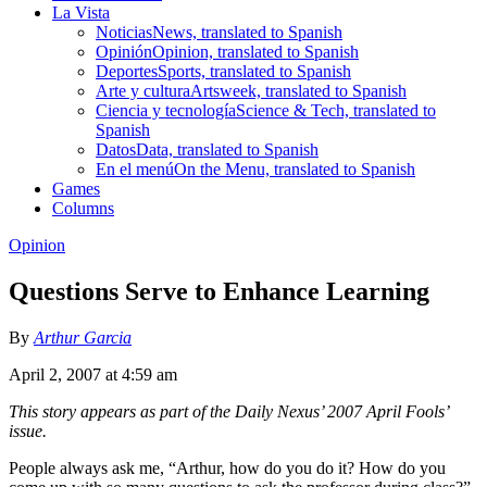
La Vista
Noticias
News, translated to Spanish
Opinión
Opinion, translated to Spanish
Deportes
Sports, translated to Spanish
Arte y cultura
Artsweek, translated to Spanish
Ciencia y tecnología
Science & Tech, translated to
Spanish
Datos
Data, translated to Spanish
En el menú
On the Menu, translated to Spanish
Games
Columns
Opinion
Questions Serve to Enhance Learning
By
Arthur Garcia
April 2, 2007 at 4:59 am
This story appears as part of the Daily Nexus’ 2007 April Fools’
issue.
People always ask me, “Arthur, how do you do it? How do you