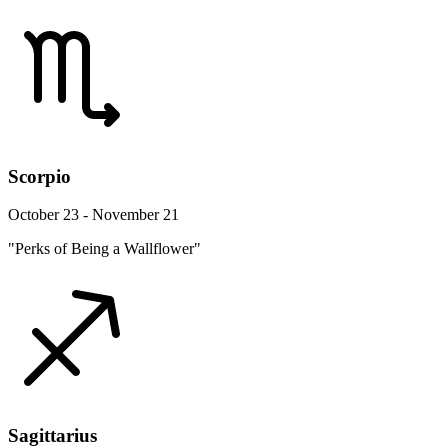
Scorpio
October 23 - November 21
"Perks of Being a Wallflower"
Sagittarius