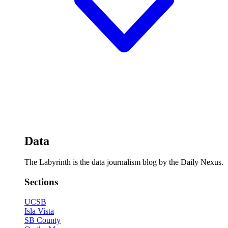
Data
The Labyrinth is the data journalism blog by the Daily Nexus.
Sections
UCSB
Isla Vista
SB County