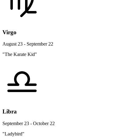
Virgo
August 23 - September 22
"The Karate Kid"
Libra
September 23 - October 22
"Ladybird"