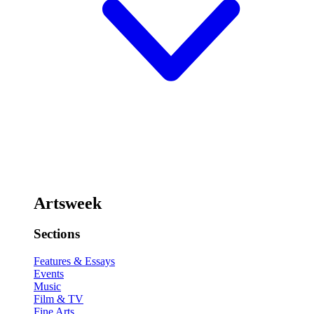
Artsweek
Sections
Features & Essays
Events
Music
Film & TV
Fine Arts