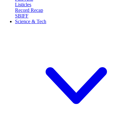
Listicles
Record Recap
SBIFF
Science & Tech