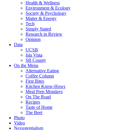
Health & Wellness
Environment & Ecology
Society & Psychology
Matter & Energy
Tech
Simply Stated
Research in Review
Opinion
Data
UCSB
Isla Vista
SB County
On the Menu
Alternative Eating
Coffee Column
First Bites
Kitchen Know-Hows
Meal Prep Mondays
On The Road
Recipes
Taste of Home
The Beet
Photo
Video
Nexustentialism