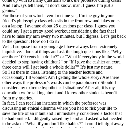
come up with so many questions to ask the professor during class?”
And I always tell them, “I don’t know, man. I guess I’m just a
genius.”
For those of you who haven’t met me yet, I’m the guy in your
friend’s philosophy class who sits in the front row and takes notes
on a laptop. I average about 25 questions per class. I guess you
could say I get a pretty good workout considering the fact that I
have to raise my arm every two minutes, but I digress. Let’s get back
to the question: How do I do it?
Well, I suppose from a young age I have always been extremely
inquisitive. I look at things and ask the tough questions like, “Why
are there 100 cents in a dollar?” or “What if everybody in the world
decided to stop having children?” or “If I give the cashier an extra
three cents will I get back a whole dollar?” It’s just my nature.
So I sit there in class, listening to the teacher lecture and
occasionally I’ll wonder: Am I getting the whole story? Are there
other ways the professor’s words can be paraphrased? Should I
consider any extreme hypothetical situations? After all, it is my
education we’re talking about and I know other students benefit
from my queries.
In fact, I can recall an instance in which the professor was
discussing an ethical dilemma where you had to risk your life to
save the life of an infant and I immediately considered a factor that
he had omitted. I diligently raised my hand and asked what needed
to be asked: “What if you don’t like babies?” I could tell right away