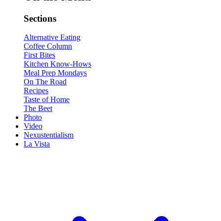
Sections
Alternative Eating
Coffee Column
First Bites
Kitchen Know-Hows
Meal Prep Mondays
On The Road
Recipes
Taste of Home
The Beet
Photo
Video
Nexustentialism
La Vista