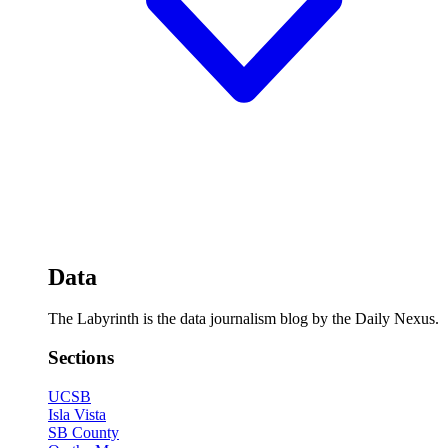
Data
The Labyrinth is the data journalism blog by the Daily Nexus.
Sections
UCSB
Isla Vista
SB County