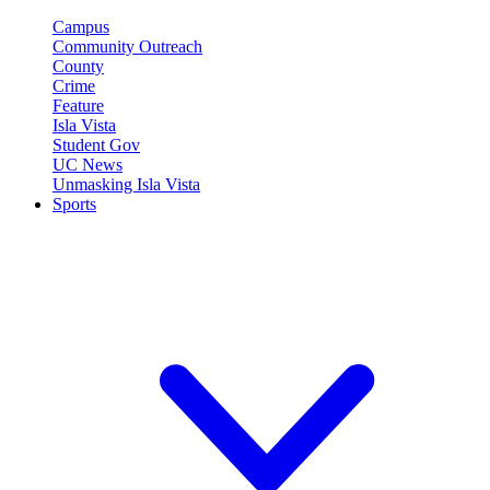
Campus
Community Outreach
County
Crime
Feature
Isla Vista
Student Gov
UC News
Unmasking Isla Vista
Sports