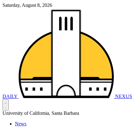
Saturday, August 8, 2026
DAILY
NEXUS
University of California, Santa Barbara
News