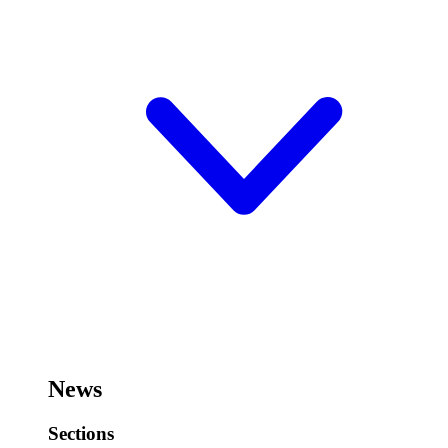
News
Sections