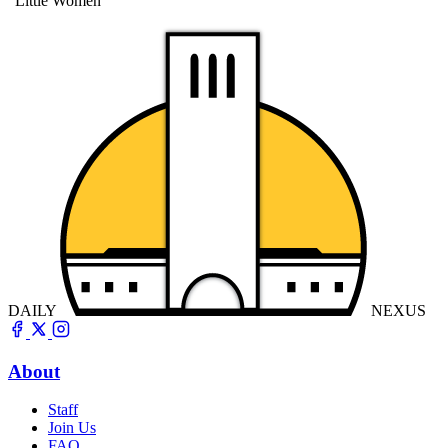
"Little Women"
DAILY
NEXUS
About
Staff
Join Us
FAQ