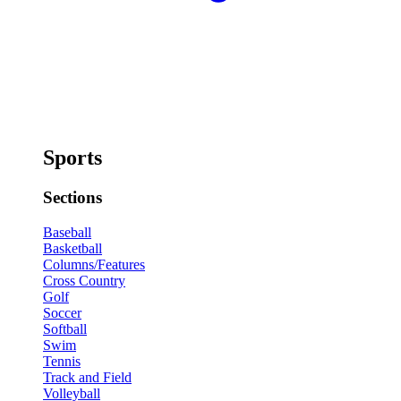
Sports
Sections
Baseball
Basketball
Columns/Features
Cross Country
Golf
Soccer
Softball
Swim
Tennis
Track and Field
Volleyball