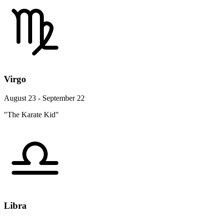
Virgo
August 23 - September 22
"The Karate Kid"
Libra