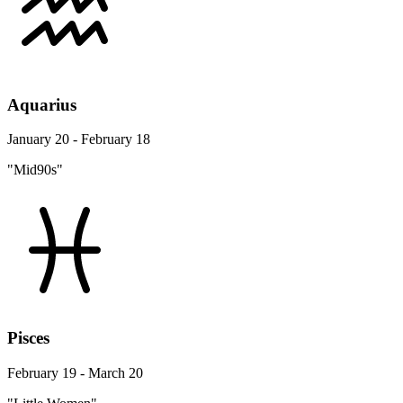
Aquarius
January 20 - February 18
"Mid90s"
Pisces
February 19 - March 20