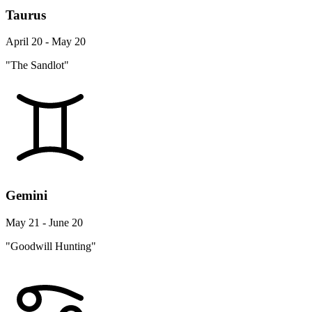
Taurus
April 20 - May 20
"The Sandlot"
Gemini
May 21 - June 20
"Goodwill Hunting"