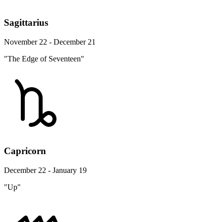
Sagittarius
November 22 - December 21
"The Edge of Seventeen"
Capricorn
December 22 - January 19
"Up"