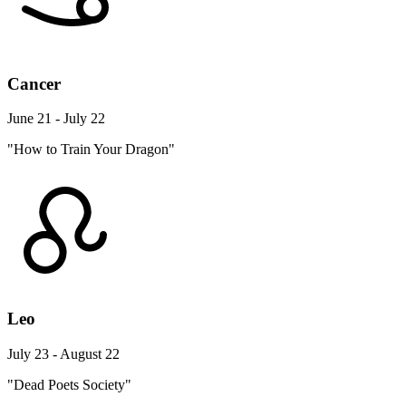
Cancer
June 21 - July 22
"How to Train Your Dragon"
Leo
July 23 - August 22
"Dead Poets Society"