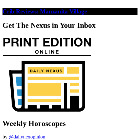
Crib Reviews: Manzanita Village
Get The Nexus in Your Inbox
Weekly Horoscopes
by
@dailynexopinion