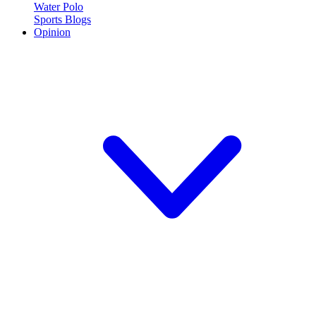
Water Polo
Sports Blogs
Opinion