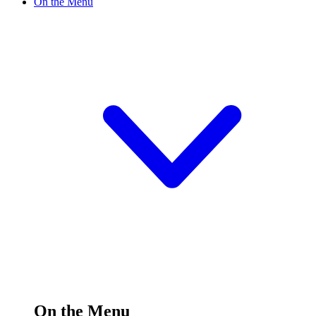
On the Menu
On the Menu