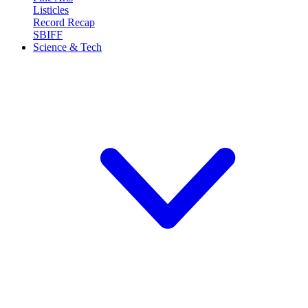
Listicles
Record Recap
SBIFF
Science & Tech