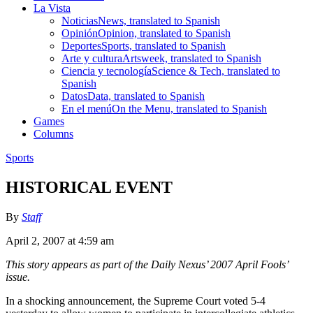
La Vista
Noticias
News, translated to Spanish
Opinión
Opinion, translated to Spanish
Deportes
Sports, translated to Spanish
Arte y cultura
Artsweek, translated to Spanish
Ciencia y tecnología
Science & Tech, translated to
Spanish
Datos
Data, translated to Spanish
En el menú
On the Menu, translated to Spanish
Games
Columns
Sports
HISTORICAL EVENT
By
Staff
April 2, 2007 at 4:59 am
This story appears as part of the Daily Nexus’ 2007 April Fools’
issue.
In a shocking announcement, the Supreme Court voted 5-4