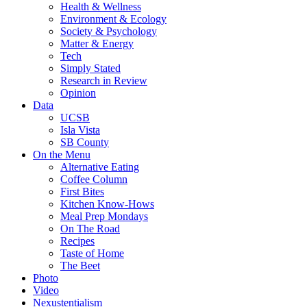
Health & Wellness
Environment & Ecology
Society & Psychology
Matter & Energy
Tech
Simply Stated
Research in Review
Opinion
Data
UCSB
Isla Vista
SB County
On the Menu
Alternative Eating
Coffee Column
First Bites
Kitchen Know-Hows
Meal Prep Mondays
On The Road
Recipes
Taste of Home
The Beet
Photo
Video
Nexustentialism