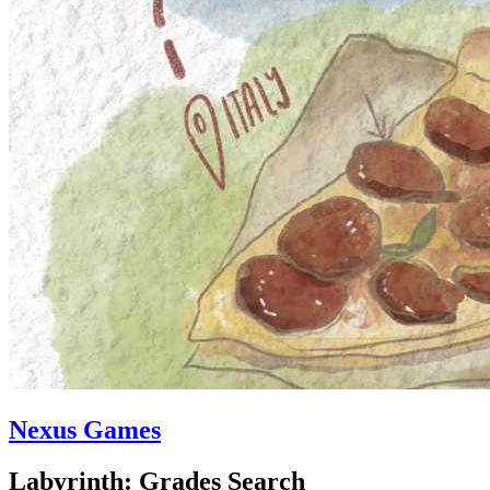
Nexus Games
Labyrinth: Grades Search