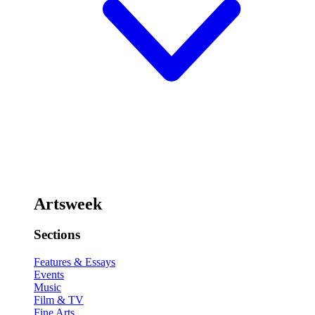
Artsweek
Sections
Features & Essays
Events
Music
Film & TV
Fine Arts