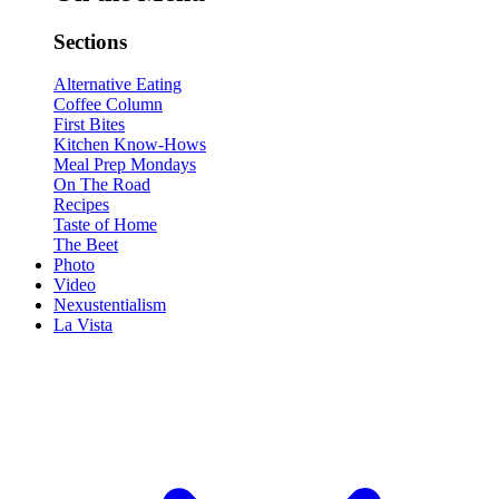
Sections
Alternative Eating
Coffee Column
First Bites
Kitchen Know-Hows
Meal Prep Mondays
On The Road
Recipes
Taste of Home
The Beet
Photo
Video
Nexustentialism
La Vista