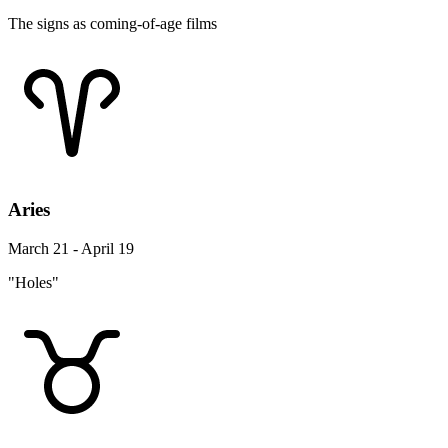
The signs as coming-of-age films
Aries
March 21 - April 19
"Holes"