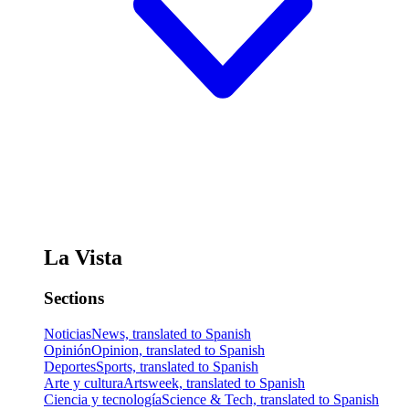
La Vista
Sections
Noticias
News, translated to Spanish
Opinión
Opinion, translated to Spanish
Deportes
Sports, translated to Spanish
Arte y cultura
Artsweek, translated to Spanish
Ciencia y tecnología
Science & Tech, translated to Spanish