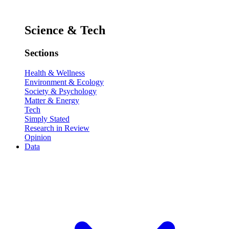
Science & Tech
Sections
Health & Wellness
Environment & Ecology
Society & Psychology
Matter & Energy
Tech
Simply Stated
Research in Review
Opinion
Data