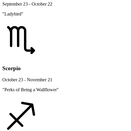
September 23 - October 22
"Ladybird"
Scorpio
October 23 - November 21
"Perks of Being a Wallflower"