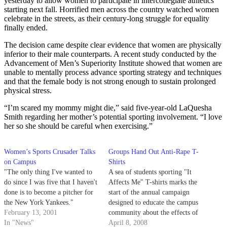
yesterday to allow women to participate in intercollegiate athletics
starting next fall. Horrified men across the country watched women
celebrate in the streets, as their century-long struggle for equality
finally ended.
The decision came despite clear evidence that women are physically
inferior to their male counterparts. A recent study conducted by the
Advancement of Men’s Superiority Institute showed that women are
unable to mentally process advance sporting strategy and techniques
and that the female body is not strong enough to sustain prolonged
physical stress.
“I’m scared my mommy might die,” said five-year-old LaQuesha
Smith regarding her mother’s potential sporting involvement. “I love
her so she should be careful when exercising.”
Women’s Sports Crusader Talks
Groups Hand Out Anti-Rape T-
on Campus
Shirts
"The only thing I've wanted to
A sea of students sporting "It
do since I was five that I haven't
Affects Me" T-shirts marks the
done is to become a pitcher for
start of the annual campaign
the New York Yankees."
designed to educate the campus
February 13, 2001
community about the effects of
In "News"
sexual violence and encourage
April 8, 2008