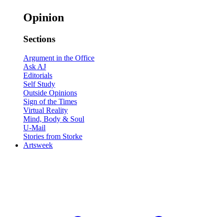
Opinion
Sections
Argument in the Office
Ask AJ
Editorials
Self Study
Outside Opinions
Sign of the Times
Virtual Reality
Mind, Body & Soul
U-Mail
Stories from Storke
Artsweek