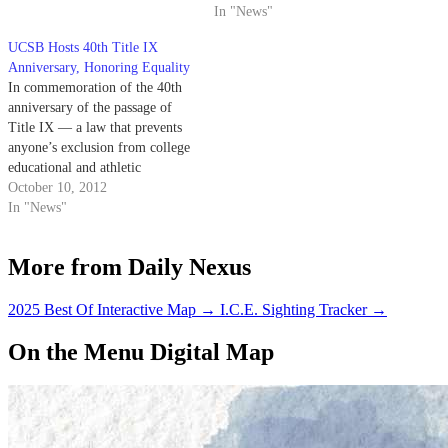
students to take action against
In "News"
rape.
UCSB Hosts 40th Title IX
Anniversary, Honoring Equality
In commemoration of the 40th
anniversary of the passage of
Title IX — a law that prevents
anyone’s exclusion from college
educational and athletic
programs on the basis of their
October 10, 2012
gender and mandates equal
In "News"
amounts of school funding be
given for women’s and men’s
More from Daily Nexus
collegiate athletics — UCSB
will host…
2025 Best Of Interactive Map
→
I.C.E. Sighting Tracker
→
On the Menu Digital Map