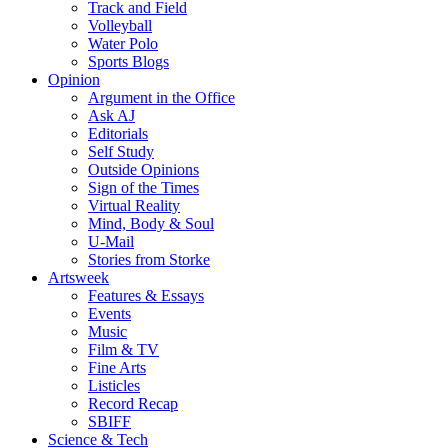
Track and Field
Volleyball
Water Polo
Sports Blogs
Opinion
Argument in the Office
Ask AJ
Editorials
Self Study
Outside Opinions
Sign of the Times
Virtual Reality
Mind, Body & Soul
U-Mail
Stories from Storke
Artsweek
Features & Essays
Events
Music
Film & TV
Fine Arts
Listicles
Record Recap
SBIFF
Science & Tech