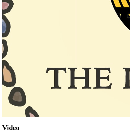
Video