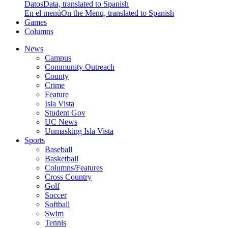
Datos
Data, translated to Spanish
En el menú
On the Menu, translated to Spanish
Games
Columns
News
Campus
Community Outreach
County
Crime
Feature
Isla Vista
Student Gov
UC News
Unmasking Isla Vista
Sports
Baseball
Basketball
Columns/Features
Cross Country
Golf
Soccer
Softball
Swim
Tennis