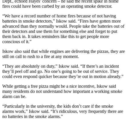
Dept., echoed Hayes’ concern – he said the recent spike in home
fires could have been curbed by an operating smoke detector.
“We have a record number of home fires because of not having
batteries in smoke detectors,” Iskow said. “Fires have gotten more
advanced than they normally would. People take the batteries out of
their detectors and use them for something else and forget to put
them back in. It takes reminders like this to get people more
conscious of it.”
Iskow also said that while engines are delivering the pizzas, they are
still on call to rush to a fire at any moment.
“They are absolutely on duty,” Iskow said. “If there’s an incident
they’ll peel off and go. No one’s going to be out of service. They
could even respond quicker because they’re out in motion already.”
While getting a free pizza might be a nice incentive, Iskow said
many residents do not understand how important a working smoke
alarm can be.
“Particularly in the university, the kids don’t care if the smoke
alarms work,” Iskow said. “It’s ridiculous, very frequently there are
no batteries in the smoke alarms.”