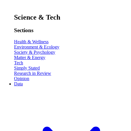
Science & Tech
Sections
Health & Wellness
Environment & Ecology
Society & Psychology
Matter & Energy
Tech
Simply Stated
Research in Review
Opinion
Data