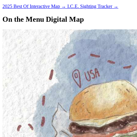
2025 Best Of Interactive Map
→
I.C.E. Sighting Tracker
→
On the Menu Digital Map