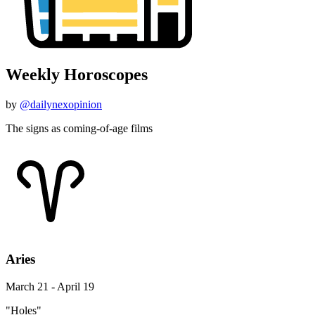
Weekly Horoscopes
by
@dailynexopinion
The signs as coming-of-age films
Aries
March 21 - April 19
"Holes"