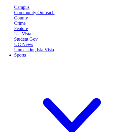
Campus
Community Outreach
County
Crime
Feature
Isla Vista
Student Gov
UC News
Unmasking Isla Vista
Sports