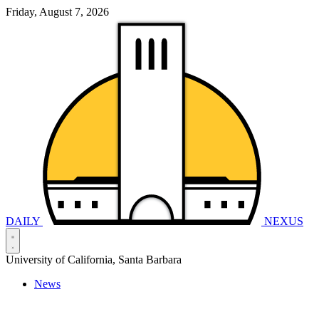
Friday, August 7, 2026
DAILY
NEXUS
University of California, Santa Barbara
News