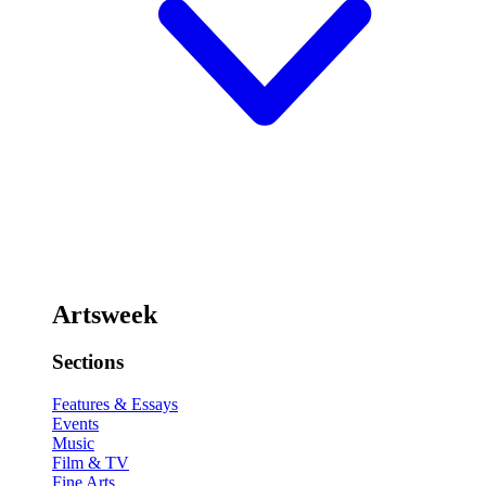
Artsweek
Sections
Features & Essays
Events
Music
Film & TV
Fine Arts