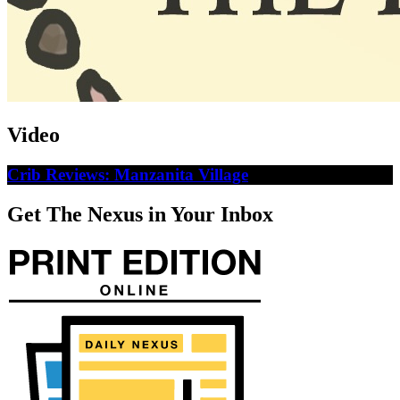
Video
Crib Reviews: Manzanita Village
Get The Nexus in Your Inbox