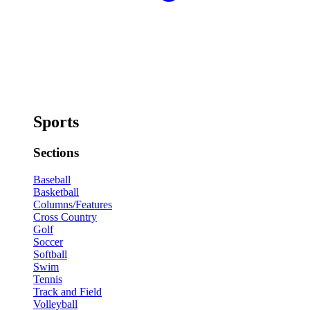
Sports
Sections
Baseball
Basketball
Columns/Features
Cross Country
Golf
Soccer
Softball
Swim
Tennis
Track and Field
Volleyball