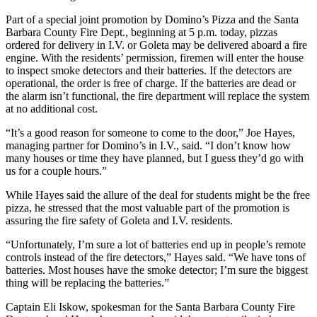
Part of a special joint promotion by Domino’s Pizza and the Santa
Barbara County Fire Dept., beginning at 5 p.m. today, pizzas
ordered for delivery in I.V. or Goleta may be delivered aboard a fire
engine. With the residents’ permission, firemen will enter the house
to inspect smoke detectors and their batteries. If the detectors are
operational, the order is free of charge. If the batteries are dead or
the alarm isn’t functional, the fire department will replace the system
at no additional cost.
“It’s a good reason for someone to come to the door,” Joe Hayes,
managing partner for Domino’s in I.V., said. “I don’t know how
many houses or time they have planned, but I guess they’d go with
us for a couple hours.”
While Hayes said the allure of the deal for students might be the free
pizza, he stressed that the most valuable part of the promotion is
assuring the fire safety of Goleta and I.V. residents.
“Unfortunately, I’m sure a lot of batteries end up in people’s remote
controls instead of the fire detectors,” Hayes said. “We have tons of
batteries. Most houses have the smoke detector; I’m sure the biggest
thing will be replacing the batteries.”
Captain Eli Iskow, spokesman for the Santa Barbara County Fire