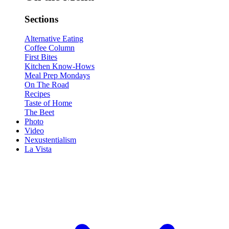
Sections
Alternative Eating
Coffee Column
First Bites
Kitchen Know-Hows
Meal Prep Mondays
On The Road
Recipes
Taste of Home
The Beet
Photo
Video
Nexustentialism
La Vista