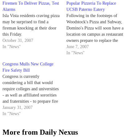
Firemen To Deliver Pizzas, Test
Popular Pizzeria To Replace
Alarms
UCSB Paterno Eatery
Isla Vista residents craving pizza
Following in the footsteps of
may be surprised to find a
Woodstock's Pizza and Subway,
fireman knocking at their door
Domino's Pizza will soon have a
this Friday.
location on campus as restaurant
October 31, 2007
owners prepare to replace the
In "News"
Paterno restaurant in the UCen.
June 7, 2007
In "News"
Congress Mulls New College
Fire Safety Bill
Congress is currently
considering a bill that would
require colleges and universities
- as well as affiliated sororities
and fraternities - to prepare fire
safety reports and make them
January 31, 2007
available to the public.
In "News"
More from Daily Nexus