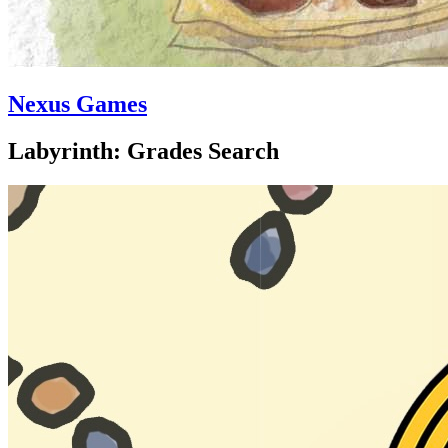
Nexus Games
Labyrinth: Grades Search