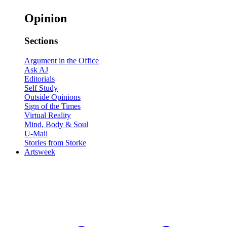
Opinion
Sections
Argument in the Office
Ask AJ
Editorials
Self Study
Outside Opinions
Sign of the Times
Virtual Reality
Mind, Body & Soul
U-Mail
Stories from Storke
Artsweek