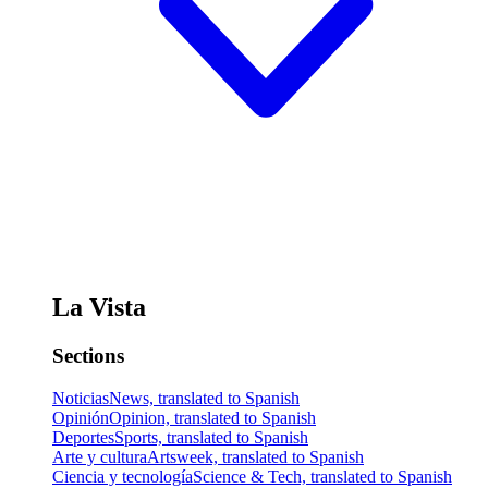
La Vista
Sections
Noticias
News, translated to Spanish
Opinión
Opinion, translated to Spanish
Deportes
Sports, translated to Spanish
Arte y cultura
Artsweek, translated to Spanish
Ciencia y tecnología
Science & Tech, translated to Spanish