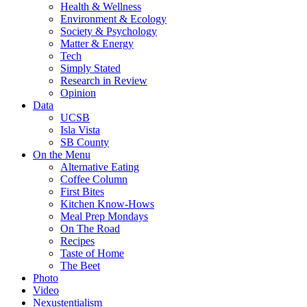
Health & Wellness
Environment & Ecology
Society & Psychology
Matter & Energy
Tech
Simply Stated
Research in Review
Opinion
Data
UCSB
Isla Vista
SB County
On the Menu
Alternative Eating
Coffee Column
First Bites
Kitchen Know-Hows
Meal Prep Mondays
On The Road
Recipes
Taste of Home
The Beet
Photo
Video
Nexustentialism