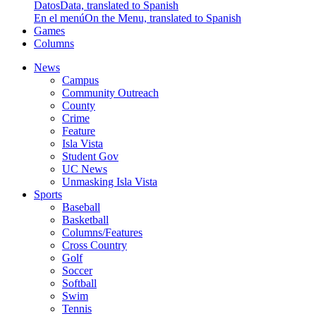
Datos
Data, translated to Spanish
En el menú
On the Menu, translated to Spanish
Games
Columns
News
Campus
Community Outreach
County
Crime
Feature
Isla Vista
Student Gov
UC News
Unmasking Isla Vista
Sports
Baseball
Basketball
Columns/Features
Cross Country
Golf
Soccer
Softball
Swim
Tennis