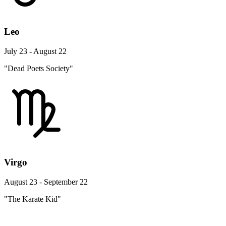
Leo
July 23 - August 22
"Dead Poets Society"
Virgo
August 23 - September 22
"The Karate Kid"