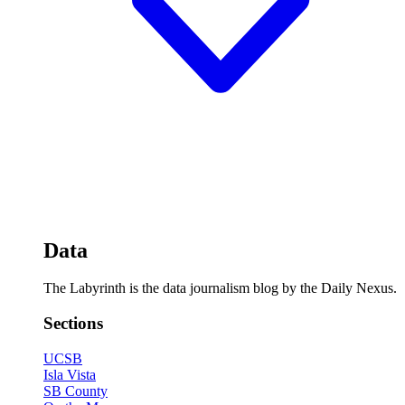
Data
The Labyrinth is the data journalism blog by the Daily Nexus.
Sections
UCSB
Isla Vista
SB County