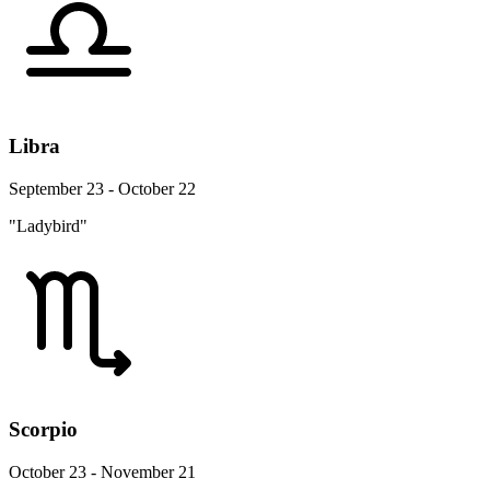
Libra
September 23 - October 22
"Ladybird"
Scorpio
October 23 - November 21