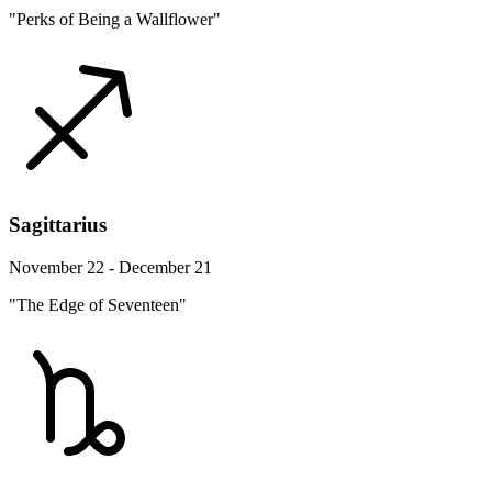
"Perks of Being a Wallflower"
Sagittarius
November 22 - December 21
"The Edge of Seventeen"