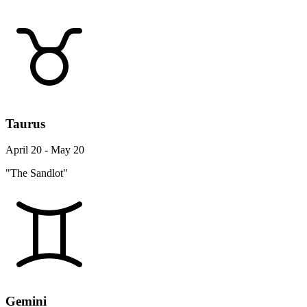
Taurus
April 20 - May 20
"The Sandlot"
Gemini