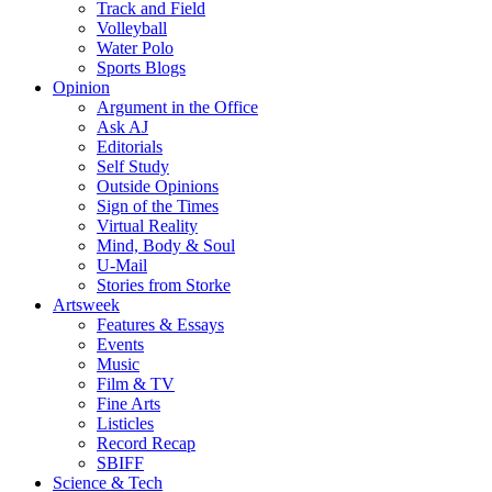
Track and Field
Volleyball
Water Polo
Sports Blogs
Opinion
Argument in the Office
Ask AJ
Editorials
Self Study
Outside Opinions
Sign of the Times
Virtual Reality
Mind, Body & Soul
U-Mail
Stories from Storke
Artsweek
Features & Essays
Events
Music
Film & TV
Fine Arts
Listicles
Record Recap
SBIFF
Science & Tech