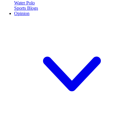
Water Polo
Sports Blogs
Opinion