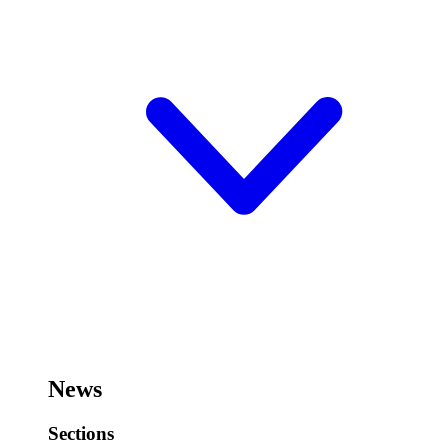
News
Sections