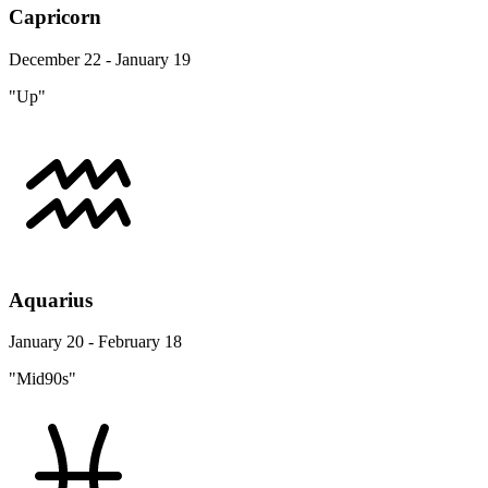
Capricorn
December 22 - January 19
"Up"
Aquarius
January 20 - February 18
"Mid90s"