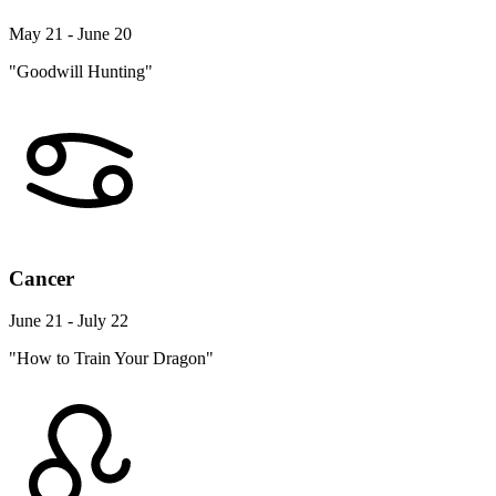
May 21 - June 20
"Goodwill Hunting"
Cancer
June 21 - July 22
"How to Train Your Dragon"