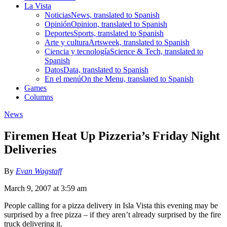
La Vista
Noticias
News, translated to Spanish
Opinión
Opinion, translated to Spanish
Deportes
Sports, translated to Spanish
Arte y cultura
Artsweek, translated to Spanish
Ciencia y tecnología
Science & Tech, translated to
Spanish
Datos
Data, translated to Spanish
En el menú
On the Menu, translated to Spanish
Games
Columns
News
Firemen Heat Up Pizzeria’s Friday Night
Deliveries
By
Evan Wagstaff
March 9, 2007 at 3:59 am
People calling for a pizza delivery in Isla Vista this evening may be
surprised by a free pizza – if they aren’t already surprised by the fire
truck delivering it.