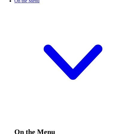
On the Menu
On the Menu