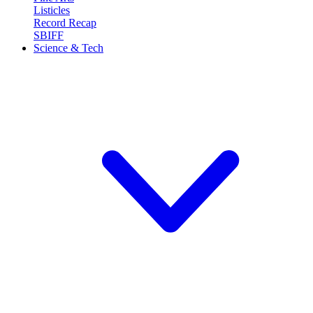
Listicles
Record Recap
SBIFF
Science & Tech