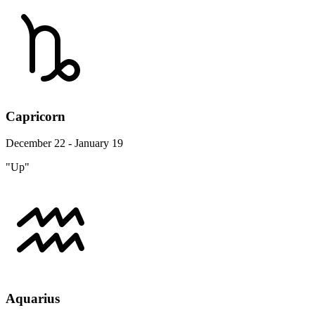
Capricorn
December 22 - January 19
"Up"
Aquarius