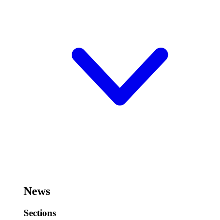
News
Sections