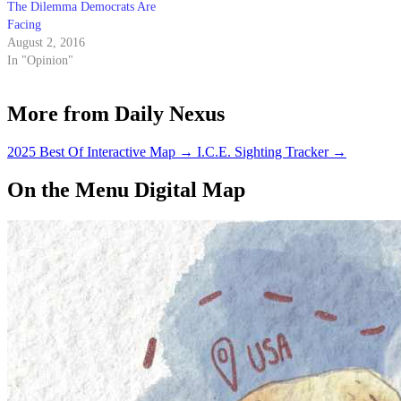
The Dilemma Democrats Are
Facing
August 2, 2016
In "Opinion"
More from Daily Nexus
2025 Best Of Interactive Map
→
I.C.E. Sighting Tracker
→
On the Menu Digital Map