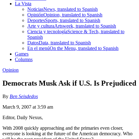
La Vista
Noticias
News, translated to Spanish
Opinión
Opinion, translated to Spanish
Deportes
Sports, translated to Spanish
Arte y cultura
Artsweek, translated to Spanish
Ciencia y tecnología
Science & Tech, translated to
Spanish
Datos
Data, translated to Spanish
En el menú
On the Menu, translated to Spanish
Games
Columns
Opinion
Democrats Musk Ask if U.S. Is Prejudiced
By
Ben Seisdedos
March 9, 2007 at 3:59 am
Editor, Daily Nexus,
With 2008 quickly approaching and the primaries even closer,
everyone is looking at the future of the American democracy. Who