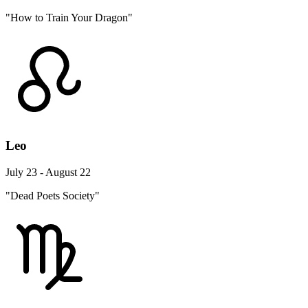
"How to Train Your Dragon"
Leo
July 23 - August 22
"Dead Poets Society"