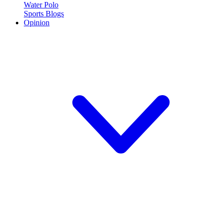
Water Polo
Sports Blogs
Opinion