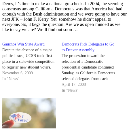
Dems, it’s time to make a national gut-check. In 2004, the seeming
consensus among California Democrats was that America had had
enough with the Bush administration and we were going to have our
next JFK – John F. Kerry. Yet, somehow he didn’t appeal to
everyone. So, it begs the question: Are we as open-minded as we
like to say we are? We’ll find out soon …
Gauchos Win State Award
Democrats Pick Delegates to Go
Despite the absence of a major
to Denver Assembly
political race, UCSB took first
The procession toward the
place in a statewide competition
selection of a Democratic
to register new student voters.
presidential candidate continued
November 6, 2009
Sunday, as California Democrats
In "News"
selected delegates from each
congressional district to send to
April 17, 2008
the National Convention in
In "News"
Denver.