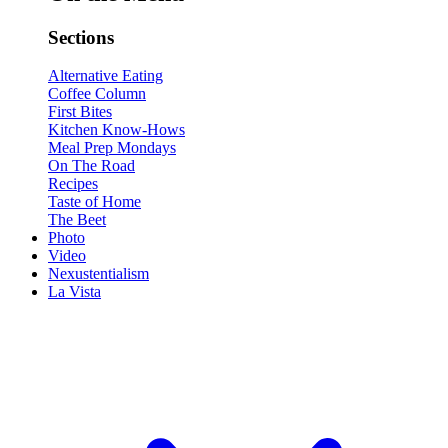
Sections
Alternative Eating
Coffee Column
First Bites
Kitchen Know-Hows
Meal Prep Mondays
On The Road
Recipes
Taste of Home
The Beet
Photo
Video
Nexustentialism
La Vista