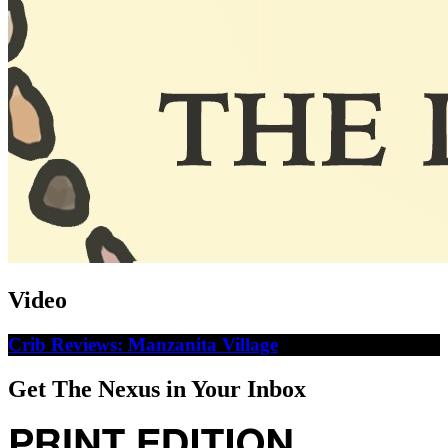
Video
Crib Reviews: Manzanita Village
Get The Nexus in Your Inbox