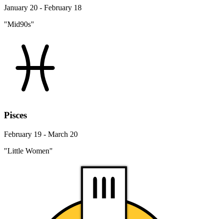
January 20 - February 18
"Mid90s"
Pisces
February 19 - March 20
"Little Women"