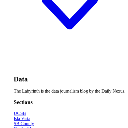
Data
The Labyrinth is the data journalism blog by the Daily Nexus.
Sections
UCSB
Isla Vista
SB County