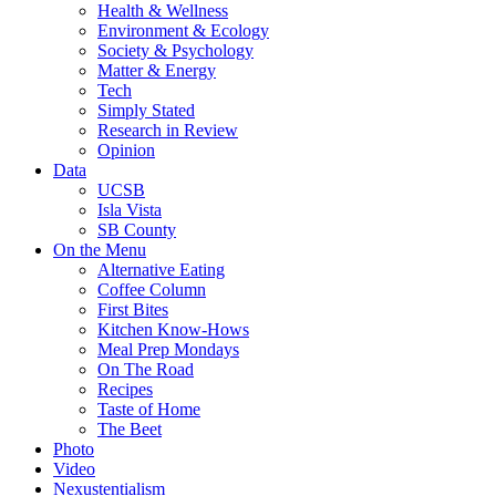
Health & Wellness
Environment & Ecology
Society & Psychology
Matter & Energy
Tech
Simply Stated
Research in Review
Opinion
Data
UCSB
Isla Vista
SB County
On the Menu
Alternative Eating
Coffee Column
First Bites
Kitchen Know-Hows
Meal Prep Mondays
On The Road
Recipes
Taste of Home
The Beet
Photo
Video
Nexustentialism