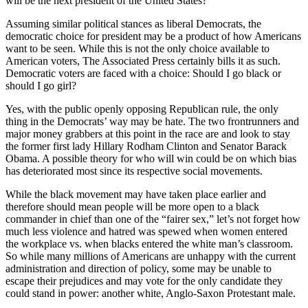
will be the next president of the United States?
Assuming similar political stances as liberal Democrats, the
democratic choice for president may be a product of how Americans
want to be seen. While this is not the only choice available to
American voters, The Associated Press certainly bills it as such.
Democratic voters are faced with a choice: Should I go black or
should I go girl?
Yes, with the public openly opposing Republican rule, the only
thing in the Democrats’ way may be hate. The two frontrunners and
major money grabbers at this point in the race are and look to stay
the former first lady Hillary Rodham Clinton and Senator Barack
Obama. A possible theory for who will win could be on which bias
has deteriorated most since its respective social movements.
While the black movement may have taken place earlier and
therefore should mean people will be more open to a black
commander in chief than one of the “fairer sex,” let’s not forget how
much less violence and hatred was spewed when women entered
the workplace vs. when blacks entered the white man’s classroom.
So while many millions of Americans are unhappy with the current
administration and direction of policy, some may be unable to
escape their prejudices and may vote for the only candidate they
could stand in power: another white, Anglo-Saxon Protestant male.