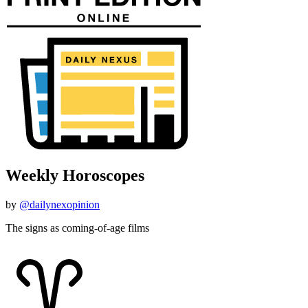
Weekly Horoscopes
by
@dailynexopinion
The signs as coming-of-age films