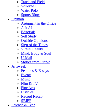
Track and Field
Volleyball
Water Polo
Sports Blogs
Opinion
Argument in the Office
Ask AJ
Editorials
Self Study
Outside Opinions
Sign of the Times
Virtual Reality
Mind, Body & Soul
U-Mail
Stories from Storke
Artsweek
Features & Essays
Events
Music
Film & TV
Fine Arts
Listicles
Record Recap
SBIFF
Science & Tech