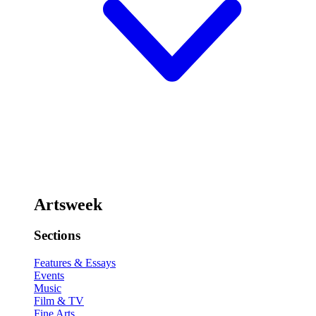
Artsweek
Sections
Features & Essays
Events
Music
Film & TV
Fine Arts