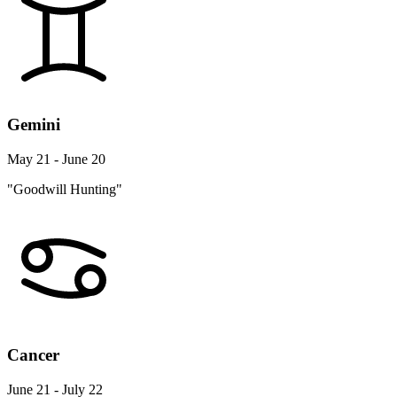
Gemini
May 21 - June 20
"Goodwill Hunting"
Cancer
June 21 - July 22