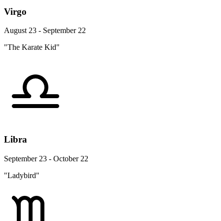
Virgo
August 23 - September 22
"The Karate Kid"
Libra
September 23 - October 22
"Ladybird"