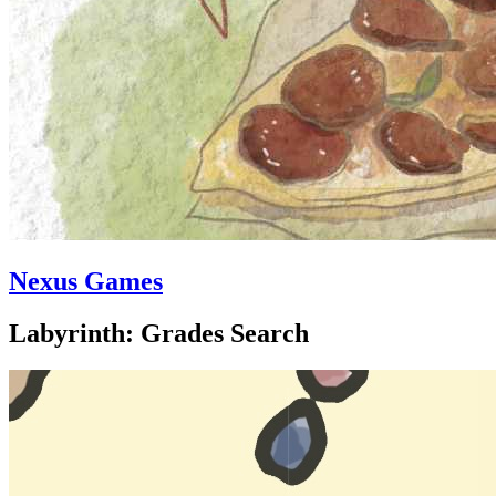
Nexus Games
Labyrinth: Grades Search