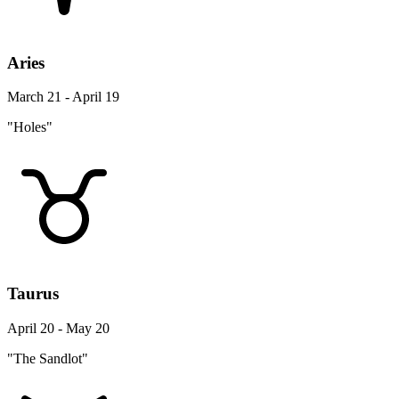
Aries
March 21 - April 19
"Holes"
Taurus
April 20 - May 20
"The Sandlot"