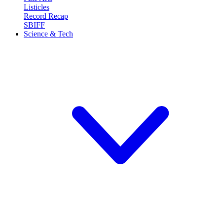
Listicles
Record Recap
SBIFF
Science & Tech