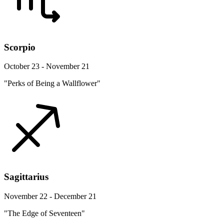
Scorpio
October 23 - November 21
"Perks of Being a Wallflower"
Sagittarius
November 22 - December 21
"The Edge of Seventeen"