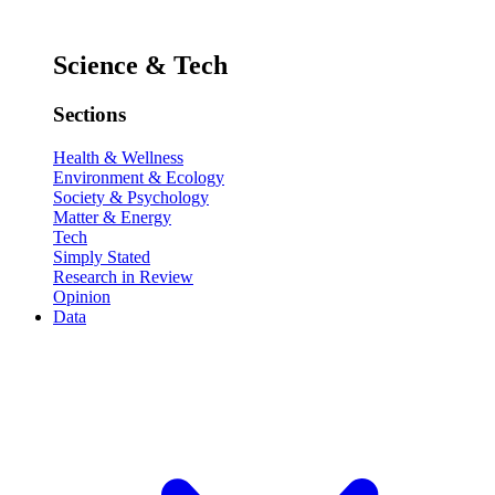
Science & Tech
Sections
Health & Wellness
Environment & Ecology
Society & Psychology
Matter & Energy
Tech
Simply Stated
Research in Review
Opinion
Data