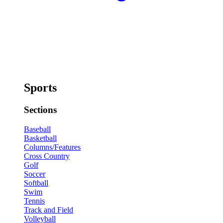
Sports
Sections
Baseball
Basketball
Columns/Features
Cross Country
Golf
Soccer
Softball
Swim
Tennis
Track and Field
Volleyball