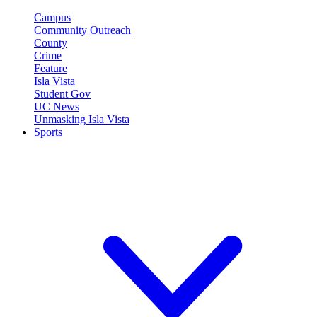
Campus
Community Outreach
County
Crime
Feature
Isla Vista
Student Gov
UC News
Unmasking Isla Vista
Sports