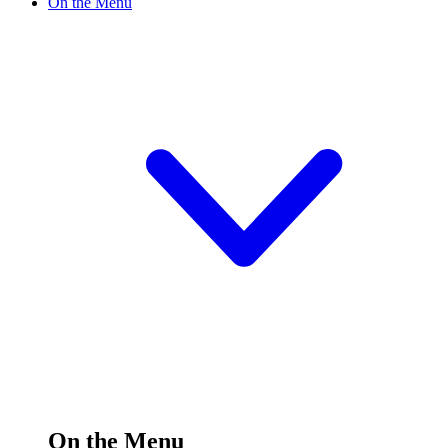
On the Menu
On the Menu