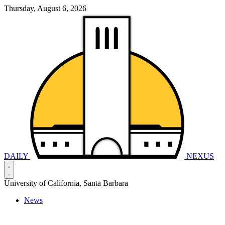
Thursday, August 6, 2026
DAILY
NEXUS
University of California, Santa Barbara
News