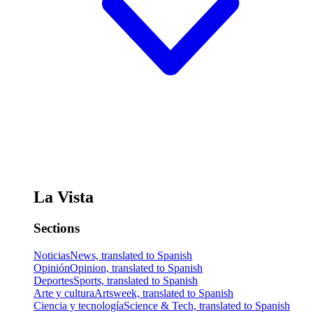
La Vista
Sections
Noticias
News, translated to Spanish
Opinión
Opinion, translated to Spanish
Deportes
Sports, translated to Spanish
Arte y cultura
Artsweek, translated to Spanish
Ciencia y tecnología
Science & Tech, translated to Spanish