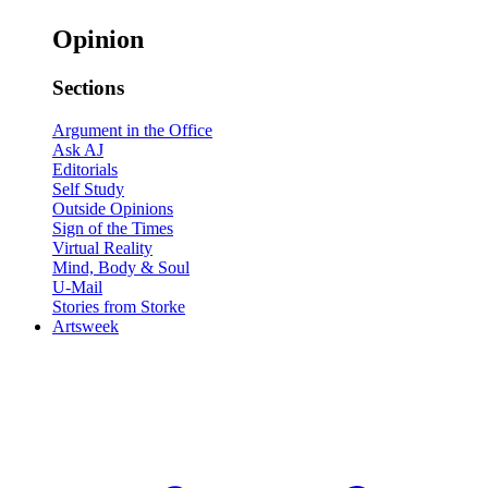
Opinion
Sections
Argument in the Office
Ask AJ
Editorials
Self Study
Outside Opinions
Sign of the Times
Virtual Reality
Mind, Body & Soul
U-Mail
Stories from Storke
Artsweek