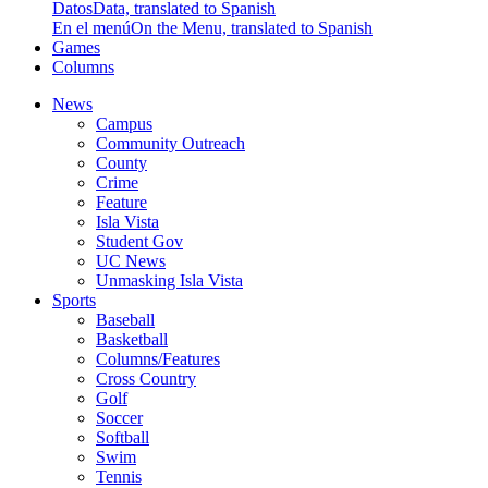
Datos
Data, translated to Spanish
En el menú
On the Menu, translated to Spanish
Games
Columns
News
Campus
Community Outreach
County
Crime
Feature
Isla Vista
Student Gov
UC News
Unmasking Isla Vista
Sports
Baseball
Basketball
Columns/Features
Cross Country
Golf
Soccer
Softball
Swim
Tennis