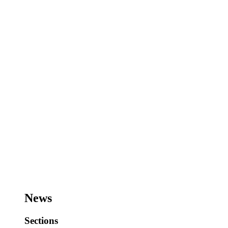
News
Sections