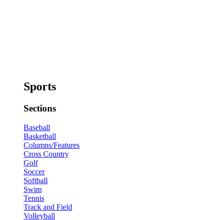
Sports
Sections
Baseball
Basketball
Columns/Features
Cross Country
Golf
Soccer
Softball
Swim
Tennis
Track and Field
Volleyball