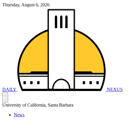
Thursday, August 6, 2026
DAILY
NEXUS
University of California, Santa Barbara
News