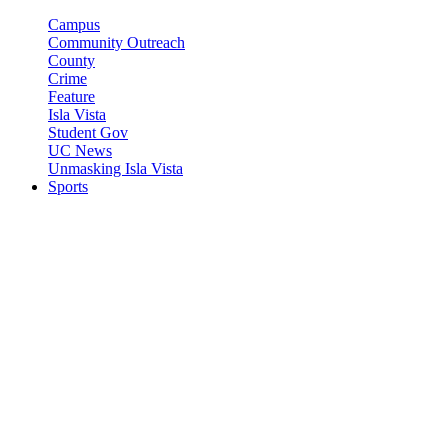
Campus
Community Outreach
County
Crime
Feature
Isla Vista
Student Gov
UC News
Unmasking Isla Vista
Sports