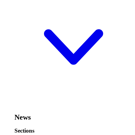
News
Sections