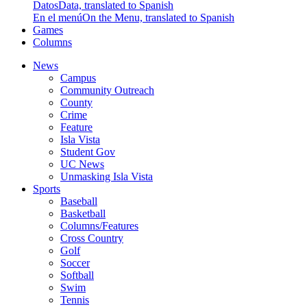
Datos
Data, translated to Spanish
En el menú
On the Menu, translated to Spanish
Games
Columns
News
Campus
Community Outreach
County
Crime
Feature
Isla Vista
Student Gov
UC News
Unmasking Isla Vista
Sports
Baseball
Basketball
Columns/Features
Cross Country
Golf
Soccer
Softball
Swim
Tennis