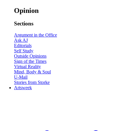
Opinion
Sections
Argument in the Office
Ask AJ
Editorials
Self Study
Outside Opinions
Sign of the Times
Virtual Reality
Mind, Body & Soul
U-Mail
Stories from Storke
Artsweek