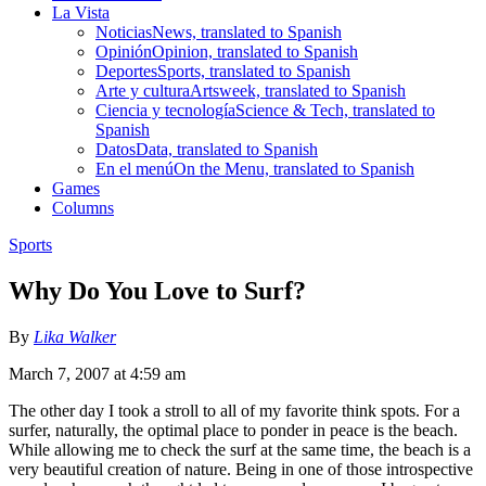
La Vista
Noticias
News, translated to Spanish
Opinión
Opinion, translated to Spanish
Deportes
Sports, translated to Spanish
Arte y cultura
Artsweek, translated to Spanish
Ciencia y tecnología
Science & Tech, translated to
Spanish
Datos
Data, translated to Spanish
En el menú
On the Menu, translated to Spanish
Games
Columns
Sports
Why Do You Love to Surf?
By
Lika Walker
March 7, 2007 at 4:59 am
The other day I took a stroll to all of my favorite think spots. For a
surfer, naturally, the optimal place to ponder in peace is the beach.
While allowing me to check the surf at the same time, the beach is a
very beautiful creation of nature. Being in one of those introspective