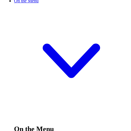
On the Menu
On the Menu