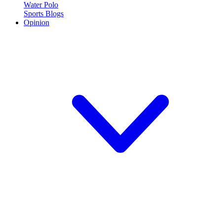
Water Polo
Sports Blogs
Opinion