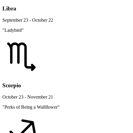
Libra
September 23 - October 22
"Ladybird"
Scorpio
October 23 - November 21
"Perks of Being a Wallflower"