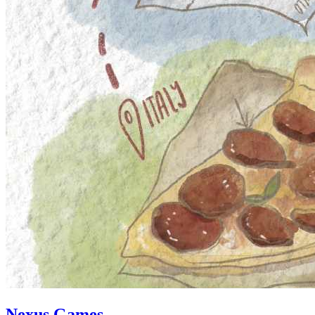
Nexus Games