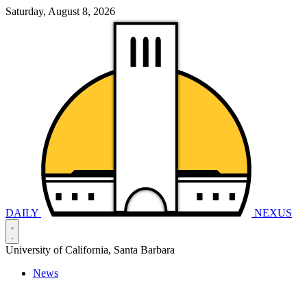
Saturday, August 8, 2026
DAILY
NEXUS
University of California, Santa Barbara
News