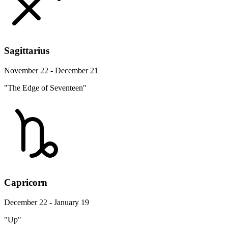
Sagittarius
November 22 - December 21
"The Edge of Seventeen"
Capricorn
December 22 - January 19
"Up"