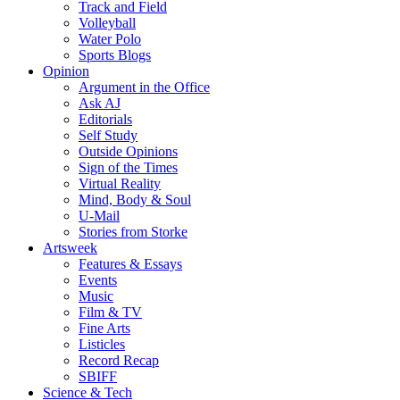
Track and Field
Volleyball
Water Polo
Sports Blogs
Opinion
Argument in the Office
Ask AJ
Editorials
Self Study
Outside Opinions
Sign of the Times
Virtual Reality
Mind, Body & Soul
U-Mail
Stories from Storke
Artsweek
Features & Essays
Events
Music
Film & TV
Fine Arts
Listicles
Record Recap
SBIFF
Science & Tech