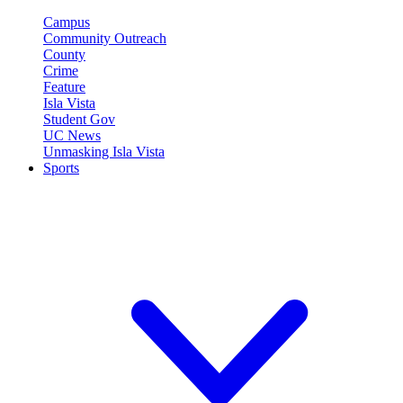
Campus
Community Outreach
County
Crime
Feature
Isla Vista
Student Gov
UC News
Unmasking Isla Vista
Sports