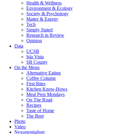
Health & Wellness
Environment & Ecology
Society & Psychology
Matter & Energy
Tech
Simply Stated
Research in Review
Opinion
Data
UCSB
Isla Vista
SB County
On the Menu
Alternative Eating
Coffee Column
First Bites
Kitchen Know-Hows
Meal Prep Mondays
On The Road
Recipes
Taste of Home
The Beet
Photo
Video
Nexustentialism