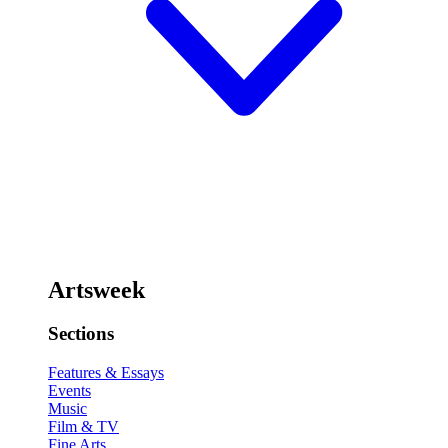
Artsweek
Sections
Features & Essays
Events
Music
Film & TV
Fine Arts