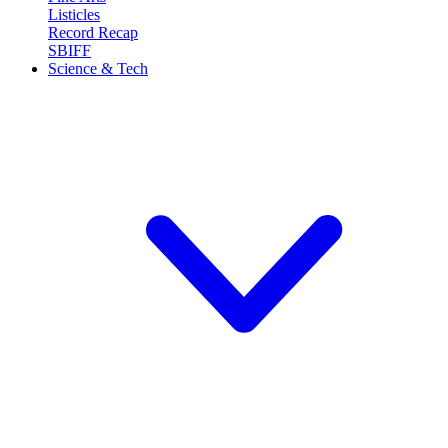
Listicles
Record Recap
SBIFF
Science & Tech