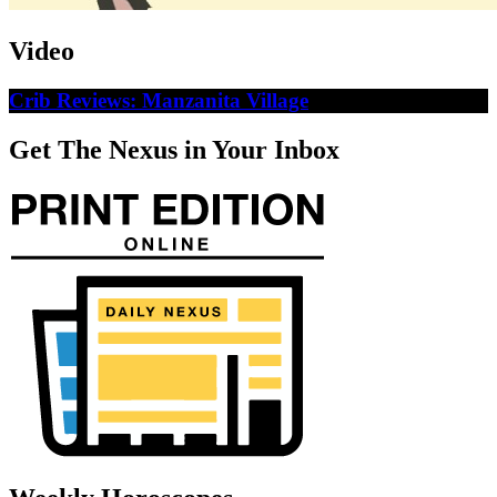
Video
Crib Reviews: Manzanita Village
Get The Nexus in Your Inbox