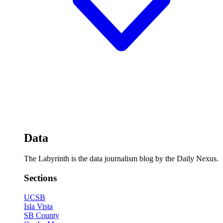
Data
The Labyrinth is the data journalism blog by the Daily Nexus.
Sections
UCSB
Isla Vista
SB County