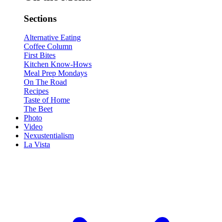
Sections
Alternative Eating
Coffee Column
First Bites
Kitchen Know-Hows
Meal Prep Mondays
On The Road
Recipes
Taste of Home
The Beet
Photo
Video
Nexustentialism
La Vista