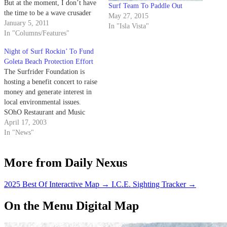
But at the moment, I don’t have
Surf Team To Paddle Out
the time to be a wave crusader
May 27, 2015
all day and night.
January 5, 2011
In "Isla Vista"
In "Columns/Features"
Night of Surf Rockin’ To Fund
Goleta Beach Protection Effort
The Surfrider Foundation is
hosting a benefit concert to raise
money and generate interest in
local environmental issues.
SOhO Restaurant and Music
Club, located at 1221State St.,
April 17, 2003
will host the Surfrider Benefit
In "News"
Concert on Friday at 8 p.m.
More from Daily Nexus
2025 Best Of Interactive Map
→
I.C.E. Sighting Tracker
→
On the Menu Digital Map