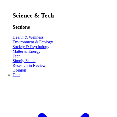
Science & Tech
Sections
Health & Wellness
Environment & Ecology
Society & Psychology
Matter & Energy
Tech
Simply Stated
Research in Review
Opinion
Data