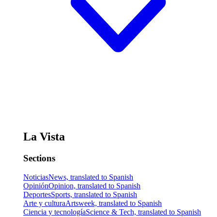
La Vista
Sections
Noticias
News, translated to Spanish
Opinión
Opinion, translated to Spanish
Deportes
Sports, translated to Spanish
Arte y cultura
Artsweek, translated to Spanish
Ciencia y tecnología
Science & Tech, translated to Spanish