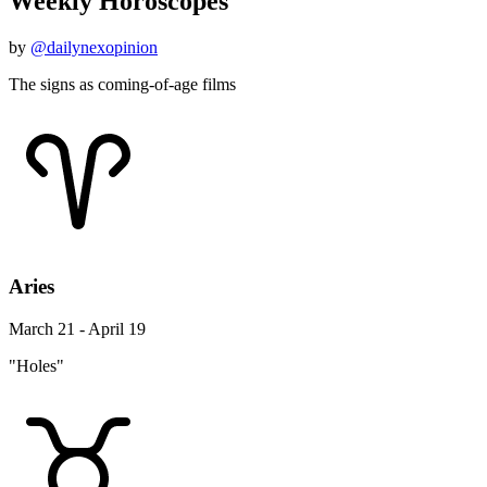
Weekly Horoscopes
by
@dailynexopinion
The signs as coming-of-age films
Aries
March 21 - April 19
"Holes"