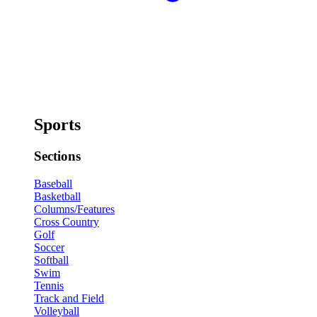
Sports
Sections
Baseball
Basketball
Columns/Features
Cross Country
Golf
Soccer
Softball
Swim
Tennis
Track and Field
Volleyball