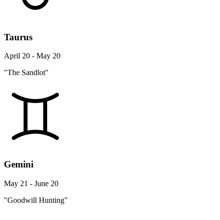
Taurus
April 20 - May 20
"The Sandlot"
Gemini
May 21 - June 20
"Goodwill Hunting"