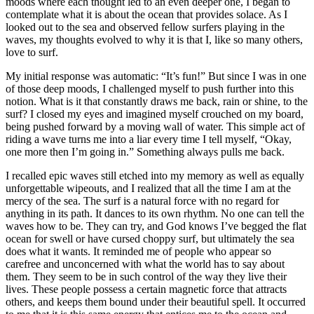
moods where each thought led to an even deeper one, I began to
contemplate what it is about the ocean that provides solace. As I
looked out to the sea and observed fellow surfers playing in the
waves, my thoughts evolved to why it is that I, like so many others,
love to surf.
My initial response was automatic: “It’s fun!” But since I was in one
of those deep moods, I challenged myself to push further into this
notion. What is it that constantly draws me back, rain or shine, to the
surf? I closed my eyes and imagined myself crouched on my board,
being pushed forward by a moving wall of water. This simple act of
riding a wave turns me into a liar every time I tell myself, “Okay,
one more then I’m going in.” Something always pulls me back.
I recalled epic waves still etched into my memory as well as equally
unforgettable wipeouts, and I realized that all the time I am at the
mercy of the sea. The surf is a natural force with no regard for
anything in its path. It dances to its own rhythm. No one can tell the
waves how to be. They can try, and God knows I’ve begged the flat
ocean for swell or have cursed choppy surf, but ultimately the sea
does what it wants. It reminded me of people who appear so
carefree and unconcerned with what the world has to say about
them. They seem to be in such control of the way they live their
lives. These people possess a certain magnetic force that attracts
others, and keeps them bound under their beautiful spell. It occurred