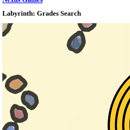
Labyrinth: Grades Search