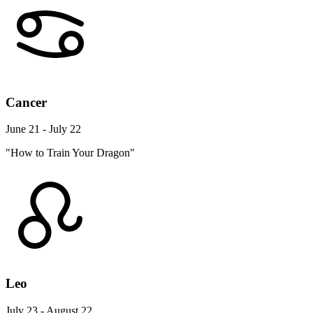
Cancer
June 21 - July 22
"How to Train Your Dragon"
Leo
July 23 - August 22