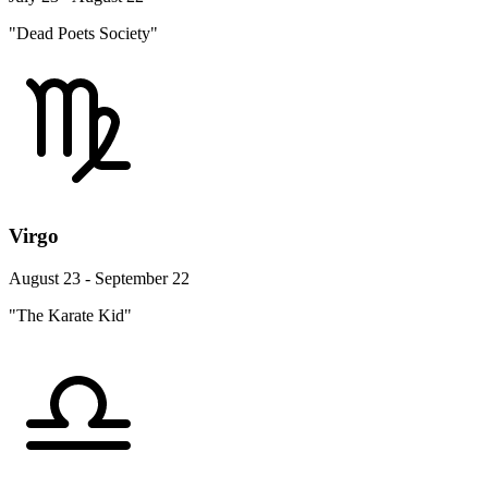
"Dead Poets Society"
Virgo
August 23 - September 22
"The Karate Kid"