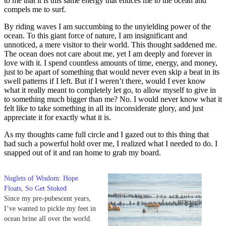
to me that it is this same energy that entices me to the ocean and
compels me to surf.
By riding waves I am succumbing to the unyielding power of the
ocean. To this giant force of nature, I am insignificant and
unnoticed, a mere visitor to their world. This thought saddened me.
The ocean does not care about me, yet I am deeply and forever in
love with it. I spend countless amounts of time, energy, and money,
just to be apart of something that would never even skip a beat in its
swell patterns if I left. But if I weren’t there, would I ever know
what it really meant to completely let go, to allow myself to give in
to something much bigger than me? No. I would never know what it
felt like to take something in all its inconsiderate glory, and just
appreciate it for exactly what it is.
As my thoughts came full circle and I gazed out to this thing that
had such a powerful hold over me, I realized what I needed to do. I
snapped out of it and ran home to grab my board.
Nuglets of Wisdom: Hope
Floats, So Get Stoked
Since my pre-pubescent years,
I’ve wanted to pickle my feet in
ocean brine all over the world.