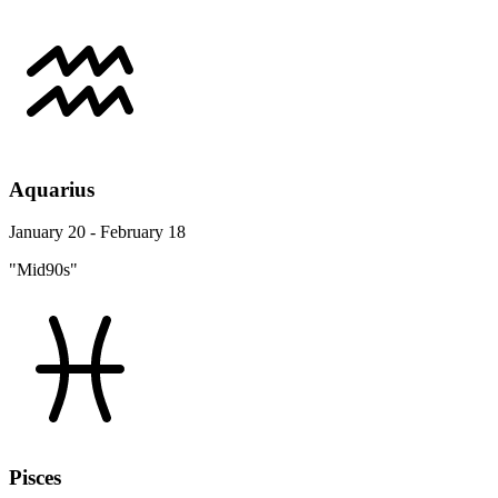
Aquarius
January 20 - February 18
"Mid90s"
Pisces