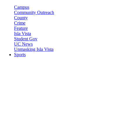
Campus
Community Outreach
County
Crime
Feature
Isla Vista
Student Gov
UC News
Unmasking Isla Vista
Sports