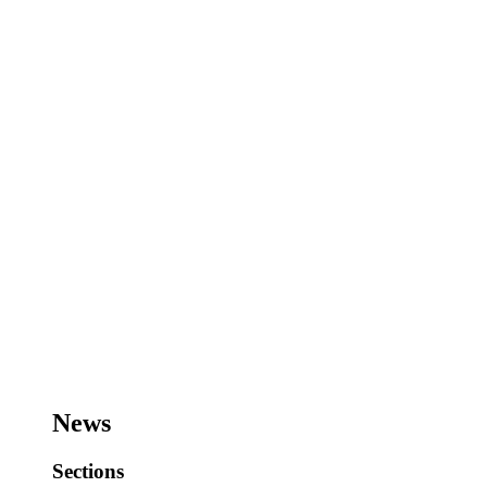
News
Sections