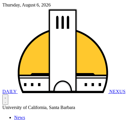
Thursday, August 6, 2026
DAILY
NEXUS
University of California, Santa Barbara
News