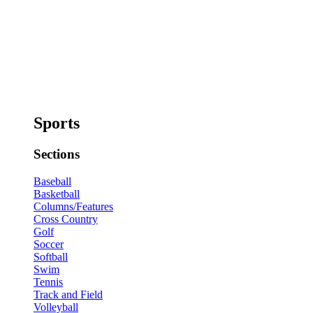
Sports
Sections
Baseball
Basketball
Columns/Features
Cross Country
Golf
Soccer
Softball
Swim
Tennis
Track and Field
Volleyball