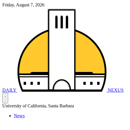
Friday, August 7, 2026
DAILY
NEXUS
University of California, Santa Barbara
News