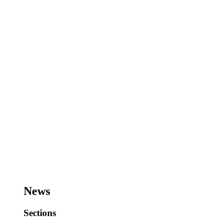
News
Sections