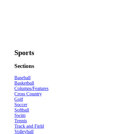
Sports
Sections
Baseball
Basketball
Columns/Features
Cross Country
Golf
Soccer
Softball
Swim
Tennis
Track and Field
Volleyball