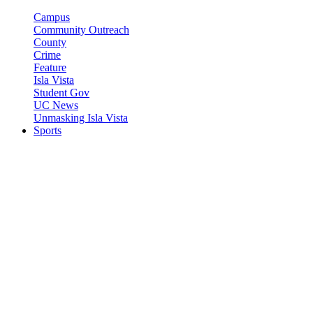
Campus
Community Outreach
County
Crime
Feature
Isla Vista
Student Gov
UC News
Unmasking Isla Vista
Sports