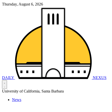
Thursday, August 6, 2026
DAILY
NEXUS
University of California, Santa Barbara
News