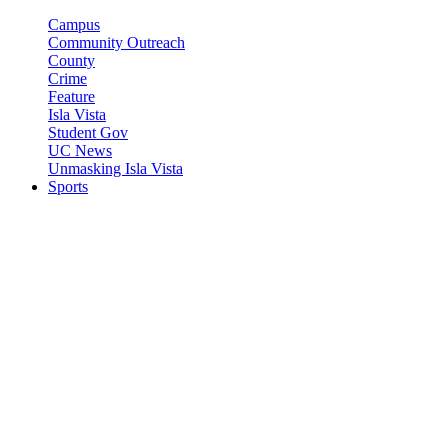
Campus
Community Outreach
County
Crime
Feature
Isla Vista
Student Gov
UC News
Unmasking Isla Vista
Sports