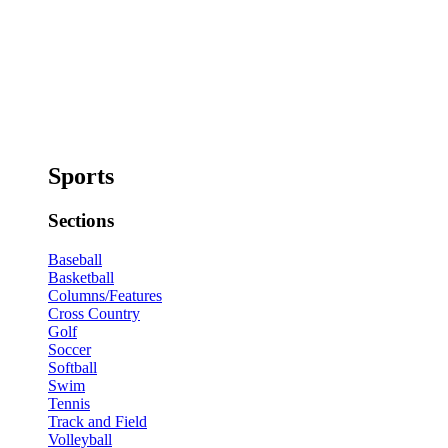
Sports
Sections
Baseball
Basketball
Columns/Features
Cross Country
Golf
Soccer
Softball
Swim
Tennis
Track and Field
Volleyball