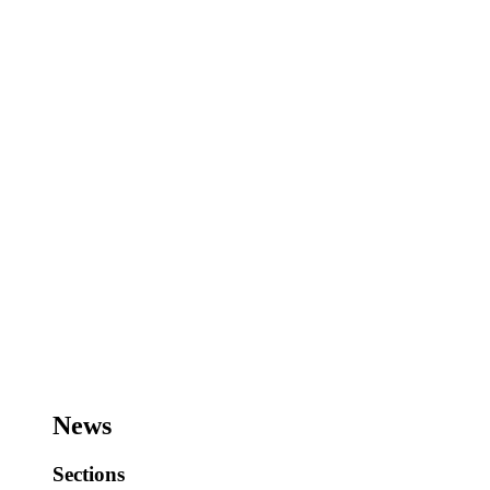
News
Sections