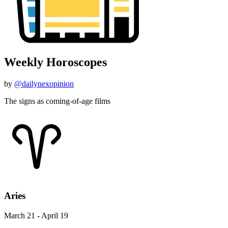
Weekly Horoscopes
by
@dailynexopinion
The signs as coming-of-age films
Aries
March 21 - April 19