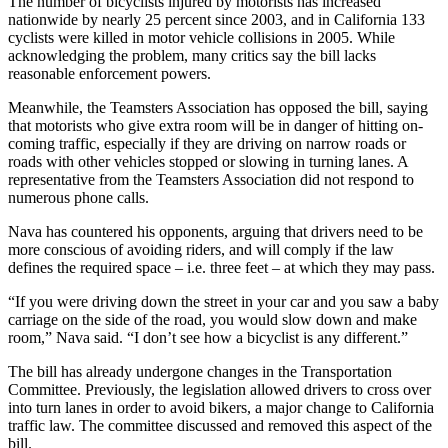
The number of bicyclists injured by motorists has increased
nationwide by nearly 25 percent since 2003, and in California 133
cyclists were killed in motor vehicle collisions in 2005. While
acknowledging the problem, many critics say the bill lacks
reasonable enforcement powers.
Meanwhile, the Teamsters Association has opposed the bill, saying
that motorists who give extra room will be in danger of hitting on-
coming traffic, especially if they are driving on narrow roads or
roads with other vehicles stopped or slowing in turning lanes. A
representative from the Teamsters Association did not respond to
numerous phone calls.
Nava has countered his opponents, arguing that drivers need to be
more conscious of avoiding riders, and will comply if the law
defines the required space – i.e. three feet – at which they may pass.
“If you were driving down the street in your car and you saw a baby
carriage on the side of the road, you would slow down and make
room,” Nava said. “I don’t see how a bicyclist is any different.”
The bill has already undergone changes in the Transportation
Committee. Previously, the legislation allowed drivers to cross over
into turn lanes in order to avoid bikers, a major change to California
traffic law. The committee discussed and removed this aspect of the
bill.