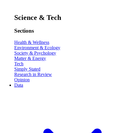
Science & Tech
Sections
Health & Wellness
Environment & Ecology
Society & Psychology
Matter & Energy
Tech
Simply Stated
Research in Review
Opinion
Data