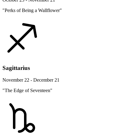
"Perks of Being a Wallflower"
Sagittarius
November 22 - December 21
"The Edge of Seventeen"