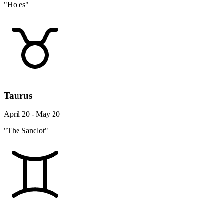
"Holes"
Taurus
April 20 - May 20
"The Sandlot"