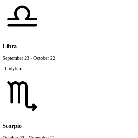
Libra
September 23 - October 22
"Ladybird"
Scorpio
October 23 - November 21