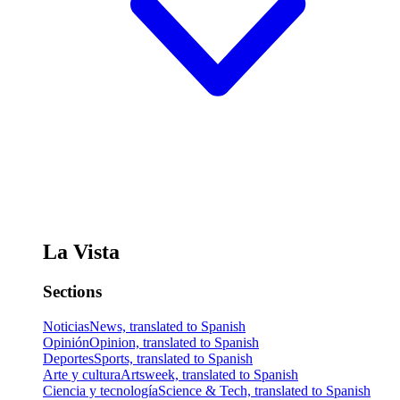
La Vista
Sections
Noticias
News, translated to Spanish
Opinión
Opinion, translated to Spanish
Deportes
Sports, translated to Spanish
Arte y cultura
Artsweek, translated to Spanish
Ciencia y tecnología
Science & Tech, translated to Spanish