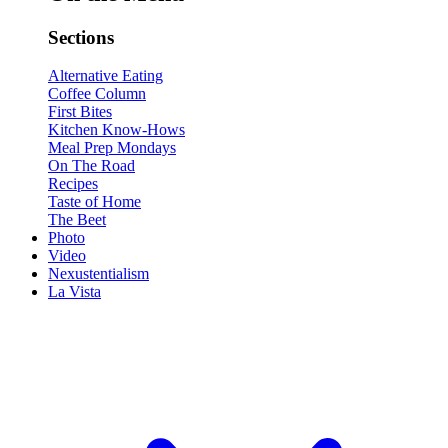
Sections
Alternative Eating
Coffee Column
First Bites
Kitchen Know-Hows
Meal Prep Mondays
On The Road
Recipes
Taste of Home
The Beet
Photo
Video
Nexustentialism
La Vista