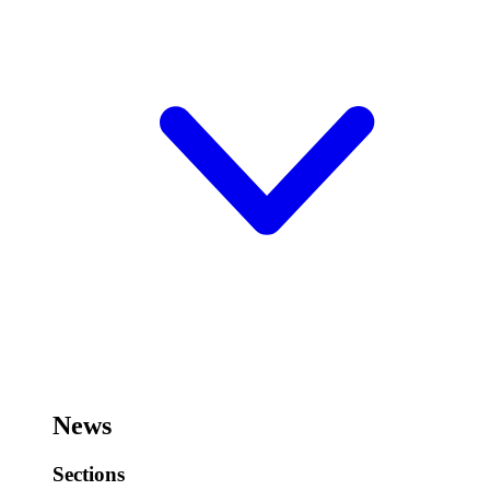
News
Sections