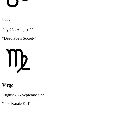
Leo
July 23 - August 22
"Dead Poets Society"
Virgo
August 23 - September 22
"The Karate Kid"