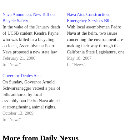
Nava Announces New Bill on
Nava Aids Construction,
Bicycle Safety
Emergency Services Bills
In the wake of the January death
With local assemblyman Pedro
of UCSB student Kendra Payne,
Nava at the helm, two issues
who was killed in a bicycling
concerning the environment are
accident, Assemblyman Pedro
making their way through the
Nava proposed a new state law
California State Legislature, one
on Monday that would require
February 21, 2006
focusing on road construction
May 18, 2007
motor vehicles to leave at least
In "News"
and the other on natural disaster
In "News"
three feet of space when passing
response time.
Governor Denies Acts
bicyclists on the road.
On Sunday, Governor Arnold
Schwarzenegger vetoed a pair of
bills authored by local
assemblyman Pedro Nava aimed
at strengthening animal rights.
October 13, 2009
In "News"
More from Daily Nexus