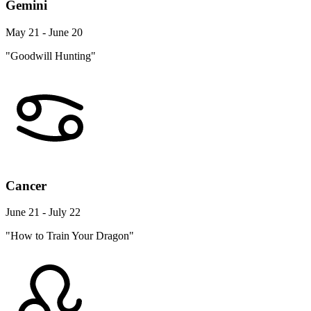
Gemini
May 21 - June 20
"Goodwill Hunting"
Cancer
June 21 - July 22
"How to Train Your Dragon"