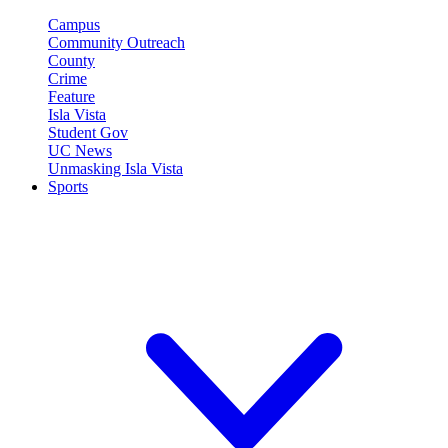
Campus
Community Outreach
County
Crime
Feature
Isla Vista
Student Gov
UC News
Unmasking Isla Vista
Sports