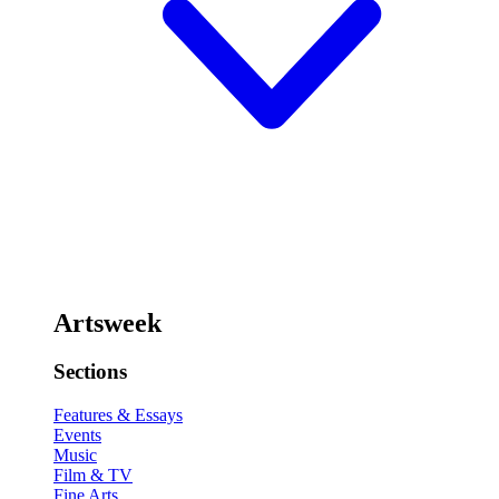
Artsweek
Sections
Features & Essays
Events
Music
Film & TV
Fine Arts