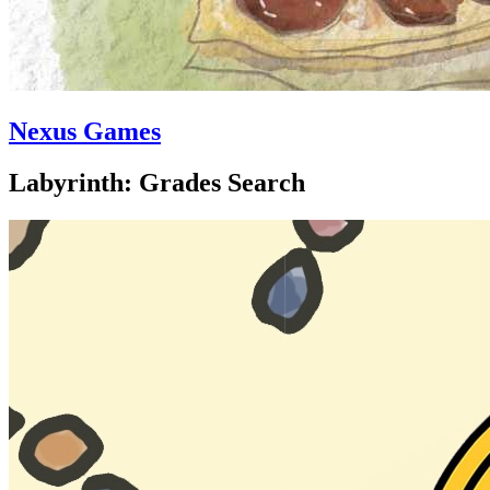
Nexus Games
Labyrinth: Grades Search