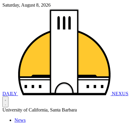
Saturday, August 8, 2026
DAILY
NEXUS
University of California, Santa Barbara
News