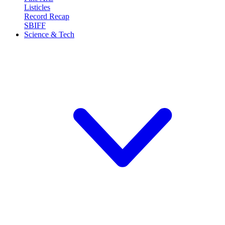
Listicles
Record Recap
SBIFF
Science & Tech