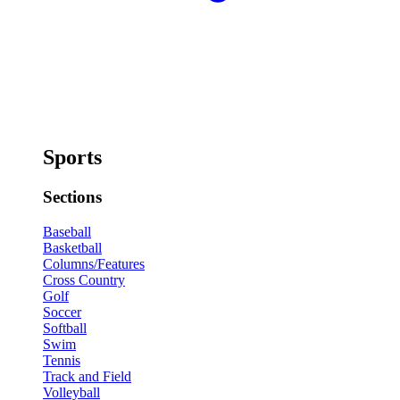
Sports
Sections
Baseball
Basketball
Columns/Features
Cross Country
Golf
Soccer
Softball
Swim
Tennis
Track and Field
Volleyball