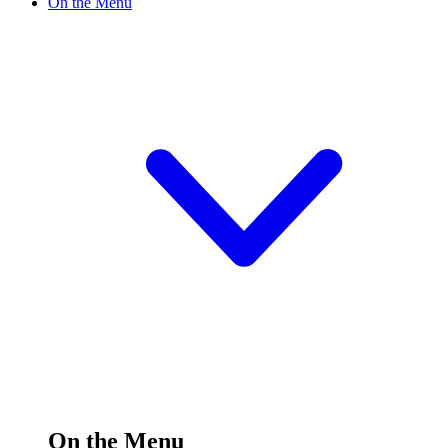
On the Menu
On the Menu