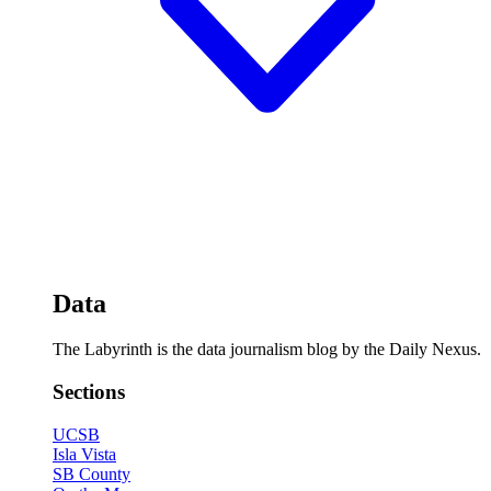
Data
The Labyrinth is the data journalism blog by the Daily Nexus.
Sections
UCSB
Isla Vista
SB County