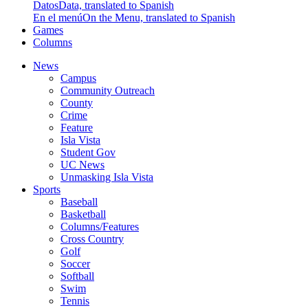
Datos
Data, translated to Spanish
En el menú
On the Menu, translated to Spanish
Games
Columns
News
Campus
Community Outreach
County
Crime
Feature
Isla Vista
Student Gov
UC News
Unmasking Isla Vista
Sports
Baseball
Basketball
Columns/Features
Cross Country
Golf
Soccer
Softball
Swim
Tennis