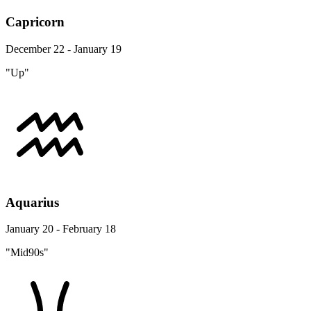
Capricorn
December 22 - January 19
"Up"
Aquarius
January 20 - February 18
"Mid90s"