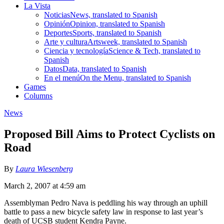
La Vista
Noticias
News, translated to Spanish
Opinión
Opinion, translated to Spanish
Deportes
Sports, translated to Spanish
Arte y cultura
Artsweek, translated to Spanish
Ciencia y tecnología
Science & Tech, translated to
Spanish
Datos
Data, translated to Spanish
En el menú
On the Menu, translated to Spanish
Games
Columns
News
Proposed Bill Aims to Protect Cyclists on
Road
By
Laura Wiesenberg
March 2, 2007 at 4:59 am
Assemblyman Pedro Nava is peddling his way through an uphill
battle to pass a new bicycle safety law in response to last year’s
death of UCSB student Kendra Payne.