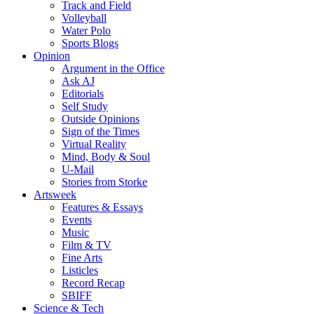
Track and Field
Volleyball
Water Polo
Sports Blogs
Opinion
Argument in the Office
Ask AJ
Editorials
Self Study
Outside Opinions
Sign of the Times
Virtual Reality
Mind, Body & Soul
U-Mail
Stories from Storke
Artsweek
Features & Essays
Events
Music
Film & TV
Fine Arts
Listicles
Record Recap
SBIFF
Science & Tech