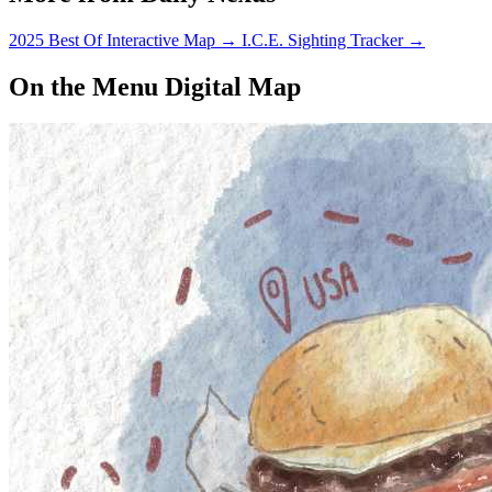
2025 Best Of Interactive Map
→
I.C.E. Sighting Tracker
→
On the Menu Digital Map