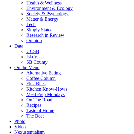
Health & Wellness
Environment & Ecology
Society & Psychology
Matter & Energy
Tech
Simply Stated
Research in Review
Opinion
Data
UCSB
Isla Vista
SB County
On the Menu
Alternative Eating
Coffee Column
First Bites
Kitchen Know-Hows
Meal Prep Mondays
On The Road
Recipes
Taste of Home
The Beet
Photo
Video
Nexustentialism