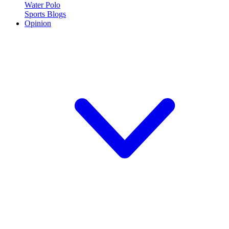
Water Polo
Sports Blogs
Opinion