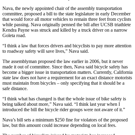
Nava, the newly appointed chair of the assembly transportation
committee, proposed a bill to the state legislature in early December
that would force all motor vehicles to remain three feet from cyclists
while passing. Nava originally penned the bill after UCSB triathlete
Kendra Payne was struck and killed by a truck driver on a narrow
Goleta road.
“I think a law that forces drivers and bicyclists to pay more attention
to roadway safety will save lives,” Nava said.
The assemblyman proposed the law earlier in 2006, but it never
made it out of committee. Since then, Nava said bicycle safety has
become a bigger issue in transportation matters. Currently, California
state law does not have a requirement for an exact distance motorists
must maintain from bicycles – only specifying that it should be a
safe distance.
“I think what has changed is that the whole issue of bike safety is
being talked about more,” Nava said. “I think last year when I
introduced the bill the bicycle rider groups were not aware of it.”
Nava’s bill sets a minimum $250 fine for violators of the proposed
law, but this amount could increase depending on local fees.