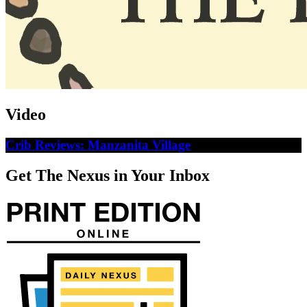
Video
Crib Reviews: Manzanita Village
Get The Nexus in Your Inbox