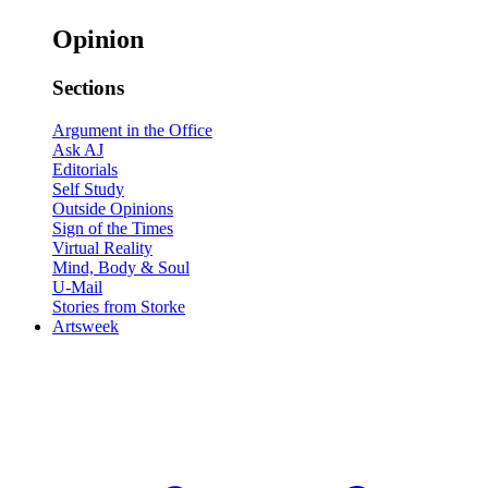
Opinion
Sections
Argument in the Office
Ask AJ
Editorials
Self Study
Outside Opinions
Sign of the Times
Virtual Reality
Mind, Body & Soul
U-Mail
Stories from Storke
Artsweek