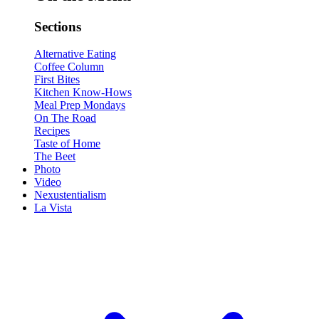
Sections
Alternative Eating
Coffee Column
First Bites
Kitchen Know-Hows
Meal Prep Mondays
On The Road
Recipes
Taste of Home
The Beet
Photo
Video
Nexustentialism
La Vista