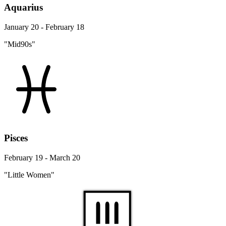
Aquarius
January 20 - February 18
"Mid90s"
Pisces
February 19 - March 20
"Little Women"