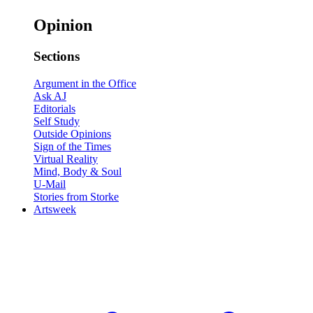
Opinion
Sections
Argument in the Office
Ask AJ
Editorials
Self Study
Outside Opinions
Sign of the Times
Virtual Reality
Mind, Body & Soul
U-Mail
Stories from Storke
Artsweek