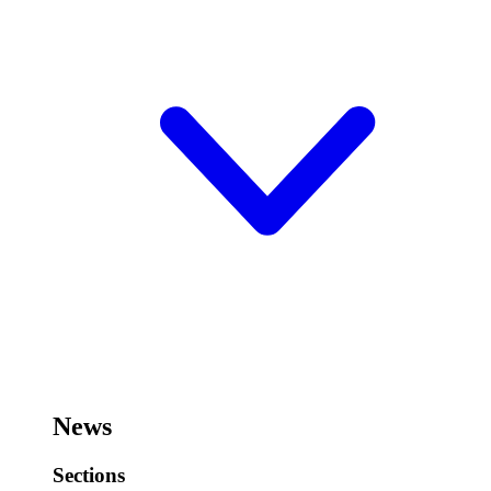
News
Sections