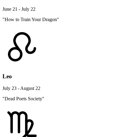
June 21 - July 22
"How to Train Your Dragon"
Leo
July 23 - August 22
"Dead Poets Society"