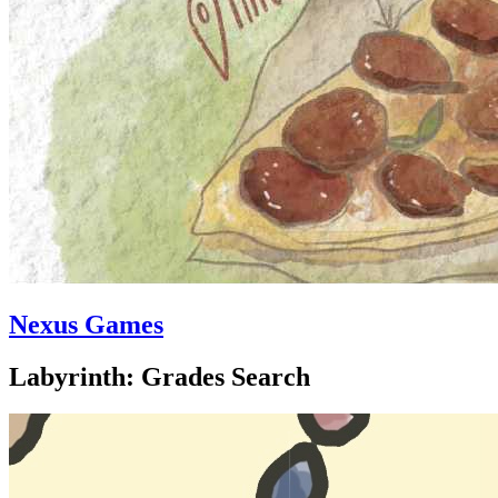
Nexus Games
Labyrinth: Grades Search