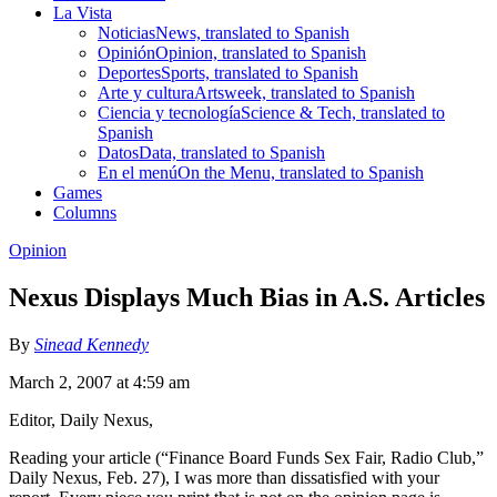
La Vista
Noticias
News, translated to Spanish
Opinión
Opinion, translated to Spanish
Deportes
Sports, translated to Spanish
Arte y cultura
Artsweek, translated to Spanish
Ciencia y tecnología
Science & Tech, translated to
Spanish
Datos
Data, translated to Spanish
En el menú
On the Menu, translated to Spanish
Games
Columns
Opinion
Nexus Displays Much Bias in A.S. Articles
By
Sinead Kennedy
March 2, 2007 at 4:59 am
Editor, Daily Nexus,
Reading your article (“Finance Board Funds Sex Fair, Radio Club,”
Daily Nexus, Feb. 27), I was more than dissatisfied with your