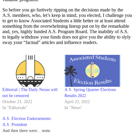
So before you go furtively ripping on the decisions made by the
A.S. members, who, let’s keep in mind, you elected, I challenge you
to get to know Associated Students a little better or at least attend
something from the overwhelming lineup put on by the remarkable
and, yes, highly funded A.S. Program Board. The inability of A.S.
to legally withdraw your funds does not give you the ability to slyly
sway your “factual” articles and influence readers.
Editorial | The Daily Nexus will
A.S. Spring Quarter Elections
not be censored
Results 2022
October 21, 2022
April 25, 2022
In "Editorials"
In "News"
A.S. Election Endorsements:
A.S. President
And then there were... none.