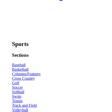
Sports
Sections
Baseball
Basketball
Columns/Features
Cross Country
Golf
Soccer
Softball
Swim
Tennis
Track and Field
Volleyball