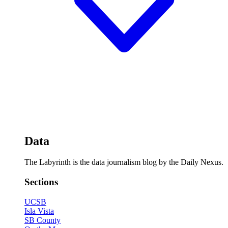
Data
The Labyrinth is the data journalism blog by the Daily Nexus.
Sections
UCSB
Isla Vista
SB County