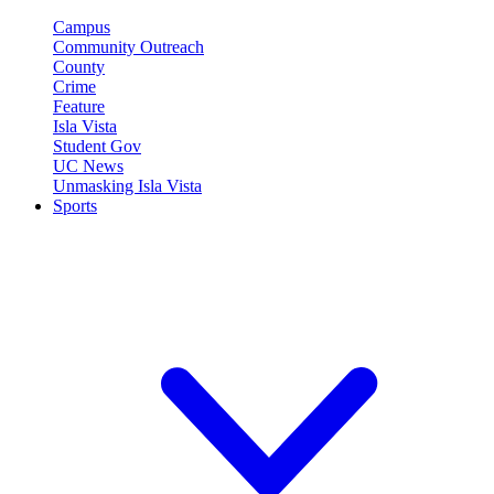
Campus
Community Outreach
County
Crime
Feature
Isla Vista
Student Gov
UC News
Unmasking Isla Vista
Sports