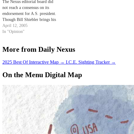
The Nexus editorial board did
not reach a consensus on its
endorsement for A.S. president.
Though Bill Shiebler brings his
valuable experience as A.S.
April 12, 2005
Finance Board chair and a good
In "Opinion"
deal of competence to the table,
we could not get past the fact
More from Daily Nexus
that his…
2025 Best Of Interactive Map
→
I.C.E. Sighting Tracker
→
On the Menu Digital Map