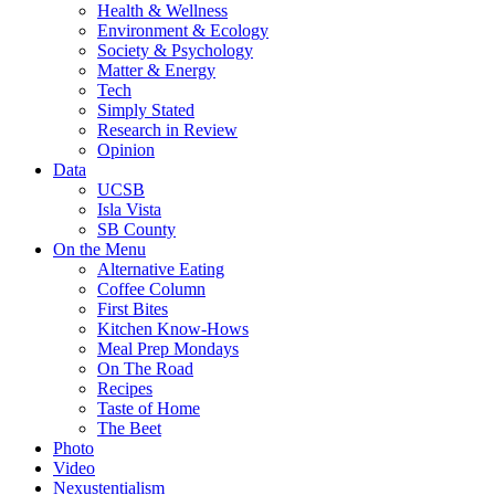
Health & Wellness
Environment & Ecology
Society & Psychology
Matter & Energy
Tech
Simply Stated
Research in Review
Opinion
Data
UCSB
Isla Vista
SB County
On the Menu
Alternative Eating
Coffee Column
First Bites
Kitchen Know-Hows
Meal Prep Mondays
On The Road
Recipes
Taste of Home
The Beet
Photo
Video
Nexustentialism