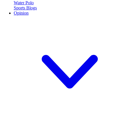
Water Polo
Sports Blogs
Opinion