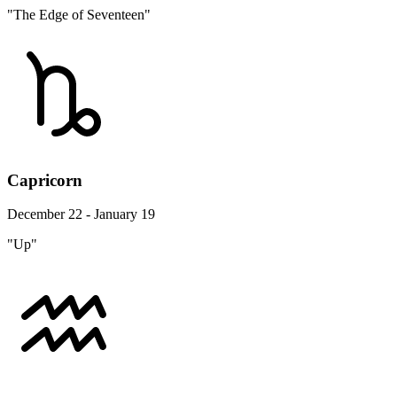
"The Edge of Seventeen"
Capricorn
December 22 - January 19
"Up"