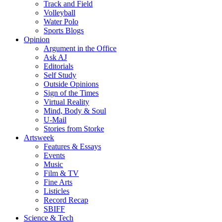
Track and Field
Volleyball
Water Polo
Sports Blogs
Opinion
Argument in the Office
Ask AJ
Editorials
Self Study
Outside Opinions
Sign of the Times
Virtual Reality
Mind, Body & Soul
U-Mail
Stories from Storke
Artsweek
Features & Essays
Events
Music
Film & TV
Fine Arts
Listicles
Record Recap
SBIFF
Science & Tech