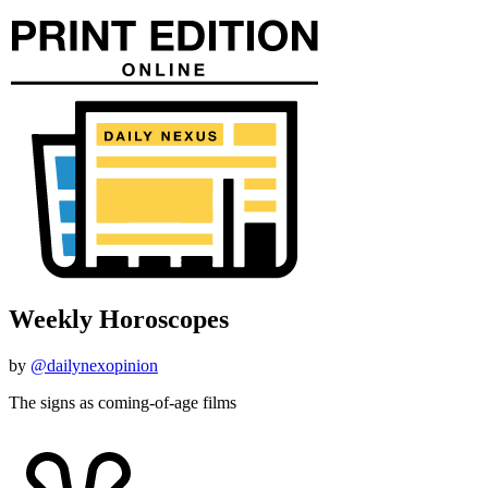
Weekly Horoscopes
by
@dailynexopinion
The signs as coming-of-age films