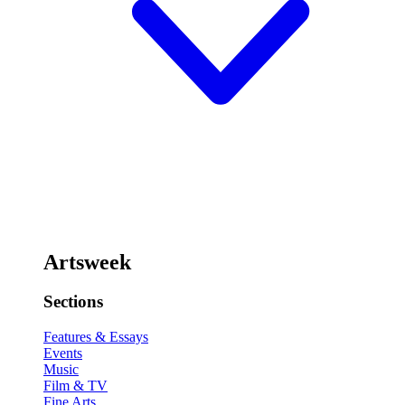
Artsweek
Sections
Features & Essays
Events
Music
Film & TV
Fine Arts