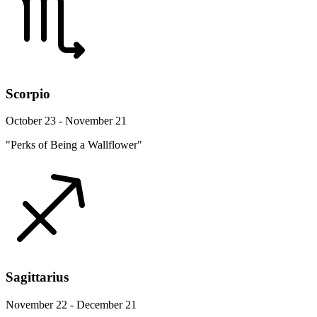
Scorpio
October 23 - November 21
"Perks of Being a Wallflower"
Sagittarius
November 22 - December 21