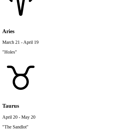
Aries
March 21 - April 19
"Holes"
Taurus
April 20 - May 20
"The Sandlot"