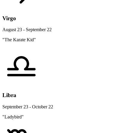
Virgo
August 23 - September 22
"The Karate Kid"
Libra
September 23 - October 22
"Ladybird"