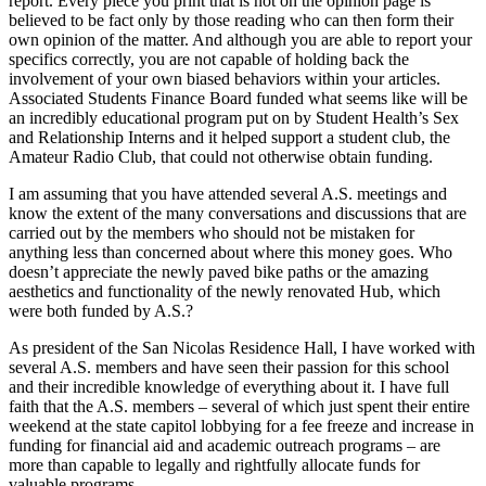
report. Every piece you print that is not on the opinion page is
believed to be fact only by those reading who can then form their
own opinion of the matter. And although you are able to report your
specifics correctly, you are not capable of holding back the
involvement of your own biased behaviors within your articles.
Associated Students Finance Board funded what seems like will be
an incredibly educational program put on by Student Health’s Sex
and Relationship Interns and it helped support a student club, the
Amateur Radio Club, that could not otherwise obtain funding.
I am assuming that you have attended several A.S. meetings and
know the extent of the many conversations and discussions that are
carried out by the members who should not be mistaken for
anything less than concerned about where this money goes. Who
doesn’t appreciate the newly paved bike paths or the amazing
aesthetics and functionality of the newly renovated Hub, which
were both funded by A.S.?
As president of the San Nicolas Residence Hall, I have worked with
several A.S. members and have seen their passion for this school
and their incredible knowledge of everything about it. I have full
faith that the A.S. members – several of which just spent their entire
weekend at the state capitol lobbying for a fee freeze and increase in
funding for financial aid and academic outreach programs – are
more than capable to legally and rightfully allocate funds for
valuable programs.