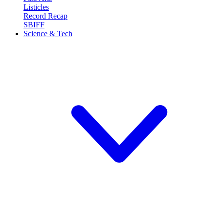
Listicles
Record Recap
SBIFF
Science & Tech