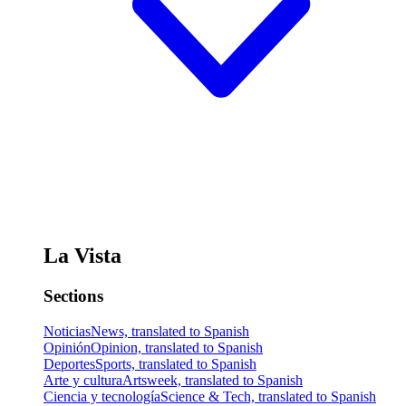
La Vista
Sections
Noticias
News, translated to Spanish
Opinión
Opinion, translated to Spanish
Deportes
Sports, translated to Spanish
Arte y cultura
Artsweek, translated to Spanish
Ciencia y tecnología
Science & Tech, translated to Spanish