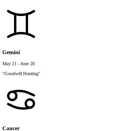
Gemini
May 21 - June 20
"Goodwill Hunting"
Cancer