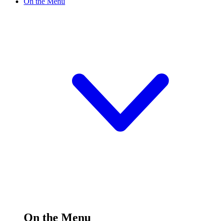
On the Menu
On the Menu