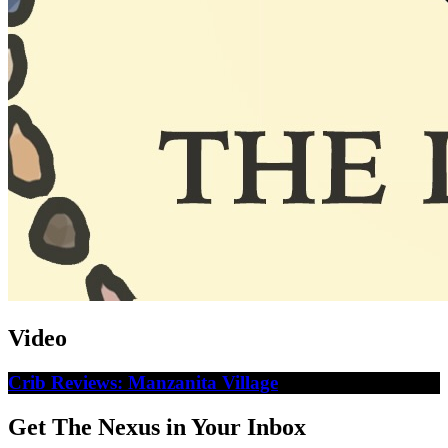
Video
Crib Reviews: Manzanita Village
Get The Nexus in Your Inbox