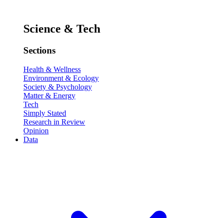
Science & Tech
Sections
Health & Wellness
Environment & Ecology
Society & Psychology
Matter & Energy
Tech
Simply Stated
Research in Review
Opinion
Data