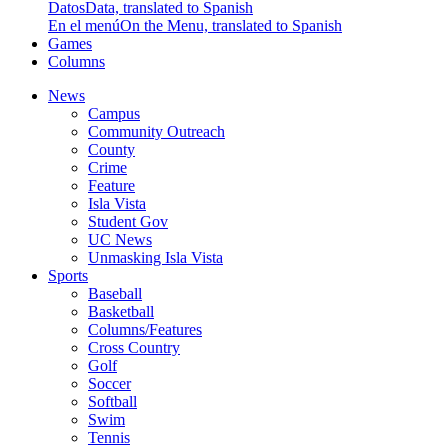
Datos
Data, translated to Spanish
En el menú
On the Menu, translated to Spanish
Games
Columns
News
Campus
Community Outreach
County
Crime
Feature
Isla Vista
Student Gov
UC News
Unmasking Isla Vista
Sports
Baseball
Basketball
Columns/Features
Cross Country
Golf
Soccer
Softball
Swim
Tennis