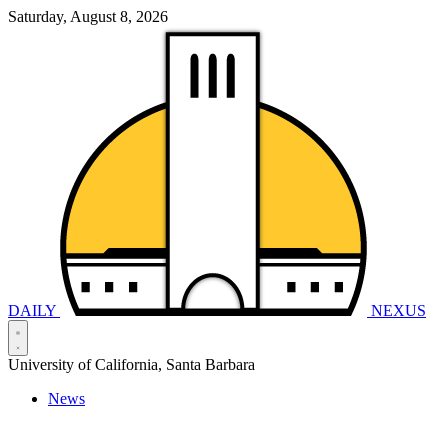
Saturday, August 8, 2026
DAILY
NEXUS
University of California, Santa Barbara
News