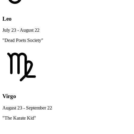
Leo
July 23 - August 22
"Dead Poets Society"
Virgo
August 23 - September 22
"The Karate Kid"