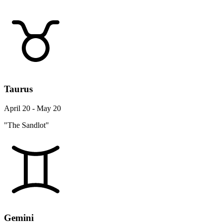
Taurus
April 20 - May 20
"The Sandlot"
Gemini