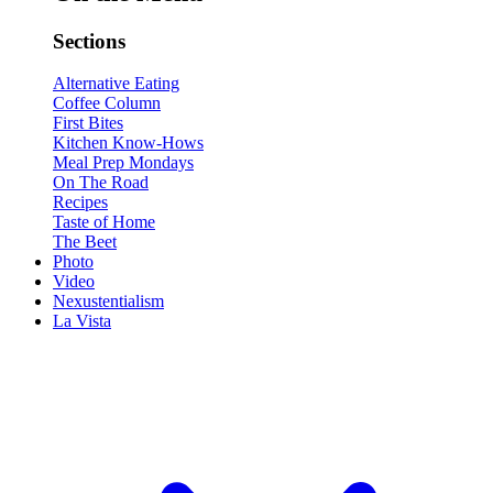
Sections
Alternative Eating
Coffee Column
First Bites
Kitchen Know-Hows
Meal Prep Mondays
On The Road
Recipes
Taste of Home
The Beet
Photo
Video
Nexustentialism
La Vista