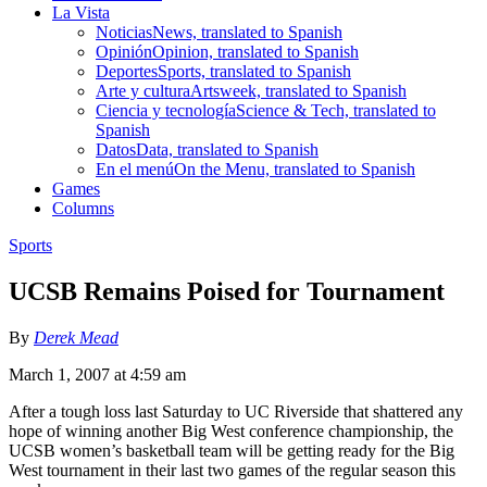
La Vista
Noticias
News, translated to Spanish
Opinión
Opinion, translated to Spanish
Deportes
Sports, translated to Spanish
Arte y cultura
Artsweek, translated to Spanish
Ciencia y tecnología
Science & Tech, translated to
Spanish
Datos
Data, translated to Spanish
En el menú
On the Menu, translated to Spanish
Games
Columns
Sports
UCSB Remains Poised for Tournament
By
Derek Mead
March 1, 2007 at 4:59 am
After a tough loss last Saturday to UC Riverside that shattered any
hope of winning another Big West conference championship, the
UCSB women’s basketball team will be getting ready for the Big
West tournament in their last two games of the regular season this