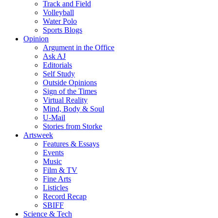
Track and Field
Volleyball
Water Polo
Sports Blogs
Opinion
Argument in the Office
Ask AJ
Editorials
Self Study
Outside Opinions
Sign of the Times
Virtual Reality
Mind, Body & Soul
U-Mail
Stories from Storke
Artsweek
Features & Essays
Events
Music
Film & TV
Fine Arts
Listicles
Record Recap
SBIFF
Science & Tech