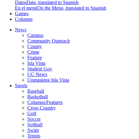
Datos
Data, translated to Spanish
En el menú
On the Menu, translated to Spanish
Games
Columns
News
Campus
Community Outreach
County
Crime
Feature
Isla Vista
Student Gov
UC News
Unmasking Isla Vista
Sports
Baseball
Basketball
Columns/Features
Cross Country
Golf
Soccer
Softball
Swim
Tennis