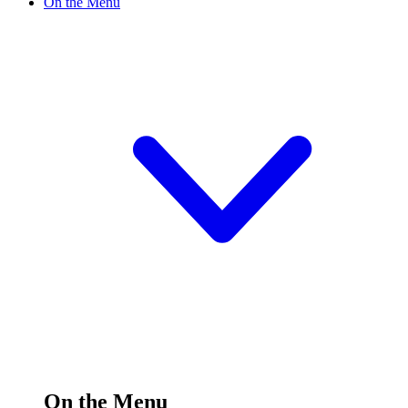
On the Menu
On the Menu