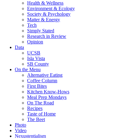
Health & Wellness
Environment & Ecology
Society & Psychology
Matter & Energy
Tech
Simply Stated
Research in Review
Opinion
Data
UCSB
Isla Vista
SB County
On the Menu
Alternative Eating
Coffee Column
First Bites
Kitchen Know-Hows
Meal Prep Mondays
On The Road
Recipes
Taste of Home
The Beet
Photo
Video
Nexustentialism