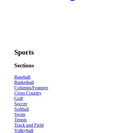
Sports
Sections
Baseball
Basketball
Columns/Features
Cross Country
Golf
Soccer
Softball
Swim
Tennis
Track and Field
Volleyball