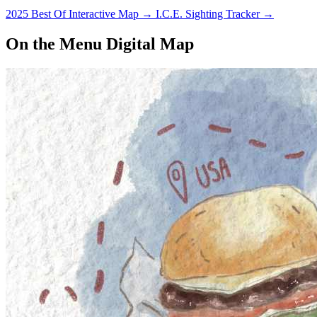
2025 Best Of Interactive Map
→
I.C.E. Sighting Tracker
→
On the Menu Digital Map