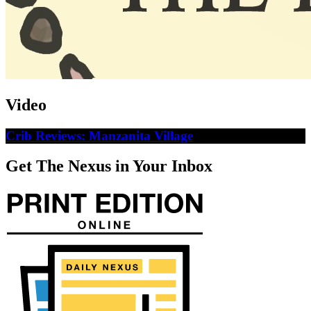
Video
Crib Reviews: Manzanita Village
Get The Nexus in Your Inbox