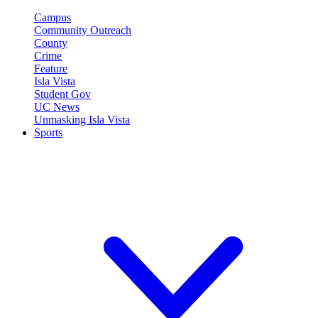
Campus
Community Outreach
County
Crime
Feature
Isla Vista
Student Gov
UC News
Unmasking Isla Vista
Sports