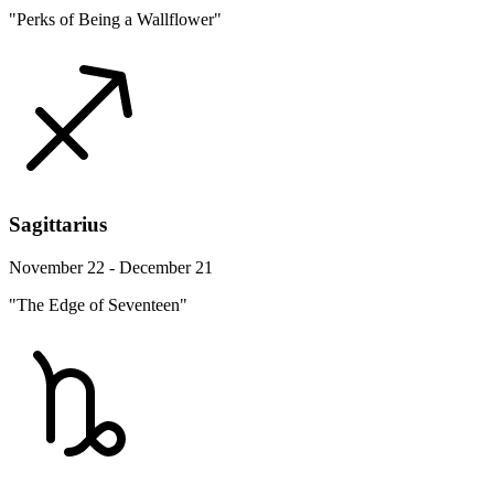
"Perks of Being a Wallflower"
Sagittarius
November 22 - December 21
"The Edge of Seventeen"