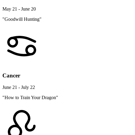
May 21 - June 20
"Goodwill Hunting"
Cancer
June 21 - July 22
"How to Train Your Dragon"