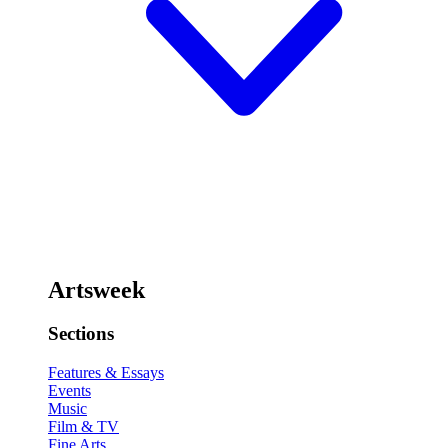
Artsweek
Sections
Features & Essays
Events
Music
Film & TV
Fine Arts