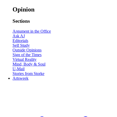
Opinion
Sections
Argument in the Office
Ask AJ
Editorials
Self Study
Outside Opinions
Sign of the Times
Virtual Reality
Mind, Body & Soul
U-Mail
Stories from Storke
Artsweek