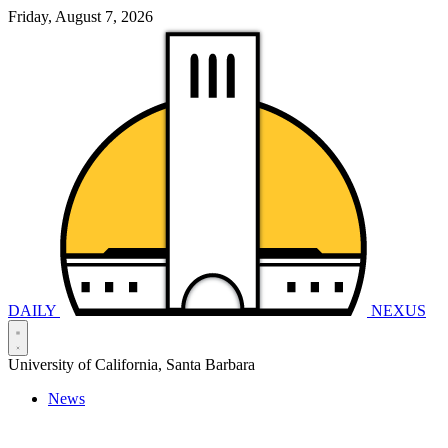
Friday, August 7, 2026
DAILY
NEXUS
University of California, Santa Barbara
News