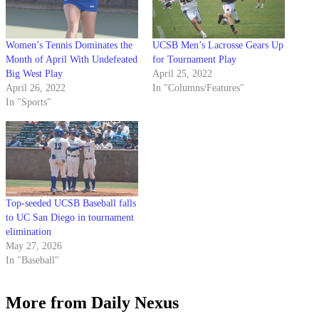
Women’s Tennis Dominates the
UCSB Men’s Lacrosse Gears Up
Month of April With Undefeated
for Tournament Play
Big West Play
April 25, 2022
April 26, 2022
In "Columns/Features"
In "Sports"
Top-seeded UCSB Baseball falls
to UC San Diego in tournament
elimination
May 27, 2026
In "Baseball"
More from Daily Nexus