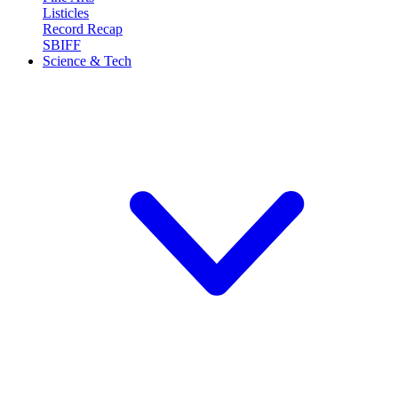
Listicles
Record Recap
SBIFF
Science & Tech