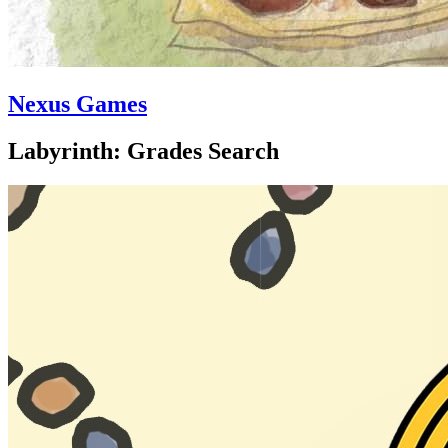
Nexus Games
Labyrinth: Grades Search