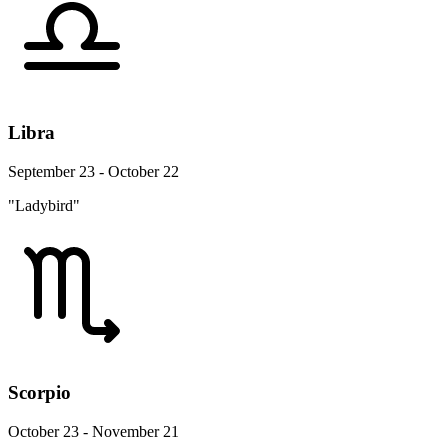
Libra
September 23 - October 22
"Ladybird"
Scorpio
October 23 - November 21