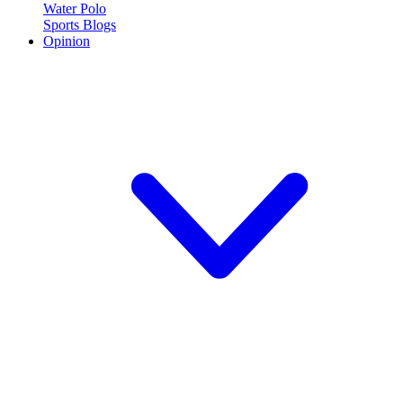
Water Polo
Sports Blogs
Opinion