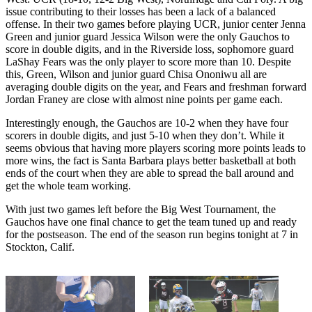
issue contributing to their losses has been a lack of a balanced
offense. In their two games before playing UCR, junior center Jenna
Green and junior guard Jessica Wilson were the only Gauchos to
score in double digits, and in the Riverside loss, sophomore guard
LaShay Fears was the only player to score more than 10. Despite
this, Green, Wilson and junior guard Chisa Ononiwu all are
averaging double digits on the year, and Fears and freshman forward
Jordan Franey are close with almost nine points per game each.
Interestingly enough, the Gauchos are 10-2 when they have four
scorers in double digits, and just 5-10 when they don’t. While it
seems obvious that having more players scoring more points leads to
more wins, the fact is Santa Barbara plays better basketball at both
ends of the court when they are able to spread the ball around and
get the whole team working.
With just two games left before the Big West Tournament, the
Gauchos have one final chance to get the team tuned up and ready
for the postseason. The end of the season run begins tonight at 7 in
Stockton, Calif.