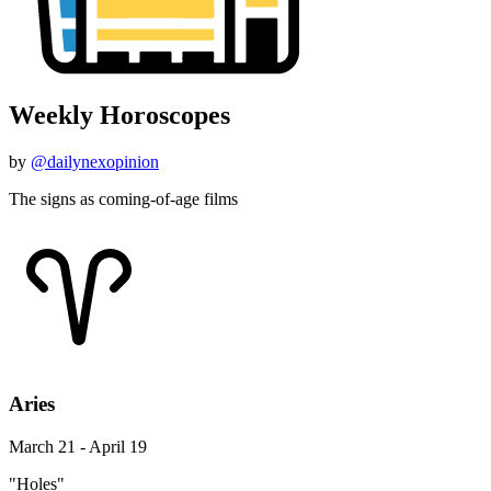
Weekly Horoscopes
by
@dailynexopinion
The signs as coming-of-age films
Aries
March 21 - April 19
"Holes"