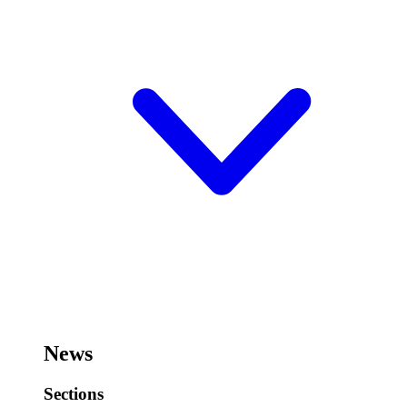
News
Sections