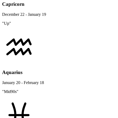
Capricorn
December 22 - January 19
"Up"
Aquarius
January 20 - February 18
"Mid90s"