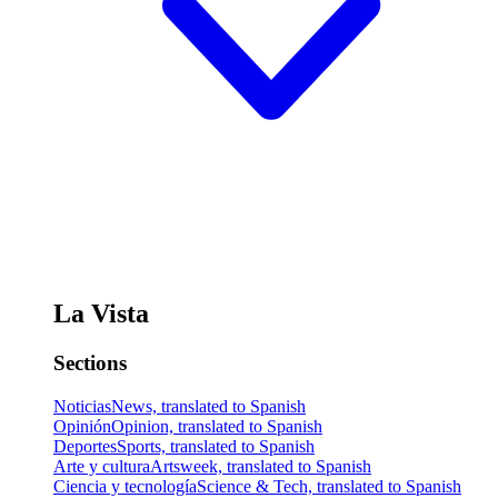
La Vista
Sections
Noticias
News, translated to Spanish
Opinión
Opinion, translated to Spanish
Deportes
Sports, translated to Spanish
Arte y cultura
Artsweek, translated to Spanish
Ciencia y tecnología
Science & Tech, translated to Spanish