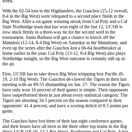
week.
With the 62-54 loss to the Highlanders, the Gauchos (15-12 overall,
8-4 in the Big West) were relegated to a second place finish in the
Big West. After a six-game winning streak from Cal Poly and a Cal
State Northridge team that has won eight of the last 12, UCSB is
now stuck firmly in a three-way tie for the second seed in the
tournament. Santa Barbara will get a chance to knock off the
Matadors (12-14, 8-4 Big West) on Saturday in the Matadome, and
even up the series after the Gauchos lost a 66-64 heartbreaker at
home earlier in the year. Cal Poly (13-12, 8-4 Big West) also plays
Northridge tonight, so the Big West outcome is certainly still up in
the air.
First, UCSB has to take down Big West whipping boy Pacific (8-
19, 2-10 Big West). The Gauchos de-clawed the Tigers in their last
meeting with an 89-55 dismantling on Jan. 27. The reason the Tigers
have only won 16 percent of their games is simple: Their opponents
have outperformed them in just about every statistical category. The
Tigers are shooting 34.5 percent on the season compared to their
opponents’ 41.4 percent, and have a scoring deficit of 8.5 points per
game.
The Gauchos have lost three of their last eight conference games,
and their losses have all been to the three other top teams in the Big
West: UCR (18-10, 12-2 Big West), Northridge and Cal Poly. A big