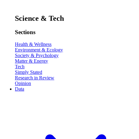
Science & Tech
Sections
Health & Wellness
Environment & Ecology
Society & Psychology
Matter & Energy
Tech
Simply Stated
Research in Review
Opinion
Data