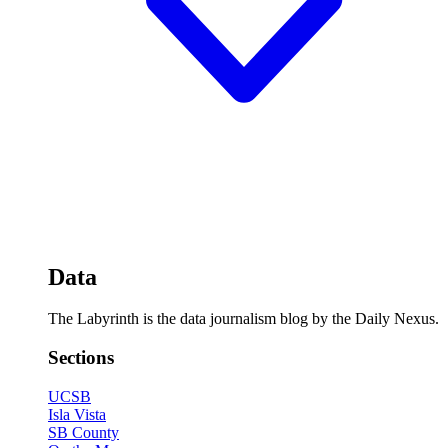
Data
The Labyrinth is the data journalism blog by the Daily Nexus.
Sections
UCSB
Isla Vista
SB County