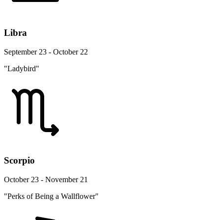
Libra
September 23 - October 22
"Ladybird"
Scorpio
October 23 - November 21
"Perks of Being a Wallflower"