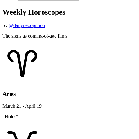
Weekly Horoscopes
by
@dailynexopinion
The signs as coming-of-age films
Aries
March 21 - April 19
"Holes"