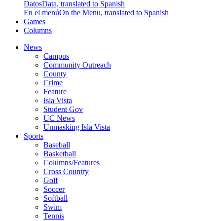
Datos
Data, translated to Spanish
En el menú
On the Menu, translated to Spanish
Games
Columns
News
Campus
Community Outreach
County
Crime
Feature
Isla Vista
Student Gov
UC News
Unmasking Isla Vista
Sports
Baseball
Basketball
Columns/Features
Cross Country
Golf
Soccer
Softball
Swim
Tennis