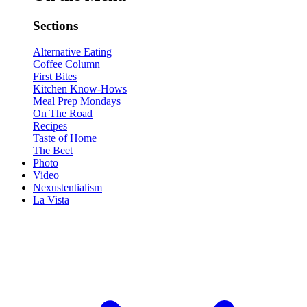
Sections
Alternative Eating
Coffee Column
First Bites
Kitchen Know-Hows
Meal Prep Mondays
On The Road
Recipes
Taste of Home
The Beet
Photo
Video
Nexustentialism
La Vista