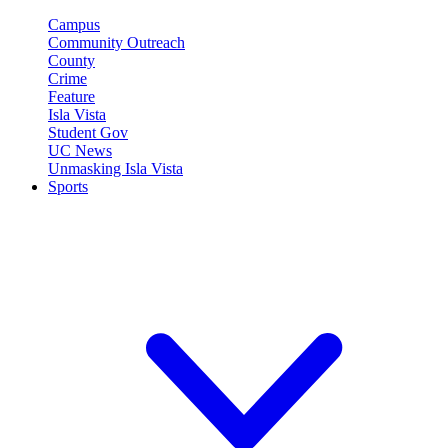
Campus
Community Outreach
County
Crime
Feature
Isla Vista
Student Gov
UC News
Unmasking Isla Vista
Sports