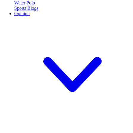
Water Polo
Sports Blogs
Opinion