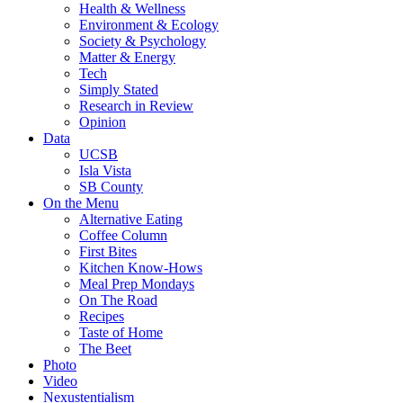
Health & Wellness
Environment & Ecology
Society & Psychology
Matter & Energy
Tech
Simply Stated
Research in Review
Opinion
Data
UCSB
Isla Vista
SB County
On the Menu
Alternative Eating
Coffee Column
First Bites
Kitchen Know-Hows
Meal Prep Mondays
On The Road
Recipes
Taste of Home
The Beet
Photo
Video
Nexustentialism