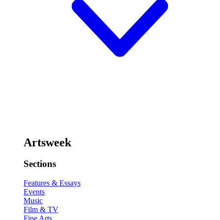
Artsweek
Sections
Features & Essays
Events
Music
Film & TV
Fine Arts