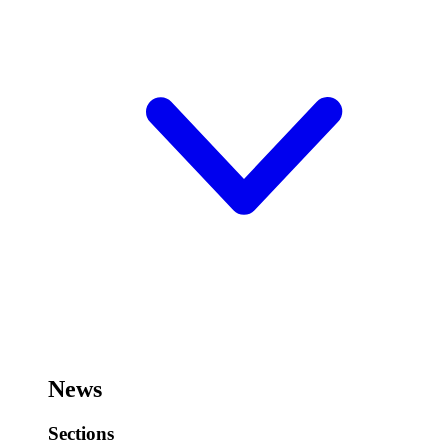
News
Sections