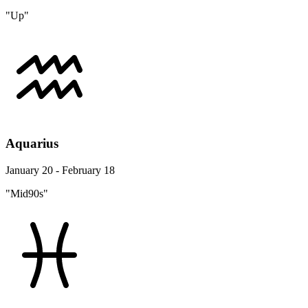
"Up"
Aquarius
January 20 - February 18
"Mid90s"