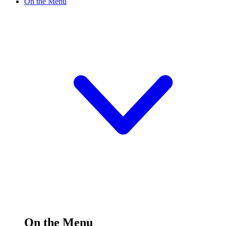
On the Menu
On the Menu