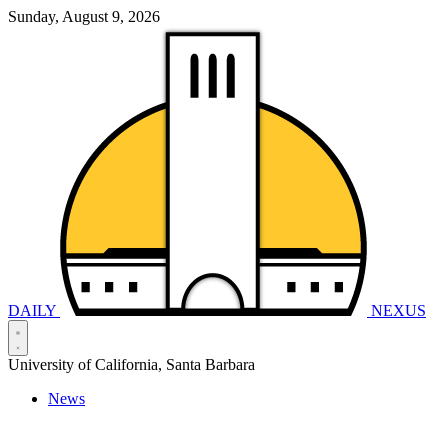
Sunday, August 9, 2026
DAILY
NEXUS
University of California, Santa Barbara
News