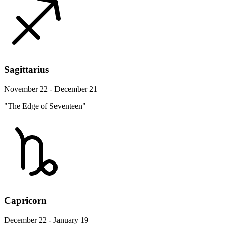
Sagittarius
November 22 - December 21
"The Edge of Seventeen"
Capricorn
December 22 - January 19