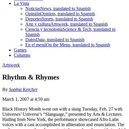
La Vista
Noticias
News, translated to Spanish
Opinión
Opinion, translated to Spanish
Deportes
Sports, translated to Spanish
Arte y cultura
Artsweek, translated to Spanish
Ciencia y tecnología
Science & Tech, translated to
Spanish
Datos
Data, translated to Spanish
En el menú
On the Menu, translated to Spanish
Games
Columns
Artsweek
Rhythm & Rhymes
By
Sophia Kercher
March 1, 2007 at 4:59 am
Black History Month went out with a slang Tuesday, Feb. 27 with
Universes’ Universe’s “Slanguage,” presented by Arts & Lectures.
Hailing from New York, the performance showcased Afro-Latin
voices with a cast accomplished in alliteration and enunciation. The