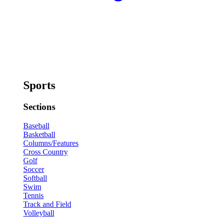
Sports
Sections
Baseball
Basketball
Columns/Features
Cross Country
Golf
Soccer
Softball
Swim
Tennis
Track and Field
Volleyball