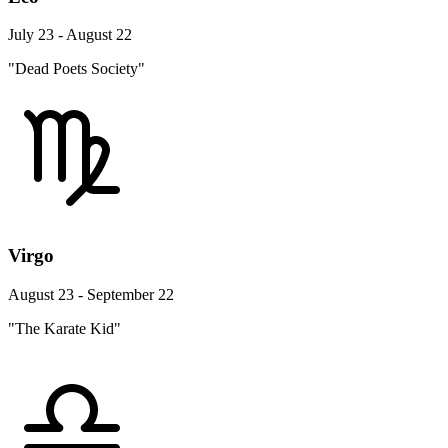
July 23 - August 22
"Dead Poets Society"
Virgo
August 23 - September 22
"The Karate Kid"