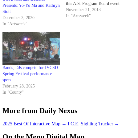
this A.S. Program Board event
Presents: Yo-Yo Ma and Kathryn
was infectious as we waited for
November 21, 2013
Stott
Oxnard-native Madlib (also
In "Artsweek"
December 3, 2020
known as Quasimoto), a well-
In "Artsweek"
known multi-instrumentalist, DJ
and producer. With highly
acclaimed albums to his name
like…
Bands, DJs compete for IVCSD
Spring Festival performance
spots
February 28, 2025
In "County"
More from Daily Nexus
2025 Best Of Interactive Map
→
I.C.E. Sighting Tracker
→
On the Menu Digital Map