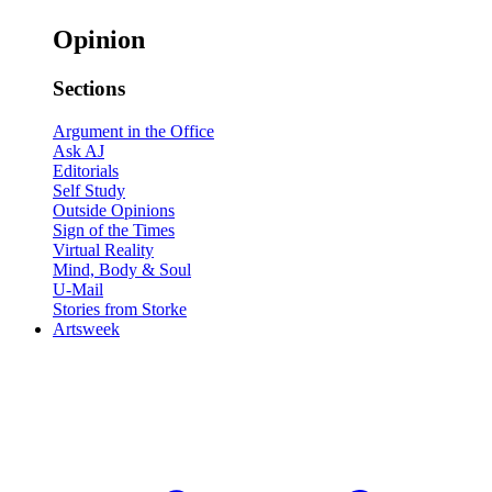
Opinion
Sections
Argument in the Office
Ask AJ
Editorials
Self Study
Outside Opinions
Sign of the Times
Virtual Reality
Mind, Body & Soul
U-Mail
Stories from Storke
Artsweek