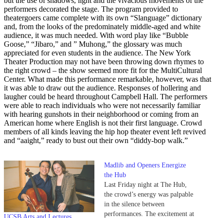
but the use of shadows, light and the vivacious movements of the
performers decorated the stage. The program provided to
theatergoers came complete with its own “Slanguage” dictionary
and, from the looks of the predominately middle-aged and white
audience, it was much needed. With word play like “Bubble
Goose,” “Jibaro,” and ” Muhong,” the glossary was much
appreciated for even students in the audience. The New York
Theater Production may not have been throwing down rhymes to
the right crowd – the show seemed more fit for the MultiCultural
Center. What made this performance remarkable, however, was that
it was able to draw out the audience. Responses of hollering and
laugher could be heard throughout Campbell Hall. The performers
were able to reach individuals who were not necessarily familiar
with hearing gunshots in their neighborhood or coming from an
American home where English is not their first language. Crowd
members of all kinds leaving the hip hop theater event left revived
and “aaight,” ready to bust out their own “diddy-bop walk.”
Madlib and Openers Energize
the Hub
Last Friday night at The Hub,
the crowd’s energy was palpable
in the silence between
performances. The excitement at
UCSB Arts and Lectures