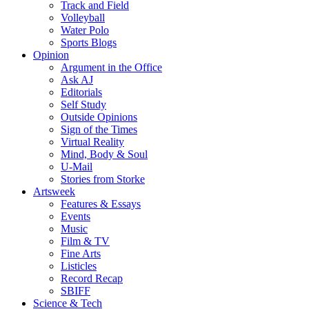
Track and Field
Volleyball
Water Polo
Sports Blogs
Opinion
Argument in the Office
Ask AJ
Editorials
Self Study
Outside Opinions
Sign of the Times
Virtual Reality
Mind, Body & Soul
U-Mail
Stories from Storke
Artsweek
Features & Essays
Events
Music
Film & TV
Fine Arts
Listicles
Record Recap
SBIFF
Science & Tech