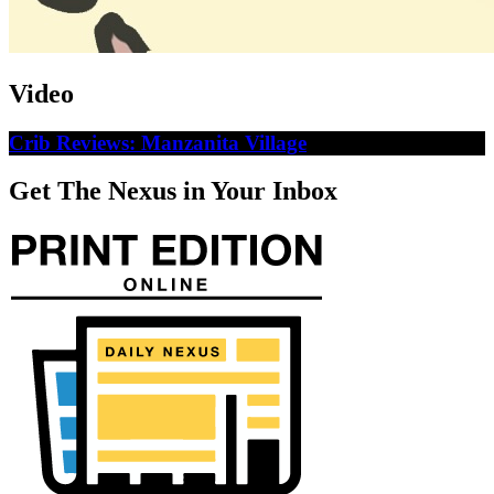
Video
Crib Reviews: Manzanita Village
Get The Nexus in Your Inbox