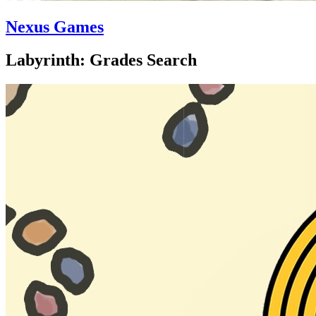
Nexus Games
Labyrinth: Grades Search