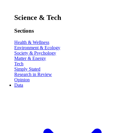
Science & Tech
Sections
Health & Wellness
Environment & Ecology
Society & Psychology
Matter & Energy
Tech
Simply Stated
Research in Review
Opinion
Data