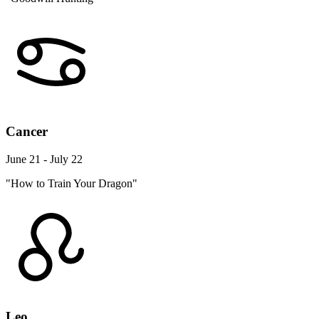
Cancer
June 21 - July 22
"How to Train Your Dragon"
Leo