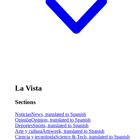
La Vista
Sections
Noticias
News, translated to Spanish
Opinión
Opinion, translated to Spanish
Deportes
Sports, translated to Spanish
Arte y cultura
Artsweek, translated to Spanish
Ciencia y tecnología
Science & Tech, translated to Spanish