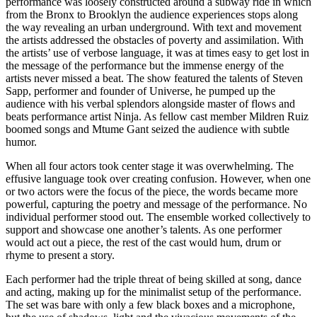
performance was loosely constructed around a subway ride in which
from the Bronx to Brooklyn the audience experiences stops along
the way revealing an urban underground. With text and movement
the artists addressed the obstacles of poverty and assimilation. With
the artists’ use of verbose language, it was at times easy to get lost in
the message of the performance but the immense energy of the
artists never missed a beat. The show featured the talents of Steven
Sapp, performer and founder of Universe, he pumped up the
audience with his verbal splendors alongside master of flows and
beats performance artist Ninja. As fellow cast member Mildren Ruiz
boomed songs and Mtume Gant seized the audience with subtle
humor.
When all four actors took center stage it was overwhelming. The
effusive language took over creating confusion. However, when one
or two actors were the focus of the piece, the words became more
powerful, capturing the poetry and message of the performance. No
individual performer stood out. The ensemble worked collectively to
support and showcase one another’s talents. As one performer
would act out a piece, the rest of the cast would hum, drum or
rhyme to present a story.
Each performer had the triple threat of being skilled at song, dance
and acting, making up for the minimalist setup of the performance.
The set was bare with only a few black boxes and a microphone,