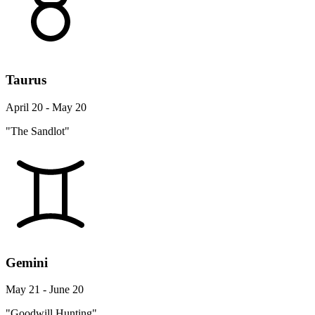
Taurus
April 20 - May 20
"The Sandlot"
Gemini
May 21 - June 20
"Goodwill Hunting"