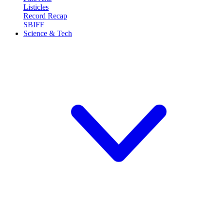
Listicles
Record Recap
SBIFF
Science & Tech