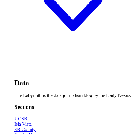
Data
The Labyrinth is the data journalism blog by the Daily Nexus.
Sections
UCSB
Isla Vista
SB County