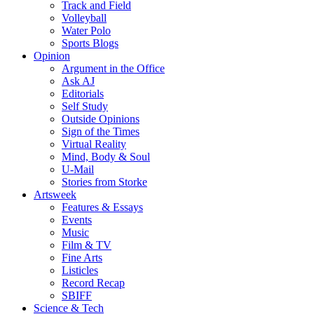
Track and Field
Volleyball
Water Polo
Sports Blogs
Opinion
Argument in the Office
Ask AJ
Editorials
Self Study
Outside Opinions
Sign of the Times
Virtual Reality
Mind, Body & Soul
U-Mail
Stories from Storke
Artsweek
Features & Essays
Events
Music
Film & TV
Fine Arts
Listicles
Record Recap
SBIFF
Science & Tech