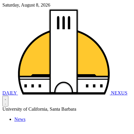
Saturday, August 8, 2026
DAILY
NEXUS
University of California, Santa Barbara
News