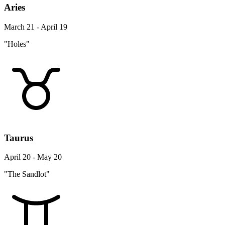
Aries
March 21 - April 19
"Holes"
Taurus
April 20 - May 20
"The Sandlot"