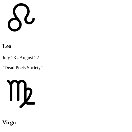
Leo
July 23 - August 22
"Dead Poets Society"
Virgo