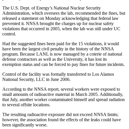
The U.S. Dept. of Energy’s National Nuclear Security
Administration, which oversees the lab, recommended the fines, but
released a statement on Monday acknowledging that federal law
prevented it. NNSA brought the charges up for nuclear safety
violations that occurred in 2005, when the lab was still under UC
control.
Had the suggested fines been paid for the 15 violations, it would
have been the largest civil penalty in the history of the NNSA
program. Because LANL is now managed by a coterie of national
defense contractors as well as the University, it has lost its
exemption status and can be forced to pay fines for future incidents.
Control of the facility was formally transferred to Los Alamos
National Security, LLC in June 2006.
According to the NNSA report, several workers were exposed to
small amounts of radioactive material in March 2005. Additionally,
that July, another worker contaminated himself and spread radiation
to several offsite locations.
The resulting radioactive exposure did not exceed NNSA limits;
however, the association found the effects of the leaks could have
been significantly worse.