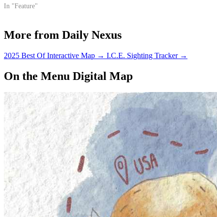
to its funding and longevity
In "Feature"
from government officials.
More from Daily Nexus
2025 Best Of Interactive Map
→
I.C.E. Sighting Tracker
→
On the Menu Digital Map