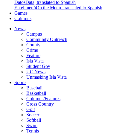
Datos
Data, translated to Spanish
En el menú
On the Menu, translated to Spanish
Games
Columns
News
Campus
Community Outreach
County
Crime
Feature
Isla Vista
Student Gov
UC News
Unmasking Isla Vista
Sports
Baseball
Basketball
Columns/Features
Cross Country
Golf
Soccer
Softball
Swim
Tennis