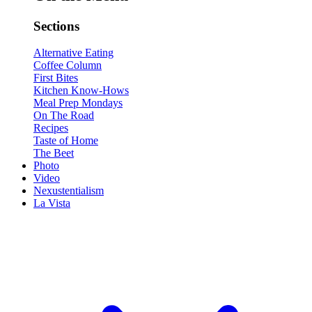
Sections
Alternative Eating
Coffee Column
First Bites
Kitchen Know-Hows
Meal Prep Mondays
On The Road
Recipes
Taste of Home
The Beet
Photo
Video
Nexustentialism
La Vista