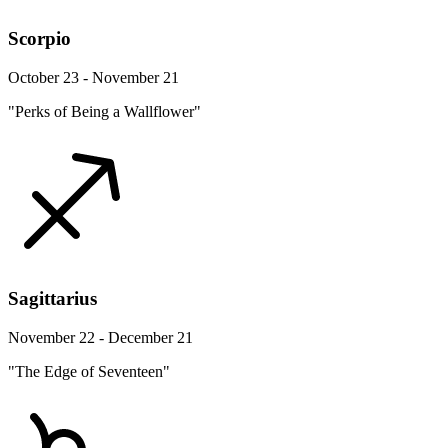
Scorpio
October 23 - November 21
"Perks of Being a Wallflower"
Sagittarius
November 22 - December 21
"The Edge of Seventeen"