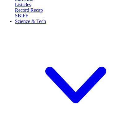
Listicles
Record Recap
SBIFF
Science & Tech