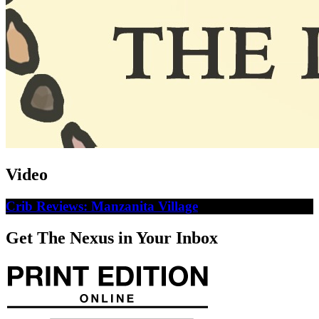
Video
Crib Reviews: Manzanita Village
Get The Nexus in Your Inbox