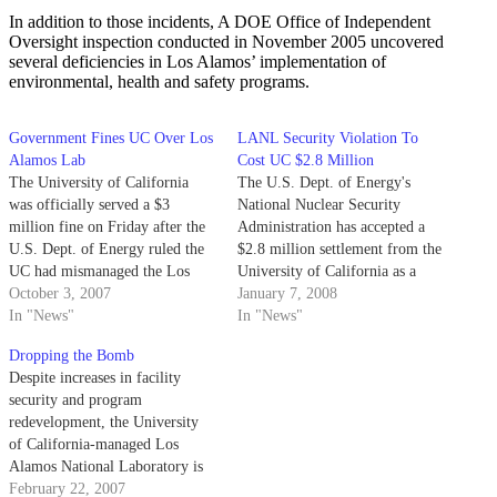
In addition to those incidents, A DOE Office of Independent
Oversight inspection conducted in November 2005 uncovered
several deficiencies in Los Alamos’ implementation of
environmental, health and safety programs.
Government Fines UC Over Los
LANL Security Violation To
Alamos Lab
Cost UC $2.8 Million
The University of California
The U.S. Dept. of Energy's
was officially served a $3
National Nuclear Security
million fine on Friday after the
Administration has accepted a
U.S. Dept. of Energy ruled the
$2.8 million settlement from the
UC had mismanaged the Los
University of California as a
Alamos National Laboratory last
October 3, 2007
result of a security breach at Los
January 7, 2008
year.
In "News"
Alamos National Laboratory in
In "News"
Oct. 2006.
Dropping the Bomb
Despite increases in facility
security and program
redevelopment, the University
of California-managed Los
Alamos National Laboratory is
currently facing several threats
February 22, 2007