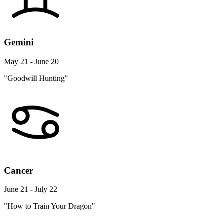
Gemini
May 21 - June 20
"Goodwill Hunting"
Cancer
June 21 - July 22
"How to Train Your Dragon"