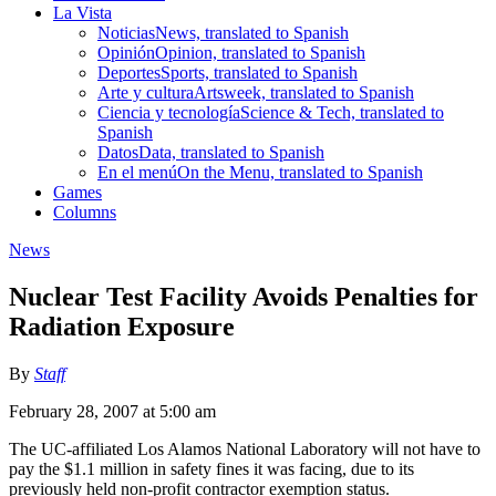
La Vista
Noticias
News, translated to Spanish
Opinión
Opinion, translated to Spanish
Deportes
Sports, translated to Spanish
Arte y cultura
Artsweek, translated to Spanish
Ciencia y tecnología
Science & Tech, translated to
Spanish
Datos
Data, translated to Spanish
En el menú
On the Menu, translated to Spanish
Games
Columns
News
Nuclear Test Facility Avoids Penalties for
Radiation Exposure
By
Staff
February 28, 2007 at 5:00 am
The UC-affiliated Los Alamos National Laboratory will not have to
pay the $1.1 million in safety fines it was facing, due to its
previously held non-profit contractor exemption status.