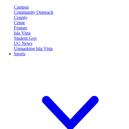
Campus
Community Outreach
County
Crime
Feature
Isla Vista
Student Gov
UC News
Unmasking Isla Vista
Sports