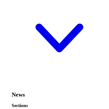
News
Sections