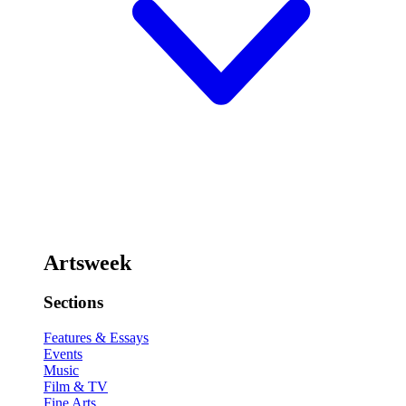
Artsweek
Sections
Features & Essays
Events
Music
Film & TV
Fine Arts