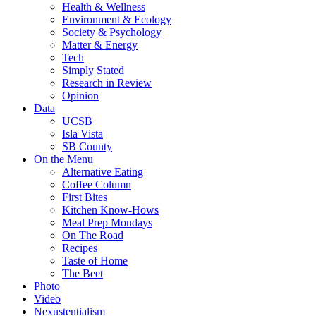
Health & Wellness
Environment & Ecology
Society & Psychology
Matter & Energy
Tech
Simply Stated
Research in Review
Opinion
Data
UCSB
Isla Vista
SB County
On the Menu
Alternative Eating
Coffee Column
First Bites
Kitchen Know-Hows
Meal Prep Mondays
On The Road
Recipes
Taste of Home
The Beet
Photo
Video
Nexustentialism