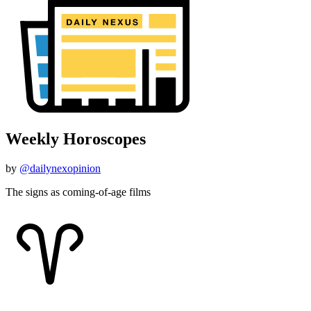
Weekly Horoscopes
by
@dailynexopinion
The signs as coming-of-age films