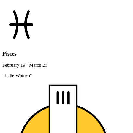
Pisces
February 19 - March 20
"Little Women"