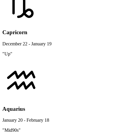
Capricorn
December 22 - January 19
"Up"
Aquarius
January 20 - February 18
"Mid90s"