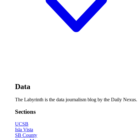
Data
The Labyrinth is the data journalism blog by the Daily Nexus.
Sections
UCSB
Isla Vista
SB County