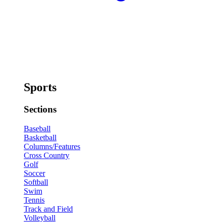
Sports
Sections
Baseball
Basketball
Columns/Features
Cross Country
Golf
Soccer
Softball
Swim
Tennis
Track and Field
Volleyball