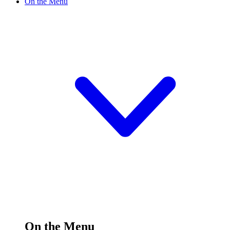
On the Menu
On the Menu