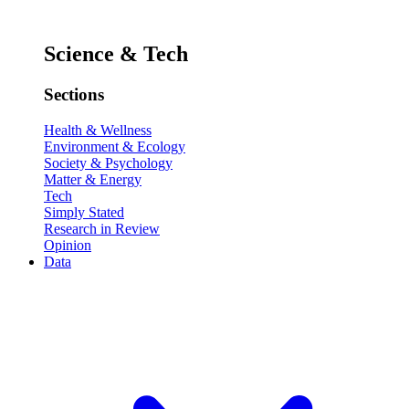
Science & Tech
Sections
Health & Wellness
Environment & Ecology
Society & Psychology
Matter & Energy
Tech
Simply Stated
Research in Review
Opinion
Data