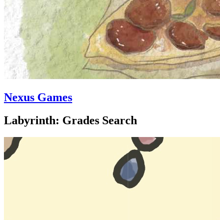
Nexus Games
Labyrinth: Grades Search