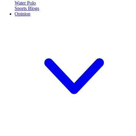
Water Polo
Sports Blogs
Opinion