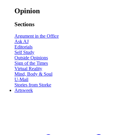
Opinion
Sections
Argument in the Office
Ask AJ
Editorials
Self Study
Outside Opinions
Sign of the Times
Virtual Reality
Mind, Body & Soul
U-Mail
Stories from Storke
Artsweek