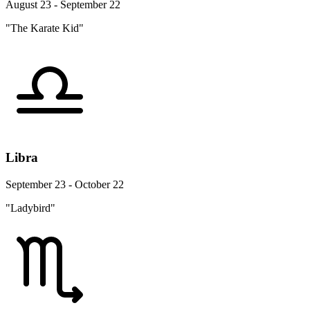
August 23 - September 22
"The Karate Kid"
Libra
September 23 - October 22
"Ladybird"