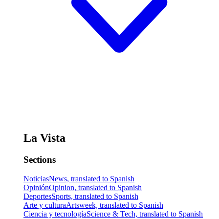
La Vista
Sections
Noticias
News, translated to Spanish
Opinión
Opinion, translated to Spanish
Deportes
Sports, translated to Spanish
Arte y cultura
Artsweek, translated to Spanish
Ciencia y tecnología
Science & Tech, translated to Spanish