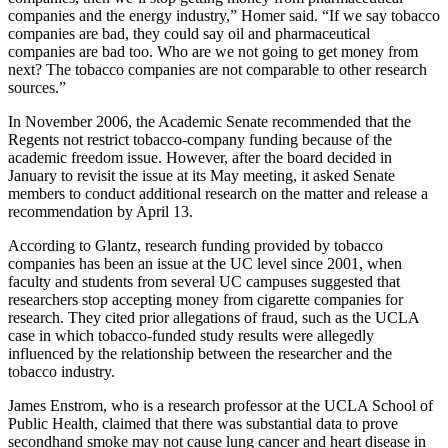
companies and the energy industry,” Homer said. “If we say tobacco
companies are bad, they could say oil and pharmaceutical
companies are bad too. Who are we not going to get money from
next? The tobacco companies are not comparable to other research
sources.”
In November 2006, the Academic Senate recommended that the
Regents not restrict tobacco-company funding because of the
academic freedom issue. However, after the board decided in
January to revisit the issue at its May meeting, it asked Senate
members to conduct additional research on the matter and release a
recommendation by April 13.
According to Glantz, research funding provided by tobacco
companies has been an issue at the UC level since 2001, when
faculty and students from several UC campuses suggested that
researchers stop accepting money from cigarette companies for
research. They cited prior allegations of fraud, such as the UCLA
case in which tobacco-funded study results were allegedly
influenced by the relationship between the researcher and the
tobacco industry.
James Enstrom, who is a research professor at the UCLA School of
Public Health, claimed that there was substantial data to prove
secondhand smoke may not cause lung cancer and heart disease in