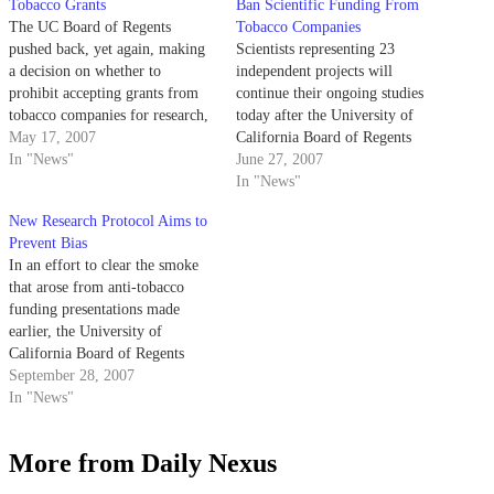
Tobacco Grants
Ban Scientific Funding From
The UC Board of Regents
Tobacco Companies
pushed back, yet again, making
Scientists representing 23
a decision on whether to
independent projects will
prohibit accepting grants from
continue their ongoing studies
tobacco companies for research,
today after the University of
even after the Academic Senate
May 17, 2007
California Board of Regents
Assembly vetoed the idea last
In "News"
agreed to postpone a decision
June 27, 2007
week with a sweeping vote.
regarding proposed restrictions
In "News"
to tobacco-funded research once
New Research Protocol Aims to
more.
Prevent Bias
In an effort to clear the smoke
that arose from anti-tobacco
funding presentations made
earlier, the University of
California Board of Regents
instituted a new policy last week
September 28, 2007
that requires campus researchers
In "News"
to approach a peer review
committee before accepting any
More from Daily Nexus
grants from tobacco companies.