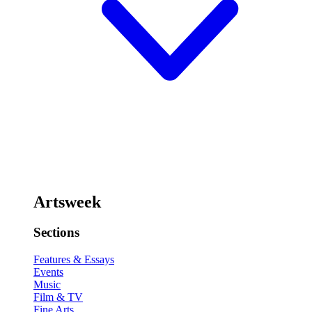
Artsweek
Sections
Features & Essays
Events
Music
Film & TV
Fine Arts