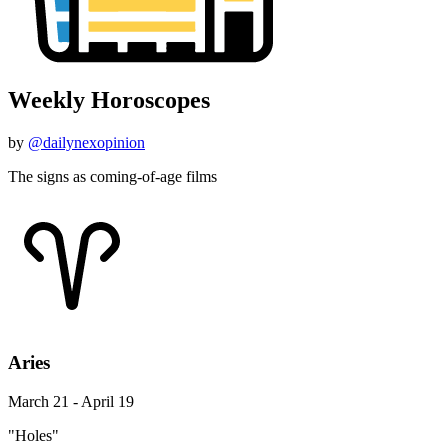
Weekly Horoscopes
by
@dailynexopinion
The signs as coming-of-age films
Aries
March 21 - April 19
"Holes"