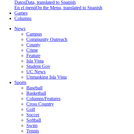
Datos
Data, translated to Spanish
En el menú
On the Menu, translated to Spanish
Games
Columns
News
Campus
Community Outreach
County
Crime
Feature
Isla Vista
Student Gov
UC News
Unmasking Isla Vista
Sports
Baseball
Basketball
Columns/Features
Cross Country
Golf
Soccer
Softball
Swim
Tennis