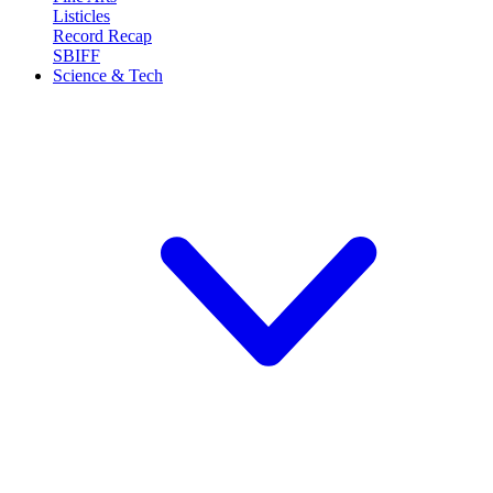
Listicles
Record Recap
SBIFF
Science & Tech