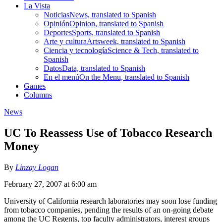
La Vista
Noticias
News, translated to Spanish
Opinión
Opinion, translated to Spanish
Deportes
Sports, translated to Spanish
Arte y cultura
Artsweek, translated to Spanish
Ciencia y tecnología
Science & Tech, translated to
Spanish
Datos
Data, translated to Spanish
En el menú
On the Menu, translated to Spanish
Games
Columns
News
UC To Reassess Use of Tobacco Research
Money
By
Linzay Logan
February 27, 2007 at 6:00 am
University of California research laboratories may soon lose funding
from tobacco companies, pending the results of an on-going debate
among the UC Regents, top faculty administrators, interest groups