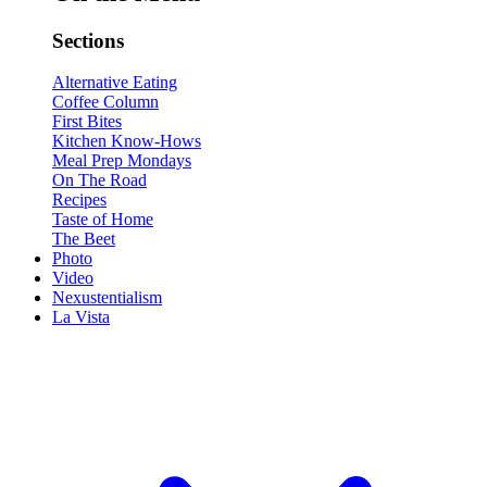
Sections
Alternative Eating
Coffee Column
First Bites
Kitchen Know-Hows
Meal Prep Mondays
On The Road
Recipes
Taste of Home
The Beet
Photo
Video
Nexustentialism
La Vista