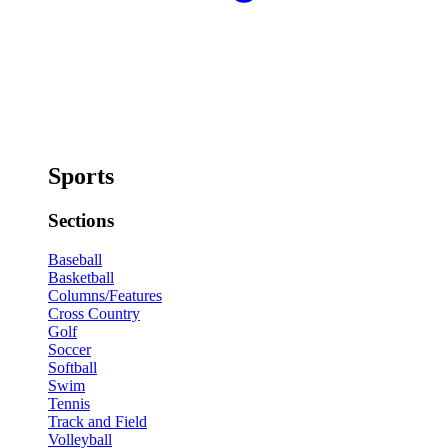
Sports
Sections
Baseball
Basketball
Columns/Features
Cross Country
Golf
Soccer
Softball
Swim
Tennis
Track and Field
Volleyball