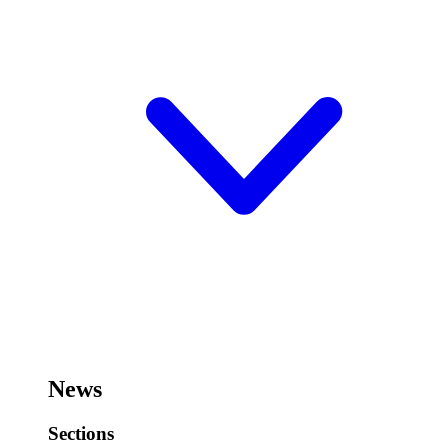
News
Sections