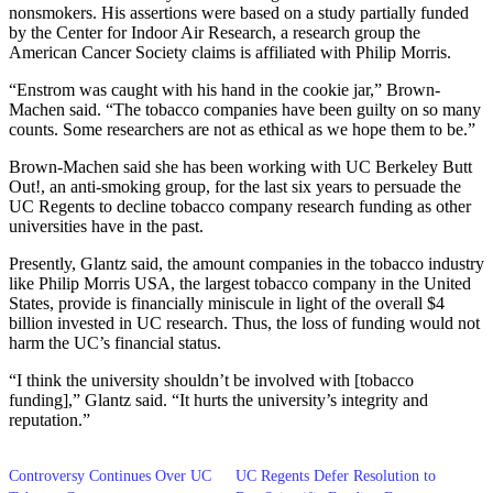
nonsmokers. His assertions were based on a study partially funded
by the Center for Indoor Air Research, a research group the
American Cancer Society claims is affiliated with Philip Morris.
“Enstrom was caught with his hand in the cookie jar,” Brown-
Machen said. “The tobacco companies have been guilty on so many
counts. Some researchers are not as ethical as we hope them to be.”
Brown-Machen said she has been working with UC Berkeley Butt
Out!, an anti-smoking group, for the last six years to persuade the
UC Regents to decline tobacco company research funding as other
universities have in the past.
Presently, Glantz said, the amount companies in the tobacco industry
like Philip Morris USA, the largest tobacco company in the United
States, provide is financially miniscule in light of the overall $4
billion invested in UC research. Thus, the loss of funding would not
harm the UC’s financial status.
“I think the university shouldn’t be involved with [tobacco
funding],” Glantz said. “It hurts the university’s integrity and
reputation.”
Controversy Continues Over UC
UC Regents Defer Resolution to