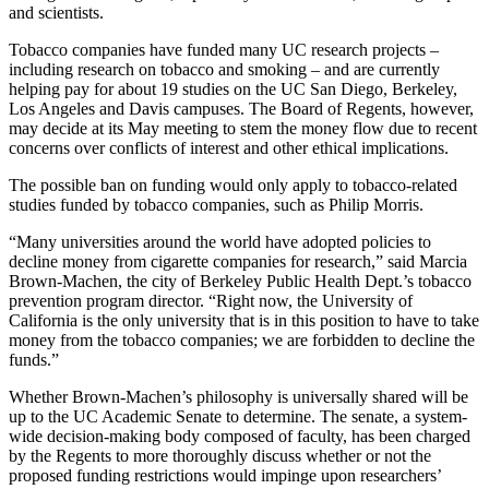
and scientists.
Tobacco companies have funded many UC research projects –
including research on tobacco and smoking – and are currently
helping pay for about 19 studies on the UC San Diego, Berkeley,
Los Angeles and Davis campuses. The Board of Regents, however,
may decide at its May meeting to stem the money flow due to recent
concerns over conflicts of interest and other ethical implications.
The possible ban on funding would only apply to tobacco-related
studies funded by tobacco companies, such as Philip Morris.
“Many universities around the world have adopted policies to
decline money from cigarette companies for research,” said Marcia
Brown-Machen, the city of Berkeley Public Health Dept.’s tobacco
prevention program director. “Right now, the University of
California is the only university that is in this position to have to take
money from the tobacco companies; we are forbidden to decline the
funds.”
Whether Brown-Machen’s philosophy is universally shared will be
up to the UC Academic Senate to determine. The senate, a system-
wide decision-making body composed of faculty, has been charged
by the Regents to more thoroughly discuss whether or not the
proposed funding restrictions would impinge upon researchers’