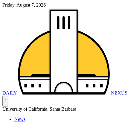
Friday, August 7, 2026
DAILY
NEXUS
University of California, Santa Barbara
News