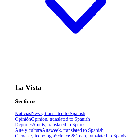
La Vista
Sections
Noticias
News, translated to Spanish
Opinión
Opinion, translated to Spanish
Deportes
Sports, translated to Spanish
Arte y cultura
Artsweek, translated to Spanish
Ciencia y tecnología
Science & Tech, translated to Spanish