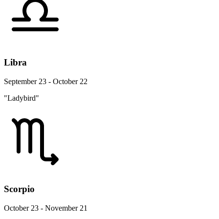
Libra
September 23 - October 22
"Ladybird"
Scorpio
October 23 - November 21