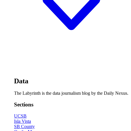
Data
The Labyrinth is the data journalism blog by the Daily Nexus.
Sections
UCSB
Isla Vista
SB County