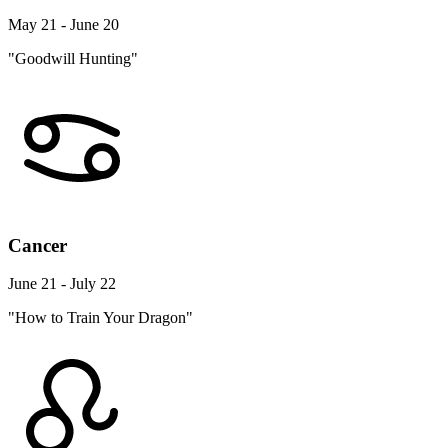
May 21 - June 20
"Goodwill Hunting"
Cancer
June 21 - July 22
"How to Train Your Dragon"