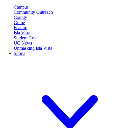
Campus
Community Outreach
County
Crime
Feature
Isla Vista
Student Gov
UC News
Unmasking Isla Vista
Sports