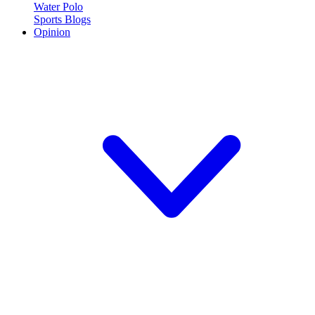
Water Polo
Sports Blogs
Opinion