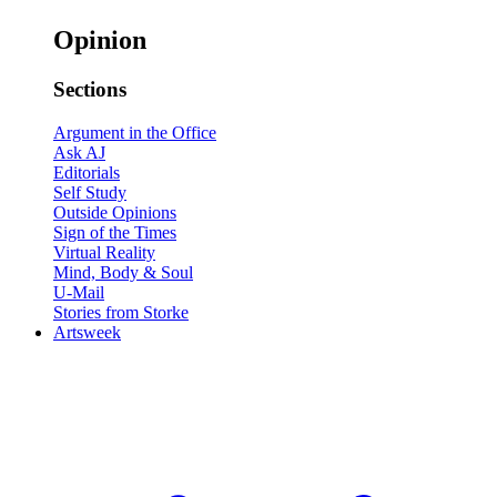
Opinion
Sections
Argument in the Office
Ask AJ
Editorials
Self Study
Outside Opinions
Sign of the Times
Virtual Reality
Mind, Body & Soul
U-Mail
Stories from Storke
Artsweek