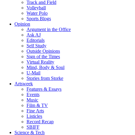
Track and Field
Volleyball
Water Polo
Sports Blogs
Opinion
Argument in the Office
Ask AJ
Editorials
Self Study
Outside Opinions
Sign of the Times
Virtual Reality
Mind, Body & Soul
U-Mail
Stories from Storke
Artsweek
Features & Essays
Events
Music
Film & TV
Fine Arts
Listicles
Record Recap
SBIFF
Science & Tech