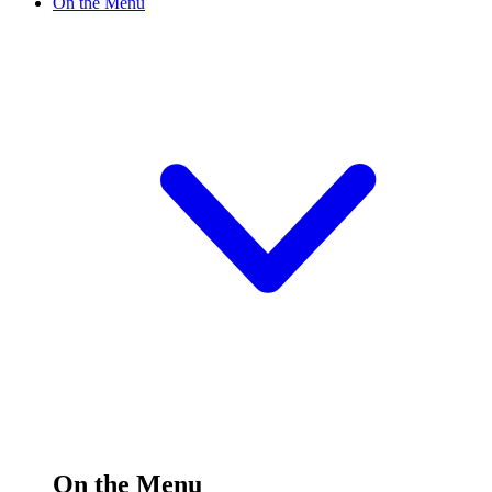
On the Menu
On the Menu