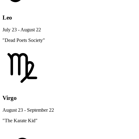
Leo
July 23 - August 22
"Dead Poets Society"
Virgo
August 23 - September 22
"The Karate Kid"