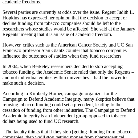
academic freedoms.
Several parties are currently at odds over the issue. Regent Judith L.
Hopkins has expressed her opinion that the decision to accept or
decline funding from tobacco companies should be left to the
researchers whose studies would be affected. She said at the January
Regents’ meeting that it is an issue of academic freedom.
However, critics such as the American Cancer Society and UC San
Francisco professor Stan Glantz counter that tobacco companies
influence the outcomes of studies when they fund researchers.
In 2004, when Berkeley researchers decided to stop accepting
tobacco funding, the Academic Senate ruled that only the Regents –
and not individual entities within universities – had the power to
make such a decision.
According to Kimberly Homer, campaign organizer for the
Campaign to Defend Academic Integrity, many skeptics believe that
refusing tobacco funding could set a precedent, leading to the
cessation of funding from other industries. The Campaign to Defend
Academic Integrity is an independent group opposed to tobacco
dollars being used to fund UC research.
“The faculty thinks that if they stop [getting] funding from tobacco
companies, then we’ll stop getting money from pharmaceutical