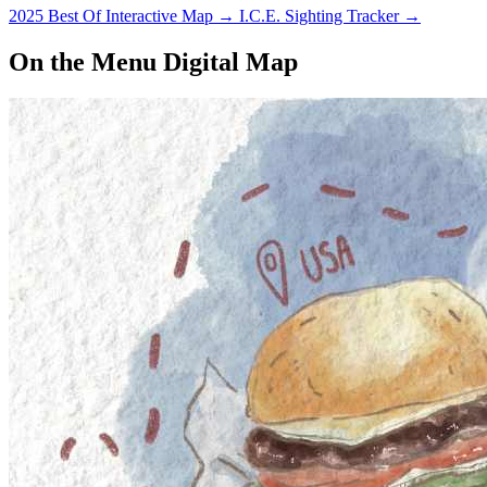
2025 Best Of Interactive Map
→
I.C.E. Sighting Tracker
→
On the Menu Digital Map