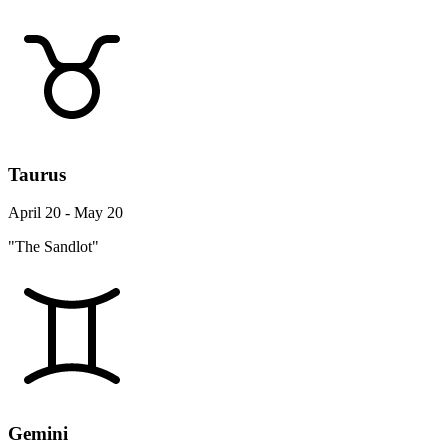
Taurus
April 20 - May 20
"The Sandlot"
Gemini