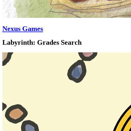
Nexus Games
Labyrinth: Grades Search