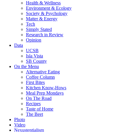
Health & Wellness
Environment & Ecology
Society & Psychology
Matter & Energy
Tech
Simply Stated
Research in Review
Opinion
Data
UCSB
Isla Vista
SB County
On the Menu
Alternative Eating
Coffee Column
First Bites
Kitchen Know-Hows
Meal Prep Mondays
On The Road
Recipes
Taste of Home
The Beet
Photo
Video
Nexustentialism