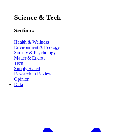
Science & Tech
Sections
Health & Wellness
Environment & Ecology
Society & Psychology
Matter & Energy
Tech
Simply Stated
Research in Review
Opinion
Data