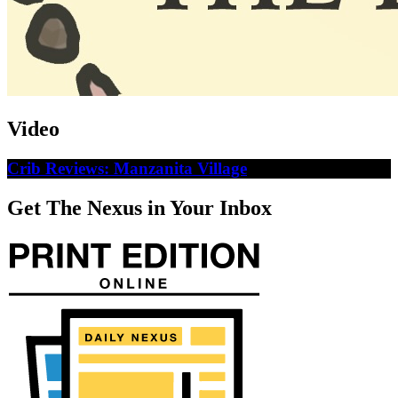
Video
Crib Reviews: Manzanita Village
Get The Nexus in Your Inbox