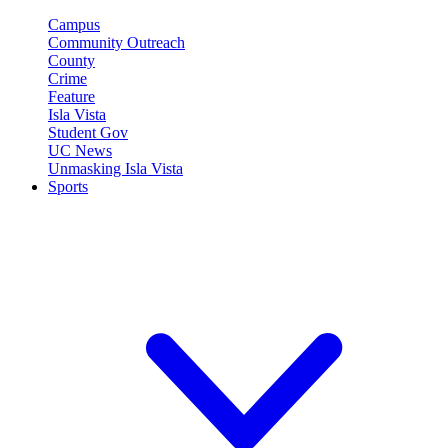
Campus
Community Outreach
County
Crime
Feature
Isla Vista
Student Gov
UC News
Unmasking Isla Vista
Sports