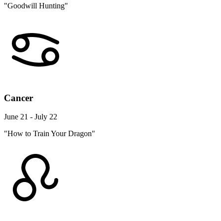
"Goodwill Hunting"
Cancer
June 21 - July 22
"How to Train Your Dragon"