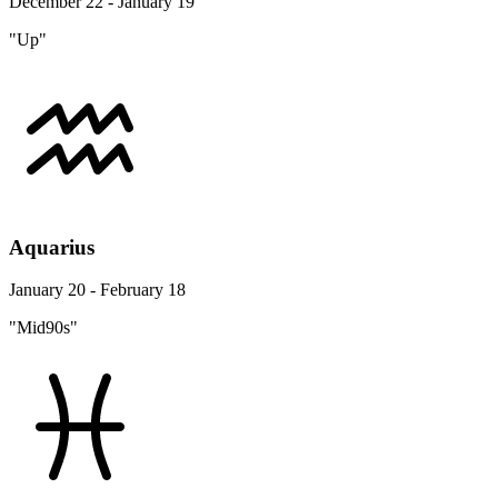
December 22 - January 19
"Up"
Aquarius
January 20 - February 18
"Mid90s"