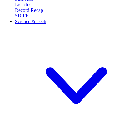
Listicles
Record Recap
SBIFF
Science & Tech