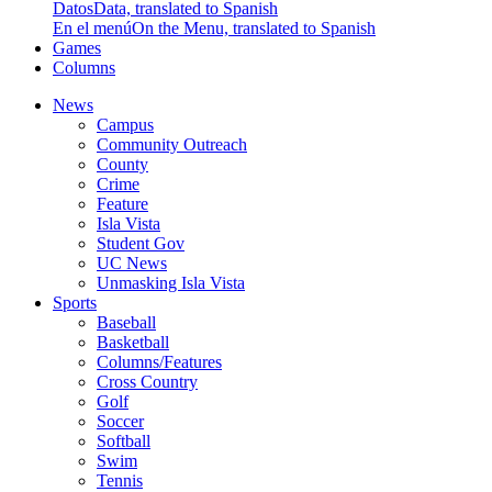
Datos
Data, translated to Spanish
En el menú
On the Menu, translated to Spanish
Games
Columns
News
Campus
Community Outreach
County
Crime
Feature
Isla Vista
Student Gov
UC News
Unmasking Isla Vista
Sports
Baseball
Basketball
Columns/Features
Cross Country
Golf
Soccer
Softball
Swim
Tennis