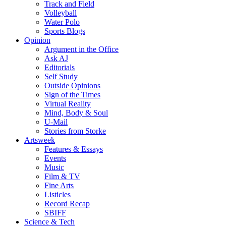
Track and Field
Volleyball
Water Polo
Sports Blogs
Opinion
Argument in the Office
Ask AJ
Editorials
Self Study
Outside Opinions
Sign of the Times
Virtual Reality
Mind, Body & Soul
U-Mail
Stories from Storke
Artsweek
Features & Essays
Events
Music
Film & TV
Fine Arts
Listicles
Record Recap
SBIFF
Science & Tech