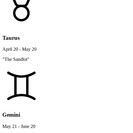
Taurus
April 20 - May 20
"The Sandlot"
Gemini
May 21 - June 20