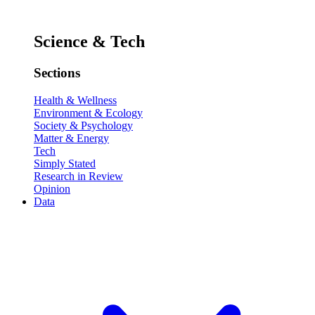
Science & Tech
Sections
Health & Wellness
Environment & Ecology
Society & Psychology
Matter & Energy
Tech
Simply Stated
Research in Review
Opinion
Data