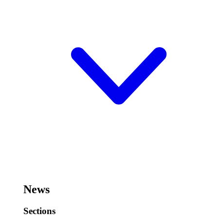
News
Sections