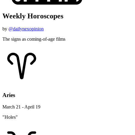
Weekly Horoscopes
by
@dailynexopinion
The signs as coming-of-age films
Aries
March 21 - April 19
"Holes"