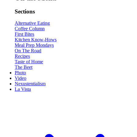
Sections
Alternative Eating
Coffee Column
First Bites
Kitchen Know-Hows
Meal Prep Mondays
On The Road
Recipes
Taste of Home
The Beet
Photo
Video
Nexustentialism
La Vista