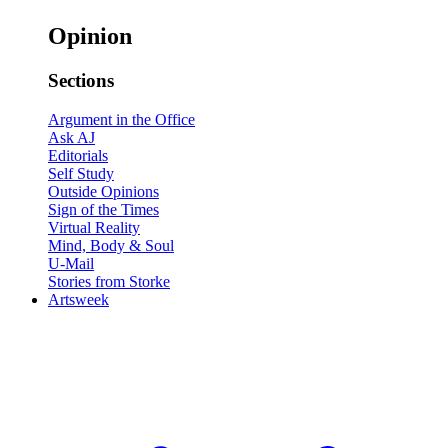
Opinion
Sections
Argument in the Office
Ask AJ
Editorials
Self Study
Outside Opinions
Sign of the Times
Virtual Reality
Mind, Body & Soul
U-Mail
Stories from Storke
Artsweek