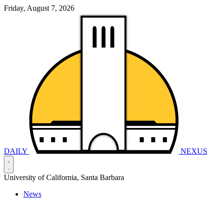
Friday, August 7, 2026
DAILY
NEXUS
University of California, Santa Barbara
News