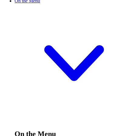
On the Menu
On the Menu