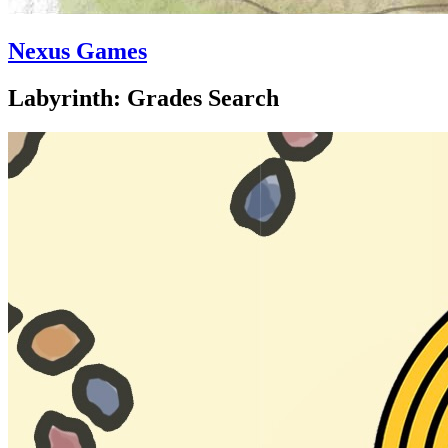
Nexus Games
Labyrinth: Grades Search