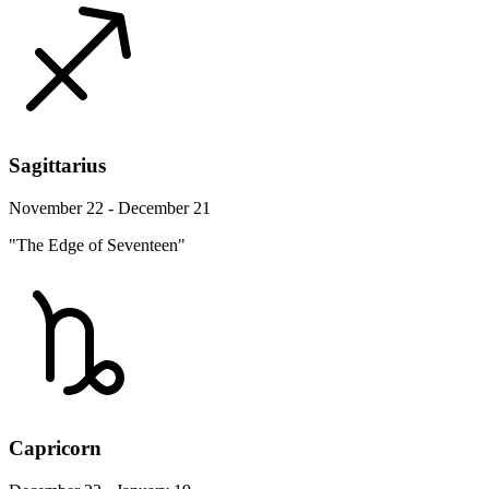
Sagittarius
November 22 - December 21
"The Edge of Seventeen"
Capricorn