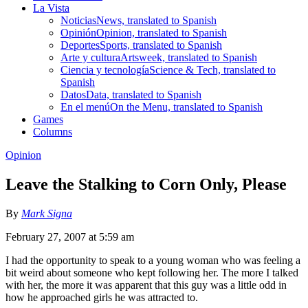
La Vista
Noticias
News, translated to Spanish
Opinión
Opinion, translated to Spanish
Deportes
Sports, translated to Spanish
Arte y cultura
Artsweek, translated to Spanish
Ciencia y tecnología
Science & Tech, translated to
Spanish
Datos
Data, translated to Spanish
En el menú
On the Menu, translated to Spanish
Games
Columns
Opinion
Leave the Stalking to Corn Only, Please
By
Mark Signa
February 27, 2007 at 5:59 am
I had the opportunity to speak to a young woman who was feeling a
bit weird about someone who kept following her. The more I talked
with her, the more it was apparent that this guy was a little odd in
how he approached girls he was attracted to.