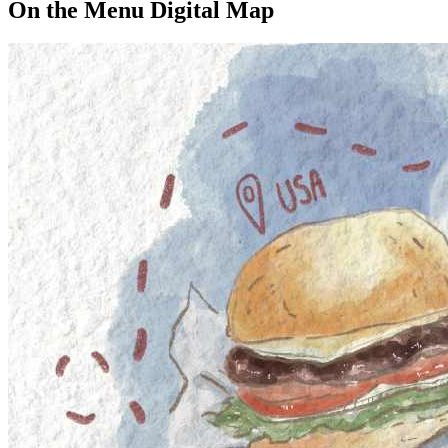
On the Menu Digital Map