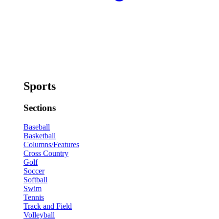
Sports
Sections
Baseball
Basketball
Columns/Features
Cross Country
Golf
Soccer
Softball
Swim
Tennis
Track and Field
Volleyball