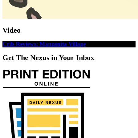
Video
Crib Reviews: Manzanita Village
Get The Nexus in Your Inbox