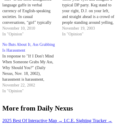
language gaffe in verbal
typical DP party. Keg stand to
currency of English-speaking
your right, D.J. on your left,
societies. In casual
and straight ahead is a crowd of
conversations, “girl” typically
people standing around yelling,
refers to women and children,
November 10, 2010
"Kiss! Kiss! Kiss!" You push
November 19, 2003
while “guy” is similarly used for
In "Opinion"
through the crowd to see what
In "Opinion"
both men and children.
all the commotion is about and
No Buts About It, Ass Grabbing
what do you see…
Is Harassment
In response to "If I Don't Mind
When Someone Grabs My Ass,
Why Should You?" (Daily
Nexus, Nov. 18, 2002),
harassment is harassment,
harassment leads to assault,
November 22, 2002
assault leads to rape.
In "Opinion"
More from Daily Nexus
2025 Best Of Interactive Map
→
I.C.E. Sighting Tracker
→