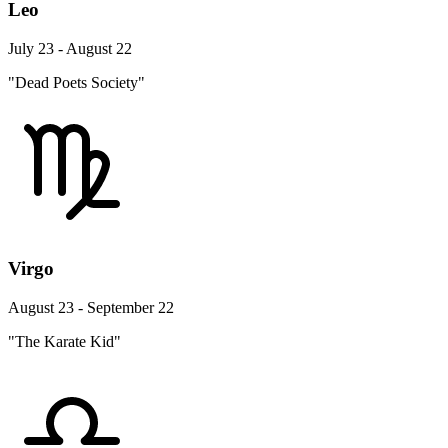
Leo
July 23 - August 22
"Dead Poets Society"
Virgo
August 23 - September 22
"The Karate Kid"