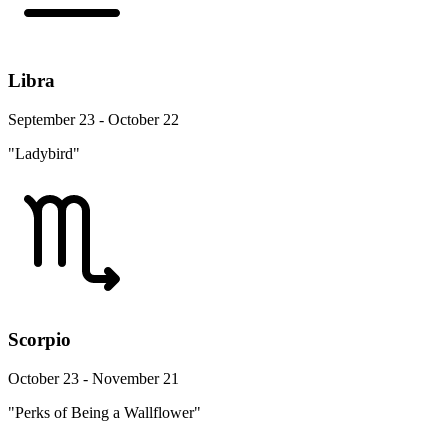
Libra
September 23 - October 22
"Ladybird"
Scorpio
October 23 - November 21
"Perks of Being a Wallflower"