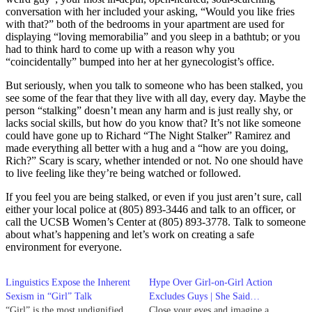
conversation with her included your asking, “Would you like fries
with that?” both of the bedrooms in your apartment are used for
displaying “loving memorabilia” and you sleep in a bathtub; or you
had to think hard to come up with a reason why you
“coincidentally” bumped into her at her gynecologist’s office.
But seriously, when you talk to someone who has been stalked, you
see some of the fear that they live with all day, every day. Maybe the
person “stalking” doesn’t mean any harm and is just really shy, or
lacks social skills, but how do you know that? It’s not like someone
could have gone up to Richard “The Night Stalker” Ramirez and
made everything all better with a hug and a “how are you doing,
Rich?” Scary is scary, whether intended or not. No one should have
to live feeling like they’re being watched or followed.
If you feel you are being stalked, or even if you just aren’t sure, call
either your local police at (805) 893-3446 and talk to an officer, or
call the UCSB Women’s Center at (805) 893-3778. Talk to someone
about what’s happening and let’s work on creating a safe
environment for everyone.
Linguistics Expose the Inherent
Hype Over Girl-on-Girl Action
Sexism in “Girl” Talk
Excludes Guys | She Said…
“Girl” is the most undignified
Close your eyes and imagine a