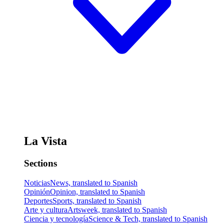
La Vista
Sections
Noticias
News, translated to Spanish
Opinión
Opinion, translated to Spanish
Deportes
Sports, translated to Spanish
Arte y cultura
Artsweek, translated to Spanish
Ciencia y tecnología
Science & Tech, translated to Spanish