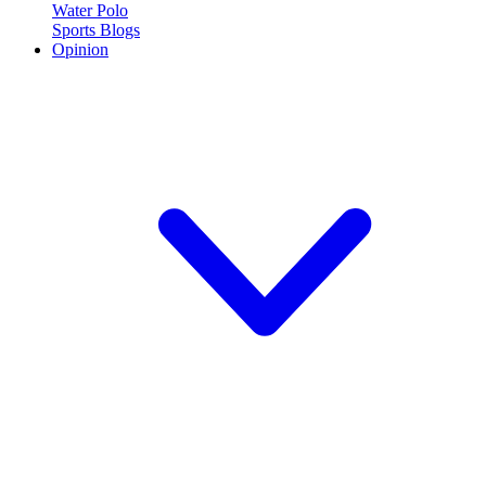
Water Polo
Sports Blogs
Opinion