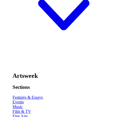
Artsweek
Sections
Features & Essays
Events
Music
Film & TV
Fine Arts