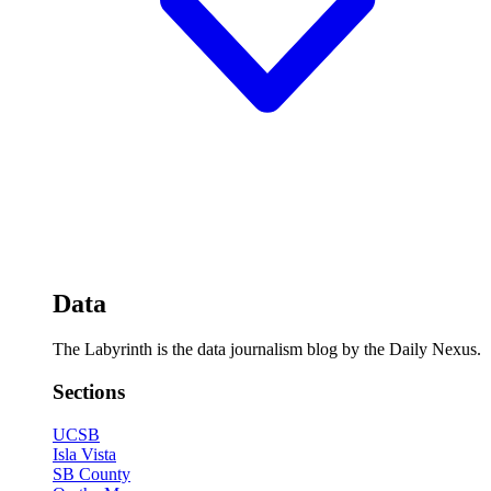
Data
The Labyrinth is the data journalism blog by the Daily Nexus.
Sections
UCSB
Isla Vista
SB County