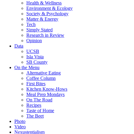
Health & Wellness
Environment & Ecology
Society & Psychology
Matter & Energy
Tech
Simply Stated
Research in Review
Opinion
Data
UCSB
Isla Vista
SB County
On the Menu
Alternative Eating
Coffee Column
First Bites
Kitchen Know-Hows
Meal Prep Mondays
On The Road
Recipes
Taste of Home
The Beet
Photo
Video
Nexustentialism