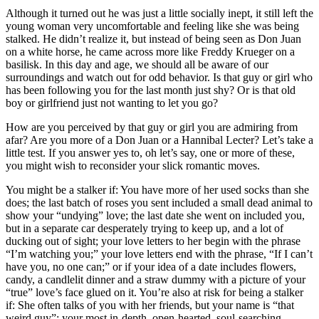
Although it turned out he was just a little socially inept, it still left the
young woman very uncomfortable and feeling like she was being
stalked. He didn’t realize it, but instead of being seen as Don Juan
on a white horse, he came across more like Freddy Krueger on a
basilisk. In this day and age, we should all be aware of our
surroundings and watch out for odd behavior. Is that guy or girl who
has been following you for the last month just shy? Or is that old
boy or girlfriend just not wanting to let you go?
How are you perceived by that guy or girl you are admiring from
afar? Are you more of a Don Juan or a Hannibal Lecter? Let’s take a
little test. If you answer yes to, oh let’s say, one or more of these,
you might wish to reconsider your slick romantic moves.
You might be a stalker if: You have more of her used socks than she
does; the last batch of roses you sent included a small dead animal to
show your “undying” love; the last date she went on included you,
but in a separate car desperately trying to keep up, and a lot of
ducking out of sight; your love letters to her begin with the phrase
“I’m watching you;” your love letters end with the phrase, “If I can’t
have you, no one can;” or if your idea of a date includes flowers,
candy, a candlelit dinner and a straw dummy with a picture of your
“true” love’s face glued on it. You’re also at risk for being a stalker
if: She often talks of you with her friends, but your name is “that
weird guy”; your most in-depth, open-hearted, soul-searching