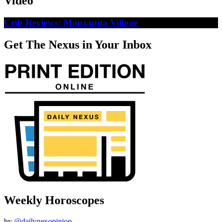
Video
Crib Reviews: Manzanita Village
Get The Nexus in Your Inbox
Weekly Horoscopes
by
@dailynexopinion