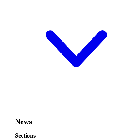
News
Sections