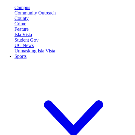
Campus
Community Outreach
County
Crime
Feature
Isla Vista
Student Gov
UC News
Unmasking Isla Vista
Sports