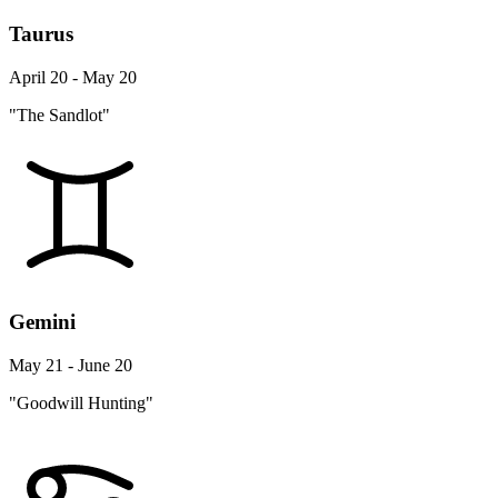
Taurus
April 20 - May 20
"The Sandlot"
Gemini
May 21 - June 20
"Goodwill Hunting"