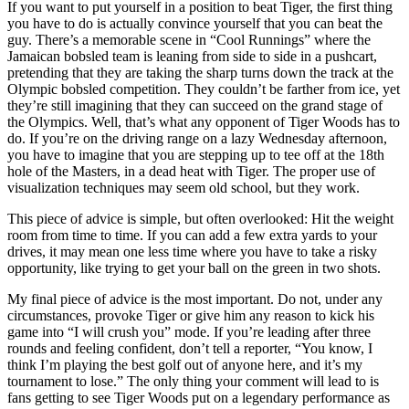
If you want to put yourself in a position to beat Tiger, the first thing
you have to do is actually convince yourself that you can beat the
guy. There’s a memorable scene in “Cool Runnings” where the
Jamaican bobsled team is leaning from side to side in a pushcart,
pretending that they are taking the sharp turns down the track at the
Olympic bobsled competition. They couldn’t be farther from ice, yet
they’re still imagining that they can succeed on the grand stage of
the Olympics. Well, that’s what any opponent of Tiger Woods has to
do. If you’re on the driving range on a lazy Wednesday afternoon,
you have to imagine that you are stepping up to tee off at the 18th
hole of the Masters, in a dead heat with Tiger. The proper use of
visualization techniques may seem old school, but they work.
This piece of advice is simple, but often overlooked: Hit the weight
room from time to time. If you can add a few extra yards to your
drives, it may mean one less time where you have to take a risky
opportunity, like trying to get your ball on the green in two shots.
My final piece of advice is the most important. Do not, under any
circumstances, provoke Tiger or give him any reason to kick his
game into “I will crush you” mode. If you’re leading after three
rounds and feeling confident, don’t tell a reporter, “You know, I
think I’m playing the best golf out of anyone here, and it’s my
tournament to lose.” The only thing your comment will lead to is
fans getting to see Tiger Woods put on a legendary performance as