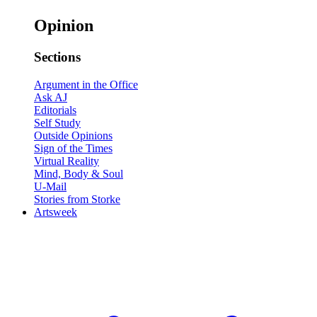
Opinion
Sections
Argument in the Office
Ask AJ
Editorials
Self Study
Outside Opinions
Sign of the Times
Virtual Reality
Mind, Body & Soul
U-Mail
Stories from Storke
Artsweek