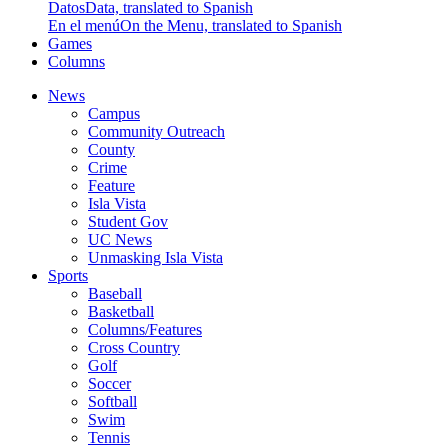
Datos
Data, translated to Spanish
En el menú
On the Menu, translated to Spanish
Games
Columns
News
Campus
Community Outreach
County
Crime
Feature
Isla Vista
Student Gov
UC News
Unmasking Isla Vista
Sports
Baseball
Basketball
Columns/Features
Cross Country
Golf
Soccer
Softball
Swim
Tennis