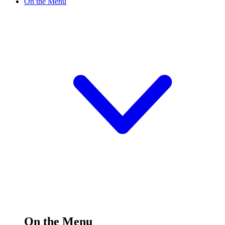
On the Menu
On the Menu