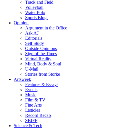
Track and Field
Volleyball
Water Polo
Sports Blogs
Opinion
Argument in the Office
Ask AJ
Editorials
Self Study
Outside Opinions
Sign of the Times
Virtual Reality
Mind, Body & Soul
U-Mail
Stories from Storke
Artsweek
Features & Essays
Events
Music
Film & TV
Fine Arts
Listicles
Record Recap
SBIFF
Science & Tech