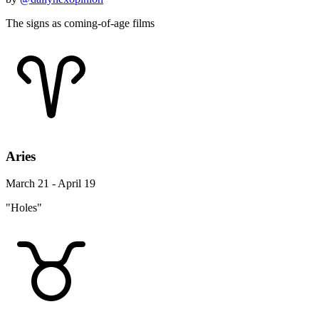
The signs as coming-of-age films
Aries
March 21 - April 19
"Holes"