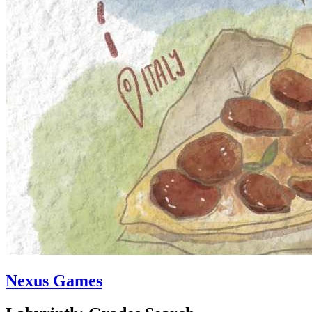
Nexus Games