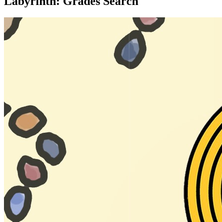
Labyrinth: Grades Search