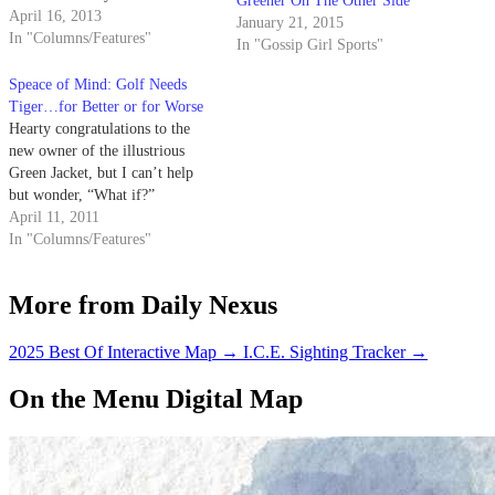
Greener On The Other Side
Adam Scott dismissed with his
April 16, 2013
January 21, 2015
Master’s win this past Sunday.
In "Columns/Features"
In "Gossip Girl Sports"
When his 12-foot birdie putt
found the bottom…
Speace of Mind: Golf Needs
Tiger…for Better or for Worse
Hearty congratulations to the
new owner of the illustrious
Green Jacket, but I can’t help
but wonder, “What if?”
April 11, 2011
In "Columns/Features"
More from Daily Nexus
2025 Best Of Interactive Map
→
I.C.E. Sighting Tracker
→
On the Menu Digital Map