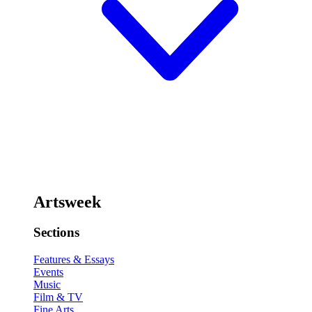
Artsweek
Sections
Features & Essays
Events
Music
Film & TV
Fine Arts