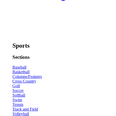
Sports
Sections
Baseball
Basketball
Columns/Features
Cross Country
Golf
Soccer
Softball
Swim
Tennis
Track and Field
Volleyball