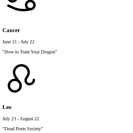
Cancer
June 21 - July 22
"How to Train Your Dragon"
Leo
July 23 - August 22
"Dead Poets Society"