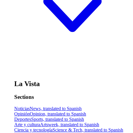
La Vista
Sections
Noticias
News, translated to Spanish
Opinión
Opinion, translated to Spanish
Deportes
Sports, translated to Spanish
Arte y cultura
Artsweek, translated to Spanish
Ciencia y tecnología
Science & Tech, translated to Spanish