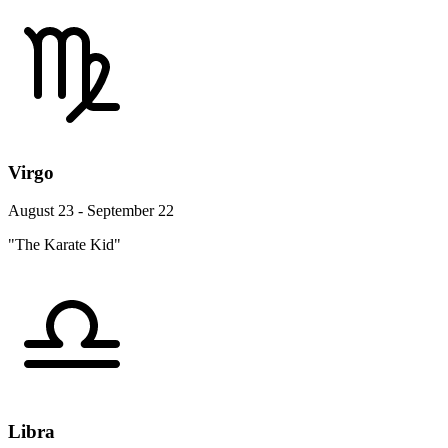
Virgo
August 23 - September 22
"The Karate Kid"
Libra