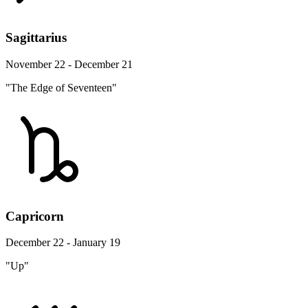
Sagittarius
November 22 - December 21
"The Edge of Seventeen"
Capricorn
December 22 - January 19
"Up"