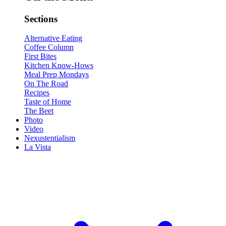
Sections
Alternative Eating
Coffee Column
First Bites
Kitchen Know-Hows
Meal Prep Mondays
On The Road
Recipes
Taste of Home
The Beet
Photo
Video
Nexustentialism
La Vista