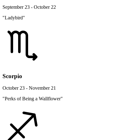
September 23 - October 22
"Ladybird"
Scorpio
October 23 - November 21
"Perks of Being a Wallflower"