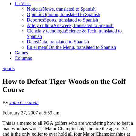
La Vista
Noticias
News, translated to Spanish
Opinión
Opinion, translated to Spanish
Deportes
Sports, translated to Spanish
Arte y cultura
Artsweek, translated to Spanish
Ciencia y tecnología
Science & Tech, translated to
Spanish
Datos
Data, translated to Spanish
En el menú
On the Menu, translated to Spanish
Games
Columns
Sports
How to Defeat Tiger Woods on the Golf
Course
By
John Ciccarelli
February 27, 2007 at 5:59 am
This is a memo to all PGA golfers who are wondering how to beat a
man who has won 12 Major Championships before the age of 32
and is the only golfer to ever hold all four Major Championships at