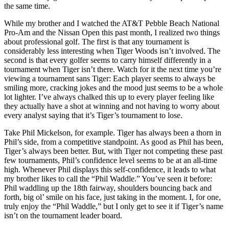
the same time.
While my brother and I watched the AT&T Pebble Beach National
Pro-Am and the Nissan Open this past month, I realized two things
about professional golf. The first is that any tournament is
considerably less interesting when Tiger Woods isn’t involved. The
second is that every golfer seems to carry himself differently in a
tournament when Tiger isn’t there. Watch for it the next time you’re
viewing a tournament sans Tiger: Each player seems to always be
smiling more, cracking jokes and the mood just seems to be a whole
lot lighter. I’ve always chalked this up to every player feeling like
they actually have a shot at winning and not having to worry about
every analyst saying that it’s Tiger’s tournament to lose.
Take Phil Mickelson, for example. Tiger has always been a thorn in
Phil’s side, from a competitive standpoint. As good as Phil has been,
Tiger’s always been better. But, with Tiger not competing these past
few tournaments, Phil’s confidence level seems to be at an all-time
high. Whenever Phil displays this self-confidence, it leads to what
my brother likes to call the “Phil Waddle.” You’ve seen it before:
Phil waddling up the 18th fairway, shoulders bouncing back and
forth, big ol’ smile on his face, just taking in the moment. I, for one,
truly enjoy the “Phil Waddle,” but I only get to see it if Tiger’s name
isn’t on the tournament leader board.