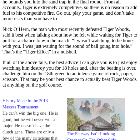
he pounds you into the sand trap in the final round. From all
accounts, Tiger is extremely competitive, so there is no reason to add
fuel to his competitive fire. Go out, play your game, and don’t take
more risks than you have to.
Nick O’Hern, the man who most recently defeated Tiger Woods,
said it best when talking about how he felt while waiting for Tiger to
putt for a chance to win the match: “I wasn’t watching, to be honest
with you. I was just waiting for the sound of ball going into hole.”
That’s the “Tiger Effect” in a nutshell.
If all of the above fails, the best advice I can give you is to just enjoy
watching him destroy you for 18 holes and, after the beating is over,
challenge him on the 18th green to an intense game of rock, paper,
scissors. That may be your best chance to actually beat Tiger Woods
at anything on the golf course.
History Made in the 2013
Masters Tournament
He can’t win the big one. He is
good, but he will never win a
major. He doesn’t have the
clutch gene. These are only a
The Fairway Isn’t Looking
few of the many criticisms that