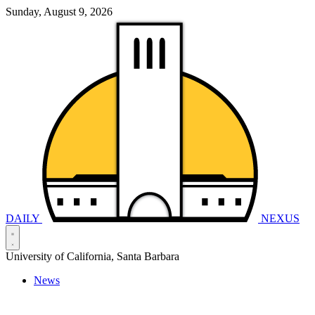
Sunday, August 9, 2026
DAILY
NEXUS
University of California, Santa Barbara
News