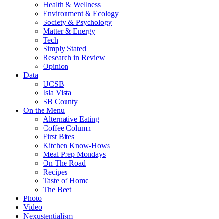
Health & Wellness
Environment & Ecology
Society & Psychology
Matter & Energy
Tech
Simply Stated
Research in Review
Opinion
Data
UCSB
Isla Vista
SB County
On the Menu
Alternative Eating
Coffee Column
First Bites
Kitchen Know-Hows
Meal Prep Mondays
On The Road
Recipes
Taste of Home
The Beet
Photo
Video
Nexustentialism