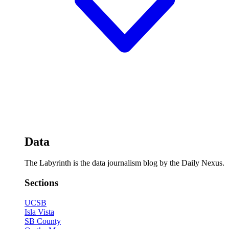
Data
The Labyrinth is the data journalism blog by the Daily Nexus.
Sections
UCSB
Isla Vista
SB County