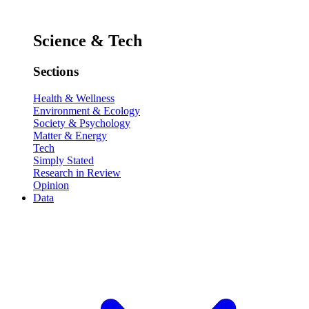
Science & Tech
Sections
Health & Wellness
Environment & Ecology
Society & Psychology
Matter & Energy
Tech
Simply Stated
Research in Review
Opinion
Data