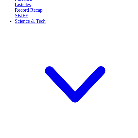
Listicles
Record Recap
SBIFF
Science & Tech