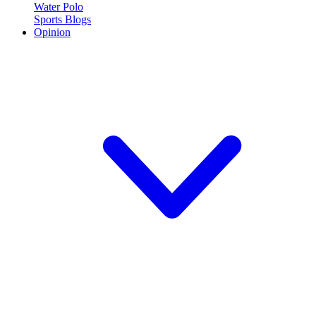
Water Polo
Sports Blogs
Opinion