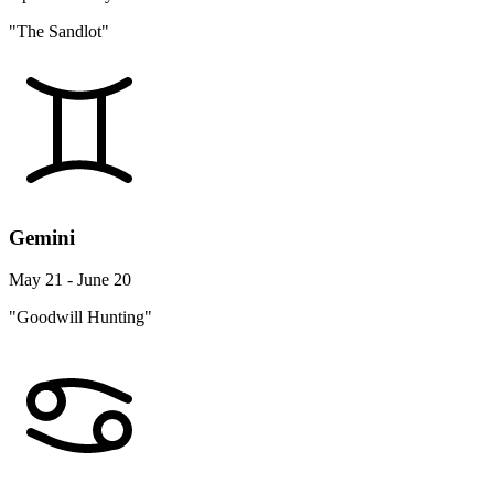
"The Sandlot"
Gemini
May 21 - June 20
"Goodwill Hunting"