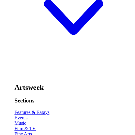
Artsweek
Sections
Features & Essays
Events
Music
Film & TV
Fine Arts