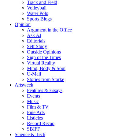
Track and Field
Volleyball
Water Polo
Sports Blogs
Opinion
Argument in the Office
Ask AJ
Editorials
Self Study
Outside Opinions
Sign of the Times
Virtual Reality
Mind, Body & Soul
U-Mail
Stories from Storke
Artsweek
Features & Essays
Events
Music
Film & TV
Fine Arts
Listicles
Record Recap
SBIFF
Science & Tech