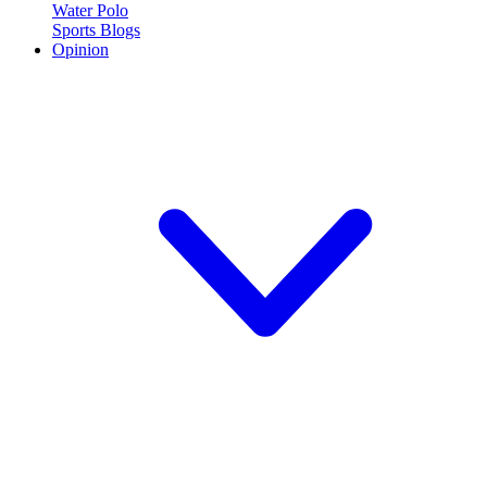
Water Polo
Sports Blogs
Opinion