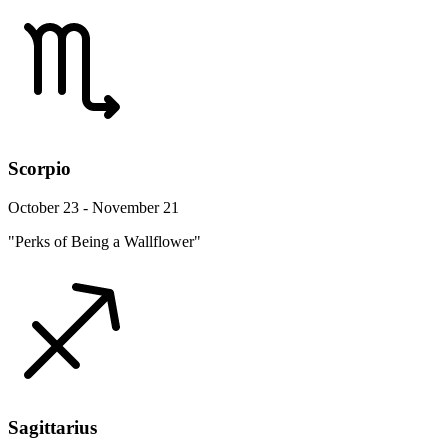
Scorpio
October 23 - November 21
"Perks of Being a Wallflower"
Sagittarius