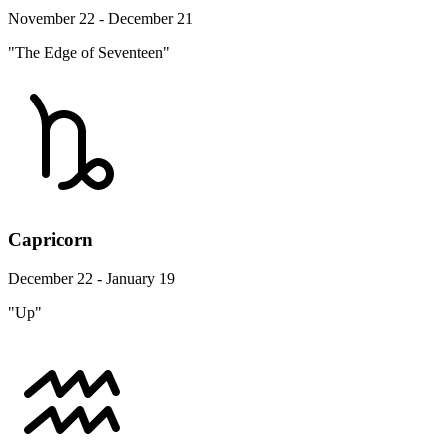
November 22 - December 21
"The Edge of Seventeen"
Capricorn
December 22 - January 19
"Up"