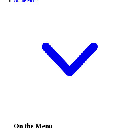
On the Menu
On the Menu