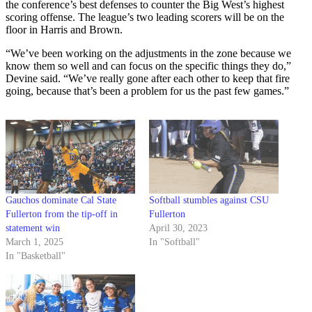
the conference’s best defenses to counter the Big West’s highest
scoring offense. The league’s two leading scorers will be on the
floor in Harris and Brown.
“We’ve been working on the adjustments in the zone because we
know them so well and can focus on the specific things they do,”
Devine said. “We’ve really gone after each other to keep that fire
going, because that’s been a problem for us the past few games.”
Gauchos dominate Cal State
Softball stumbles against CSU
Fullerton from the tip-off in
Fullerton
statement win
April 30, 2023
March 1, 2025
In "Softball"
In "Basketball"