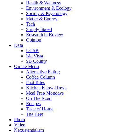
Health & Wellness
Environment & Ecology
Society & Psychology
Matter & Energy
Tech
Simply Stated
Research in Review
Opinion
Data
UCSB
Isla Vista
SB County
On the Menu
Alternative Eating
Coffee Column
First Bites
Kitchen Know-Hows
Meal Prep Mondays
On The Road
Recipes
Taste of Home
The Beet
Photo
Video
Nexustentialism