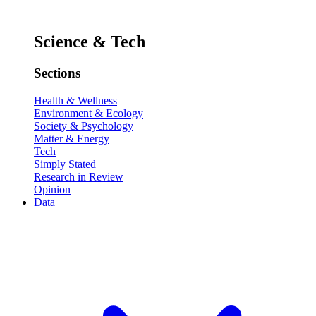
Science & Tech
Sections
Health & Wellness
Environment & Ecology
Society & Psychology
Matter & Energy
Tech
Simply Stated
Research in Review
Opinion
Data