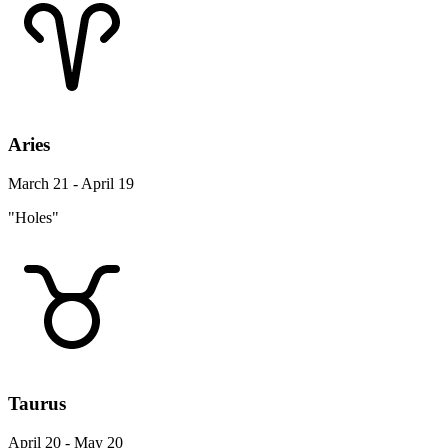
Aries
March 21 - April 19
"Holes"
Taurus
April 20 - May 20