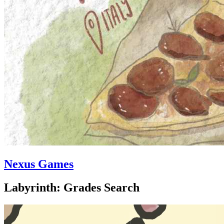
Nexus Games
Labyrinth: Grades Search