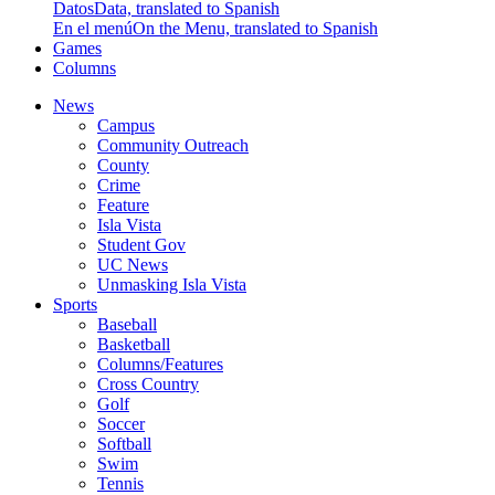
Datos
Data, translated to Spanish
En el menú
On the Menu, translated to Spanish
Games
Columns
News
Campus
Community Outreach
County
Crime
Feature
Isla Vista
Student Gov
UC News
Unmasking Isla Vista
Sports
Baseball
Basketball
Columns/Features
Cross Country
Golf
Soccer
Softball
Swim
Tennis