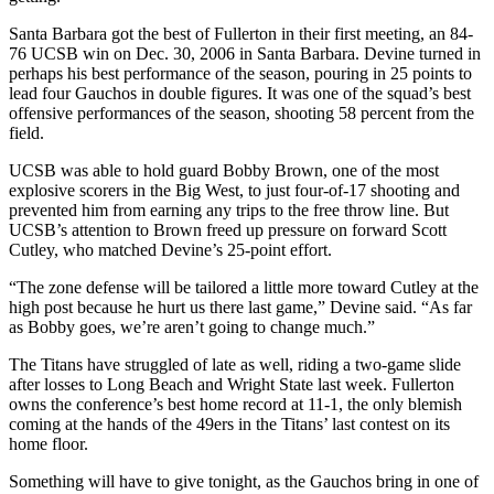
Santa Barbara got the best of Fullerton in their first meeting, an 84-
76 UCSB win on Dec. 30, 2006 in Santa Barbara. Devine turned in
perhaps his best performance of the season, pouring in 25 points to
lead four Gauchos in double figures. It was one of the squad’s best
offensive performances of the season, shooting 58 percent from the
field.
UCSB was able to hold guard Bobby Brown, one of the most
explosive scorers in the Big West, to just four-of-17 shooting and
prevented him from earning any trips to the free throw line. But
UCSB’s attention to Brown freed up pressure on forward Scott
Cutley, who matched Devine’s 25-point effort.
“The zone defense will be tailored a little more toward Cutley at the
high post because he hurt us there last game,” Devine said. “As far
as Bobby goes, we’re aren’t going to change much.”
The Titans have struggled of late as well, riding a two-game slide
after losses to Long Beach and Wright State last week. Fullerton
owns the conference’s best home record at 11-1, the only blemish
coming at the hands of the 49ers in the Titans’ last contest on its
home floor.
Something will have to give tonight, as the Gauchos bring in one of