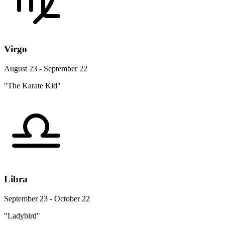
Virgo
August 23 - September 22
"The Karate Kid"
Libra
September 23 - October 22
"Ladybird"