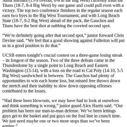
Santa Barbara (15-9 overall, 6-4 in the Big West) currently trails the
Titans (18-7, 8-4 Big West) by one game and could pull even with a
victory. The top two conference finishers in the regular season each
earn two byes in the Big West Tournament, and with Long Beach
State (18-7, 9-2 Big West) ahead of the pack, the Gauchos and
Titans have the best shot at nabbing the coveted second spot.
“We’re definitely going after that second spot,” junior forward Chris
Devine said. “We feel that a good showing against Fullerton will put
us in a good position to do that.”
UCSB enters tonight’s crucial contest on a three-game losing streak
– its longest of the season. Two of the three defeats came in the
Thunderdome by a single point to Long Beach and Eastern
Washington (13-14), with a loss on the road to Cal Poly (14-10, 5-5
Big West) sandwiched in between. The Gauchos had plenty of
opportunities to win each home loss, but missed free throws down
the stretch and their inability to slow down opposing offenses
contributed to the losses.
“Had these been blowouts, we may have had to look at ourselves
and think something is wrong,” junior guard Alex Harris said. “Our
problem has been our man-to-man defense. We’ve been lettings
guys get to the basket and put guys on the foul line in crunch time.
We just need maybe one or two more stops than we’ve been
getting.”