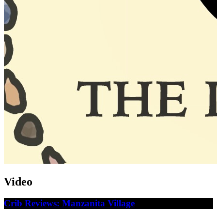
Video
Crib Reviews: Manzanita Village