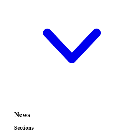
News
Sections