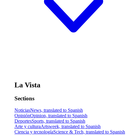
La Vista
Sections
Noticias
News, translated to Spanish
Opinión
Opinion, translated to Spanish
Deportes
Sports, translated to Spanish
Arte y cultura
Artsweek, translated to Spanish
Ciencia y tecnología
Science & Tech, translated to Spanish