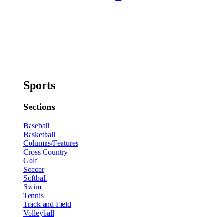
Sports
Sections
Baseball
Basketball
Columns/Features
Cross Country
Golf
Soccer
Softball
Swim
Tennis
Track and Field
Volleyball