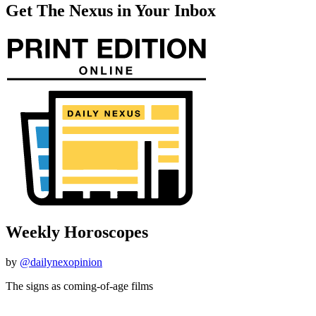
Get The Nexus in Your Inbox
Weekly Horoscopes
by
@dailynexopinion
The signs as coming-of-age films