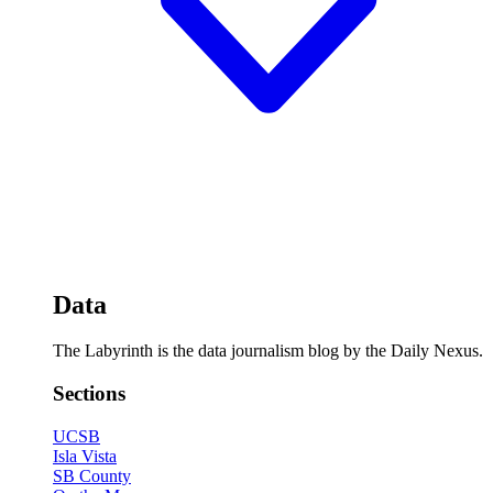
Data
The Labyrinth is the data journalism blog by the Daily Nexus.
Sections
UCSB
Isla Vista
SB County