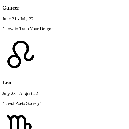
Cancer
June 21 - July 22
"How to Train Your Dragon"
Leo
July 23 - August 22
"Dead Poets Society"