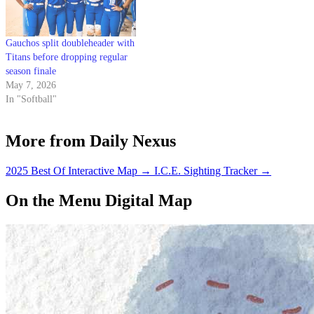
Gauchos split doubleheader with
Titans before dropping regular
season finale
May 7, 2026
In "Softball"
More from Daily Nexus
2025 Best Of Interactive Map
→
I.C.E. Sighting Tracker
→
On the Menu Digital Map