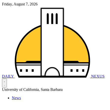
Friday, August 7, 2026
DAILY
NEXUS
University of California, Santa Barbara
News