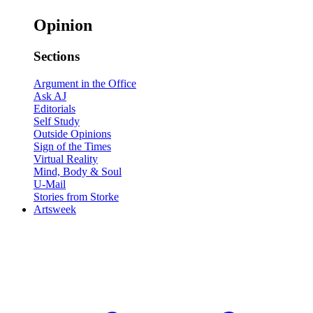
Opinion
Sections
Argument in the Office
Ask AJ
Editorials
Self Study
Outside Opinions
Sign of the Times
Virtual Reality
Mind, Body & Soul
U-Mail
Stories from Storke
Artsweek