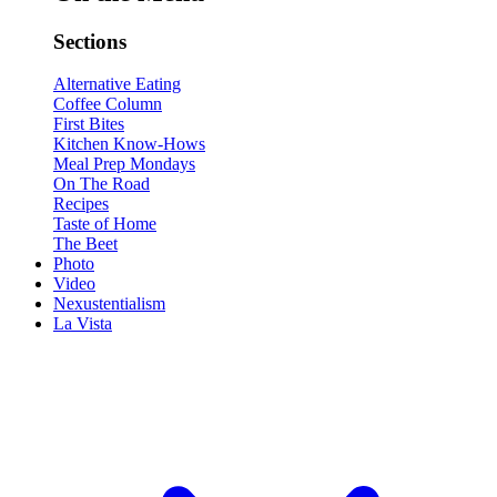
Sections
Alternative Eating
Coffee Column
First Bites
Kitchen Know-Hows
Meal Prep Mondays
On The Road
Recipes
Taste of Home
The Beet
Photo
Video
Nexustentialism
La Vista