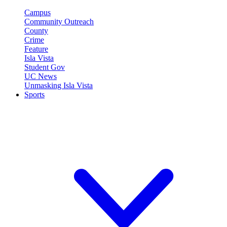
Campus
Community Outreach
County
Crime
Feature
Isla Vista
Student Gov
UC News
Unmasking Isla Vista
Sports