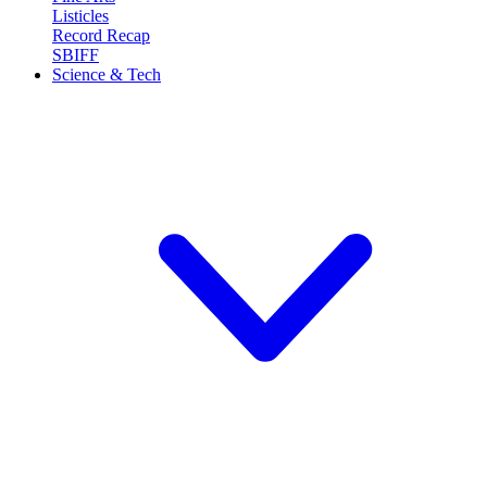
Listicles
Record Recap
SBIFF
Science & Tech