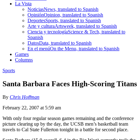
La Vista
Noticias
News, translated to Spanish
Opinión
Opinion, translated to Spanish
Deportes
Sports, translated to Spanish
Arte y cultura
Artsweek, translated to Spanish
Ciencia y tecnología
Science & Tech, translated to
Spanish
Datos
Data, translated to Spanish
En el menú
On the Menu, translated to Spanish
Games
Columns
Sports
Santa Barbara Faces High-Scoring Titans
By
Chris Hoffman
February 22, 2007 at 5:59 am
With only four regular season games remaining and the conference
picture clearing up by the day, the UCSB men’s basketball team
travels to Cal State Fullerton tonight in a battle for second place.