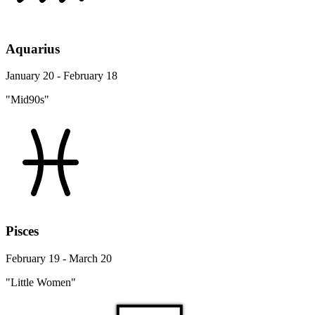
Aquarius
January 20 - February 18
"Mid90s"
Pisces
February 19 - March 20
"Little Women"