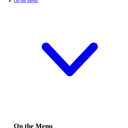
On the Menu
On the Menu