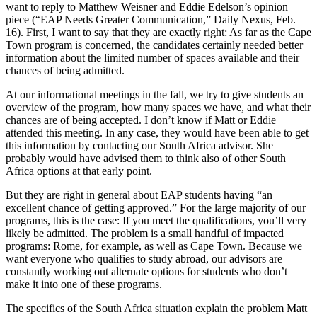
want to reply to Matthew Weisner and Eddie Edelson’s opinion
piece (“EAP Needs Greater Communication,” Daily Nexus, Feb.
16). First, I want to say that they are exactly right: As far as the Cape
Town program is concerned, the candidates certainly needed better
information about the limited number of spaces available and their
chances of being admitted.
At our informational meetings in the fall, we try to give students an
overview of the program, how many spaces we have, and what their
chances are of being accepted. I don’t know if Matt or Eddie
attended this meeting. In any case, they would have been able to get
this information by contacting our South Africa advisor. She
probably would have advised them to think also of other South
Africa options at that early point.
But they are right in general about EAP students having “an
excellent chance of getting approved.” For the large majority of our
programs, this is the case: If you meet the qualifications, you’ll very
likely be admitted. The problem is a small handful of impacted
programs: Rome, for example, as well as Cape Town. Because we
want everyone who qualifies to study abroad, our advisors are
constantly working out alternate options for students who don’t
make it into one of these programs.
The specifics of the South Africa situation explain the problem Matt