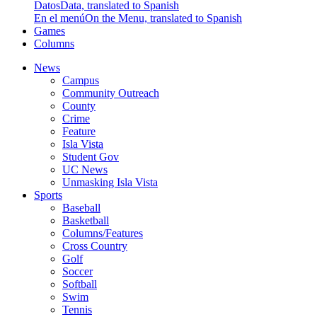
Datos
Data, translated to Spanish
En el menú
On the Menu, translated to Spanish
Games
Columns
News
Campus
Community Outreach
County
Crime
Feature
Isla Vista
Student Gov
UC News
Unmasking Isla Vista
Sports
Baseball
Basketball
Columns/Features
Cross Country
Golf
Soccer
Softball
Swim
Tennis