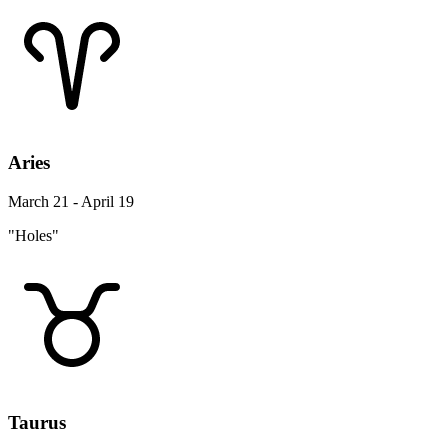
Aries
March 21 - April 19
"Holes"
Taurus