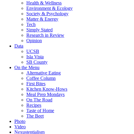
Health & Wellness
Environment & Ecology
Society & Psychology
Matter & Energy
Tech
Simply Stated
Research in Review
Opinion
Data
UCSB
Isla Vista
SB County
On the Menu
Alternative Eating
Coffee Column
First Bites
Kitchen Know-Hows
Meal Prep Mondays
On The Road
Recipes
Taste of Home
The Beet
Photo
Video
Nexustentialism