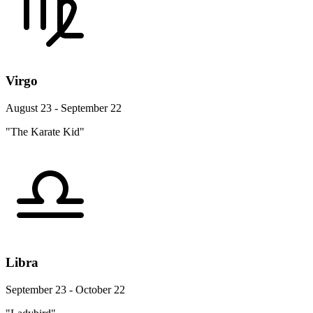
Virgo
August 23 - September 22
"The Karate Kid"
Libra
September 23 - October 22