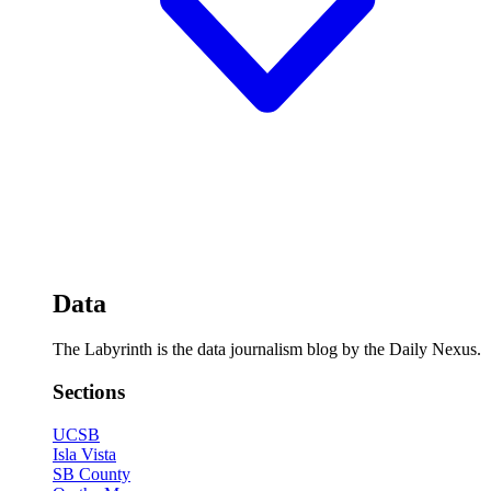
Data
The Labyrinth is the data journalism blog by the Daily Nexus.
Sections
UCSB
Isla Vista
SB County