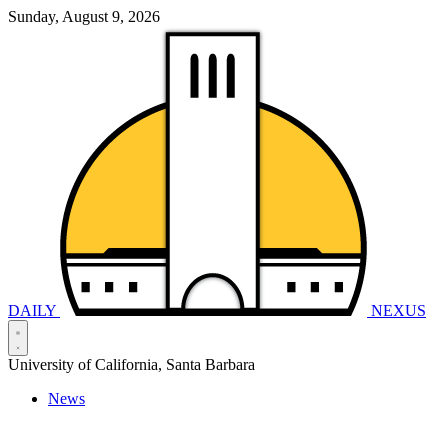
Sunday, August 9, 2026
DAILY
NEXUS
University of California, Santa Barbara
News