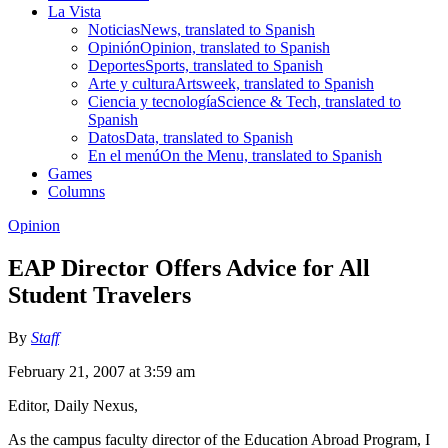
La Vista
Noticias
News, translated to Spanish
Opinión
Opinion, translated to Spanish
Deportes
Sports, translated to Spanish
Arte y cultura
Artsweek, translated to Spanish
Ciencia y tecnología
Science & Tech, translated to
Spanish
Datos
Data, translated to Spanish
En el menú
On the Menu, translated to Spanish
Games
Columns
Opinion
EAP Director Offers Advice for All
Student Travelers
By
Staff
February 21, 2007 at 3:59 am
Editor, Daily Nexus,
As the campus faculty director of the Education Abroad Program, I