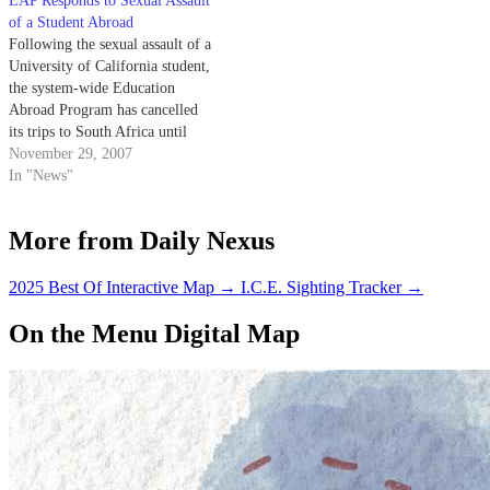
EAP Responds to Sexual Assault
of a Student Abroad
Following the sexual assault of a
University of California student,
the system-wide Education
Abroad Program has cancelled
its trips to South Africa until
further notice.
November 29, 2007
In "News"
More from Daily Nexus
2025 Best Of Interactive Map
→
I.C.E. Sighting Tracker
→
On the Menu Digital Map