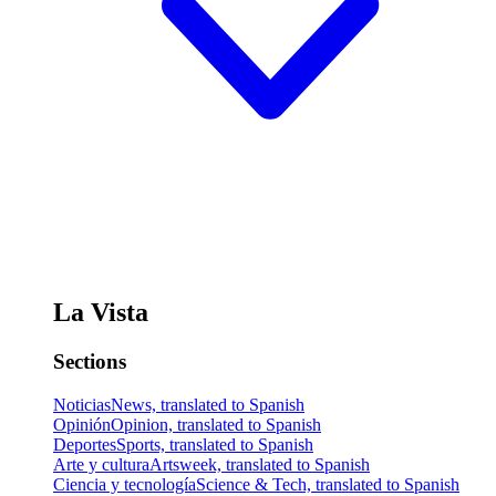
La Vista
Sections
Noticias
News, translated to Spanish
Opinión
Opinion, translated to Spanish
Deportes
Sports, translated to Spanish
Arte y cultura
Artsweek, translated to Spanish
Ciencia y tecnología
Science & Tech, translated to Spanish