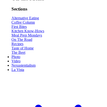
Sections
Alternative Eating
Coffee Column
First Bites
Kitchen Know-Hows
Meal Prep Mondays
On The Road
Recipes
Taste of Home
The Beet
Photo
Video
Nexustentialism
La Vista