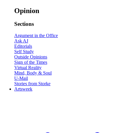
Opinion
Sections
Argument in the Office
Ask AJ
Editorials
Self Study
Outside Opinions
Sign of the Times
Virtual Reality
Mind, Body & Soul
U-Mail
Stories from Storke
Artsweek