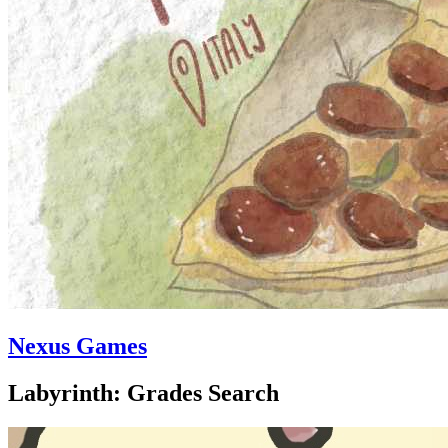
Nexus Games
Labyrinth: Grades Search