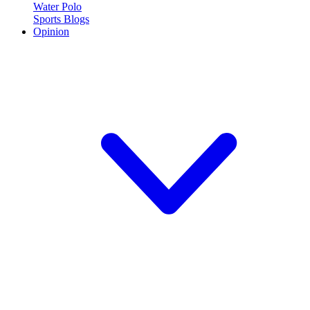
Water Polo
Sports Blogs
Opinion