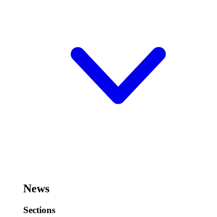
News
Sections