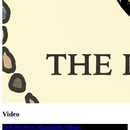
Video
Crib Reviews: Manzanita Village