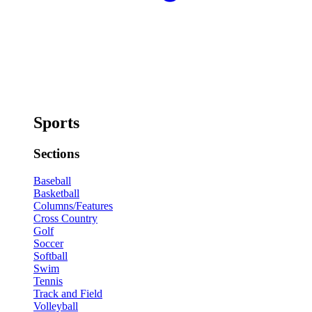
Sports
Sections
Baseball
Basketball
Columns/Features
Cross Country
Golf
Soccer
Softball
Swim
Tennis
Track and Field
Volleyball