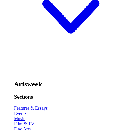
Artsweek
Sections
Features & Essays
Events
Music
Film & TV
Fine Arts