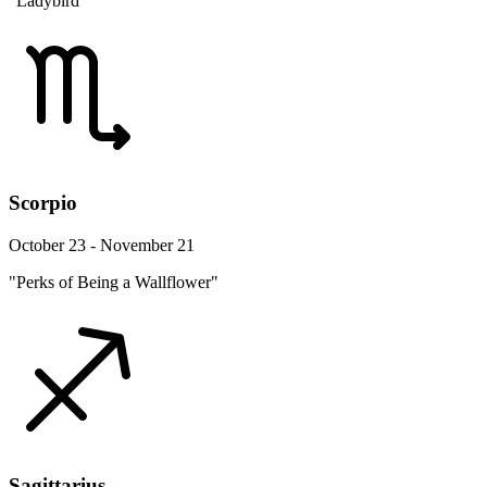
"Ladybird"
Scorpio
October 23 - November 21
"Perks of Being a Wallflower"
Sagittarius