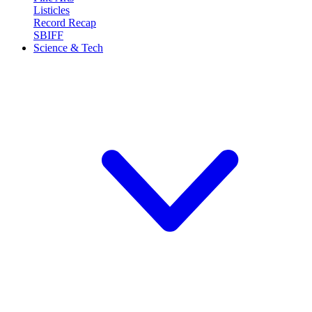
Listicles
Record Recap
SBIFF
Science & Tech