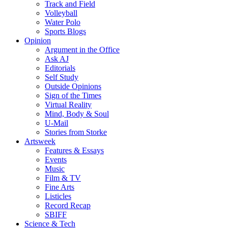
Track and Field
Volleyball
Water Polo
Sports Blogs
Opinion
Argument in the Office
Ask AJ
Editorials
Self Study
Outside Opinions
Sign of the Times
Virtual Reality
Mind, Body & Soul
U-Mail
Stories from Storke
Artsweek
Features & Essays
Events
Music
Film & TV
Fine Arts
Listicles
Record Recap
SBIFF
Science & Tech