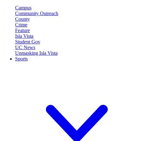
Campus
Community Outreach
County
Crime
Feature
Isla Vista
Student Gov
UC News
Unmasking Isla Vista
Sports