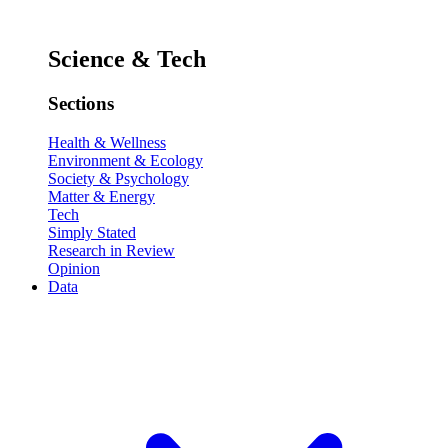
Science & Tech
Sections
Health & Wellness
Environment & Ecology
Society & Psychology
Matter & Energy
Tech
Simply Stated
Research in Review
Opinion
Data