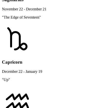
November 22 - December 21
"The Edge of Seventeen"
Capricorn
December 22 - January 19
"Up"