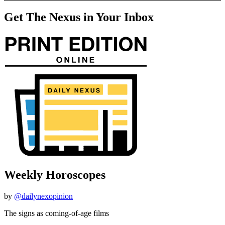
Get The Nexus in Your Inbox
Weekly Horoscopes
by
@dailynexopinion
The signs as coming-of-age films