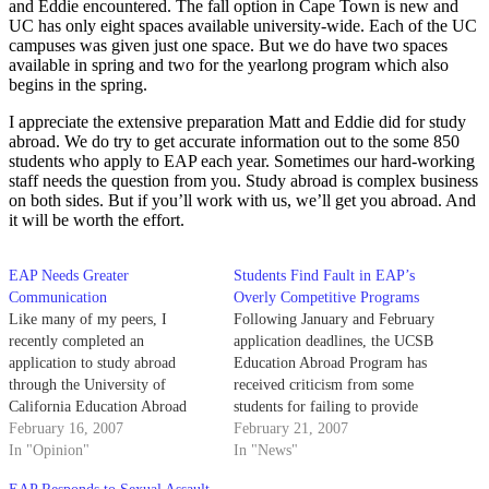
and Eddie encountered. The fall option in Cape Town is new and
UC has only eight spaces available university-wide. Each of the UC
campuses was given just one space. But we do have two spaces
available in spring and two for the yearlong program which also
begins in the spring.
I appreciate the extensive preparation Matt and Eddie did for study
abroad. We do try to get accurate information out to the some 850
students who apply to EAP each year. Sometimes our hard-working
staff needs the question from you. Study abroad is complex business
on both sides. But if you’ll work with us, we’ll get you abroad. And
it will be worth the effort.
EAP Needs Greater
Students Find Fault in EAP’s
Communication
Overly Competitive Programs
Like many of my peers, I
Following January and February
recently completed an
application deadlines, the UCSB
application to study abroad
Education Abroad Program has
through the University of
received criticism from some
California Education Abroad
students for failing to provide
Program.
February 16, 2007
information regarding the
February 21, 2007
In "Opinion"
competitive nature of certain
In "News"
programs.