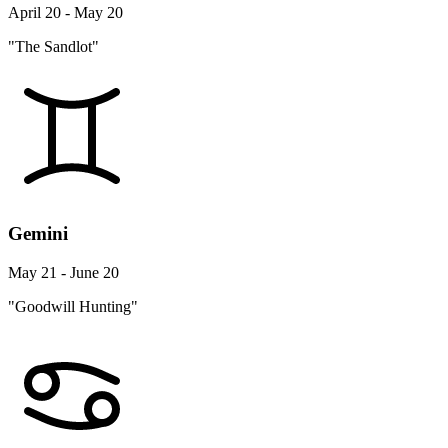
April 20 - May 20
"The Sandlot"
Gemini
May 21 - June 20
"Goodwill Hunting"