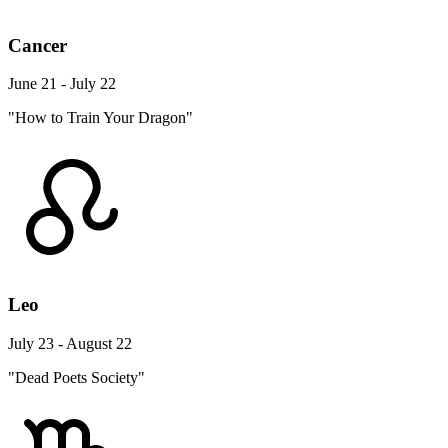
Cancer
June 21 - July 22
"How to Train Your Dragon"
Leo
July 23 - August 22
"Dead Poets Society"