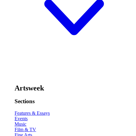
Artsweek
Sections
Features & Essays
Events
Music
Film & TV
Fine Arts