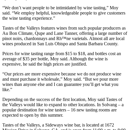
“We don’t want people to be intimidated by wine tasting,” Moy
said. “We employ helpful, knowledgeable people to give customers
the wine tasting experience.”
Tastes of the Valleys features wines from such popular producers as
Au Bon Climate, Qupe and Lane Tanner, offering a large number of
pinot noirs, chardonnays and Rh™ne varietals. Almost all are local
wines produced in San Luis Obispo and Santa Barbara County.
Prices for wine tasting range from $15 to $18, and bottles cost an
average of $35 per bottle, Moy said. Although the wine is
expensive, he said the high prices are justified.
“Our prices are more expensive because we do not produce wine
and must purchase it wholesale,” Moy said. “But we pour more
wines than anyone else and I can guarantee you’ll get what you
like.”
Depending on the success of the first location, Moy said Tastes of
the Valleys would like to expand to other locations. In Solvang – a
popular destination for wine tasters – 16 new tasting rooms are
expected to open by this summer.
Tastes of the Valleys, a Sideways wine bar, is located at 1672