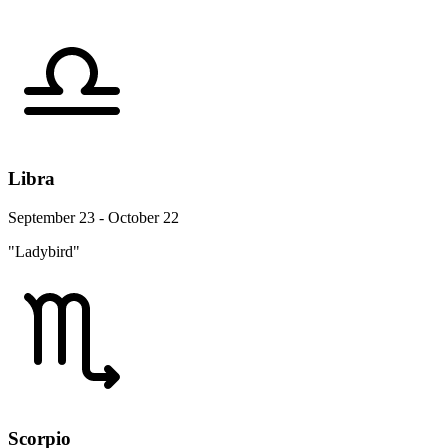
Libra
September 23 - October 22
"Ladybird"
Scorpio