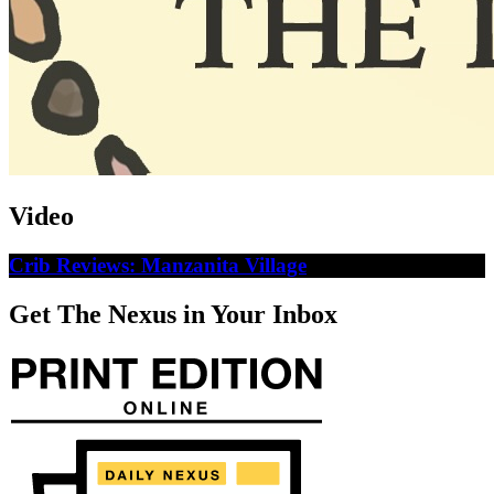
Video
Crib Reviews: Manzanita Village
Get The Nexus in Your Inbox