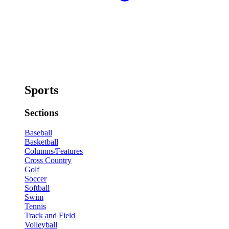
Sports
Sections
Baseball
Basketball
Columns/Features
Cross Country
Golf
Soccer
Softball
Swim
Tennis
Track and Field
Volleyball