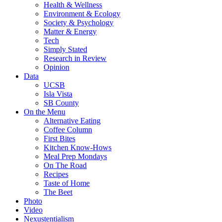
Health & Wellness
Environment & Ecology
Society & Psychology
Matter & Energy
Tech
Simply Stated
Research in Review
Opinion
Data
UCSB
Isla Vista
SB County
On the Menu
Alternative Eating
Coffee Column
First Bites
Kitchen Know-Hows
Meal Prep Mondays
On The Road
Recipes
Taste of Home
The Beet
Photo
Video
Nexustentialism