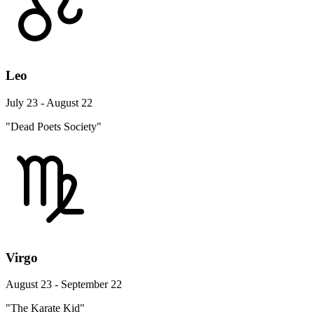
Leo
July 23 - August 22
"Dead Poets Society"
Virgo
August 23 - September 22
"The Karate Kid"