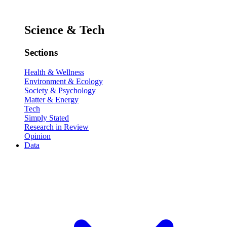
Science & Tech
Sections
Health & Wellness
Environment & Ecology
Society & Psychology
Matter & Energy
Tech
Simply Stated
Research in Review
Opinion
Data