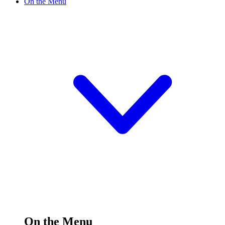
On the Menu
On the Menu