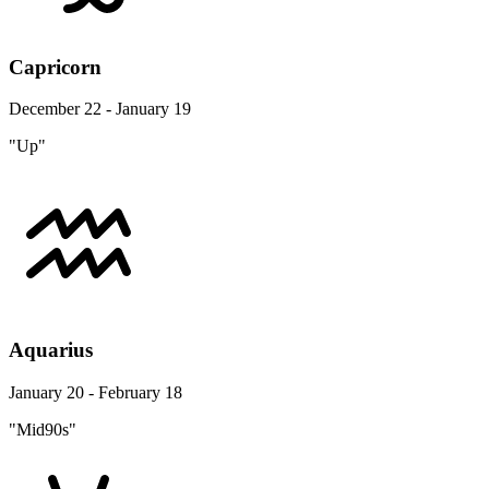
Capricorn
December 22 - January 19
"Up"
Aquarius
January 20 - February 18
"Mid90s"