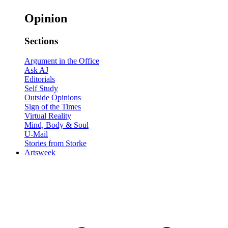
Opinion
Sections
Argument in the Office
Ask AJ
Editorials
Self Study
Outside Opinions
Sign of the Times
Virtual Reality
Mind, Body & Soul
U-Mail
Stories from Storke
Artsweek