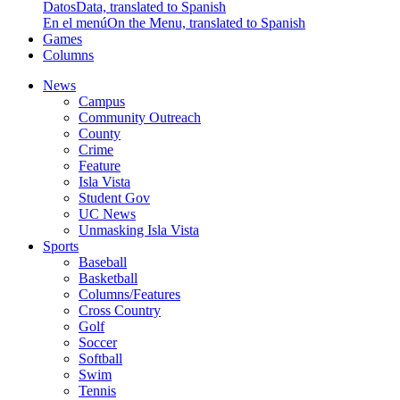
Datos
Data, translated to Spanish
En el menú
On the Menu, translated to Spanish
Games
Columns
News
Campus
Community Outreach
County
Crime
Feature
Isla Vista
Student Gov
UC News
Unmasking Isla Vista
Sports
Baseball
Basketball
Columns/Features
Cross Country
Golf
Soccer
Softball
Swim
Tennis