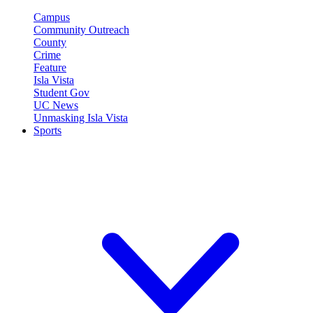
Campus
Community Outreach
County
Crime
Feature
Isla Vista
Student Gov
UC News
Unmasking Isla Vista
Sports