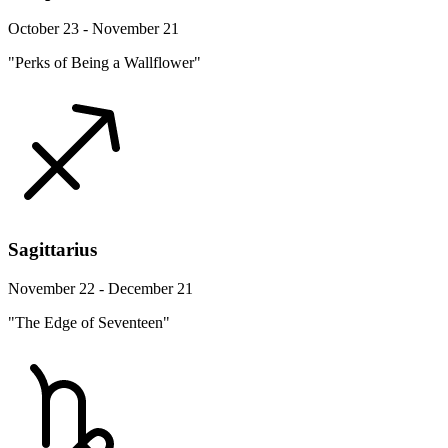
October 23 - November 21
"Perks of Being a Wallflower"
Sagittarius
November 22 - December 21
"The Edge of Seventeen"