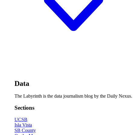
Data
The Labyrinth is the data journalism blog by the Daily Nexus.
Sections
UCSB
Isla Vista
SB County