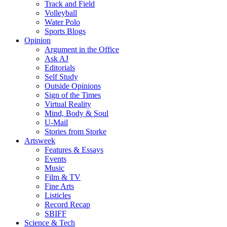
Track and Field
Volleyball
Water Polo
Sports Blogs
Opinion
Argument in the Office
Ask AJ
Editorials
Self Study
Outside Opinions
Sign of the Times
Virtual Reality
Mind, Body & Soul
U-Mail
Stories from Storke
Artsweek
Features & Essays
Events
Music
Film & TV
Fine Arts
Listicles
Record Recap
SBIFF
Science & Tech