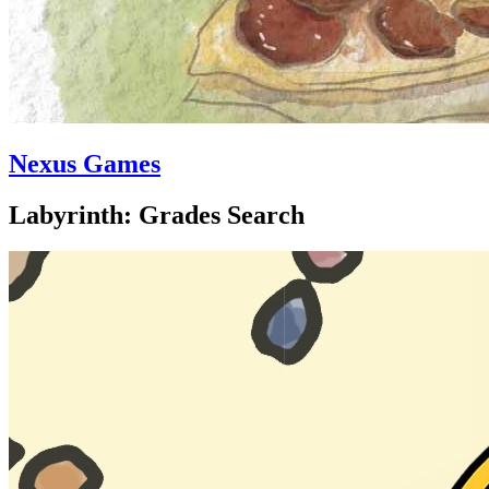
Nexus Games
Labyrinth: Grades Search