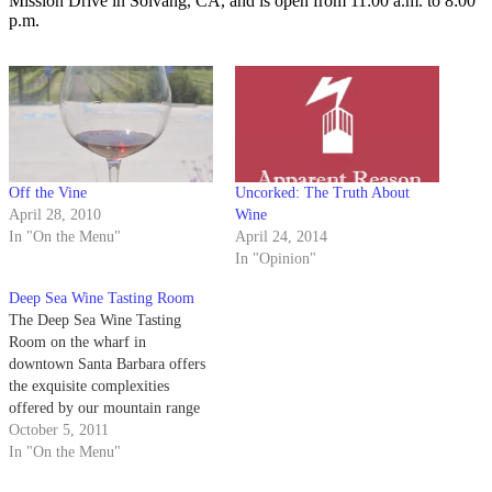
Mission Drive in Solvang, CA, and is open from 11:00 a.m. to 8:00
p.m.
Off the Vine
Uncorked: The Truth About
April 28, 2010
Wine
In "On the Menu"
April 24, 2014
In "Opinion"
Deep Sea Wine Tasting Room
The Deep Sea Wine Tasting
Room on the wharf in
downtown Santa Barbara offers
the exquisite complexities
offered by our mountain range
combined with the beauty of our
October 5, 2011
California beaches. Home to the
In "On the Menu"
Conway Family Wines, the