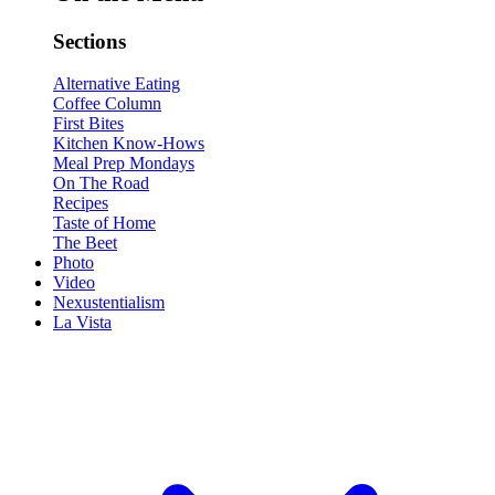
Sections
Alternative Eating
Coffee Column
First Bites
Kitchen Know-Hows
Meal Prep Mondays
On The Road
Recipes
Taste of Home
The Beet
Photo
Video
Nexustentialism
La Vista