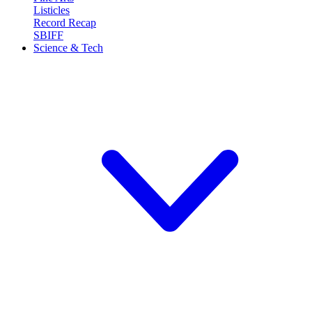
Listicles
Record Recap
SBIFF
Science & Tech