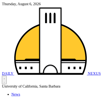
Thursday, August 6, 2026
DAILY
NEXUS
University of California, Santa Barbara
News