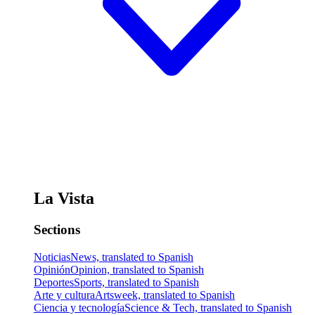
La Vista
Sections
Noticias
News, translated to Spanish
Opinión
Opinion, translated to Spanish
Deportes
Sports, translated to Spanish
Arte y cultura
Artsweek, translated to Spanish
Ciencia y tecnología
Science & Tech, translated to Spanish