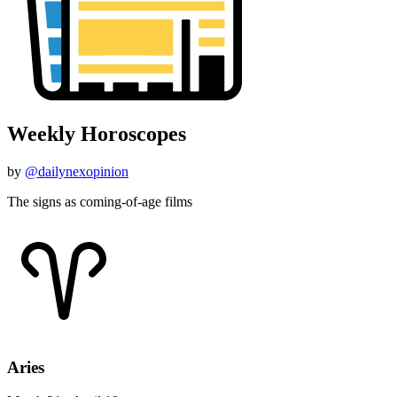
Weekly Horoscopes
by
@dailynexopinion
The signs as coming-of-age films
Aries