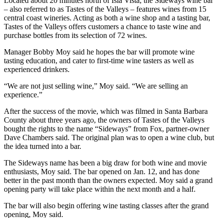
Located about 20 minutes north of Isla Vista, the Sideways wine bar
– also referred to as Tastes of the Valleys – features wines from 15
central coast wineries. Acting as both a wine shop and a tasting bar,
Tastes of the Valleys offers customers a chance to taste wine and
purchase bottles from its selection of 72 wines.
Manager Bobby Moy said he hopes the bar will promote wine
tasting education, and cater to first-time wine tasters as well as
experienced drinkers.
“We are not just selling wine,” Moy said. “We are selling an
experience.”
After the success of the movie, which was filmed in Santa Barbara
County about three years ago, the owners of Tastes of the Valleys
bought the rights to the name “Sideways” from Fox, partner-owner
Dave Chambers said. The original plan was to open a wine club, but
the idea turned into a bar.
The Sideways name has been a big draw for both wine and movie
enthusiasts, Moy said. The bar opened on Jan. 12, and has done
better in the past month than the owners expected. Moy said a grand
opening party will take place within the next month and a half.
The bar will also begin offering wine tasting classes after the grand
opening, Moy said.