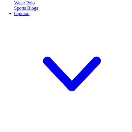
Water Polo
Sports Blogs
Opinion