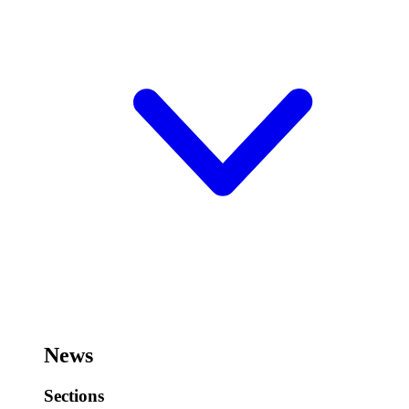
News
Sections