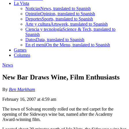
La Vista
Noticias
News, translated to Spanish
Opinión
Opinion, translated to Spanish
Deportes
Sports, translated to Spanish
Arte y cultura
Artsweek, translated to Spanish
Ciencia y tecnología
Science & Tech, translated to
Spanish
Datos
Data, translated to Spanish
En el menú
On the Menu, translated to Spanish
Games
Columns
News
New Bar Draws Wine, Film Enthusiasts
By
Ben Markham
February 16, 2007 at 4:59 am
The town of Solvang recently rolled out the red carpet for the
opening of the Sideways wine bar, named after the Academy
Award-winning film.