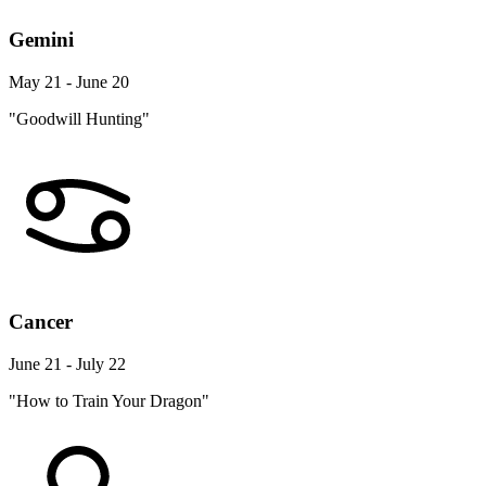
Gemini
May 21 - June 20
"Goodwill Hunting"
Cancer
June 21 - July 22
"How to Train Your Dragon"