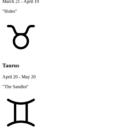
March 21 - April 19
"Holes"
Taurus
April 20 - May 20
"The Sandlot"