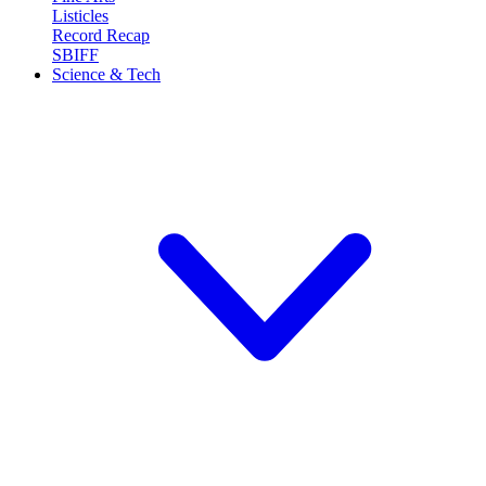
Listicles
Record Recap
SBIFF
Science & Tech