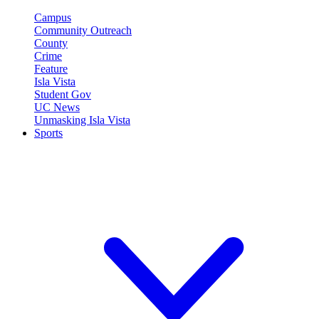
Campus
Community Outreach
County
Crime
Feature
Isla Vista
Student Gov
UC News
Unmasking Isla Vista
Sports