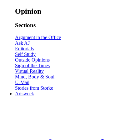
Opinion
Sections
Argument in the Office
Ask AJ
Editorials
Self Study
Outside Opinions
Sign of the Times
Virtual Reality
Mind, Body & Soul
U-Mail
Stories from Storke
Artsweek