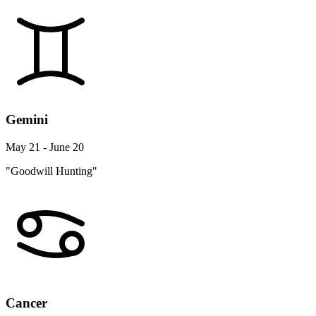
Gemini
May 21 - June 20
"Goodwill Hunting"
Cancer