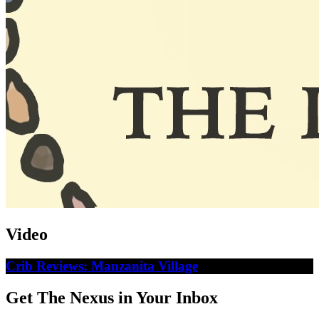
Video
Crib Reviews: Manzanita Village
Get The Nexus in Your Inbox