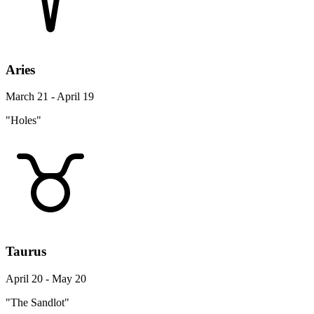
Aries
March 21 - April 19
"Holes"
Taurus
April 20 - May 20
"The Sandlot"