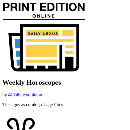
Weekly Horoscopes
by
@dailynexopinion
The signs as coming-of-age films