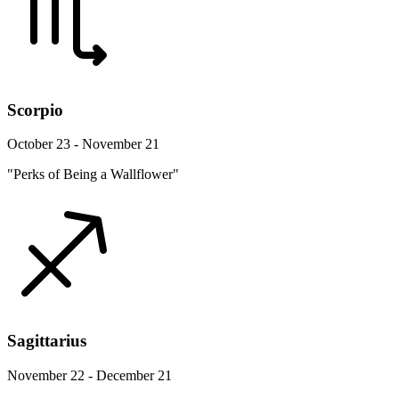
Scorpio
October 23 - November 21
"Perks of Being a Wallflower"
Sagittarius
November 22 - December 21