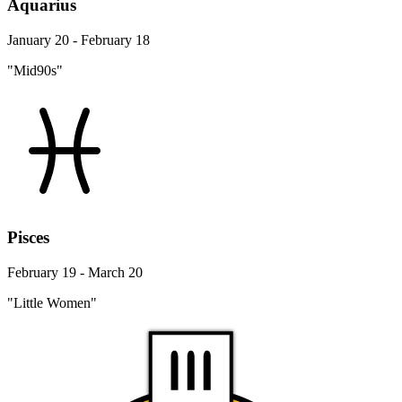
Aquarius
January 20 - February 18
"Mid90s"
Pisces
February 19 - March 20
"Little Women"