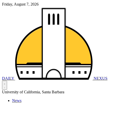
Friday, August 7, 2026
DAILY
NEXUS
University of California, Santa Barbara
News