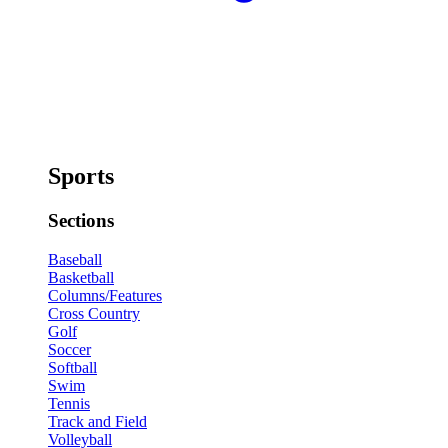
Sports
Sections
Baseball
Basketball
Columns/Features
Cross Country
Golf
Soccer
Softball
Swim
Tennis
Track and Field
Volleyball