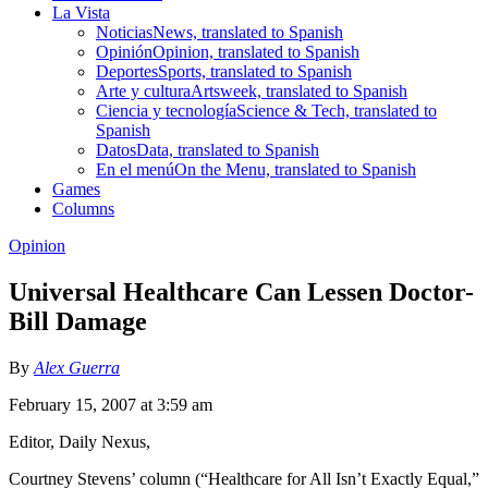
La Vista
Noticias
News, translated to Spanish
Opinión
Opinion, translated to Spanish
Deportes
Sports, translated to Spanish
Arte y cultura
Artsweek, translated to Spanish
Ciencia y tecnología
Science & Tech, translated to
Spanish
Datos
Data, translated to Spanish
En el menú
On the Menu, translated to Spanish
Games
Columns
Opinion
Universal Healthcare Can Lessen Doctor-
Bill Damage
By
Alex Guerra
February 15, 2007 at 3:59 am
Editor, Daily Nexus,
Courtney Stevens’ column (“Healthcare for All Isn’t Exactly Equal,”