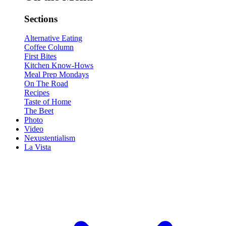
Sections
Alternative Eating
Coffee Column
First Bites
Kitchen Know-Hows
Meal Prep Mondays
On The Road
Recipes
Taste of Home
The Beet
Photo
Video
Nexustentialism
La Vista