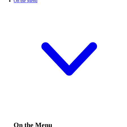
On the Menu
On the Menu