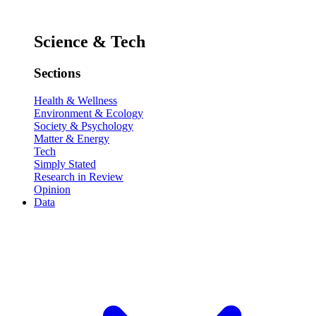
Science & Tech
Sections
Health & Wellness
Environment & Ecology
Society & Psychology
Matter & Energy
Tech
Simply Stated
Research in Review
Opinion
Data