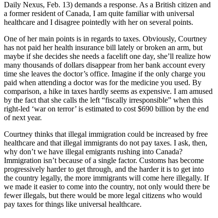
Daily Nexus, Feb. 13) demands a response. As a British citizen and
a former resident of Canada, I am quite familiar with universal
healthcare and I disagree pointedly with her on several points.
One of her main points is in regards to taxes. Obviously, Courtney
has not paid her health insurance bill lately or broken an arm, but
maybe if she decides she needs a facelift one day, she’ll realize how
many thousands of dollars disappear from her bank account every
time she leaves the doctor’s office. Imagine if the only charge you
paid when attending a doctor was for the medicine you used. By
comparison, a hike in taxes hardly seems as expensive. I am amused
by the fact that she calls the left “fiscally irresponsible” when this
right-led ‘war on terror’ is estimated to cost $690 billion by the end
of next year.
Courtney thinks that illegal immigration could be increased by free
healthcare and that illegal immigrants do not pay taxes. I ask, then,
why don’t we have illegal emigrants rushing into Canada?
Immigration isn’t because of a single factor. Customs has become
progressively harder to get through, and the harder it is to get into
the country legally, the more immigrants will come here illegally. If
we made it easier to come into the country, not only would there be
fewer illegals, but there would be more legal citizens who would
pay taxes for things like universal healthcare.