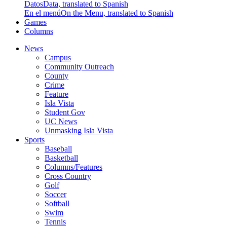
Datos
Data, translated to Spanish
En el menú
On the Menu, translated to Spanish
Games
Columns
News
Campus
Community Outreach
County
Crime
Feature
Isla Vista
Student Gov
UC News
Unmasking Isla Vista
Sports
Baseball
Basketball
Columns/Features
Cross Country
Golf
Soccer
Softball
Swim
Tennis