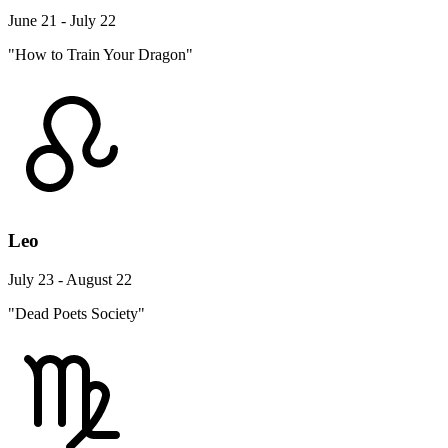
June 21 - July 22
"How to Train Your Dragon"
Leo
July 23 - August 22
"Dead Poets Society"