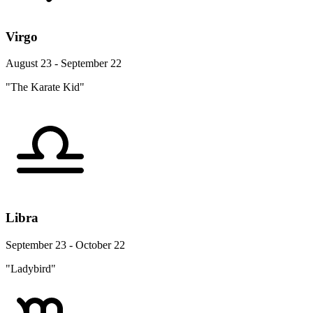
Virgo
August 23 - September 22
"The Karate Kid"
Libra
September 23 - October 22
"Ladybird"