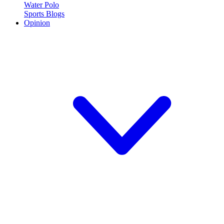
Water Polo
Sports Blogs
Opinion