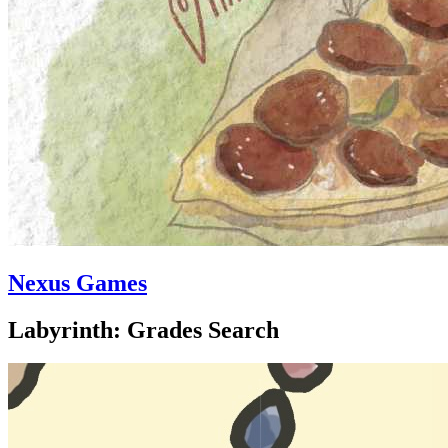
Nexus Games
Labyrinth: Grades Search