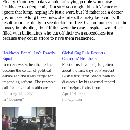
Finally, Courtney makes a point of saying people would use
healthcare too frequently. I’m sure you might think it’s better to
ignore that lump, hoping it’s just a wart, but I’d rather see a doctor
just in case. Along these lines, she infers that risky behavior will
result from the ability to see doctors for free. Can no one else see the
lunacy in this allegation? If this were the case, hospitals would be
filled with billionaires who cut off their own appendages just
because they could afford to have them reattached.
Healthcare For All Isn’t Exactly
Global Gag Rule Restricts
Equal
Countries’ Healthcare
In recent weeks healthcare has
Most of us have long forgotten
become the center of political
about the first days of President
debate and the likely target for
Bush's first term. We've been so
impending reform. The renewed
distracted by his abysmal record
call for universal healthcare
on foreign affairs from
represents another manifestation
February 13, 2007
Afghanistan to Iraq to North
April 14, 2006
of Americans' sense of
In "Opinion"
Korea, that we now need to be
In "Opinion"
entitlement, responding to the
reminded about one of his very
nurturing it has received from
first actions with international
the left.
implications…