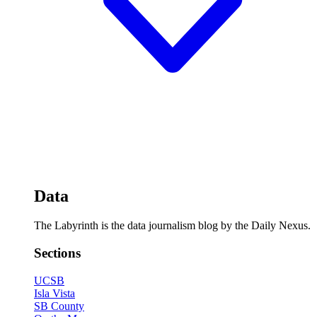
Data
The Labyrinth is the data journalism blog by the Daily Nexus.
Sections
UCSB
Isla Vista
SB County