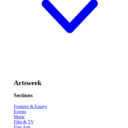
Artsweek
Sections
Features & Essays
Events
Music
Film & TV
Fine Arts