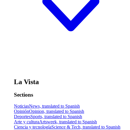
La Vista
Sections
Noticias
News, translated to Spanish
Opinión
Opinion, translated to Spanish
Deportes
Sports, translated to Spanish
Arte y cultura
Artsweek, translated to Spanish
Ciencia y tecnología
Science & Tech, translated to Spanish