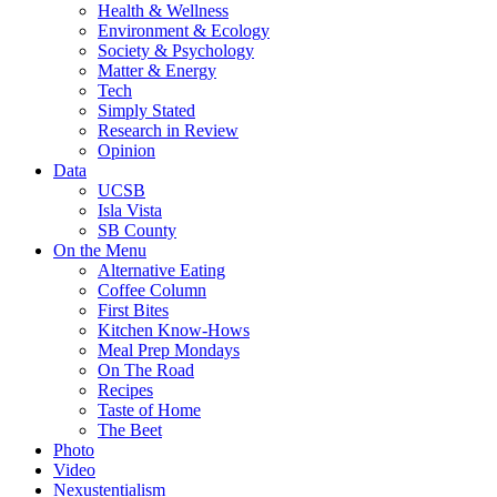
Health & Wellness
Environment & Ecology
Society & Psychology
Matter & Energy
Tech
Simply Stated
Research in Review
Opinion
Data
UCSB
Isla Vista
SB County
On the Menu
Alternative Eating
Coffee Column
First Bites
Kitchen Know-Hows
Meal Prep Mondays
On The Road
Recipes
Taste of Home
The Beet
Photo
Video
Nexustentialism