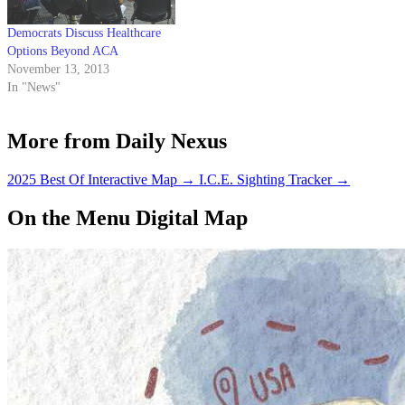
Democrats Discuss Healthcare
Options Beyond ACA
November 13, 2013
In "News"
More from Daily Nexus
2025 Best Of Interactive Map
→
I.C.E. Sighting Tracker
→
On the Menu Digital Map