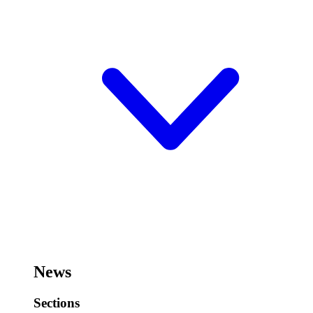
News
Sections