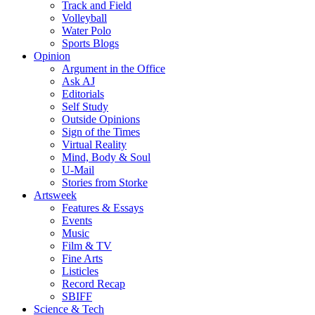
Track and Field
Volleyball
Water Polo
Sports Blogs
Opinion
Argument in the Office
Ask AJ
Editorials
Self Study
Outside Opinions
Sign of the Times
Virtual Reality
Mind, Body & Soul
U-Mail
Stories from Storke
Artsweek
Features & Essays
Events
Music
Film & TV
Fine Arts
Listicles
Record Recap
SBIFF
Science & Tech