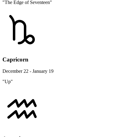
"The Edge of Seventeen"
Capricorn
December 22 - January 19
"Up"