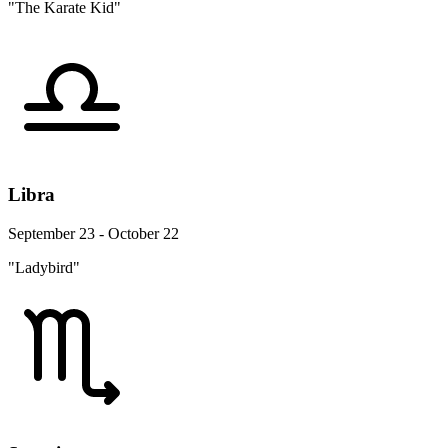
"The Karate Kid"
Libra
September 23 - October 22
"Ladybird"