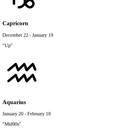
Capricorn
December 22 - January 19
"Up"
Aquarius
January 20 - February 18
"Mid90s"