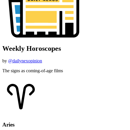
Weekly Horoscopes
by
@dailynexopinion
The signs as coming-of-age films
Aries