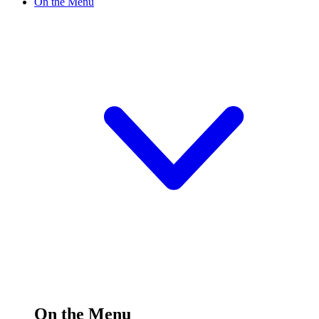
On the Menu
On the Menu