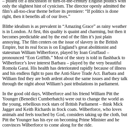
– pulled off a discussion of turn-of-the-century English politics with
only the slightest hint of cynicism. The director openly admitted the
film’s all-too-clear theme before its premiere: “If politics is done
right, then it benefits all of our lives.”
Blithe idealism is as prevalent in “Amazing Grace” as rainy weather
is in London. At first, this quality is quaint and charming, but then it
becomes predictable and by the end of the film it’s just plain
annoying. The film centers on the issue of slavery in the British
Empire, but its real focus is on England’s great abolitionist and
statesman William Wilberforce, played by Ioan Gruffaud –
pronounced “Eon Griffith.” Most of the story is told in flashback to
Wilberforce’s love interest Barbara – played by the very beautiful
Romola Garai. His health has deteriorated rapidly because of illness
and his endless fight to pass the Anti-Slave Trade Act. Barbara and
William find they are both ardent about the same issues and they talk
through the night about William’s past tribulations in parliament.
In the good old days, Wilberforce and his friend William Pitt the
Younger (Benedict Cumberbatch) were out to change the world as
the young, rebellious rock stars of British Parliament – think Mick
Jagger and Keith Richards in frock coats. Wilberforce, who loves
animals and feels touched by God, considers taking up the cloth, but
Pitt the Younger has his eye on becoming Prime Minister and he
convinces Wilberforce to come along for the ride.