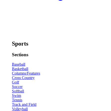
Sports
Sections
Baseball
Basketball
Columns/Features
Cross Country
Golf
Soccer
Softball
Swim
Tennis
Track and Field
Volleyball