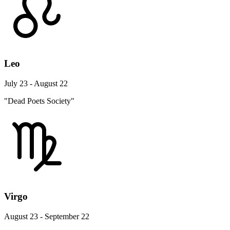
Leo
July 23 - August 22
"Dead Poets Society"
Virgo
August 23 - September 22