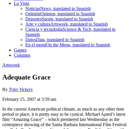
La Vista
Noticias
News, translated to Spanish
Opinión
Opinion, translated to Spanish
Deportes
Sports, translated to Spanish
Arte y cultura
Artsweek, translated to Spanish
Ciencia y tecnología
Science & Tech, translated to
Spanish
Datos
Data, translated to Spanish
En el menú
On the Menu, translated to Spanish
Games
Columns
Artsweek
Adequate Grace
By
Tyler Vickers
February 15, 2007 at 3:59 am
In the current American political climate, as much as any other time
period or place, it is pretty easy to be cynical. Michael Apted’s latest
film “Amazing Grace” – which premiered last Wednesday as the
centerpiece showing of the Santa Barbara International Film Festival