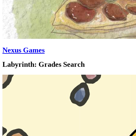
Nexus Games
Labyrinth: Grades Search