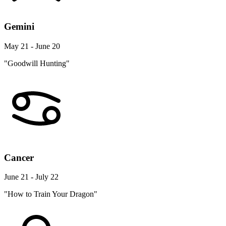
Gemini
May 21 - June 20
"Goodwill Hunting"
Cancer
June 21 - July 22
"How to Train Your Dragon"