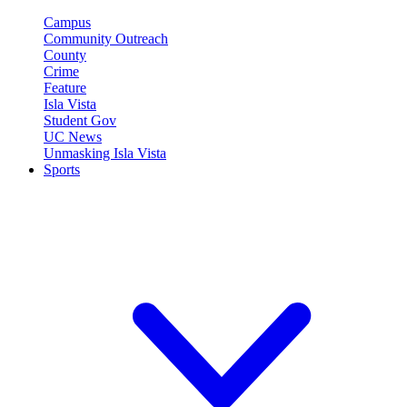
Campus
Community Outreach
County
Crime
Feature
Isla Vista
Student Gov
UC News
Unmasking Isla Vista
Sports