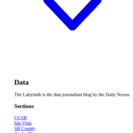
Data
The Labyrinth is the data journalism blog by the Daily Nexus.
Sections
UCSB
Isla Vista
SB County