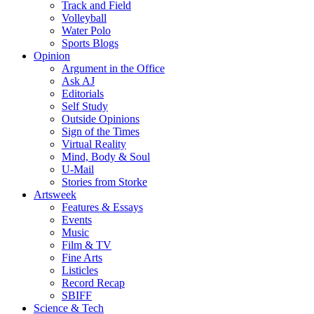
Track and Field
Volleyball
Water Polo
Sports Blogs
Opinion
Argument in the Office
Ask AJ
Editorials
Self Study
Outside Opinions
Sign of the Times
Virtual Reality
Mind, Body & Soul
U-Mail
Stories from Storke
Artsweek
Features & Essays
Events
Music
Film & TV
Fine Arts
Listicles
Record Recap
SBIFF
Science & Tech