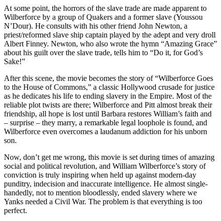
At some point, the horrors of the slave trade are made apparent to
Wilberforce by a group of Quakers and a former slave (Youssou
N’Dour). He consults with his other friend John Newton, a
priest/reformed slave ship captain played by the adept and very droll
Albert Finney. Newton, who also wrote the hymn “Amazing Grace”
about his guilt over the slave trade, tells him to “Do it, for God’s
Sake!”
After this scene, the movie becomes the story of “Wilberforce Goes
to the House of Commons,” a classic Hollywood crusade for justice
as he dedicates his life to ending slavery in the Empire. Most of the
reliable plot twists are there; Wilberforce and Pitt almost break their
friendship, all hope is lost until Barbara restores William’s faith and
– surprise – they marry, a remarkable legal loophole is found, and
Wilberforce even overcomes a laudanum addiction for his unborn
son.
Now, don’t get me wrong, this movie is set during times of amazing
social and political revolution, and William Wilberforce’s story of
conviction is truly inspiring when held up against modern-day
punditry, indecision and inaccurate intelligence. He almost single-
handedly, not to mention bloodlessly, ended slavery where we
Yanks needed a Civil War. The problem is that everything is too
perfect.