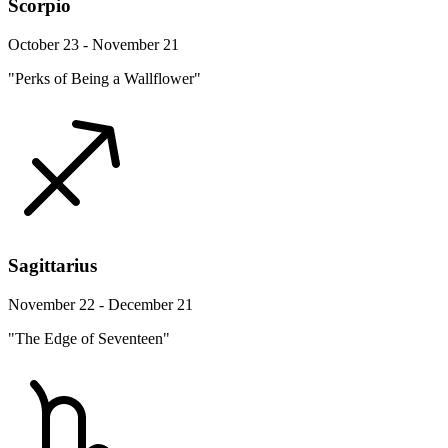
Scorpio
October 23 - November 21
"Perks of Being a Wallflower"
Sagittarius
November 22 - December 21
"The Edge of Seventeen"