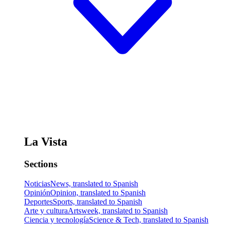
La Vista
Sections
Noticias
News, translated to Spanish
Opinión
Opinion, translated to Spanish
Deportes
Sports, translated to Spanish
Arte y cultura
Artsweek, translated to Spanish
Ciencia y tecnología
Science & Tech, translated to Spanish