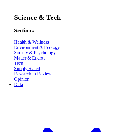
Science & Tech
Sections
Health & Wellness
Environment & Ecology
Society & Psychology
Matter & Energy
Tech
Simply Stated
Research in Review
Opinion
Data