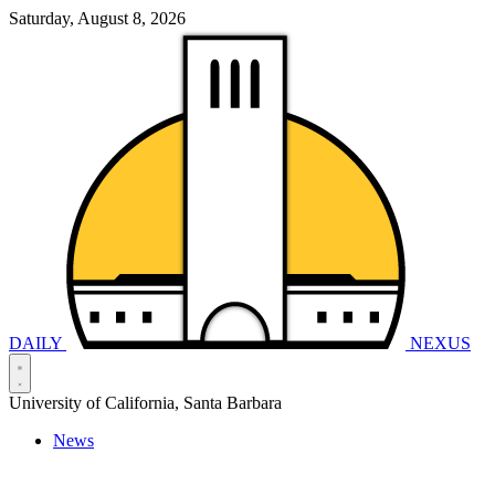
Saturday, August 8, 2026
DAILY
NEXUS
University of California, Santa Barbara
News