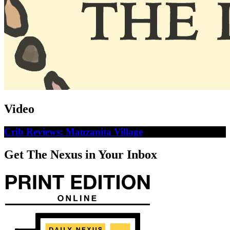
Video
Crib Reviews: Manzanita Village
Get The Nexus in Your Inbox