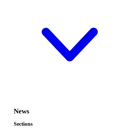
News
Sections