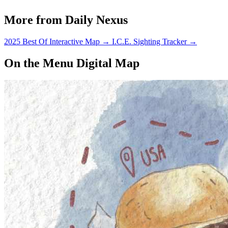
More from Daily Nexus
2025 Best Of Interactive Map
→
I.C.E. Sighting Tracker
→
On the Menu Digital Map