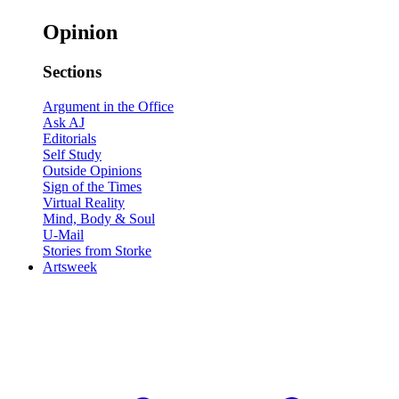
Opinion
Sections
Argument in the Office
Ask AJ
Editorials
Self Study
Outside Opinions
Sign of the Times
Virtual Reality
Mind, Body & Soul
U-Mail
Stories from Storke
Artsweek