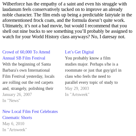
Wilberforce has the empathy of a saint and even his struggle with
laudanum feels conservatively tacked on to improve an already
noble character. The film ends up being a predictable fairytale in the
aforementioned frock coats, and the formula doesn’t quite work.
Ultimately, it’s not a bad movie, but would I recommend that you
shell out nine bucks to see something you’ll probably be assigned to
watch for your World History class anyways? No, I daresay not.
Crowd of 60,000 To Attend
Let’s Get Digital
Annual SB Film Festival
You probably know a film
With the beginning of Santa
studies major. Perhaps s/he is a
Barbara's own International
roommate or just that guy/girl in
Film Festival yesterday, locals
class who feels the need to
are rolling out the red carpets
parallel every topic of study to
and, strangely, polishing their
the way Scorsese masterfully
May 29, 2003
Khazakstani accents in
January 26, 2007
saturated the hues in Taxi
In "Artsweek"
anticipation of the star-studded
In "News"
Driver.
guest list.
New Local Film Fest Celebrates
Cinematic Shorts
May 6, 2010
In "Artsweek"