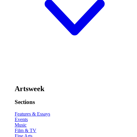
Artsweek
Sections
Features & Essays
Events
Music
Film & TV
Fine Arts