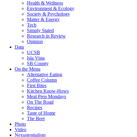
Health & Wellness
Environment & Ecology
Society & Psychology
Matter & Energy
Tech
Simply Stated
Research in Review
Opinion
Data
UCSB
Isla Vista
SB County
On the Menu
Alternative Eating
Coffee Column
First Bites
Kitchen Know-Hows
Meal Prep Mondays
On The Road
Recipes
Taste of Home
The Beet
Photo
Video
Nexustentialism