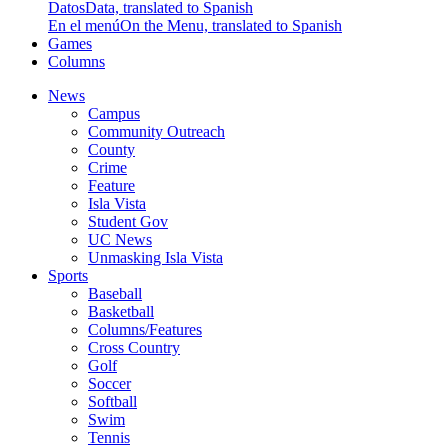
Datos
Data, translated to Spanish
En el menú
On the Menu, translated to Spanish
Games
Columns
News
Campus
Community Outreach
County
Crime
Feature
Isla Vista
Student Gov
UC News
Unmasking Isla Vista
Sports
Baseball
Basketball
Columns/Features
Cross Country
Golf
Soccer
Softball
Swim
Tennis