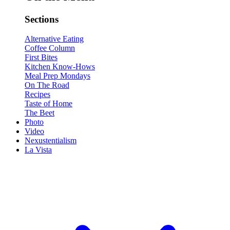
Sections
Alternative Eating
Coffee Column
First Bites
Kitchen Know-Hows
Meal Prep Mondays
On The Road
Recipes
Taste of Home
The Beet
Photo
Video
Nexustentialism
La Vista