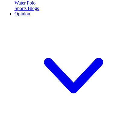
Water Polo
Sports Blogs
Opinion