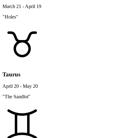
March 21 - April 19
"Holes"
Taurus
April 20 - May 20
"The Sandlot"