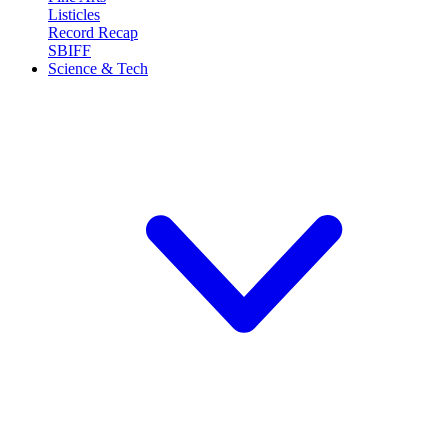
Listicles
Record Recap
SBIFF
Science & Tech