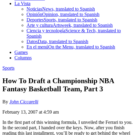
La Vista
Noticias
News, translated to Spanish
Opinión
Opinion, translated to Spanish
Deportes
Sports, translated to Spanish
Arte y cultura
Artsweek, translated to Spanish
Ciencia y tecnología
Science & Tech, translated to
Spanish
Datos
Data, translated to Spanish
En el menú
On the Menu, translated to Spanish
Games
Columns
Sports
How To Draft a Championship NBA
Fantasy Basketball Team, Part 3
By
John Ciccarelli
February 13, 2007 at 4:59 am
In the first part of this winning formula, I unveiled the Ferrari to you.
In the second part, I handed over the keys. Now, after you finish
reading this last installment, you’ll be ready to get behind the wheel