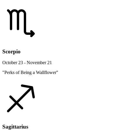
Scorpio
October 23 - November 21
"Perks of Being a Wallflower"
Sagittarius