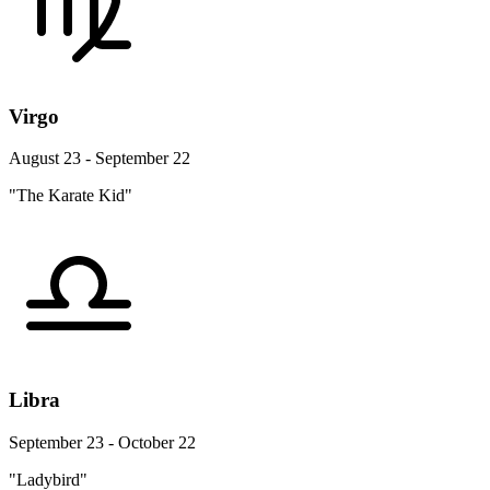
Virgo
August 23 - September 22
"The Karate Kid"
Libra
September 23 - October 22
"Ladybird"