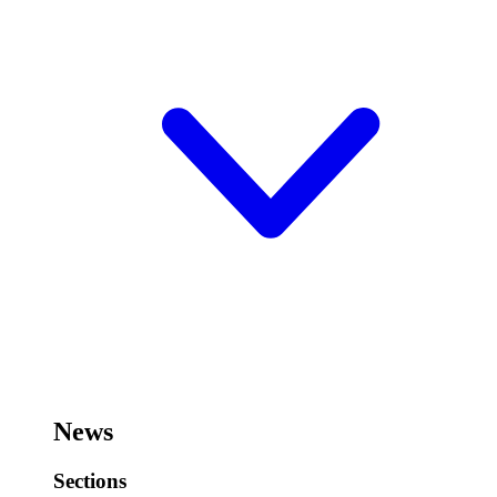
News
Sections