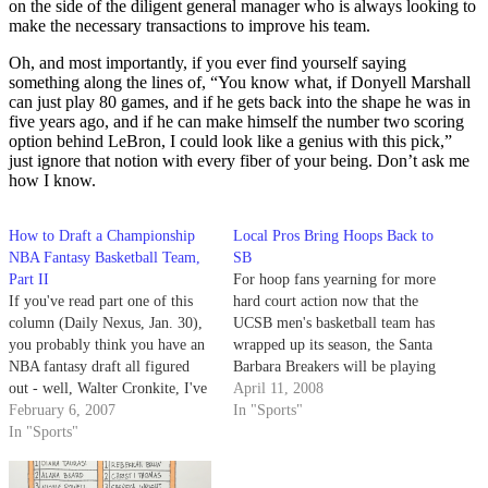
on the side of the diligent general manager who is always looking to
make the necessary transactions to improve his team.
Oh, and most importantly, if you ever find yourself saying
something along the lines of, “You know what, if Donyell Marshall
can just play 80 games, and if he gets back into the shape he was in
five years ago, and if he can make himself the number two scoring
option behind LeBron, I could look like a genius with this pick,”
just ignore that notion with every fiber of your being. Don’t ask me
how I know.
How to Draft a Championship
Local Pros Bring Hoops Back to
NBA Fantasy Basketball Team,
SB
Part II
For hoop fans yearning for more
If you've read part one of this
hard court action now that the
column (Daily Nexus, Jan. 30),
UCSB men's basketball team has
you probably think you have an
wrapped up its season, the Santa
NBA fantasy draft all figured
Barbara Breakers will be playing
out - well, Walter Cronkite, I've
their season opener tonight at
April 11, 2008
got news for you: You don't.
February 6, 2007
the SBCC Sports Pavilion
In "Sports"
In "Sports"
against the visiting Newport
Beach Surf followed by a
Saturday night game against…