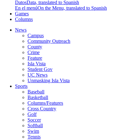
Datos
Data, translated to Spanish
En el menú
On the Menu, translated to Spanish
Games
Columns
News
Campus
Community Outreach
County
Crime
Feature
Isla Vista
Student Gov
UC News
Unmasking Isla Vista
Sports
Baseball
Basketball
Columns/Features
Cross Country
Golf
Soccer
Softball
Swim
Tennis