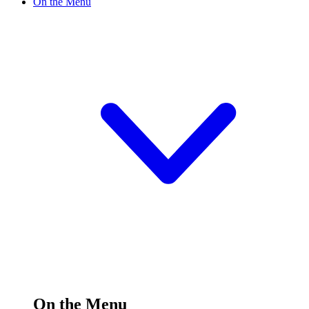
On the Menu
On the Menu