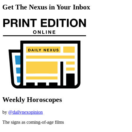
Get The Nexus in Your Inbox
Weekly Horoscopes
by
@dailynexopinion
The signs as coming-of-age films