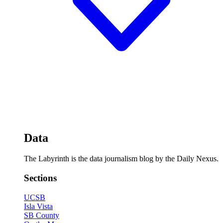
Data
The Labyrinth is the data journalism blog by the Daily Nexus.
Sections
UCSB
Isla Vista
SB County