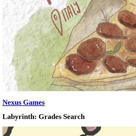
Nexus Games
Labyrinth: Grades Search