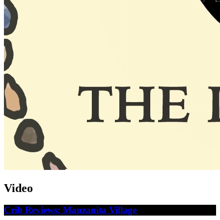
Video
Crib Reviews: Manzanita Village