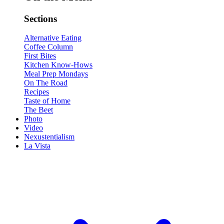
Sections
Alternative Eating
Coffee Column
First Bites
Kitchen Know-Hows
Meal Prep Mondays
On The Road
Recipes
Taste of Home
The Beet
Photo
Video
Nexustentialism
La Vista