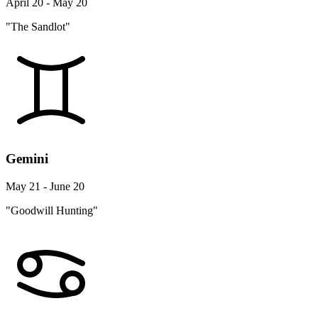
April 20 - May 20
"The Sandlot"
Gemini
May 21 - June 20
"Goodwill Hunting"