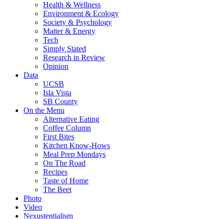
Health & Wellness
Environment & Ecology
Society & Psychology
Matter & Energy
Tech
Simply Stated
Research in Review
Opinion
Data
UCSB
Isla Vista
SB County
On the Menu
Alternative Eating
Coffee Column
First Bites
Kitchen Know-Hows
Meal Prep Mondays
On The Road
Recipes
Taste of Home
The Beet
Photo
Video
Nexustentialism