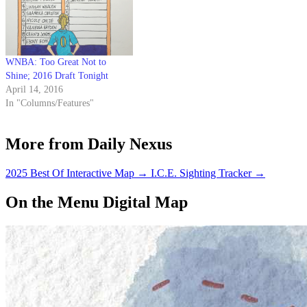
WNBA: Too Great Not to
Shine; 2016 Draft Tonight
April 14, 2016
In "Columns/Features"
More from Daily Nexus
2025 Best Of Interactive Map
→
I.C.E. Sighting Tracker
→
On the Menu Digital Map