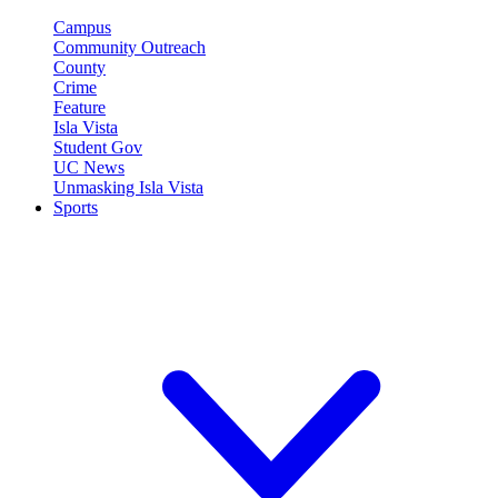
Campus
Community Outreach
County
Crime
Feature
Isla Vista
Student Gov
UC News
Unmasking Isla Vista
Sports