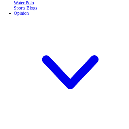
Water Polo
Sports Blogs
Opinion