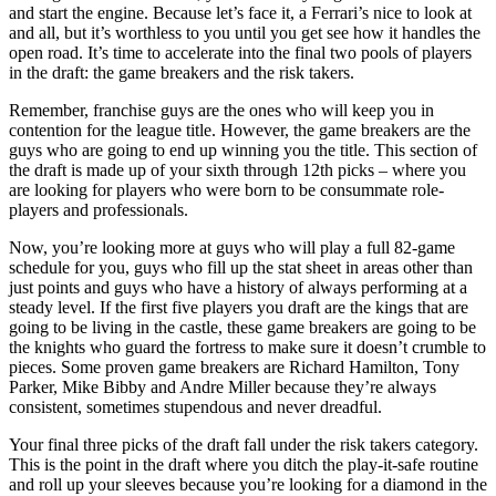
and start the engine. Because let’s face it, a Ferrari’s nice to look at
and all, but it’s worthless to you until you get see how it handles the
open road. It’s time to accelerate into the final two pools of players
in the draft: the game breakers and the risk takers.
Remember, franchise guys are the ones who will keep you in
contention for the league title. However, the game breakers are the
guys who are going to end up winning you the title. This section of
the draft is made up of your sixth through 12th picks – where you
are looking for players who were born to be consummate role-
players and professionals.
Now, you’re looking more at guys who will play a full 82-game
schedule for you, guys who fill up the stat sheet in areas other than
just points and guys who have a history of always performing at a
steady level. If the first five players you draft are the kings that are
going to be living in the castle, these game breakers are going to be
the knights who guard the fortress to make sure it doesn’t crumble to
pieces. Some proven game breakers are Richard Hamilton, Tony
Parker, Mike Bibby and Andre Miller because they’re always
consistent, sometimes stupendous and never dreadful.
Your final three picks of the draft fall under the risk takers category.
This is the point in the draft where you ditch the play-it-safe routine
and roll up your sleeves because you’re looking for a diamond in the