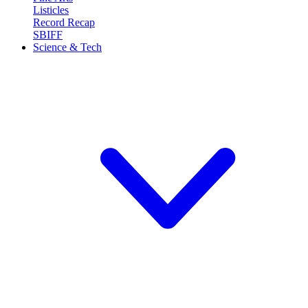
Listicles
Record Recap
SBIFF
Science & Tech