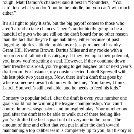
rough. Matt Damon’s character said it best in “Rounders,” “You
can’t lose what you don’t put in the middle, but you can’t win much
either.”
It’s all right to play it safe, but the big payoff comes to those who
aren’t afraid to take chances. There’s undoubtedly going to be a
handful of guys who are still on the draft board for no other reason
than the fact that they’re huge liabilities, either because of past
lingering injuries, attitude problems or just pure mental insanity.
Grant Hill, Kwame Brown, Darius Miles and any rookie with a
prison record fall into this category. If they live up to their potential,
you know you’re getting a steal. However, if they continue down
their treacherous road, you’re going to get laughed out of next year’s
draft room. For instance, my cousin selected Latrell Sprewell with
his last pick two years ago. Now, there isn’t a draft that goes by
where someone doesn’t rib him with the line, “You know, I think
Latrell Sprewell’s still available, and he needs to feed his kids.”
Contrary to popular belief, after the draft is over, your number one
goal should not be winning the league championship. You can’t
control injuries, suspensions and uninspired play. Your number one
goal after the draft is to be able to walk out of there feeling like
you’ve drafted the best squad out of everyone in the room. The
amount of time and effort that you put in after the draft toward
maintaining a top-caliber team is completely up to you, but history is