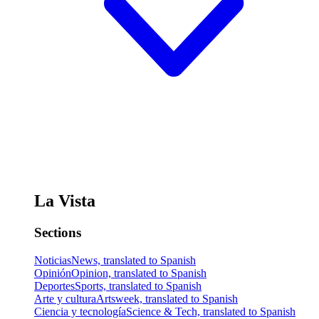
La Vista
Sections
Noticias
News, translated to Spanish
Opinión
Opinion, translated to Spanish
Deportes
Sports, translated to Spanish
Arte y cultura
Artsweek, translated to Spanish
Ciencia y tecnología
Science & Tech, translated to Spanish