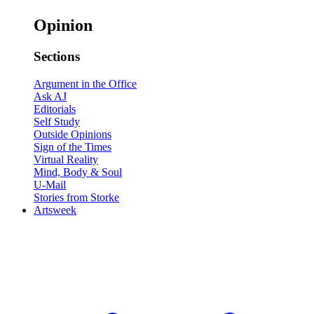
Opinion
Sections
Argument in the Office
Ask AJ
Editorials
Self Study
Outside Opinions
Sign of the Times
Virtual Reality
Mind, Body & Soul
U-Mail
Stories from Storke
Artsweek