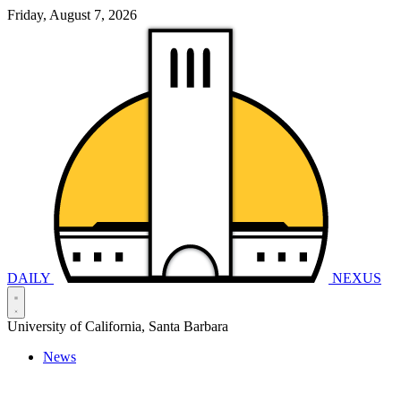
Friday, August 7, 2026
DAILY
NEXUS
University of California, Santa Barbara
News