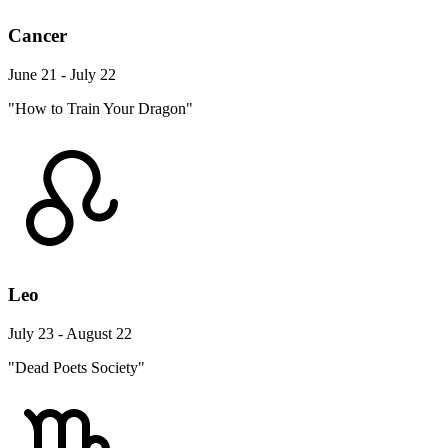
Cancer
June 21 - July 22
"How to Train Your Dragon"
Leo
July 23 - August 22
"Dead Poets Society"