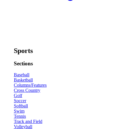
Sports
Sections
Baseball
Basketball
Columns/Features
Cross Country
Golf
Soccer
Softball
Swim
Tennis
Track and Field
Volleyball