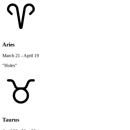
Aries
March 21 - April 19
"Holes"
Taurus