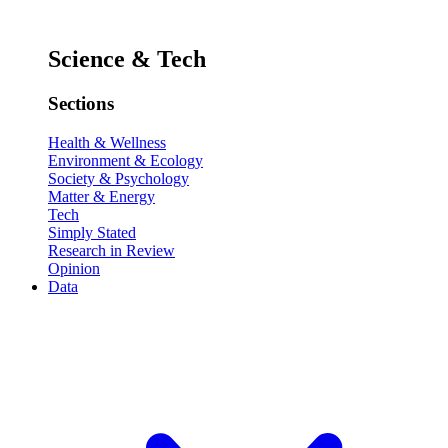
Science & Tech
Sections
Health & Wellness
Environment & Ecology
Society & Psychology
Matter & Energy
Tech
Simply Stated
Research in Review
Opinion
Data