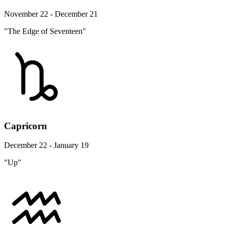
November 22 - December 21
"The Edge of Seventeen"
Capricorn
December 22 - January 19
"Up"