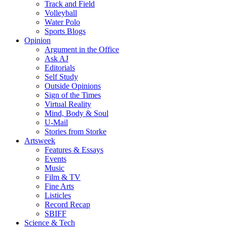
Track and Field
Volleyball
Water Polo
Sports Blogs
Opinion
Argument in the Office
Ask AJ
Editorials
Self Study
Outside Opinions
Sign of the Times
Virtual Reality
Mind, Body & Soul
U-Mail
Stories from Storke
Artsweek
Features & Essays
Events
Music
Film & TV
Fine Arts
Listicles
Record Recap
SBIFF
Science & Tech