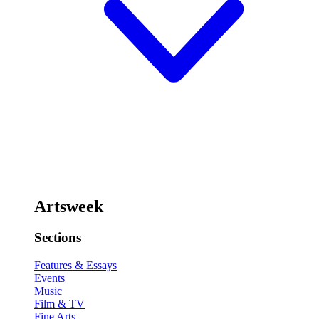
Artsweek
Sections
Features & Essays
Events
Music
Film & TV
Fine Arts