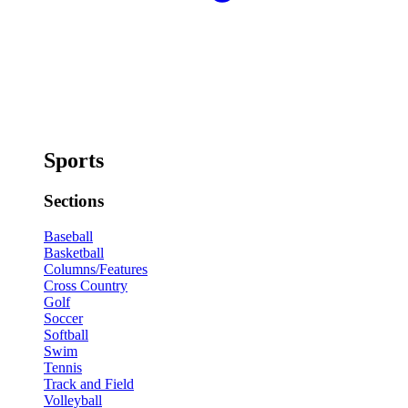
Sports
Sections
Baseball
Basketball
Columns/Features
Cross Country
Golf
Soccer
Softball
Swim
Tennis
Track and Field
Volleyball