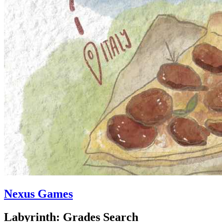
Nexus Games
Labyrinth: Grades Search