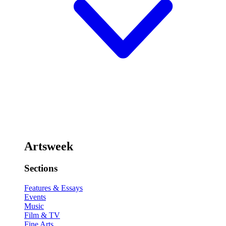
Artsweek
Sections
Features & Essays
Events
Music
Film & TV
Fine Arts