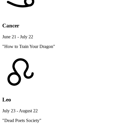
Cancer
June 21 - July 22
"How to Train Your Dragon"
Leo
July 23 - August 22
"Dead Poets Society"