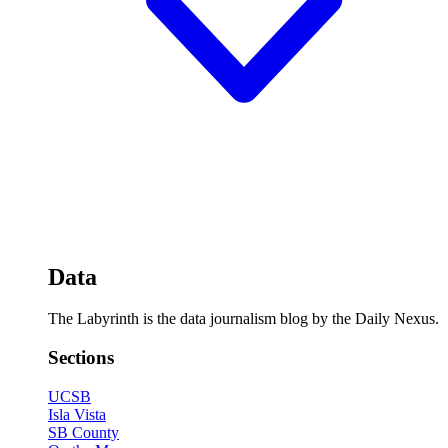
Data
The Labyrinth is the data journalism blog by the Daily Nexus.
Sections
UCSB
Isla Vista
SB County