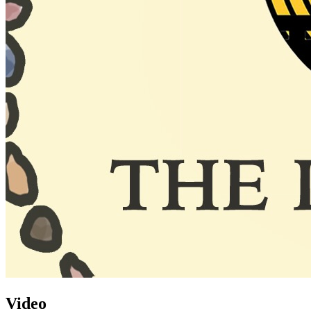
Video