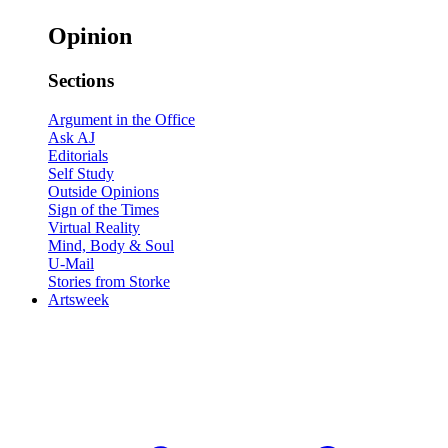
Opinion
Sections
Argument in the Office
Ask AJ
Editorials
Self Study
Outside Opinions
Sign of the Times
Virtual Reality
Mind, Body & Soul
U-Mail
Stories from Storke
Artsweek