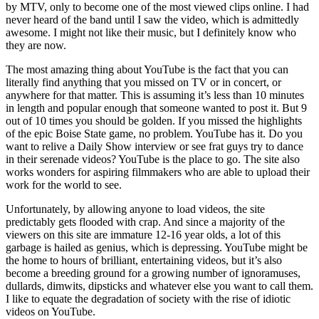
by MTV, only to become one of the most viewed clips online. I had
never heard of the band until I saw the video, which is admittedly
awesome. I might not like their music, but I definitely know who
they are now.
The most amazing thing about YouTube is the fact that you can
literally find anything that you missed on TV or in concert, or
anywhere for that matter. This is assuming it’s less than 10 minutes
in length and popular enough that someone wanted to post it. But 9
out of 10 times you should be golden. If you missed the highlights
of the epic Boise State game, no problem. YouTube has it. Do you
want to relive a Daily Show interview or see frat guys try to dance
in their serenade videos? YouTube is the place to go. The site also
works wonders for aspiring filmmakers who are able to upload their
work for the world to see.
Unfortunately, by allowing anyone to load videos, the site
predictably gets flooded with crap. And since a majority of the
viewers on this site are immature 12-16 year olds, a lot of this
garbage is hailed as genius, which is depressing. YouTube might be
the home to hours of brilliant, entertaining videos, but it’s also
become a breeding ground for a growing number of ignoramuses,
dullards, dimwits, dipsticks and whatever else you want to call them.
I like to equate the degradation of society with the rise of idiotic
videos on YouTube.