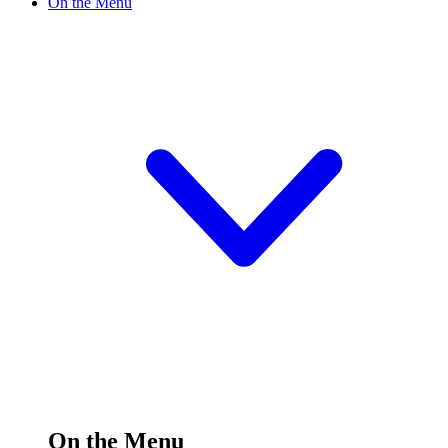
On the Menu
On the Menu