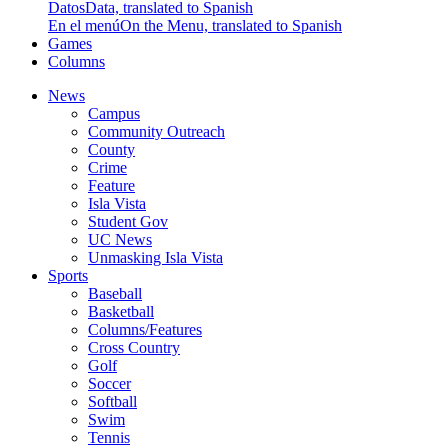
Datos
Data, translated to Spanish
En el menú
On the Menu, translated to Spanish
Games
Columns
News
Campus
Community Outreach
County
Crime
Feature
Isla Vista
Student Gov
UC News
Unmasking Isla Vista
Sports
Baseball
Basketball
Columns/Features
Cross Country
Golf
Soccer
Softball
Swim
Tennis