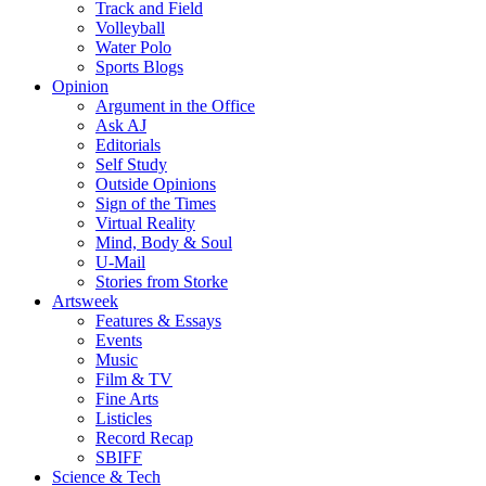
Track and Field
Volleyball
Water Polo
Sports Blogs
Opinion
Argument in the Office
Ask AJ
Editorials
Self Study
Outside Opinions
Sign of the Times
Virtual Reality
Mind, Body & Soul
U-Mail
Stories from Storke
Artsweek
Features & Essays
Events
Music
Film & TV
Fine Arts
Listicles
Record Recap
SBIFF
Science & Tech