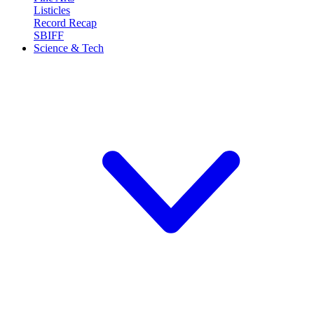
Listicles
Record Recap
SBIFF
Science & Tech