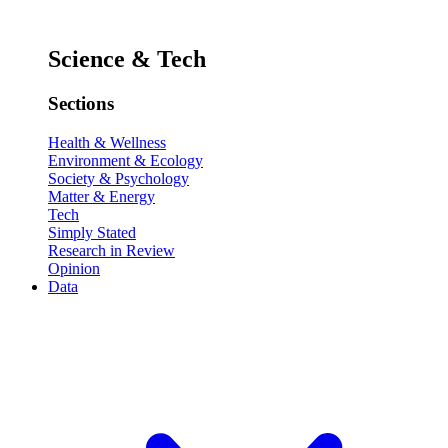
Science & Tech
Sections
Health & Wellness
Environment & Ecology
Society & Psychology
Matter & Energy
Tech
Simply Stated
Research in Review
Opinion
Data