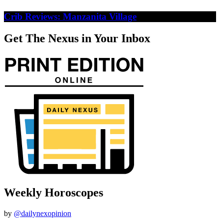
Crib Reviews: Manzanita Village
Get The Nexus in Your Inbox
Weekly Horoscopes
by
@dailynexopinion