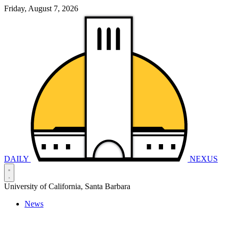
Friday, August 7, 2026
DAILY
NEXUS
University of California, Santa Barbara
News