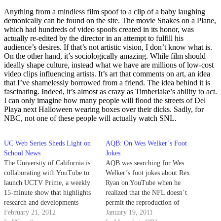
Anything from a mindless film spoof to a clip of a baby laughing
demonically can be found on the site. The movie Snakes on a Plane,
which had hundreds of video spoofs created in its honor, was
actually re-edited by the director in an attempt to fulfill his
audience’s desires. If that’s not artistic vision, I don’t know what is.
On the other hand, it’s sociologically amazing. While film should
ideally shape culture, instead what we have are millions of low-cost
video clips influencing artists. It’s art that comments on art, an idea
that I’ve shamelessly borrowed from a friend. The idea behind it is
fascinating. Indeed, it’s almost as crazy as Timberlake’s ability to act.
I can only imagine how many people will flood the streets of Del
Playa next Halloween wearing boxes over their dicks. Sadly, for
NBC, not one of these people will actually watch SNL.
UC Web Series Sheds Light on
AQB: On Wes Welker’s Foot
School News
Jokes
The University of California is
AQB was searching for Wes
collaborating with YouTube to
Welker’s foot jokes about Rex
launch UCTV Prime, a weekly
Ryan on YouTube when he
15-minute show that highlights
realized that the NFL doesn’t
research and developments
permit the reproduction of
throughout UC campuses. The
February 21, 2012
anything without its expressed
January 19, 2011