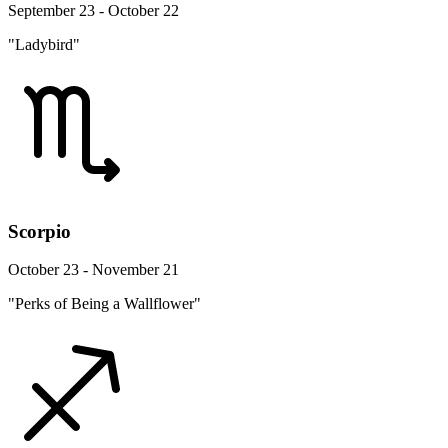
September 23 - October 22
"Ladybird"
Scorpio
October 23 - November 21
"Perks of Being a Wallflower"