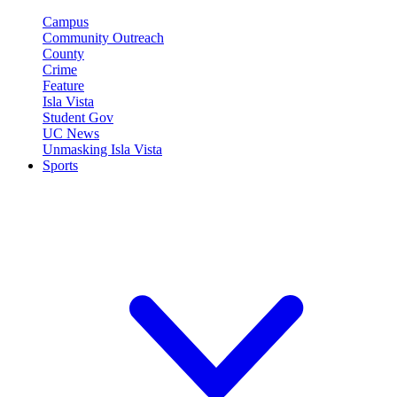
Campus
Community Outreach
County
Crime
Feature
Isla Vista
Student Gov
UC News
Unmasking Isla Vista
Sports