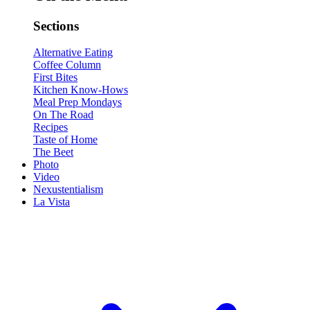
Sections
Alternative Eating
Coffee Column
First Bites
Kitchen Know-Hows
Meal Prep Mondays
On The Road
Recipes
Taste of Home
The Beet
Photo
Video
Nexustentialism
La Vista