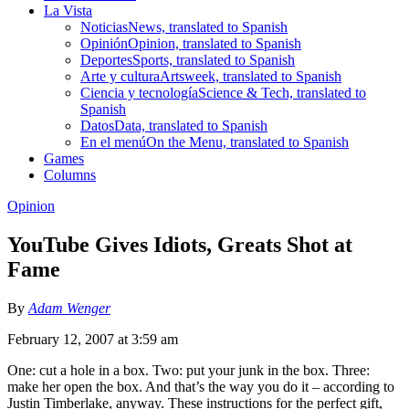
La Vista
Noticias
News, translated to Spanish
Opinión
Opinion, translated to Spanish
Deportes
Sports, translated to Spanish
Arte y cultura
Artsweek, translated to Spanish
Ciencia y tecnología
Science & Tech, translated to
Spanish
Datos
Data, translated to Spanish
En el menú
On the Menu, translated to Spanish
Games
Columns
Opinion
YouTube Gives Idiots, Greats Shot at
Fame
By
Adam Wenger
February 12, 2007 at 3:59 am
One: cut a hole in a box. Two: put your junk in the box. Three:
make her open the box. And that’s the way you do it – according to
Justin Timberlake, anyway. These instructions for the perfect gift,