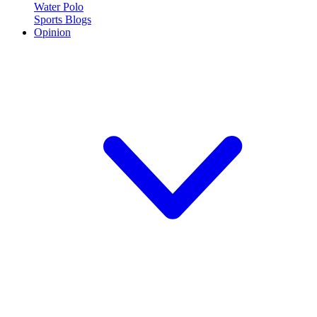
Water Polo
Sports Blogs
Opinion