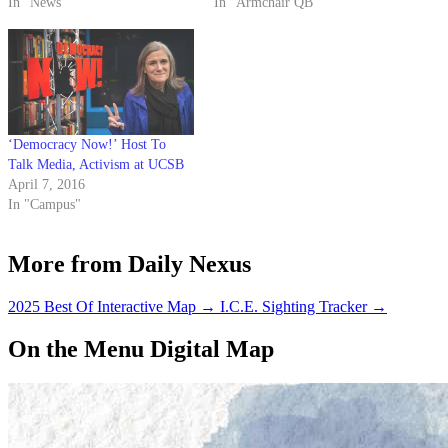
new YouTube channel will
In "News"
written consent.
In "Armchair QB"
launch on March 1 and
broadcast documentaries,
lectures, interviews and
performances from each of the
10 UC campuses. The station’s
debut…
‘Democracy Now!’ Host To
Talk Media, Activism at UCSB
April 7, 2016
In "Campus"
More from Daily Nexus
2025 Best Of Interactive Map
→
I.C.E. Sighting Tracker
→
On the Menu Digital Map