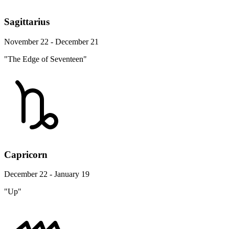
Sagittarius
November 22 - December 21
"The Edge of Seventeen"
Capricorn
December 22 - January 19
"Up"