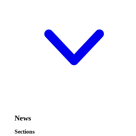
News
Sections