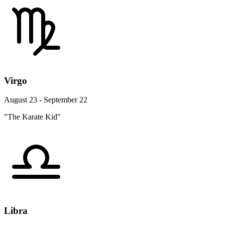
Virgo
August 23 - September 22
"The Karate Kid"
Libra