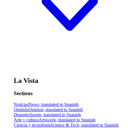
La Vista
Sections
Noticias
News, translated to Spanish
Opinión
Opinion, translated to Spanish
Deportes
Sports, translated to Spanish
Arte y cultura
Artsweek, translated to Spanish
Ciencia y tecnología
Science & Tech, translated to Spanish