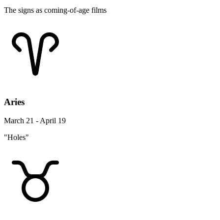
The signs as coming-of-age films
Aries
March 21 - April 19
"Holes"