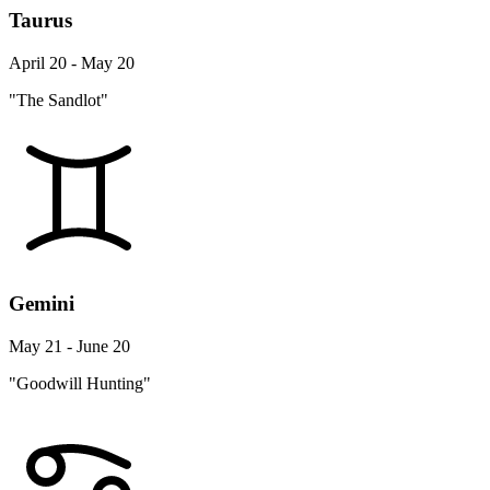
Taurus
April 20 - May 20
"The Sandlot"
Gemini
May 21 - June 20
"Goodwill Hunting"