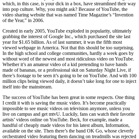
which, in this case, is your dick in a box, have streamlined their way
into pop culture. Why, you might ask? Because of YouTube, the
video sharing website that was named Time Magazine’s “Invention
of the Year,” in 2006.
Created in early 2005, YouTube exploded in popularity, ultimately
grabbing the interest of Google Inc., which purchased the site last
year for $1.65 billion. As of last summer, it was the fifth most
viewed webpage in America. Not that this should be too surprising.
In the high school and college communities, hardly a week goes by
without word of the newest and most ridiculous video on YouTube.
Whether it’s an amateur video of a kid pretending to have hands
made of bananas, or a professional skit on Saturday Night Live, if
there’s footage to be seen it’s going to be on YouTube. And with 100
million clips being viewed daily, it doesn’t take long for one to inject
itself into the mainstream.
The success of YouTube has been great in some respects. One thing
I credit it with is saving the music video. It’s become practically
impossible to see music videos on television anymore, unless you
live on campus and get mtvU. Luckily, fans can watch their favorite
artists’ videos online on YouTube. Beck, for example, made a
handful of cheaply made videos for his latest album, Information,
available on the site. Then there’s the band OK Go, whose cleverly
orchestrated video featuring them dancing on treadmills was rejected