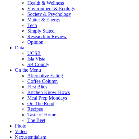
Health & Wellness
Environment & Ecology
Society & Psychology
Matter & Energy
Tech
Simply Stated
Research in Review
Opinion
Data
UCSB
Isla Vista
SB County
On the Menu
Alternative Eating
Coffee Column
First Bites
Kitchen Know-Hows
Meal Prep Mondays
On The Road
Recipes
Taste of Home
The Beet
Photo
Video
Nexustentialism