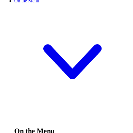
On the Menu
On the Menu