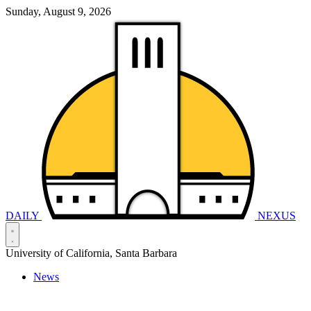
Sunday, August 9, 2026
DAILY
NEXUS
University of California, Santa Barbara
News