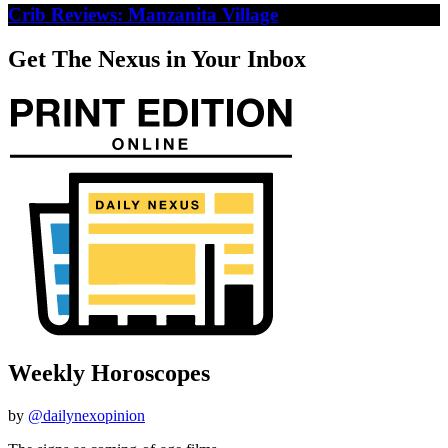
Crib Reviews: Manzanita Village
Get The Nexus in Your Inbox
Weekly Horoscopes
by
@dailynexopinion