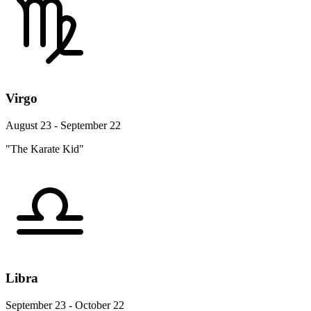
Virgo
August 23 - September 22
"The Karate Kid"
Libra
September 23 - October 22