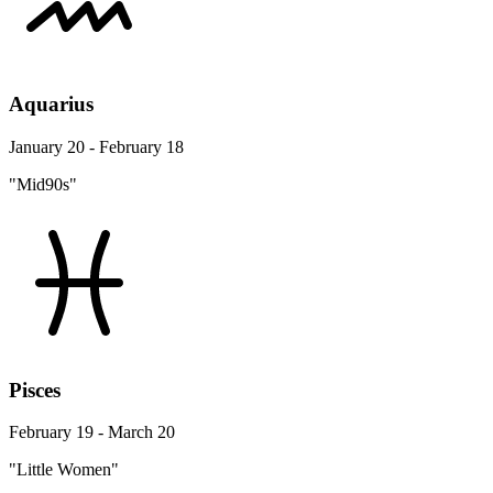
Aquarius
January 20 - February 18
"Mid90s"
Pisces
February 19 - March 20
"Little Women"