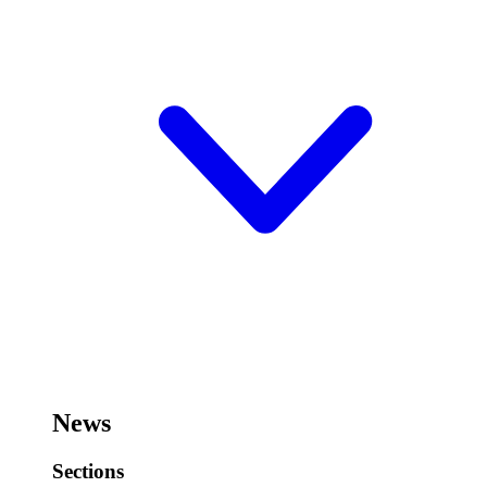
News
Sections