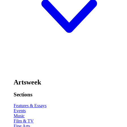
Artsweek
Sections
Features & Essays
Events
Music
Film & TV
Fine Arts