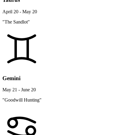
April 20 - May 20
"The Sandlot"
Gemini
May 21 - June 20
"Goodwill Hunting"