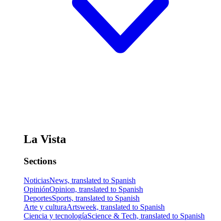
La Vista
Sections
Noticias
News, translated to Spanish
Opinión
Opinion, translated to Spanish
Deportes
Sports, translated to Spanish
Arte y cultura
Artsweek, translated to Spanish
Ciencia y tecnología
Science & Tech, translated to Spanish