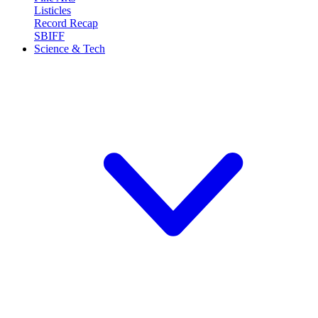
Listicles
Record Recap
SBIFF
Science & Tech