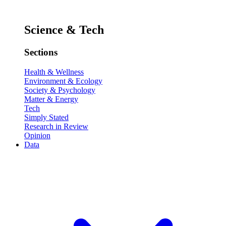
Science & Tech
Sections
Health & Wellness
Environment & Ecology
Society & Psychology
Matter & Energy
Tech
Simply Stated
Research in Review
Opinion
Data