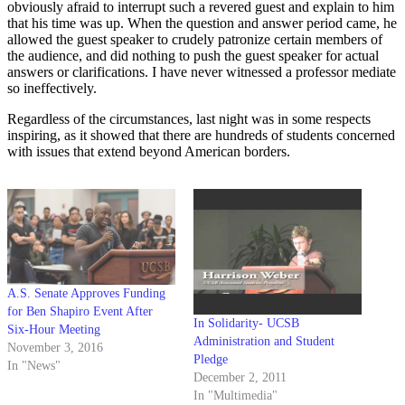
obviously afraid to interrupt such a revered guest and explain to him
that his time was up. When the question and answer period came, he
allowed the guest speaker to crudely patronize certain members of
the audience, and did nothing to push the guest speaker for actual
answers or clarifications. I have never witnessed a professor mediate
so ineffectively.
Regardless of the circumstances, last night was in some respects
inspiring, as it showed that there are hundreds of students concerned
with issues that extend beyond American borders.
A.S. Senate Approves Funding
for Ben Shapiro Event After
In Solidarity- UCSB
Six-Hour Meeting
Administration and Student
November 3, 2016
Pledge
In "News"
December 2, 2011
In "Multimedia"