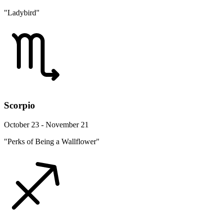
"Ladybird"
Scorpio
October 23 - November 21
"Perks of Being a Wallflower"