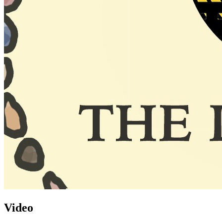
Video