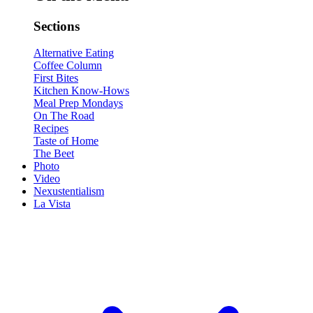
Sections
Alternative Eating
Coffee Column
First Bites
Kitchen Know-Hows
Meal Prep Mondays
On The Road
Recipes
Taste of Home
The Beet
Photo
Video
Nexustentialism
La Vista