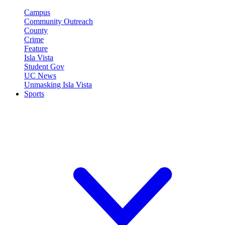
Campus
Community Outreach
County
Crime
Feature
Isla Vista
Student Gov
UC News
Unmasking Isla Vista
Sports