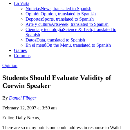
La Vista
Noticias
News, translated to Spanish
Opinión
Opinion, translated to Spanish
Deportes
Sports, translated to Spanish
Arte y cultura
Artsweek, translated to Spanish
Ciencia y tecnología
Science & Tech, translated to
Spanish
Datos
Data, translated to Spanish
En el menú
On the Menu, translated to Spanish
Games
Columns
Opinion
Students Should Evaluate Validity of
Corwin Speaker
By
Daniel Fibiger
February 12, 2007 at 3:59 am
Editor, Daily Nexus,
There are so many points one could address in response to Walid