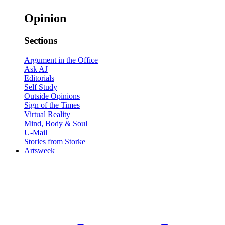
Opinion
Sections
Argument in the Office
Ask AJ
Editorials
Self Study
Outside Opinions
Sign of the Times
Virtual Reality
Mind, Body & Soul
U-Mail
Stories from Storke
Artsweek