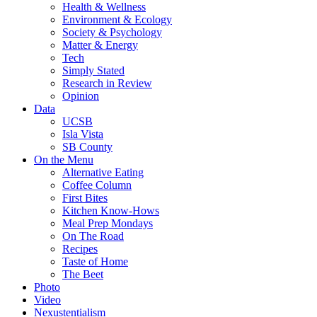
Health & Wellness
Environment & Ecology
Society & Psychology
Matter & Energy
Tech
Simply Stated
Research in Review
Opinion
Data
UCSB
Isla Vista
SB County
On the Menu
Alternative Eating
Coffee Column
First Bites
Kitchen Know-Hows
Meal Prep Mondays
On The Road
Recipes
Taste of Home
The Beet
Photo
Video
Nexustentialism