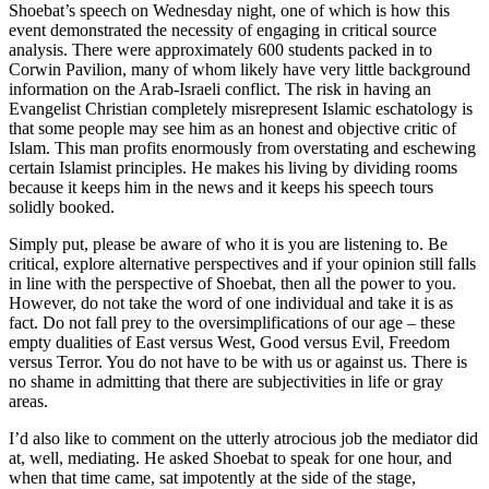
Shoebat’s speech on Wednesday night, one of which is how this
event demonstrated the necessity of engaging in critical source
analysis. There were approximately 600 students packed in to
Corwin Pavilion, many of whom likely have very little background
information on the Arab-Israeli conflict. The risk in having an
Evangelist Christian completely misrepresent Islamic eschatology is
that some people may see him as an honest and objective critic of
Islam. This man profits enormously from overstating and eschewing
certain Islamist principles. He makes his living by dividing rooms
because it keeps him in the news and it keeps his speech tours
solidly booked.
Simply put, please be aware of who it is you are listening to. Be
critical, explore alternative perspectives and if your opinion still falls
in line with the perspective of Shoebat, then all the power to you.
However, do not take the word of one individual and take it is as
fact. Do not fall prey to the oversimplifications of our age – these
empty dualities of East versus West, Good versus Evil, Freedom
versus Terror. You do not have to be with us or against us. There is
no shame in admitting that there are subjectivities in life or gray
areas.
I’d also like to comment on the utterly atrocious job the mediator did
at, well, mediating. He asked Shoebat to speak for one hour, and
when that time came, sat impotently at the side of the stage,