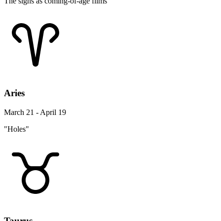
The signs as coming-of-age films
Aries
March 21 - April 19
"Holes"
Taurus