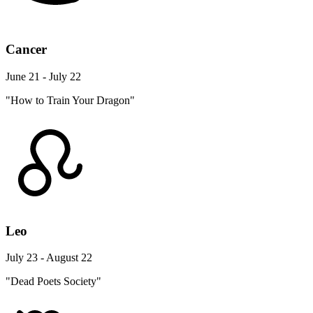
Cancer
June 21 - July 22
"How to Train Your Dragon"
Leo
July 23 - August 22
"Dead Poets Society"