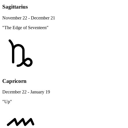
Sagittarius
November 22 - December 21
"The Edge of Seventeen"
Capricorn
December 22 - January 19
"Up"