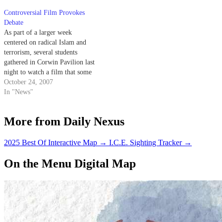
Controversial Film Provokes
Debate
As part of a larger week
centered on radical Islam and
terrorism, several students
gathered in Corwin Pavilion last
night to watch a film that some
campus community members
October 24, 2007
have denounced for its allegedly
In "News"
hateful message.
More from Daily Nexus
2025 Best Of Interactive Map
→
I.C.E. Sighting Tracker
→
On the Menu Digital Map