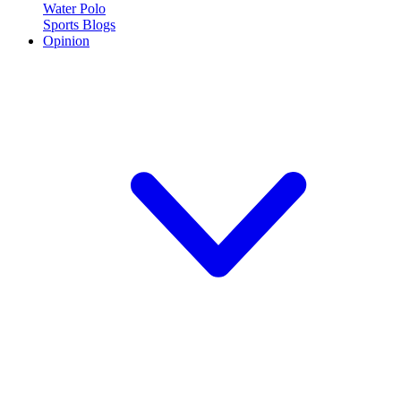
Water Polo
Sports Blogs
Opinion