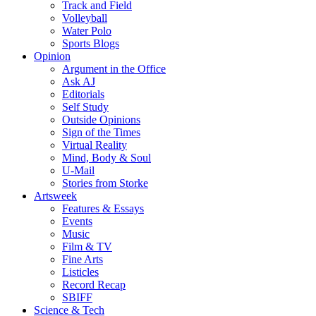
Track and Field
Volleyball
Water Polo
Sports Blogs
Opinion
Argument in the Office
Ask AJ
Editorials
Self Study
Outside Opinions
Sign of the Times
Virtual Reality
Mind, Body & Soul
U-Mail
Stories from Storke
Artsweek
Features & Essays
Events
Music
Film & TV
Fine Arts
Listicles
Record Recap
SBIFF
Science & Tech