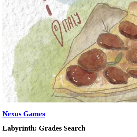
Nexus Games
Labyrinth: Grades Search