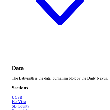
Data
The Labyrinth is the data journalism blog by the Daily Nexus.
Sections
UCSB
Isla Vista
SB County