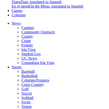
Datos
Data, translated to Spanish
En el menú
On the Menu, translated to Spanish
Games
Columns
News
Campus
Community Outreach
County
Crime
Feature
Isla Vista
Student Gov
UC News
Unmasking Isla Vista
Sports
Baseball
Basketball
Columns/Features
Cross Country
Golf
Soccer
Softball
Swim
Tennis