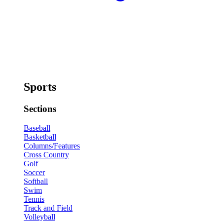
Sports
Sections
Baseball
Basketball
Columns/Features
Cross Country
Golf
Soccer
Softball
Swim
Tennis
Track and Field
Volleyball