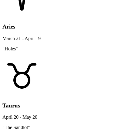
Aries
March 21 - April 19
"Holes"
Taurus
April 20 - May 20
"The Sandlot"