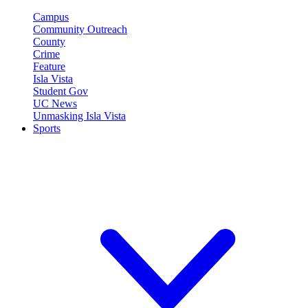
Campus
Community Outreach
County
Crime
Feature
Isla Vista
Student Gov
UC News
Unmasking Isla Vista
Sports