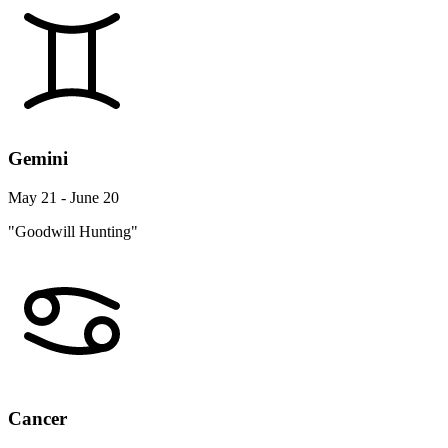
Gemini
May 21 - June 20
"Goodwill Hunting"
Cancer