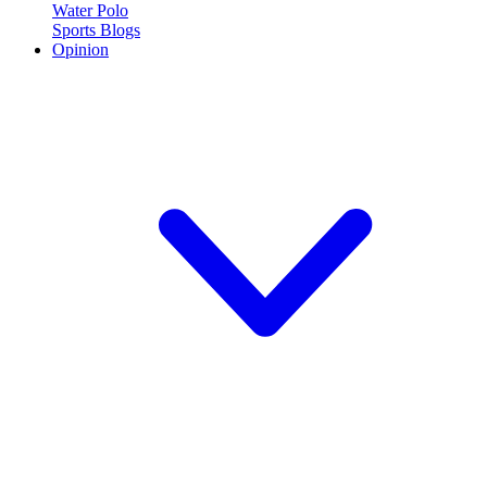
Water Polo
Sports Blogs
Opinion