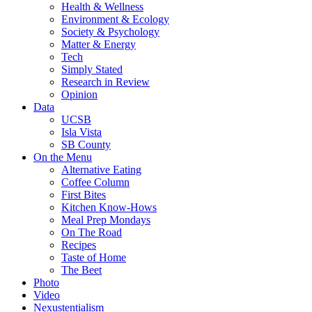
Health & Wellness
Environment & Ecology
Society & Psychology
Matter & Energy
Tech
Simply Stated
Research in Review
Opinion
Data
UCSB
Isla Vista
SB County
On the Menu
Alternative Eating
Coffee Column
First Bites
Kitchen Know-Hows
Meal Prep Mondays
On The Road
Recipes
Taste of Home
The Beet
Photo
Video
Nexustentialism