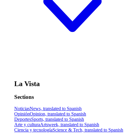
La Vista
Sections
Noticias
News, translated to Spanish
Opinión
Opinion, translated to Spanish
Deportes
Sports, translated to Spanish
Arte y cultura
Artsweek, translated to Spanish
Ciencia y tecnología
Science & Tech, translated to Spanish