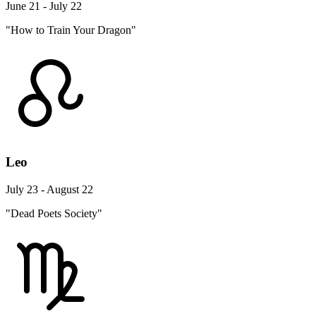
June 21 - July 22
"How to Train Your Dragon"
Leo
July 23 - August 22
"Dead Poets Society"