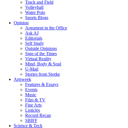
Track and Field
Volleyball
Water Polo
Sports Blogs
Opinion
Argument in the Office
Ask AJ
Editorials
Self Study
Outside Opinions
Sign of the Times
Virtual Reality
Mind, Body & Soul
U-Mail
Stories from Storke
Artsweek
Features & Essays
Events
Music
Film & TV
Fine Arts
Listicles
Record Recap
SBIFF
Science & Tech