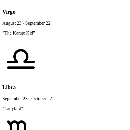
Virgo
August 23 - September 22
"The Karate Kid"
Libra
September 23 - October 22
"Ladybird"