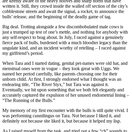
are keenly aware of the heavy hooves and sharp horns that have
written it. Still, they crowd inside the walled off section of the city’s
cobblestone streets and await the signal, a rocket, to announce the
bulls’ release, and the beginning of the deadly game of tag.
Big deal. Trotting alongside a few discombobulated male cows is
just a trumped up test of one’s mettle, and nothing for anybody with
any self-respect to brag about. In July, I raced against a genuinely
fierce pack of bulls, burdened with a much bloodier legacy than the
ungulate kind, and an incident worthy of retelling – I raced against
my girlfriend’s period.
When Tara and I started dating, genital pet-names were old hat, and
menstrual ones were in vogue – they look great with Uggs. We
named her period carefully, like parents choosing one for their
unborn child. At first, I strongly endorsed what I thought was an
endearing title, “The River Styx,” but Tara was against it.
Eventually, we hit upon something that we both felt elegantly and
accurately captured the expulsion of her unused endometrial lining –
“The Running of the Bulls.”
My memory of my first encounter with the bulls is still quite vivid. I
was performing cunnilingus on Tara. Not because I liked it, and
definitely not because she liked it, but because it helped my lisp.
As I raised myself from the task, and tried out a few “ch” sounds to