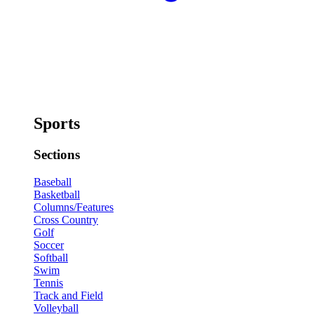
Sports
Sections
Baseball
Basketball
Columns/Features
Cross Country
Golf
Soccer
Softball
Swim
Tennis
Track and Field
Volleyball