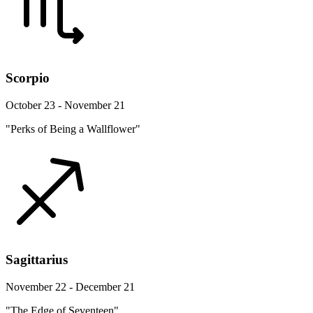
Scorpio
October 23 - November 21
"Perks of Being a Wallflower"
Sagittarius
November 22 - December 21
"The Edge of Seventeen"