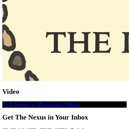
Video
Crib Reviews: Manzanita Village
Get The Nexus in Your Inbox