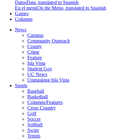
Datos
Data, translated to Spanish
En el menú
On the Menu, translated to Spanish
Games
Columns
News
Campus
Community Outreach
County
Crime
Feature
Isla Vista
Student Gov
UC News
Unmasking Isla Vista
Sports
Baseball
Basketball
Columns/Features
Cross Country
Golf
Soccer
Softball
Swim
Tennis