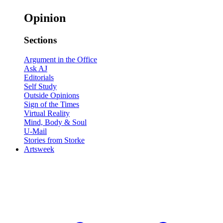
Opinion
Sections
Argument in the Office
Ask AJ
Editorials
Self Study
Outside Opinions
Sign of the Times
Virtual Reality
Mind, Body & Soul
U-Mail
Stories from Storke
Artsweek