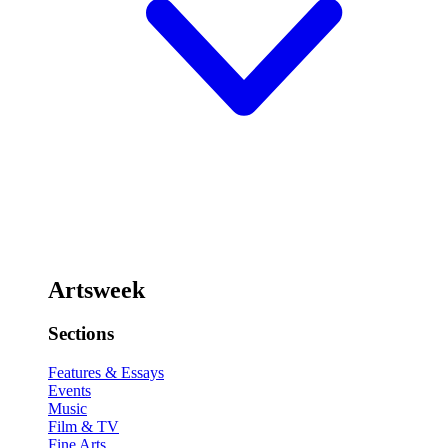
Artsweek
Sections
Features & Essays
Events
Music
Film & TV
Fine Arts