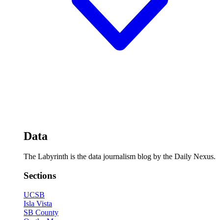
Data
The Labyrinth is the data journalism blog by the Daily Nexus.
Sections
UCSB
Isla Vista
SB County