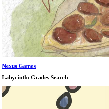
Nexus Games
Labyrinth: Grades Search