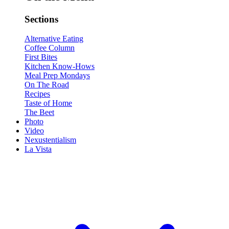
Sections
Alternative Eating
Coffee Column
First Bites
Kitchen Know-Hows
Meal Prep Mondays
On The Road
Recipes
Taste of Home
The Beet
Photo
Video
Nexustentialism
La Vista