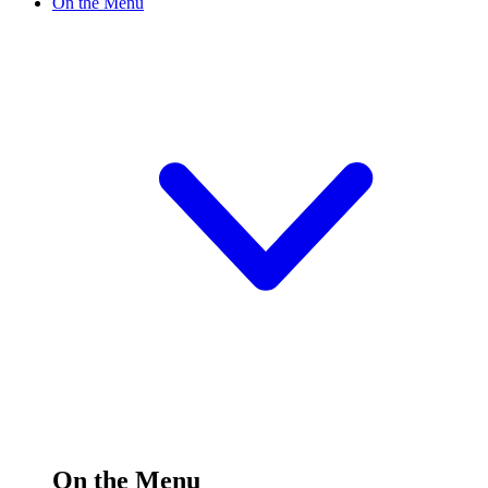
On the Menu
On the Menu