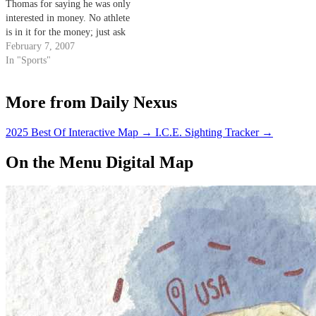
Thomas for saying he was only
interested in money. No athlete
is in it for the money; just ask
Lebron what he thinks about
February 7, 2007
Sprite.
In "Sports"
More from Daily Nexus
2025 Best Of Interactive Map
→
I.C.E. Sighting Tracker
→
On the Menu Digital Map