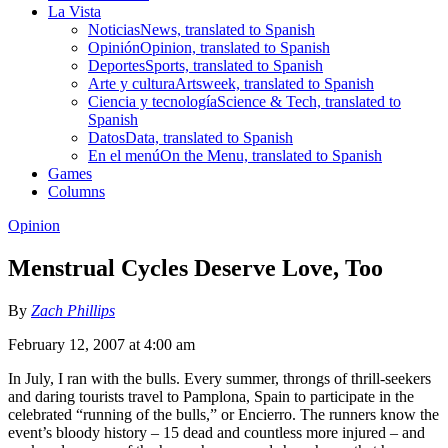
La Vista
Noticias
News, translated to Spanish
Opinión
Opinion, translated to Spanish
Deportes
Sports, translated to Spanish
Arte y cultura
Artsweek, translated to Spanish
Ciencia y tecnología
Science & Tech, translated to
Spanish
Datos
Data, translated to Spanish
En el menú
On the Menu, translated to Spanish
Games
Columns
Opinion
Menstrual Cycles Deserve Love, Too
By
Zach Phillips
February 12, 2007 at 4:00 am
In July, I ran with the bulls. Every summer, throngs of thrill-seekers
and daring tourists travel to Pamplona, Spain to participate in the
celebrated “running of the bulls,” or Encierro. The runners know the
event’s bloody history – 15 dead and countless more injured – and