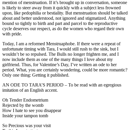
mention of menstruation. If it’s brought up in conversation, someone
is likely to steer away from it quickly with a subject less frowned
upon, like pedophilia or bestiality. But menstruation should be talked
about and better understood, not ignored and stigmatized. Anything
bound so tightly to birth and part and parcel to the reproductive
cycle deserves our respect, as do the women who regard their own
with pride.
Today, I am a reformed Menstruaphobe. If there were a repeat of
unfortunate timing with Tara, I would still rush to the sink, but I
wouldn’t be so repulsed. The Bulls no longer frighten me, and I
now include them as one of the many things I love about my
girlfriend. Thus, for Valentine’s Day, I’ve written an ode to her
period. What, you are certainly wondering, could be more romantic?
Only one thing: Getting it published.
AN ODE TO TARA’S PERIOD – To be read with an egregious
imitation of an English accent.
Oh Tender Endometrium
Rejected by the womb
How I hate to see you disappear
Inside your tampon tomb
So Precious was your visit