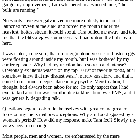
gauge my improvement, Tara whispered in a worried tone, “the
bulls are running.”
No words have ever galvanized me more quickly to action. I
launched myself at the sink, and forced my mouth under the
heaviest, hottest stream it could spout. Tara pulled me away, and told
me that the blitzkrieg was unnecessary. I had outrun the bulls by a
hare.
I was elated, to be sure, that no foreign blood vessels or busted eggs
were floating around inside my mouth, but I was bothered by my
earlier episode. Why had my reaction been so rash and intense?
Obviously ex-uterus wasn’t on my top 10 list of favorite foods, but I
somehow knew that my disgust wasn’t purely gustatory, and that it
came from a much deeper place in my psyche. Menstruation, I
thought, had always been taboo for me. Its only aspect that I had
ever talked about or was comfortable talking about was PMS, and it
was generally degrading talk.
Questions began to obtrude themselves with greater and greater
force on my menstrual preconceptions. Why am I so disgusted by a
woman’s period? How did my response make Tara feel? Slowly, my
views began to change.
Most people, men and women, are embarrassed by the mere