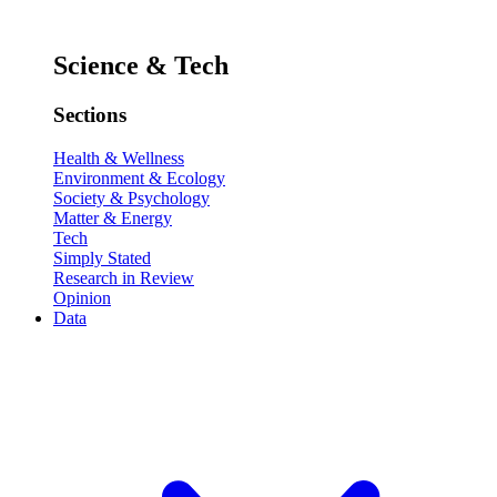
Science & Tech
Sections
Health & Wellness
Environment & Ecology
Society & Psychology
Matter & Energy
Tech
Simply Stated
Research in Review
Opinion
Data