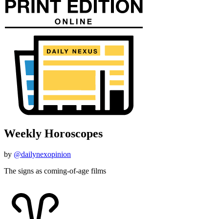
Weekly Horoscopes
by
@dailynexopinion
The signs as coming-of-age films