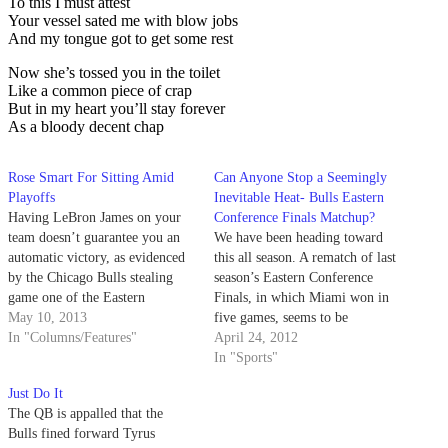
To this I must attest
Your vessel sated me with blow jobs
And my tongue got to get some rest
Now she’s tossed you in the toilet
Like a common piece of crap
But in my heart you’ll stay forever
As a bloody decent chap
Rose Smart For Sitting Amid
Can Anyone Stop a Seemingly
Playoffs
Inevitable Heat- Bulls Eastern
Having LeBron James on your
Conference Finals Matchup?
team doesn’t guarantee you an
We have been heading toward
automatic victory, as evidenced
this all season. A rematch of last
by the Chicago Bulls stealing
season’s Eastern Conference
game one of the Eastern
Finals, in which Miami won in
Conference semifinals from the
May 10, 2013
five games, seems to be
Miami Heat. Similarly, having
In "Columns/Features"
preordained. Now that we are
April 24, 2012
Derrick Rose on your team
approaching the start of the
In "Sports"
won’t guarantee you a win
NBA playoffs this Saturday, we
Just Do It
either. It’s been over a year since
can ask the question again: Can
The QB is appalled that the
Rose…
anyone stop a…
Bulls fined forward Tyrus