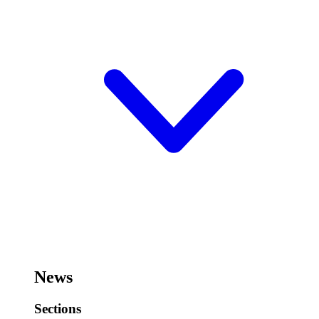
News
Sections