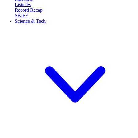
Listicles
Record Recap
SBIFF
Science & Tech