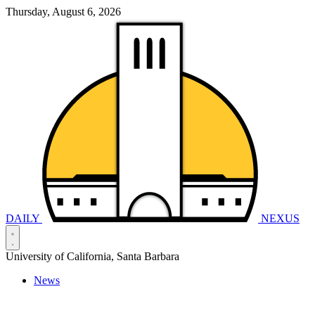
Thursday, August 6, 2026
DAILY
NEXUS
University of California, Santa Barbara
News