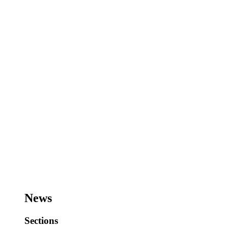
News
Sections