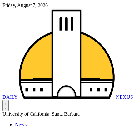
Friday, August 7, 2026
DAILY
NEXUS
University of California, Santa Barbara
News