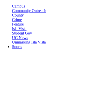
Campus
Community Outreach
County
Crime
Feature
Isla Vista
Student Gov
UC News
Unmasking Isla Vista
Sports