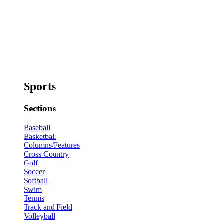
Sports
Sections
Baseball
Basketball
Columns/Features
Cross Country
Golf
Soccer
Softball
Swim
Tennis
Track and Field
Volleyball