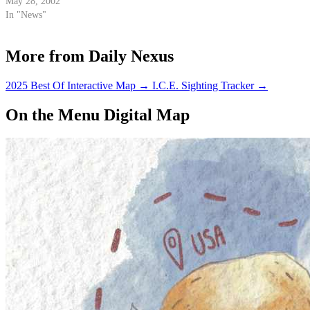
Patrol permission to break up
May 28, 2002
parties it deems a "public
In "News"
nuisance."
More from Daily Nexus
2025 Best Of Interactive Map
→
I.C.E. Sighting Tracker
→
On the Menu Digital Map