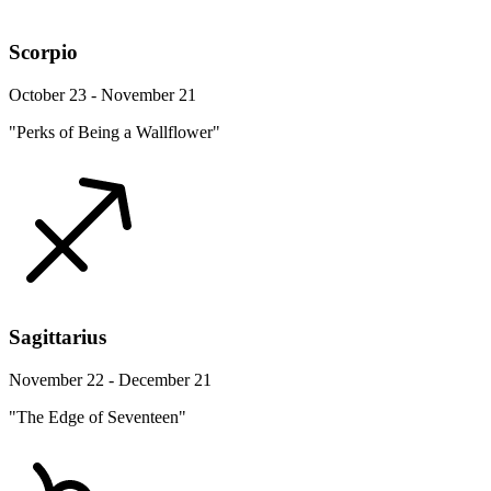
Scorpio
October 23 - November 21
"Perks of Being a Wallflower"
Sagittarius
November 22 - December 21
"The Edge of Seventeen"