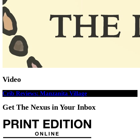
Video
Crib Reviews: Manzanita Village
Get The Nexus in Your Inbox