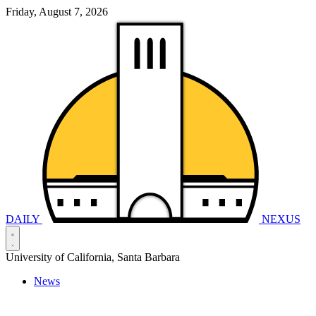
Friday, August 7, 2026
DAILY
NEXUS
University of California, Santa Barbara
News