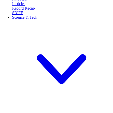
Listicles
Record Recap
SBIFF
Science & Tech