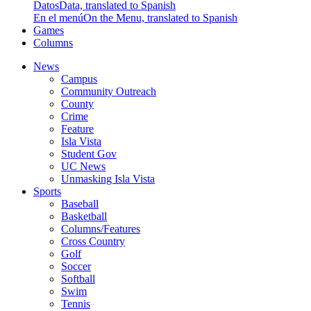
Datos
Data, translated to Spanish
En el menú
On the Menu, translated to Spanish
Games
Columns
News
Campus
Community Outreach
County
Crime
Feature
Isla Vista
Student Gov
UC News
Unmasking Isla Vista
Sports
Baseball
Basketball
Columns/Features
Cross Country
Golf
Soccer
Softball
Swim
Tennis