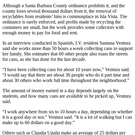
Although a Santa Barbara County ordinance prohibits it, and the
county loses several thousand dollars from it, the removal of
recyclables from residents’ bins is commonplace in Isla Vista. The
ordinance is rarely enforced, and profits made by recycling the
containers are small, but the work provides some collectors with
enough money to pay for food and rent.
In an interview conducted in Spanish, I.V. resident Santana Ventura
said she works more than 50 hours a week collecting cans to support
her family. She estimates that 60 other people also roam the streets
for cans, as she has done for the last decade.
“I have been collecting cans for about 10 years now,” Ventura said.
“I would say that there are about 30 people who do it part time and
about 30 others who work full time throughout the neighborhood.”
The amount of money earned in a day depends largely on the
students, and how many cans are available to be picked up, Ventura
said.
“I work anywhere from six to 10 hours a day, depending on whether
it is a good day or not,” Ventura said. “It is a lot of walking but I can
make up to 60 dollars on a good day.”
Others such as Claudia Upalia make an average of 25 dollars per