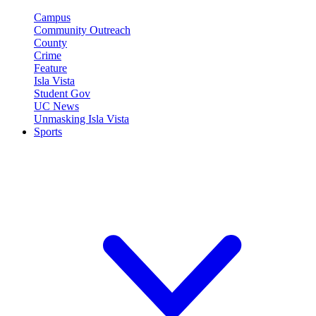
Campus
Community Outreach
County
Crime
Feature
Isla Vista
Student Gov
UC News
Unmasking Isla Vista
Sports