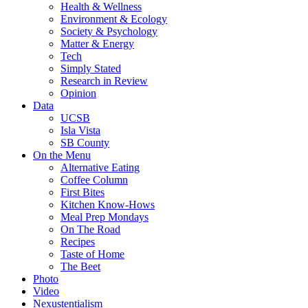
Health & Wellness
Environment & Ecology
Society & Psychology
Matter & Energy
Tech
Simply Stated
Research in Review
Opinion
Data
UCSB
Isla Vista
SB County
On the Menu
Alternative Eating
Coffee Column
First Bites
Kitchen Know-Hows
Meal Prep Mondays
On The Road
Recipes
Taste of Home
The Beet
Photo
Video
Nexustentialism