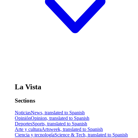
La Vista
Sections
Noticias
News, translated to Spanish
Opinión
Opinion, translated to Spanish
Deportes
Sports, translated to Spanish
Arte y cultura
Artsweek, translated to Spanish
Ciencia y tecnología
Science & Tech, translated to Spanish