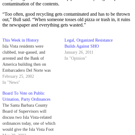
contamination of the contents.
“Too often, good recycling gets contaminated and has to be thrown
out,” Bull said. “When someone tosses old pizza or trash in, it ruins
the newspaper and everything gets wasted.”
This Week in History
Legal, Organized Resistance
Isla Vista residents were
Builds Against SHO
clubbed, tear-gassed, and
January 26, 2011
arrested and the Bank of
In "Opinion"
America building then on
Embarcadero Del Norte was
completely destroyed by flames.
February 25, 2002
In "News"
Board To Vote on Public
Urination, Party Ordinances
The Santa Barbara County
Board of Supervisors will
discuss two Isla Vista-related
ordinances today, one of which
would give the Isla Vista Foot