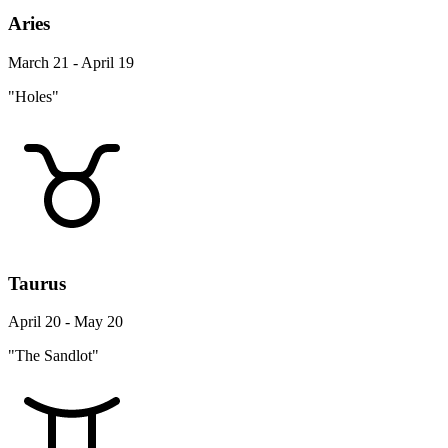
Aries
March 21 - April 19
"Holes"
Taurus
April 20 - May 20
"The Sandlot"