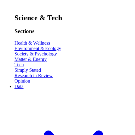
Science & Tech
Sections
Health & Wellness
Environment & Ecology
Society & Psychology
Matter & Energy
Tech
Simply Stated
Research in Review
Opinion
Data