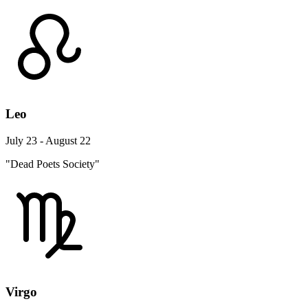
Leo
July 23 - August 22
"Dead Poets Society"
Virgo