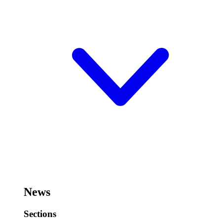
News
Sections