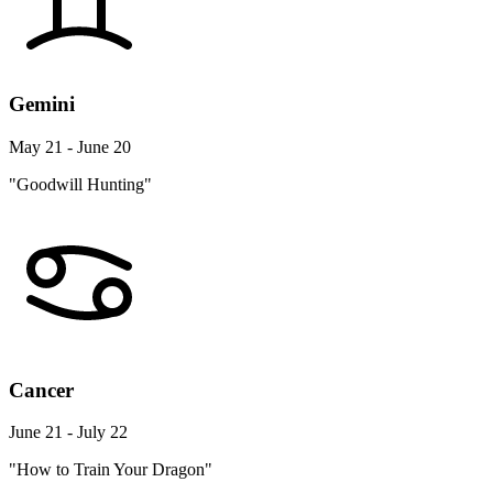
Gemini
May 21 - June 20
"Goodwill Hunting"
Cancer
June 21 - July 22
"How to Train Your Dragon"