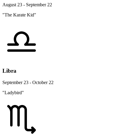
August 23 - September 22
"The Karate Kid"
Libra
September 23 - October 22
"Ladybird"