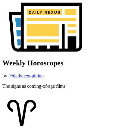
Weekly Horoscopes
by
@dailynexopinion
The signs as coming-of-age films