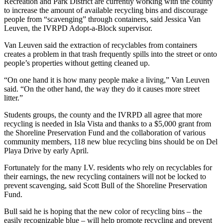
Recreation and Park District are currently working with the county
to increase the amount of available recycling bins and discourage
people from “scavenging” through containers, said Jessica Van
Leuven, the IVRPD Adopt-a-Block supervisor.
Van Leuven said the extraction of recyclables from containers
creates a problem in that trash frequently spills into the street or onto
people’s properties without getting cleaned up.
“On one hand it is how many people make a living,” Van Leuven
said. “On the other hand, the way they do it causes more street
litter.”
Students groups, the county and the IVRPD all agree that more
recycling is needed in Isla Vista and thanks to a $5,000 grant from
the Shoreline Preservation Fund and the collaboration of various
community members, 118 new blue recycling bins should be on Del
Playa Drive by early April.
Fortunately for the many I.V. residents who rely on recyclables for
their earnings, the new recycling containers will not be locked to
prevent scavenging, said Scott Bull of the Shoreline Preservation
Fund.
Bull said he is hoping that the new color of recycling bins – the
easily recognizable blue – will help promote recycling and prevent