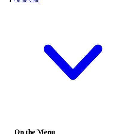
On the Menu
On the Menu