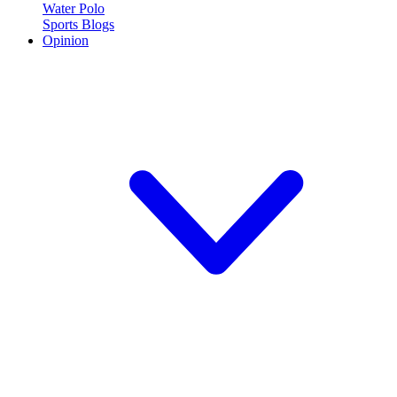
Water Polo
Sports Blogs
Opinion