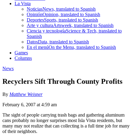
La Vista
Noticias
News, translated to Spanish
Opinión
Opinion, translated to Spanish
Deportes
Sports, translated to Spanish
Arte y cultura
Artsweek, translated to Spanish
Ciencia y tecnología
Science & Tech, translated to
Spanish
Datos
Data, translated to Spanish
En el menú
On the Menu, translated to Spanish
Games
Columns
News
Recyclers Sift Through County Profits
By
Matthew Weisner
February 6, 2007 at 4:59 am
The sight of people carrying trash bags and gathering aluminum
cans probably no longer surprises most Isla Vista residents, but
many may not realize that can collecting is a full time job for many
of their neighbors.