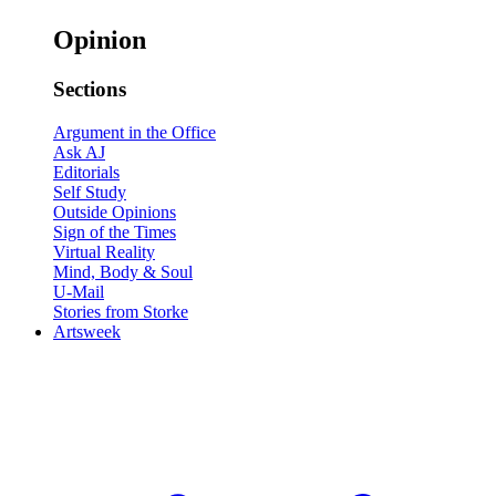
Opinion
Sections
Argument in the Office
Ask AJ
Editorials
Self Study
Outside Opinions
Sign of the Times
Virtual Reality
Mind, Body & Soul
U-Mail
Stories from Storke
Artsweek