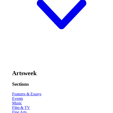
Artsweek
Sections
Features & Essays
Events
Music
Film & TV
Fine Arts