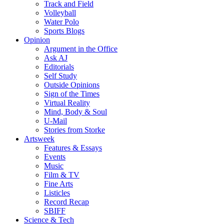
Track and Field
Volleyball
Water Polo
Sports Blogs
Opinion
Argument in the Office
Ask AJ
Editorials
Self Study
Outside Opinions
Sign of the Times
Virtual Reality
Mind, Body & Soul
U-Mail
Stories from Storke
Artsweek
Features & Essays
Events
Music
Film & TV
Fine Arts
Listicles
Record Recap
SBIFF
Science & Tech