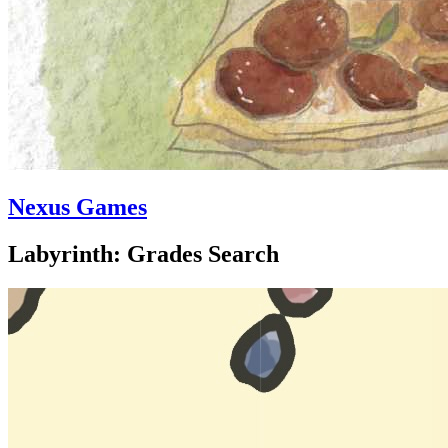
Nexus Games
Labyrinth: Grades Search