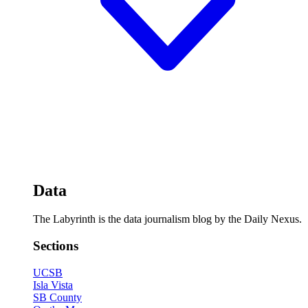
Data
The Labyrinth is the data journalism blog by the Daily Nexus.
Sections
UCSB
Isla Vista
SB County