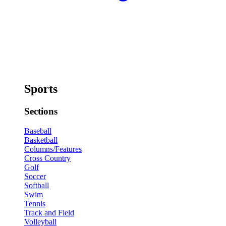
Sports
Sections
Baseball
Basketball
Columns/Features
Cross Country
Golf
Soccer
Softball
Swim
Tennis
Track and Field
Volleyball