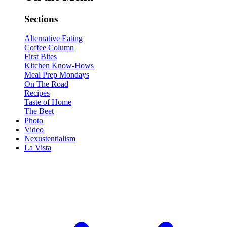
Sections
Alternative Eating
Coffee Column
First Bites
Kitchen Know-Hows
Meal Prep Mondays
On The Road
Recipes
Taste of Home
The Beet
Photo
Video
Nexustentialism
La Vista