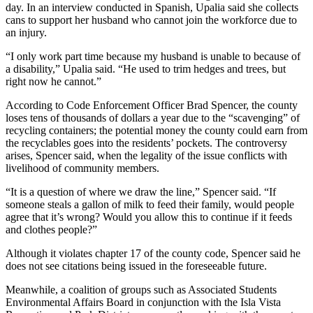
day. In an interview conducted in Spanish, Upalia said she collects
cans to support her husband who cannot join the workforce due to
an injury.
“I only work part time because my husband is unable to because of
a disability,” Upalia said. “He used to trim hedges and trees, but
right now he cannot.”
According to Code Enforcement Officer Brad Spencer, the county
loses tens of thousands of dollars a year due to the “scavenging” of
recycling containers; the potential money the county could earn from
the recyclables goes into the residents’ pockets. The controversy
arises, Spencer said, when the legality of the issue conflicts with
livelihood of community members.
“It is a question of where we draw the line,” Spencer said. “If
someone steals a gallon of milk to feed their family, would people
agree that it’s wrong? Would you allow this to continue if it feeds
and clothes people?”
Although it violates chapter 17 of the county code, Spencer said he
does not see citations being issued in the foreseeable future.
Meanwhile, a coalition of groups such as Associated Students
Environmental Affairs Board in conjunction with the Isla Vista