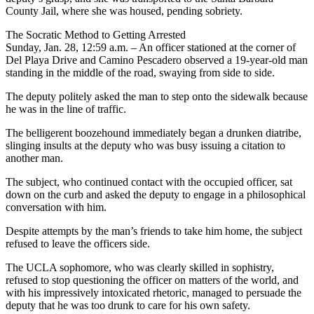
County Jail, where she was housed, pending sobriety.
The Socratic Method to Getting Arrested
Sunday, Jan. 28, 12:59 a.m. – An officer stationed at the corner of
Del Playa Drive and Camino Pescadero observed a 19-year-old man
standing in the middle of the road, swaying from side to side.
The deputy politely asked the man to step onto the sidewalk because
he was in the line of traffic.
The belligerent boozehound immediately began a drunken diatribe,
slinging insults at the deputy who was busy issuing a citation to
another man.
The subject, who continued contact with the occupied officer, sat
down on the curb and asked the deputy to engage in a philosophical
conversation with him.
Despite attempts by the man’s friends to take him home, the subject
refused to leave the officers side.
The UCLA sophomore, who was clearly skilled in sophistry,
refused to stop questioning the officer on matters of the world, and
with his impressively intoxicated rhetoric, managed to persuade the
deputy that he was too drunk to care for his own safety.