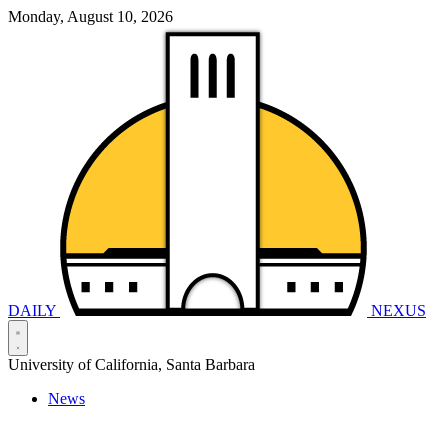
Monday, August 10, 2026
DAILY
NEXUS
University of California, Santa Barbara
News