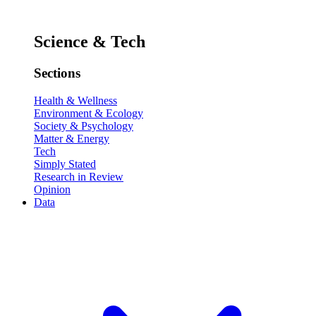
Science & Tech
Sections
Health & Wellness
Environment & Ecology
Society & Psychology
Matter & Energy
Tech
Simply Stated
Research in Review
Opinion
Data