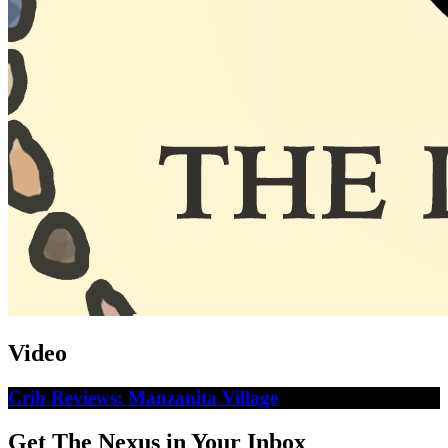
Video
Crib Reviews: Manzanita Village
Get The Nexus in Your Inbox