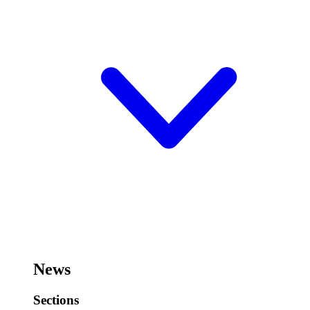
News
Sections