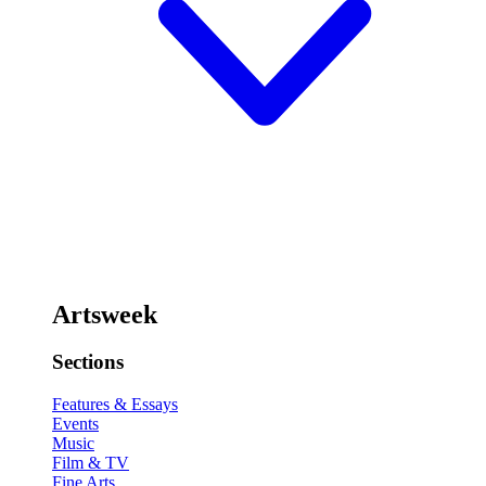
Artsweek
Sections
Features & Essays
Events
Music
Film & TV
Fine Arts