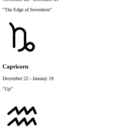
"The Edge of Seventeen"
Capricorn
December 22 - January 19
"Up"