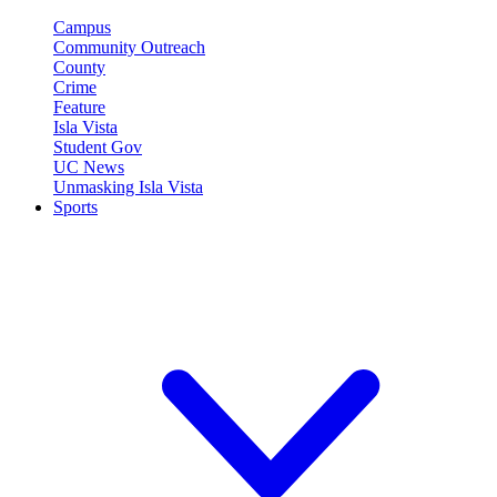
Campus
Community Outreach
County
Crime
Feature
Isla Vista
Student Gov
UC News
Unmasking Isla Vista
Sports