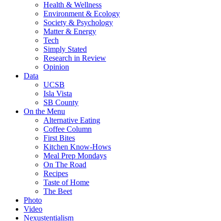
Health & Wellness
Environment & Ecology
Society & Psychology
Matter & Energy
Tech
Simply Stated
Research in Review
Opinion
Data
UCSB
Isla Vista
SB County
On the Menu
Alternative Eating
Coffee Column
First Bites
Kitchen Know-Hows
Meal Prep Mondays
On The Road
Recipes
Taste of Home
The Beet
Photo
Video
Nexustentialism