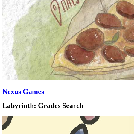
Nexus Games
Labyrinth: Grades Search