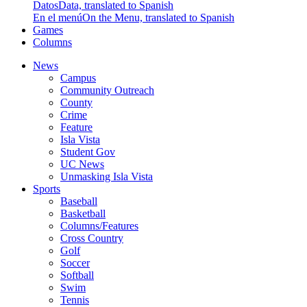
Datos
Data, translated to Spanish
En el menú
On the Menu, translated to Spanish
Games
Columns
News
Campus
Community Outreach
County
Crime
Feature
Isla Vista
Student Gov
UC News
Unmasking Isla Vista
Sports
Baseball
Basketball
Columns/Features
Cross Country
Golf
Soccer
Softball
Swim
Tennis