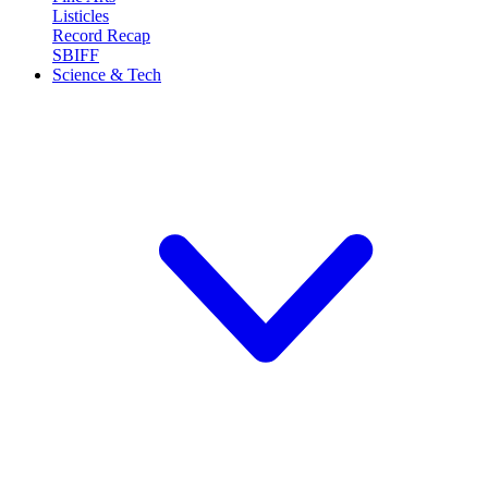
Listicles
Record Recap
SBIFF
Science & Tech