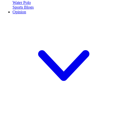
Water Polo
Sports Blogs
Opinion