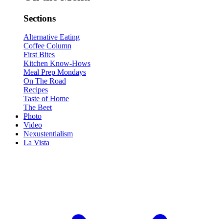
Sections
Alternative Eating
Coffee Column
First Bites
Kitchen Know-Hows
Meal Prep Mondays
On The Road
Recipes
Taste of Home
The Beet
Photo
Video
Nexustentialism
La Vista