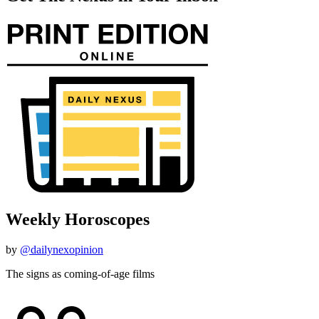
Weekly Horoscopes
by
@dailynexopinion
The signs as coming-of-age films