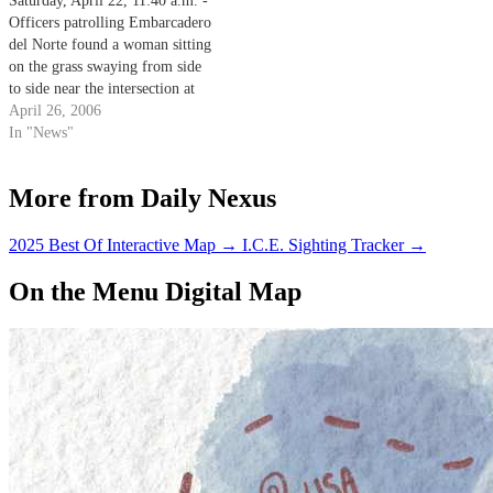
Saturday, April 22, 11:40 a.m. -
Officers patrolling Embarcadero
del Norte found a woman sitting
on the grass swaying from side
to side near the intersection at
Segovia Road.
April 26, 2006
In "News"
More from Daily Nexus
2025 Best Of Interactive Map
→
I.C.E. Sighting Tracker
→
On the Menu Digital Map