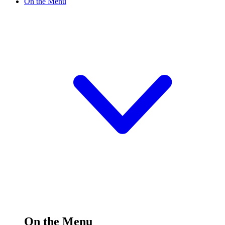
On the Menu
On the Menu