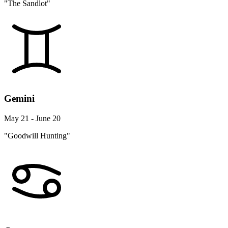
"The Sandlot"
Gemini
May 21 - June 20
"Goodwill Hunting"