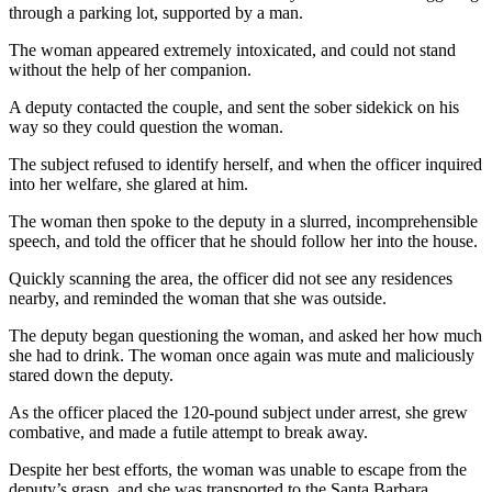
through a parking lot, supported by a man.
The woman appeared extremely intoxicated, and could not stand
without the help of her companion.
A deputy contacted the couple, and sent the sober sidekick on his
way so they could question the woman.
The subject refused to identify herself, and when the officer inquired
into her welfare, she glared at him.
The woman then spoke to the deputy in a slurred, incomprehensible
speech, and told the officer that he should follow her into the house.
Quickly scanning the area, the officer did not see any residences
nearby, and reminded the woman that she was outside.
The deputy began questioning the woman, and asked her how much
she had to drink. The woman once again was mute and maliciously
stared down the deputy.
As the officer placed the 120-pound subject under arrest, she grew
combative, and made a futile attempt to break away.
Despite her best efforts, the woman was unable to escape from the
deputy’s grasp, and she was transported to the Santa Barbara