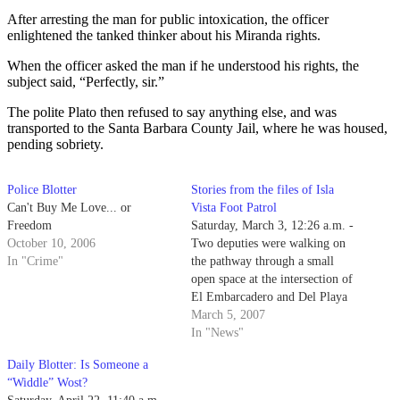
After arresting the man for public intoxication, the officer
enlightened the tanked thinker about his Miranda rights.
When the officer asked the man if he understood his rights, the
subject said, “Perfectly, sir.”
The polite Plato then refused to say anything else, and was
transported to the Santa Barbara County Jail, where he was housed,
pending sobriety.
Police Blotter
Stories from the files of Isla
Can't Buy Me Love... or
Vista Foot Patrol
Freedom
Saturday, March 3, 12:26 a.m. -
October 10, 2006
Two deputies were walking on
In "Crime"
the pathway through a small
open space at the intersection of
El Embarcadero and Del Playa
Drive to a beach accessway
March 5, 2007
when they heard a voice yell,
In "News"
"Watch out, get out of the way!"
Daily Blotter: Is Someone a
“Widdle” Wost?