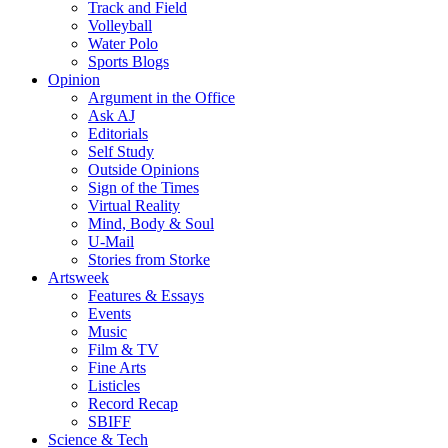
Track and Field
Volleyball
Water Polo
Sports Blogs
Opinion
Argument in the Office
Ask AJ
Editorials
Self Study
Outside Opinions
Sign of the Times
Virtual Reality
Mind, Body & Soul
U-Mail
Stories from Storke
Artsweek
Features & Essays
Events
Music
Film & TV
Fine Arts
Listicles
Record Recap
SBIFF
Science & Tech