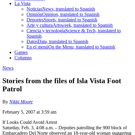
La Vista
Noticias
News, translated to Spanish
Opinión
Opinion, translated to Spanish
Deportes
Sports, translated to Spanish
Arte y cultura
Artsweek, translated to Spanish
Ciencia y tecnología
Science & Tech, translated to
Spanish
Datos
Data, translated to Spanish
En el menú
On the Menu, translated to Spanish
Games
Columns
News
Stories from the files of Isla Vista Foot
Patrol
By
Nikki Moore
February 5, 2007 at 3:59 am
If Looks Could Avoid Arrest
Saturday, Feb. 3, 4:08 a.m. – Deputies patrolling the 900 block of
Embarcadero Del Norte observed an 18-year-old woman staggering