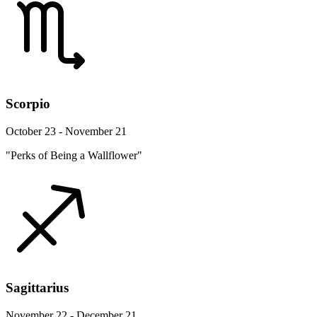
Scorpio
October 23 - November 21
"Perks of Being a Wallflower"
Sagittarius
November 22 - December 21