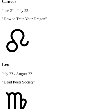
Cancer
June 21 - July 22
"How to Train Your Dragon"
Leo
July 23 - August 22
"Dead Poets Society"