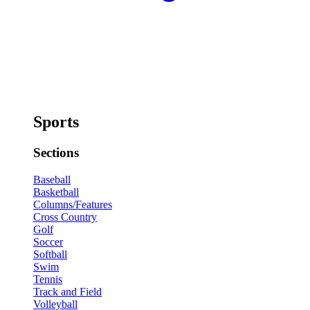
Sports
Sections
Baseball
Basketball
Columns/Features
Cross Country
Golf
Soccer
Softball
Swim
Tennis
Track and Field
Volleyball