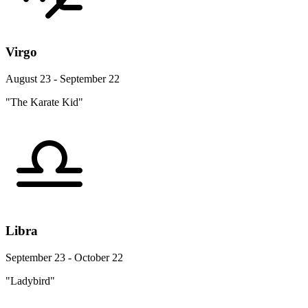
Virgo
August 23 - September 22
"The Karate Kid"
Libra
September 23 - October 22
"Ladybird"