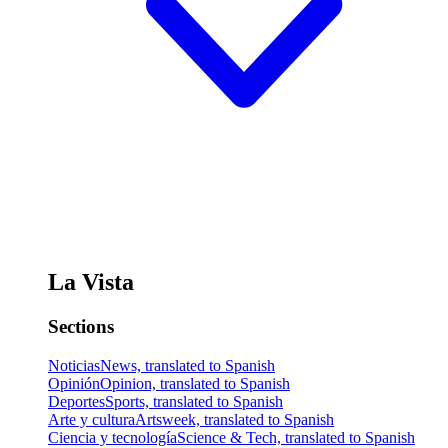
La Vista
Sections
Noticias
News, translated to Spanish
Opinión
Opinion, translated to Spanish
Deportes
Sports, translated to Spanish
Arte y cultura
Artsweek, translated to Spanish
Ciencia y tecnología
Science & Tech, translated to Spanish