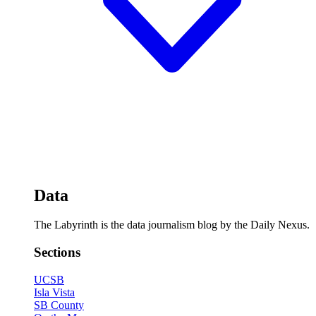
Data
The Labyrinth is the data journalism blog by the Daily Nexus.
Sections
UCSB
Isla Vista
SB County