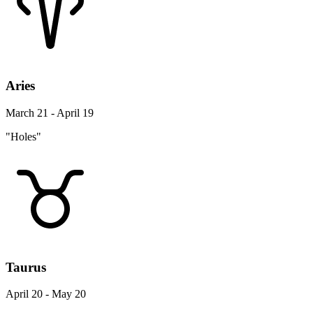
Aries
March 21 - April 19
"Holes"
Taurus
April 20 - May 20