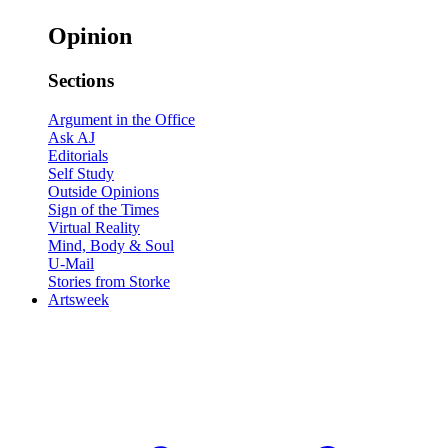
Opinion
Sections
Argument in the Office
Ask AJ
Editorials
Self Study
Outside Opinions
Sign of the Times
Virtual Reality
Mind, Body & Soul
U-Mail
Stories from Storke
Artsweek