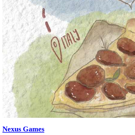
Nexus Games