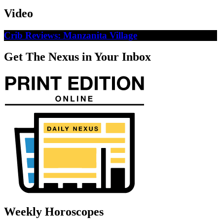
Video
Crib Reviews: Manzanita Village
Get The Nexus in Your Inbox
Weekly Horoscopes