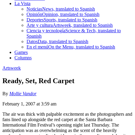
La Vista
Noticias
News, translated to Spanish
Opinión
Opinion, translated to Spanish
Deportes
Sports, translated to Spanish
Arte y cultura
Artsweek, translated to Spanish
Ciencia y tecnología
Science & Tech, translated to
Spanish
Datos
Data, translated to Spanish
En el menú
On the Menu, translated to Spanish
Games
Columns
Artsweek
Ready, Set, Red Carpet
By
Mollie Vandor
February 1, 2007 at 3:59 am
The air was thick with palpable excitement as the photographers and
fans lined up alongside the red carpet at the Santa Barbara
International Film Festival’s opening night last Thursday. The
anticipation was as overwhelming as the scent of the heavily