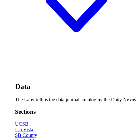
Data
The Labyrinth is the data journalism blog by the Daily Nexus.
Sections
UCSB
Isla Vista
SB County