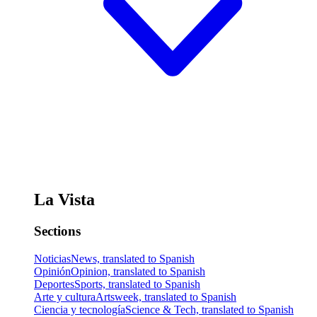
La Vista
Sections
Noticias
News, translated to Spanish
Opinión
Opinion, translated to Spanish
Deportes
Sports, translated to Spanish
Arte y cultura
Artsweek, translated to Spanish
Ciencia y tecnología
Science & Tech, translated to Spanish