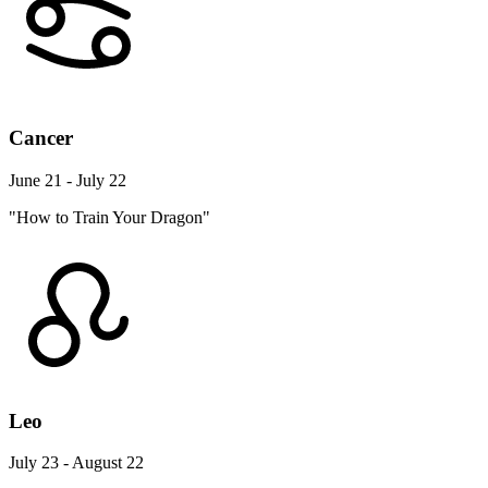
Cancer
June 21 - July 22
"How to Train Your Dragon"
Leo
July 23 - August 22