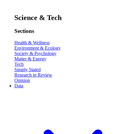
Science & Tech
Sections
Health & Wellness
Environment & Ecology
Society & Psychology
Matter & Energy
Tech
Simply Stated
Research in Review
Opinion
Data