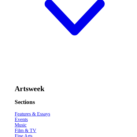
Artsweek
Sections
Features & Essays
Events
Music
Film & TV
Fine Arts