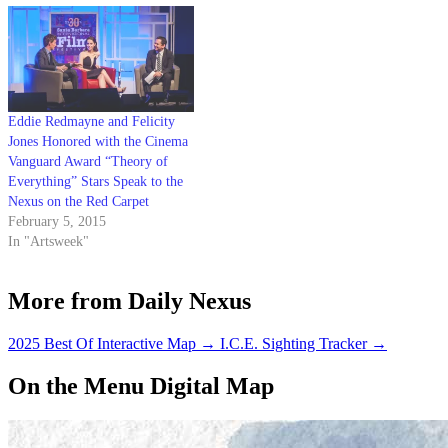
ranging from Katharine
Hepburn to Queen Elizabeth
to…
Eddie Redmayne and Felicity
Jones Honored with the Cinema
Vanguard Award “Theory of
Everything” Stars Speak to the
Nexus on the Red Carpet
February 5, 2015
In "Artsweek"
More from Daily Nexus
2025 Best Of Interactive Map
→
I.C.E. Sighting Tracker
→
On the Menu Digital Map