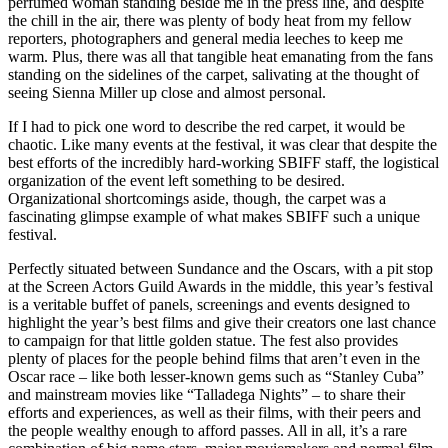
perfumed woman standing beside me in the press line, and despite
the chill in the air, there was plenty of body heat from my fellow
reporters, photographers and general media leeches to keep me
warm. Plus, there was all that tangible heat emanating from the fans
standing on the sidelines of the carpet, salivating at the thought of
seeing Sienna Miller up close and almost personal.
If I had to pick one word to describe the red carpet, it would be
chaotic. Like many events at the festival, it was clear that despite the
best efforts of the incredibly hard-working SBIFF staff, the logistical
organization of the event left something to be desired.
Organizational shortcomings aside, though, the carpet was a
fascinating glimpse example of what makes SBIFF such a unique
festival.
Perfectly situated between Sundance and the Oscars, with a pit stop
at the Screen Actors Guild Awards in the middle, this year’s festival
is a veritable buffet of panels, screenings and events designed to
highlight the year’s best films and give their creators one last chance
to campaign for that little golden statue. The fest also provides
plenty of places for the people behind films that aren’t even in the
Oscar race – like both lesser-known gems such as “Stanley Cuba”
and mainstream movies like “Talladega Nights” – to share their
efforts and experiences, as well as their films, with their peers and
the people wealthy enough to afford passes. All in all, it’s a rare