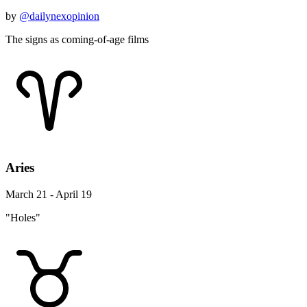
by
@dailynexopinion
The signs as coming-of-age films
Aries
March 21 - April 19
"Holes"