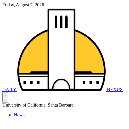
Friday, August 7, 2026
DAILY
NEXUS
University of California, Santa Barbara
News