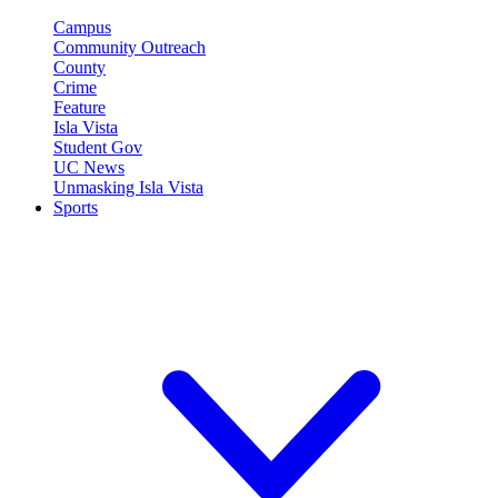
Campus
Community Outreach
County
Crime
Feature
Isla Vista
Student Gov
UC News
Unmasking Isla Vista
Sports