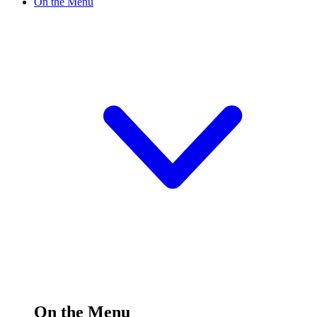
On the Menu
On the Menu