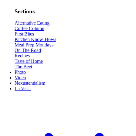
Sections
Alternative Eating
Coffee Column
First Bites
Kitchen Know-Hows
Meal Prep Mondays
On The Road
Recipes
Taste of Home
The Beet
Photo
Video
Nexustentialism
La Vista