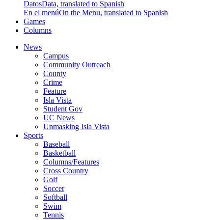
Datos
Data, translated to Spanish
En el menú
On the Menu, translated to Spanish
Games
Columns
News
Campus
Community Outreach
County
Crime
Feature
Isla Vista
Student Gov
UC News
Unmasking Isla Vista
Sports
Baseball
Basketball
Columns/Features
Cross Country
Golf
Soccer
Softball
Swim
Tennis