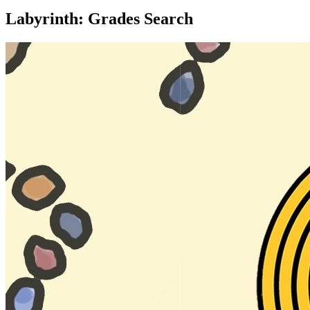
Labyrinth: Grades Search