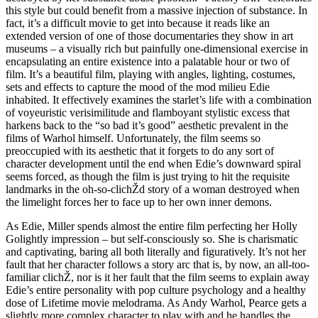
this style but could benefit from a massive injection of substance. In
fact, it’s a difficult movie to get into because it reads like an
extended version of one of those documentaries they show in art
museums – a visually rich but painfully one-dimensional exercise in
encapsulating an entire existence into a palatable hour or two of
film. It’s a beautiful film, playing with angles, lighting, costumes,
sets and effects to capture the mood of the mod milieu Edie
inhabited. It effectively examines the starlet’s life with a combination
of voyeuristic verisimilitude and flamboyant stylistic excess that
harkens back to the “so bad it’s good” aesthetic prevalent in the
films of Warhol himself. Unfortunately, the film seems so
preoccupied with its aesthetic that it forgets to do any sort of
character development until the end when Edie’s downward spiral
seems forced, as though the film is just trying to hit the requisite
landmarks in the oh-so-clichŽd story of a woman destroyed when
the limelight forces her to face up to her own inner demons.
As Edie, Miller spends almost the entire film perfecting her Holly
Golightly impression – but self-consciously so. She is charismatic
and captivating, baring all both literally and figuratively. It’s not her
fault that her character follows a story arc that is, by now, an all-too-
familiar clichŽ, nor is it her fault that the film seems to explain away
Edie’s entire personality with pop culture psychology and a healthy
dose of Lifetime movie melodrama. As Andy Warhol, Pearce gets a
slightly more complex character to play with and he handles the