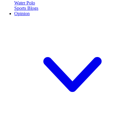
Water Polo
Sports Blogs
Opinion