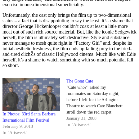
exercise in one-dimensional superficiality.
Unfortunately, the cast only brings the film up to two-dimensional
status – a fact that is disappointing to say the least. It’s a shame that
director George Hickenlooper couldn’t coax at least a little more
meat out of such rich source material. But, like the iconic Sedgewick
herself, the film is ultimately self-destructive. Style and substance
never manage to mesh quite right in “Factory Girl” and, despite its
initial aesthetic freshness, the film ends up falling prey to the tried-
and-tired clichŽs of classic Hollywood cinema. Much like with Edie
herself, it’s a shame to watch something with so much potential fall
so short.
The Great Cate
"Cate who?" asked my
roommates on Saturday night,
before I left for the Arlington
Theatre to watch Cate Blanchett
stroll down the red carpet.
In Photos: 33rd Santa Barbara
Blanchett is not the most
January 31, 2008
International Film Festival
glamorous or spotlight-seeking
In "Artsweek"
February 9, 2018
actress in Hollywood, but with a
In "Artsweek"
diverse spectrum of roles