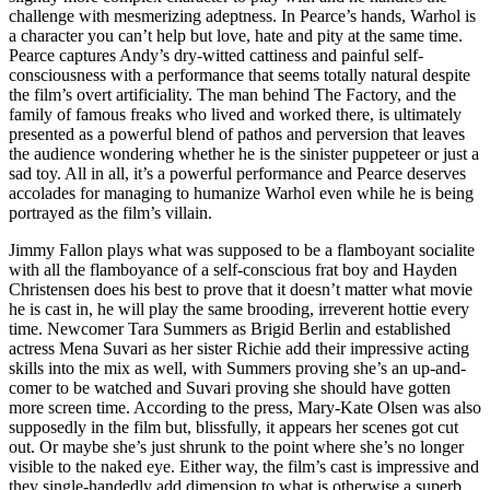
challenge with mesmerizing adeptness. In Pearce’s hands, Warhol is
a character you can’t help but love, hate and pity at the same time.
Pearce captures Andy’s dry-witted cattiness and painful self-
consciousness with a performance that seems totally natural despite
the film’s overt artificiality. The man behind The Factory, and the
family of famous freaks who lived and worked there, is ultimately
presented as a powerful blend of pathos and perversion that leaves
the audience wondering whether he is the sinister puppeteer or just a
sad toy. All in all, it’s a powerful performance and Pearce deserves
accolades for managing to humanize Warhol even while he is being
portrayed as the film’s villain.
Jimmy Fallon plays what was supposed to be a flamboyant socialite
with all the flamboyance of a self-conscious frat boy and Hayden
Christensen does his best to prove that it doesn’t matter what movie
he is cast in, he will play the same brooding, irreverent hottie every
time. Newcomer Tara Summers as Brigid Berlin and established
actress Mena Suvari as her sister Richie add their impressive acting
skills into the mix as well, with Summers proving she’s an up-and-
comer to be watched and Suvari proving she should have gotten
more screen time. According to the press, Mary-Kate Olsen was also
supposedly in the film but, blissfully, it appears her scenes got cut
out. Or maybe she’s just shrunk to the point where she’s no longer
visible to the naked eye. Either way, the film’s cast is impressive and
they single-handedly add dimension to what is otherwise a superb