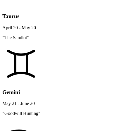
Taurus
April 20 - May 20
"The Sandlot"
Gemini
May 21 - June 20
"Goodwill Hunting"