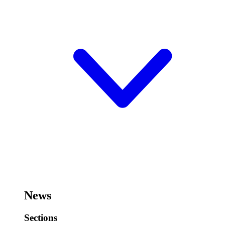
News
Sections