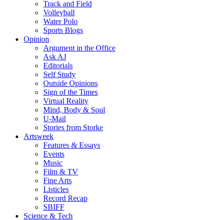
Track and Field
Volleyball
Water Polo
Sports Blogs
Opinion
Argument in the Office
Ask AJ
Editorials
Self Study
Outside Opinions
Sign of the Times
Virtual Reality
Mind, Body & Soul
U-Mail
Stories from Storke
Artsweek
Features & Essays
Events
Music
Film & TV
Fine Arts
Listicles
Record Recap
SBIFF
Science & Tech