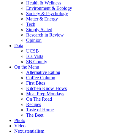
Health & Wellness
Environment & Ecology
Society & Psychology
Matter & Energy
Tech
Simply Stated
Research in Review
Opinion
Data
UCSB
Isla Vista
SB County
On the Menu
Alternative Eating
Coffee Column
First Bites
Kitchen Know-Hows
Meal Prep Mondays
On The Road
Recipes
Taste of Home
The Beet
Photo
Video
Nexustentialism