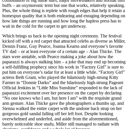
combination of big name stars, major moviemakers and normal film
buffs – an oxymoronic term but one that works, relatively speaking.
Plus, the whole thing is replete with rough edges that help it retain a
homespun quality that is both endearing and enraging depending on
how late things are running and how long the hapless press has to
wait in the cold for the carpet to get underway.
Which brings us back to the opening night ceremony. The festival
kicked off with a red carpet that attracted celebs as diverse as Miller,
Dennis Franz, Guy Pearce, Joanna Kearns and everyone’s favorite
TV dad – or at least everyone of a certain age – Alan Thicke. The
stars were amiable, with Pearce making a joke about how the
paparazzi is always stalking him – a joke that may end up becoming
a self-fulfilling prophecy since his work in “Factory Girl” is sure to
put him on everyone’s radar for at least a little while. “Factory Girl”
actress Beth Grant, who played the hilariously high-strung Kitty
Farmer in “Donnie Darko” and the hilariously high-strung Pageant
Official Jenkins in “Little Miss Sunshine” responded to the lack of
paparazzi excitement over her presence on the carpet by declaring
“No one knows who I am, but here I am” with the requisite grand
arm gesture. Alan Thicke gave the photographers a thumbs up, and
Sienna walked the entire carpet with the undone back strap on her
gorgeous gold sandal falling off her left foot. Despite looking
overwhelmed and underfed, and aside from the aforementioned,
barely noticeable shoe snafu, Miller still managed to radiate with