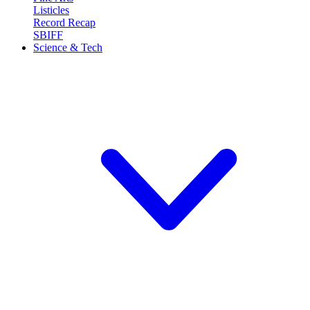
Listicles
Record Recap
SBIFF
Science & Tech