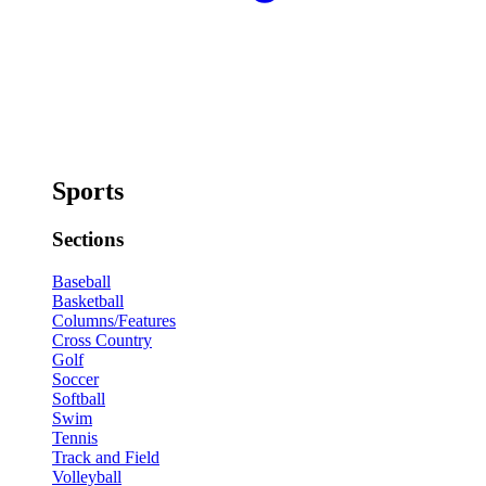
Sports
Sections
Baseball
Basketball
Columns/Features
Cross Country
Golf
Soccer
Softball
Swim
Tennis
Track and Field
Volleyball