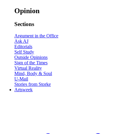
Opinion
Sections
Argument in the Office
Ask AJ
Editorials
Self Study
Outside Opinions
Sign of the Times
Virtual Reality
Mind, Body & Soul
U-Mail
Stories from Storke
Artsweek