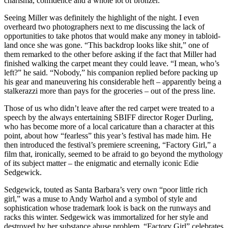
charisma, confidence and a whole lot of bronzer.
Seeing Miller was definitely the highlight of the night. I even
overheard two photographers next to me discussing the lack of
opportunities to take photos that would make any money in tabloid-
land once she was gone. “This backdrop looks like shit,” one of
them remarked to the other before asking if the fact that Miller had
finished walking the carpet meant they could leave. “I mean, who’s
left?” he said. “Nobody,” his companion replied before packing up
his gear and maneuvering his considerable heft – apparently being a
stalkerazzi more than pays for the groceries – out of the press line.
Those of us who didn’t leave after the red carpet were treated to a
speech by the always entertaining SBIFF director Roger Durling,
who has become more of a local caricature than a character at this
point, about how “fearless” this year’s festival has made him. He
then introduced the festival’s premiere screening, “Factory Girl,” a
film that, ironically, seemed to be afraid to go beyond the mythology
of its subject matter – the enigmatic and eternally iconic Edie
Sedgewick.
Sedgewick, touted as Santa Barbara’s very own “poor little rich
girl,” was a muse to Andy Warhol and a symbol of style and
sophistication whose trademark look is back on the runways and
racks this winter. Sedgewick was immortalized for her style and
destroyed by her substance abuse problem. “Factory Girl” celebrates